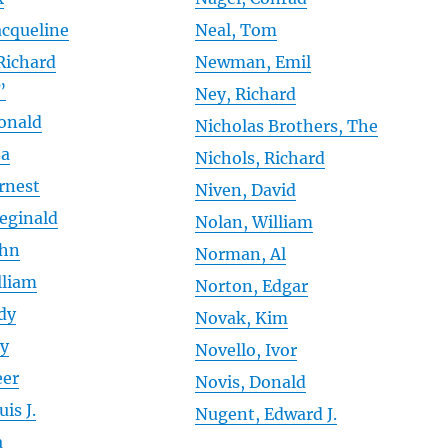
acqueline
Neal, Tom
Richard
Newman, Emil
”
Ney, Richard
Donald
Nicholas Brothers, The
ta
Nichols, Richard
Ernest
Niven, David
Reginald
Nolan, William
ohn
Norman, Al
lliam
Norton, Edgar
dy
Novak, Kim
ay
Novello, Ivor
eer
Novis, Donald
is J.
Nugent, Edward J.
a