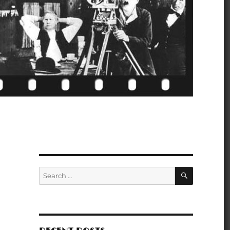
SEARCH
Search
for: