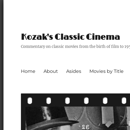
Kozak's Classic Cinema
Commentary on classic movies from the birth of film to 19
Home
About
Asides
Movies by Title