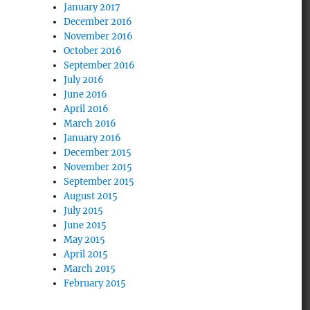
January 2017
December 2016
November 2016
October 2016
September 2016
July 2016
June 2016
April 2016
March 2016
January 2016
December 2015
November 2015
September 2015
August 2015
July 2015
June 2015
May 2015
April 2015
March 2015
February 2015