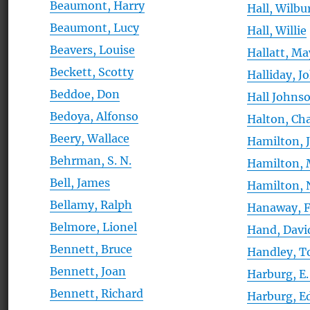
Beaumont, Harry
Hall, Wilbu
Beaumont, Lucy
Hall, Willie
Beavers, Louise
Hallatt, Ma
Beckett, Scotty
Halliday, J
Beddoe, Don
Hall Johns
Bedoya, Alfonso
Halton, Cha
Beery, Wallace
Hamilton, 
Behrman, S. N.
Hamilton, 
Bell, James
Hamilton, 
Bellamy, Ralph
Hanaway, 
Belmore, Lionel
Hand, Davi
Bennett, Bruce
Handley, 
Bennett, Joan
Harburg, E.
Bennett, Richard
Harburg, E