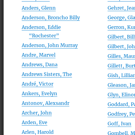
Anders, Glenn
Gehret, Je
Anderson, Broncho Billy
George, Gl
Anderson, Eddie
Gerron, Ku
“Rochester”
Gilbert, Bil
Anderson, John Murray
Gilbert, Jo
Andre, Marvel
Gilles, Mau
Andrews, Dana
Gillett, Bur
Andrews Sisters, The
Gish, Lillia
André, Victor
Gleason, J
Ankers, Evelyn
Glyn, Elino
Antonov, Alexsandr
Goddard, P
Archer, John
Godfrey, Pe
Arden, Eve
Goff, Ivan
Arlen, Harold
Gombell, 