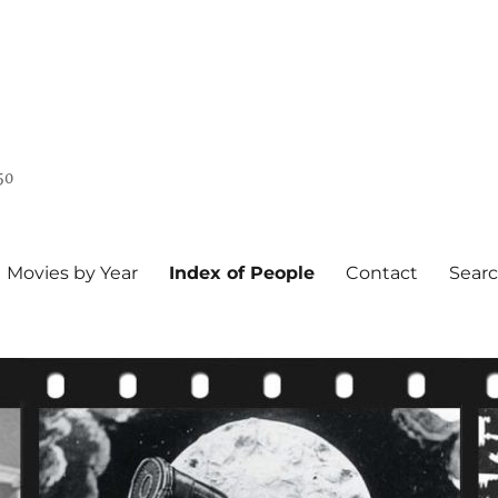
50
Movies by Year
Index of People
Contact
Sear