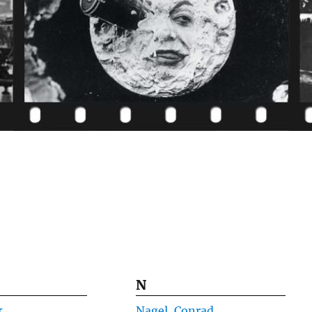
N
k
Nagel, Conrad