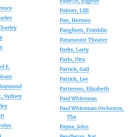
Pallette, Eugene
rence
Palmer, Lilli
arles
Pan, Hermes
Charley
Pangborn, Franklin
ry
Paramount Theater
en
Parks, Larry
Parlo, Dita
ed E.
Patrick, Gail
raham
Patrick, Lee
 Raymond
Patterson, Elizabeth
t, Sydney
Paul Whiteman
ley
Paul Whiteman Orchestra,
rt
The
rolyn
Payne, John
n
Pendleton, Nat