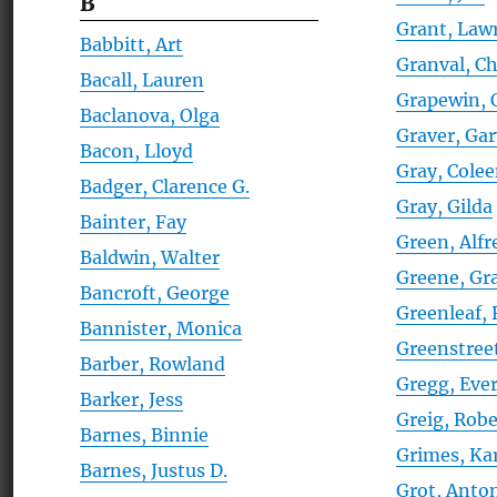
B
Grant, Law
Babbitt, Art
Granval, Ch
Bacall, Lauren
Grapewin, 
Baclanova, Olga
Graver, Ga
Bacon, Lloyd
Gray, Cole
Badger, Clarence G.
Gray, Gilda
Bainter, Fay
Green, Alfr
Baldwin, Walter
Greene, G
Bancroft, George
Greenleaf,
Bannister, Monica
Greenstree
Barber, Rowland
Gregg, Ever
Barker, Jess
Greig, Robe
Barnes, Binnie
Grimes, Ka
Barnes, Justus D.
Grot, Anto