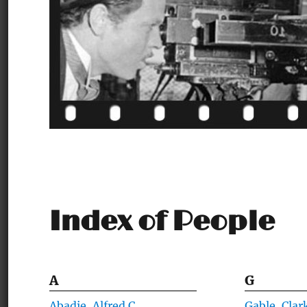
Index of People
A
G
Abadie, Alfred C.
Gable, Clar