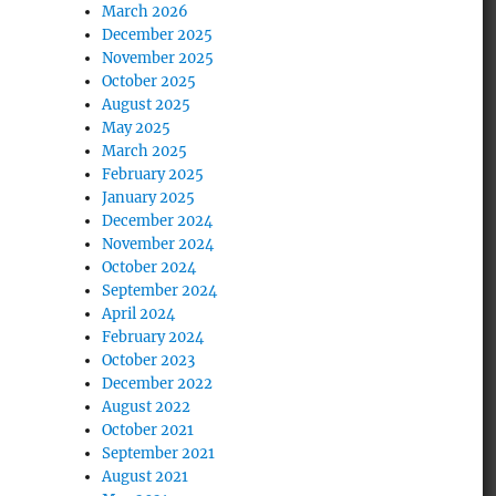
March 2026
December 2025
November 2025
October 2025
August 2025
May 2025
March 2025
February 2025
January 2025
December 2024
November 2024
October 2024
September 2024
April 2024
February 2024
October 2023
December 2022
August 2022
October 2021
September 2021
August 2021