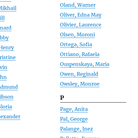
Oland, Warner
ikhail
Oliver, Edna May
ll
Olivier, Laurence
rnard
Olsen, Moroni
obby
Ortega, Sofia
 Henry
Ottiano, Rafaela
ristine
Ouspenskaya, Maria
vin
Owen, Reginald
ohn
Owsley, Monroe
 Edmund
ibson
P
loria
Page, Anita
lexander
Pal, George
Palange, Inez