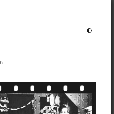
TOGGLE COLOUR THEME
ch