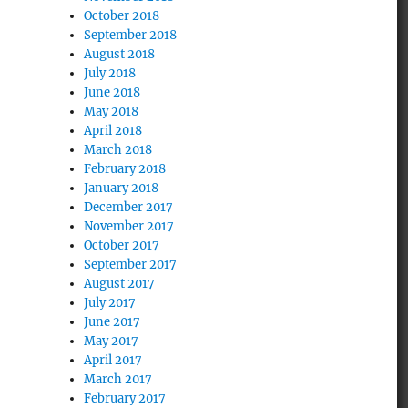
October 2018
September 2018
August 2018
July 2018
June 2018
May 2018
April 2018
March 2018
February 2018
January 2018
December 2017
November 2017
October 2017
September 2017
August 2017
July 2017
June 2017
May 2017
April 2017
March 2017
February 2017