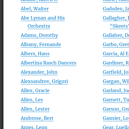
Abel, Walter
Gadsden, J
Abe Lyman and His
Gallagher, 
Orchestra
“Skeets
Adams, Dorothy
Gallaher, 
Albany, Fernande
Garbo, Gre
Albers, Hans
Garcia, Al 
Albertina Rasch Dancers
Gardiner, 
Alexander, John
Garfield, J
Alexsandrov, Grigori
Gargan, Wi
Allen, Gracie
Garland, Ju
Allen, Les
Garnett, T
Allen, Lester
Garson, Gr
Ambrose, Bert
Gasnier, Lou
Ames, Leon
Gear, Luell