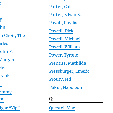
r
Porter, Cole
Porter, Edwin S.
y
Povah, Phyllis
ohn
Powell, Dick
on Choir, The
Powell, Michael
rles
Powell, William
John F.
Power, Tyrone
Margaret
Prentiss, Mathilda
Neil
Pressburger, Emeric
Frank
Prouty, Jed
d
Pukui, Napoleon
Tommy
Q
 Y.
dgar “Yip”
Questel, Mae