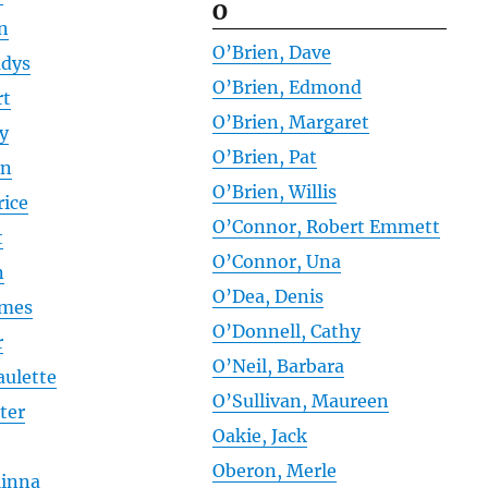
O
an
O’Brien, Dave
adys
O’Brien, Edmond
rt
O’Brien, Margaret
ly
O’Brien, Pat
hn
O’Brien, Willis
rice
O’Connor, Robert Emmett
t
O’Connor, Una
n
O’Dea, Denis
ames
O’Donnell, Cathy
r
O’Neil, Barbara
aulette
O’Sullivan, Maureen
ter
Oakie, Jack
Oberon, Merle
Minna