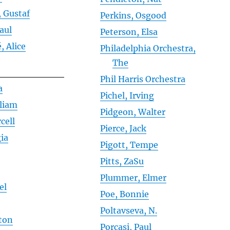
 Gustaf
Perkins, Osgood
Paul
Peterson, Elsa
, Alice
Philadelphia Orchestra,
The
Phil Harris Orchestra
a
Pichel, Irving
lliam
Pidgeon, Walter
cell
Pierce, Jack
ia
Pigott, Tempe
Pitts, ZaSu
Plummer, Elmer
el
Poe, Bonnie
r
Poltavseva, N.
ston
Porcasi, Paul