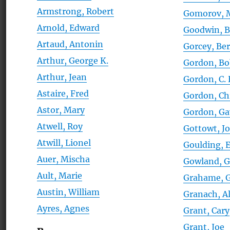
Armstrong, Robert
Gomorov, M
Arnold, Edward
Goodwin, Bi
Artaud, Antonin
Gorcey, Be
Arthur, George K.
Gordon, B
Arthur, Jean
Gordon, C.
Astaire, Fred
Gordon, Ch
Astor, Mary
Gordon, Ga
Atwell, Roy
Gottowt, J
Atwill, Lionel
Goulding,
Auer, Mischa
Gowland, G
Ault, Marie
Grahame, G
Austin, William
Granach, A
Ayres, Agnes
Grant, Cary
Grant, Joe