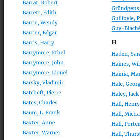
Barrat, Robert
Gründgens,
Barrett, Edith
Guilfoyle, 
Barrie, Wendy
Guy-Blaché
Barrier, Edgar
H
Barris, Harry
Barrymore, Ethel
Haden, Sar
Barrymore, John
Haines, Wi
Barrymore, Lionel
Hainia, Mar
Barsky, Vladimir
Hale, Georg
Batcheft, Pierre
Haley, Jack
Bates, Charles
Hall, Henry
Baum, L. Frank
Hall, Micha
Baxter, Anne
Hall, Porte
Baxter, Warner
Hall, Thur