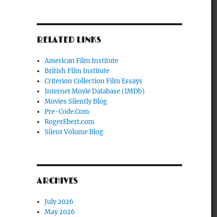
RELATED LINKS
American Film Institute
British Film Institute
Criterion Collection Film Essays
Internet Movie Database (IMDb)
Movies Silently Blog
Pre-Code.Com
RogerEbert.com
Silent Volume Blog
ARCHIVES
July 2026
May 2026