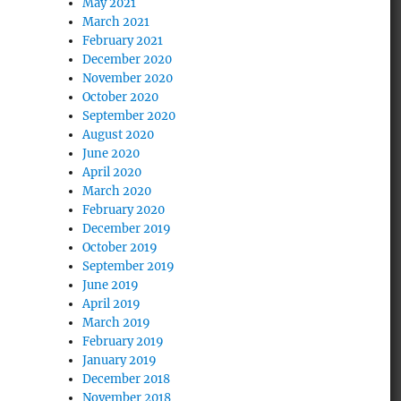
May 2021
March 2021
February 2021
December 2020
November 2020
October 2020
September 2020
August 2020
June 2020
April 2020
March 2020
February 2020
December 2019
October 2019
September 2019
June 2019
April 2019
March 2019
February 2019
January 2019
December 2018
November 2018