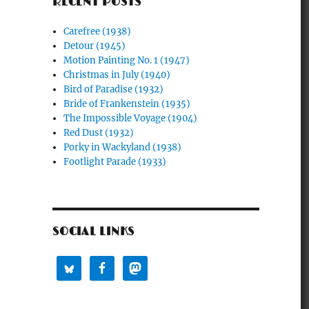
RECENT POSTS
Carefree (1938)
Detour (1945)
Motion Painting No. 1 (1947)
Christmas in July (1940)
Bird of Paradise (1932)
Bride of Frankenstein (1935)
The Impossible Voyage (1904)
Red Dust (1932)
Porky in Wackyland (1938)
Footlight Parade (1933)
SOCIAL LINKS