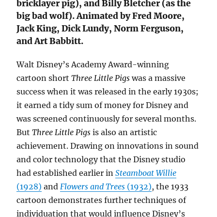
bricklayer pig), and Billy Bletcher (as the
big bad wolf). Animated by Fred Moore,
Jack King, Dick Lundy, Norm Ferguson,
and Art Babbitt.
Walt Disney’s Academy Award-winning
cartoon short
Three Little Pigs
was a massive
success when it was released in the early 1930s;
it earned a tidy sum of money for Disney and
was screened continuously for several months.
But
Three Little Pigs
is also an artistic
achievement. Drawing on innovations in sound
and color technology that the Disney studio
had established earlier in
Steamboat Willie
(1928)
and
Flowers and Trees
(1932)
, the 1933
cartoon demonstrates further techniques of
individuation that would influence Disney’s