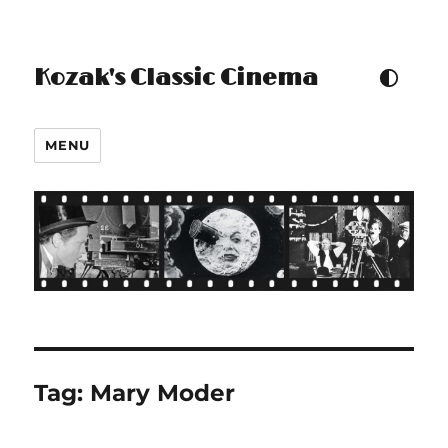
Kozak's Classic Cinema
TOGGLE COLOUR THEM
MENU
Tag:
Mary Moder