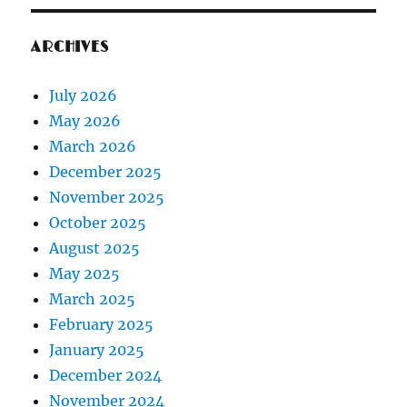
ARCHIVES
July 2026
May 2026
March 2026
December 2025
November 2025
October 2025
August 2025
May 2025
March 2025
February 2025
January 2025
December 2024
November 2024