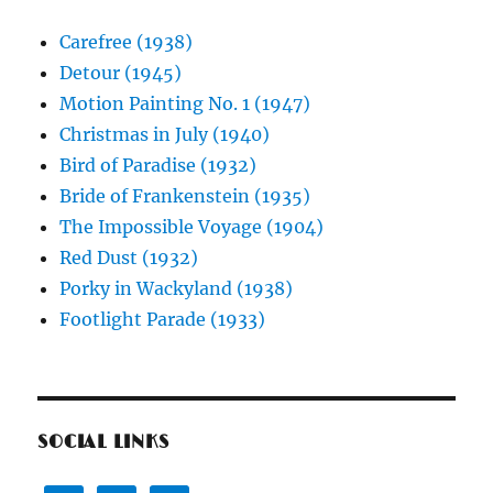
Carefree (1938)
Detour (1945)
Motion Painting No. 1 (1947)
Christmas in July (1940)
Bird of Paradise (1932)
Bride of Frankenstein (1935)
The Impossible Voyage (1904)
Red Dust (1932)
Porky in Wackyland (1938)
Footlight Parade (1933)
SOCIAL LINKS