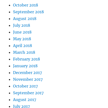
October 2018
September 2018
August 2018
July 2018
June 2018
May 2018
April 2018
March 2018
February 2018
January 2018
December 2017
November 2017
October 2017
September 2017
August 2017
July 2017