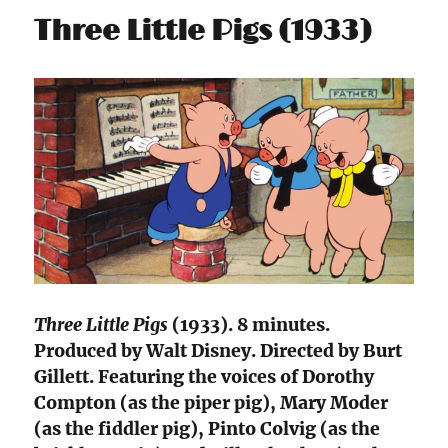
Three Little Pigs (1933)
Three Little Pigs
(1933). 8 minutes.
Produced by Walt Disney. Directed by Burt
Gillett. Featuring the voices of Dorothy
Compton (as the piper pig), Mary Moder
(as the fiddler pig), Pinto Colvig (as the