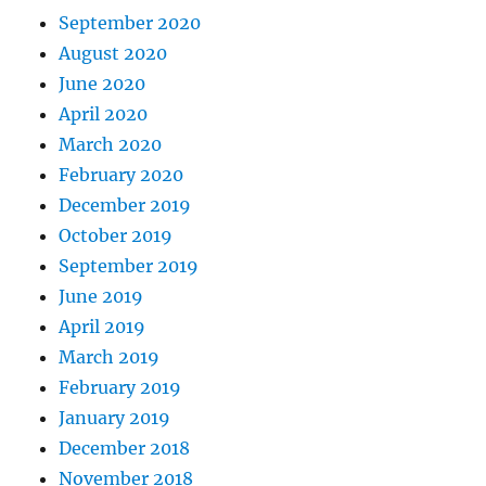
September 2020
August 2020
June 2020
April 2020
March 2020
February 2020
December 2019
October 2019
September 2019
June 2019
April 2019
March 2019
February 2019
January 2019
December 2018
November 2018