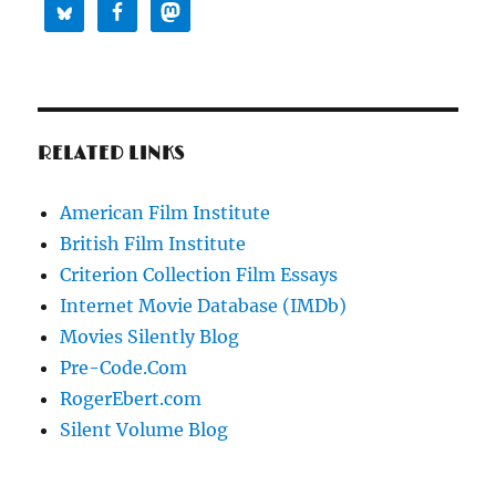
RELATED LINKS
American Film Institute
British Film Institute
Criterion Collection Film Essays
Internet Movie Database (IMDb)
Movies Silently Blog
Pre-Code.Com
RogerEbert.com
Silent Volume Blog