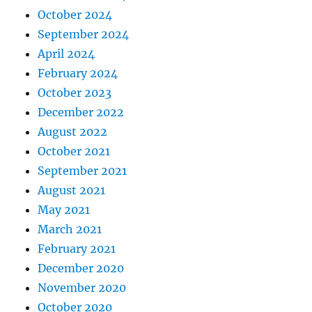
October 2024
September 2024
April 2024
February 2024
October 2023
December 2022
August 2022
October 2021
September 2021
August 2021
May 2021
March 2021
February 2021
December 2020
November 2020
October 2020