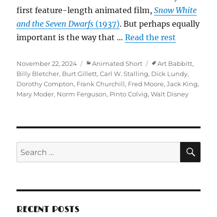
first feature-length animated film,
Snow White
and the Seven Dwarfs
(1937)
. But perhaps equally
important is the way that …
Read the rest
Posted
Categories
Tags
November 22, 2024
Animated Short
Art Babbitt
,
on
Billy Bletcher
,
Burt Gillett
,
Carl W. Stalling
,
Dick Lundy
,
Dorothy Compton
,
Frank Churchill
,
Fred Moore
,
Jack King
,
Mary Moder
,
Norm Ferguson
,
Pinto Colvig
,
Walt Disney
SE
Search
for:
RECENT POSTS