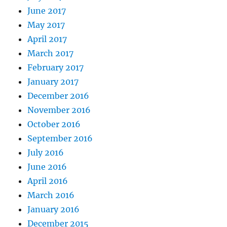
June 2017
May 2017
April 2017
March 2017
February 2017
January 2017
December 2016
November 2016
October 2016
September 2016
July 2016
June 2016
April 2016
March 2016
January 2016
December 2015