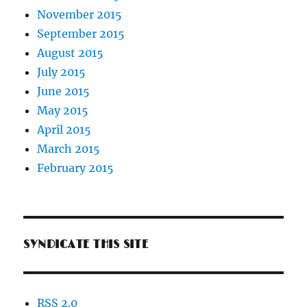
November 2015
September 2015
August 2015
July 2015
June 2015
May 2015
April 2015
March 2015
February 2015
SYNDICATE THIS SITE
RSS 2.0