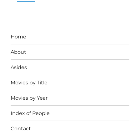
Home
About
Asides
Movies by Title
Movies by Year
Index of People
Contact