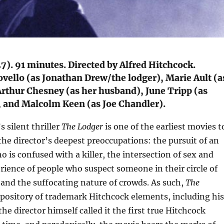
7). 91 minutes. Directed by Alfred Hitchcock.
ovello (as Jonathan Drew/the lodger), Marie Ault (a
Arthur Chesney (as her husband), June Tripp (as
, and Malcolm Keen (as Joe Chandler).
 silent thriller
The Lodger
is one of the earliest movies t
he director’s deepest preoccupations: the pursuit of an
is confused with a killer, the intersection of sex and
rience of people who suspect someone in their circle of
 and the suffocating nature of crowds. As such,
The
repository of trademark Hitchcock elements, including his
the director himself called it the first true Hitchcock