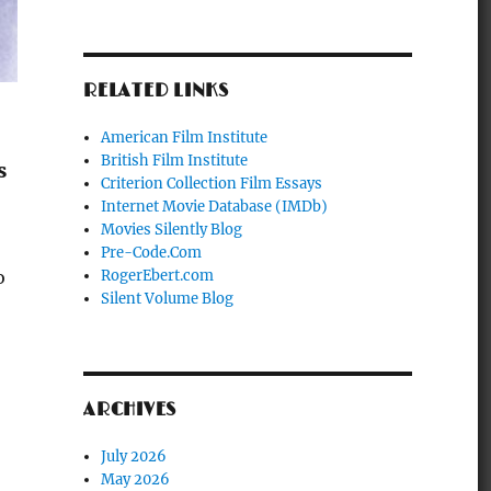
RELATED LINKS
American Film Institute
British Film Institute
s
Criterion Collection Film Essays
Internet Movie Database (IMDb)
Movies Silently Blog
Pre-Code.Com
o
RogerEbert.com
Silent Volume Blog
ARCHIVES
July 2026
May 2026