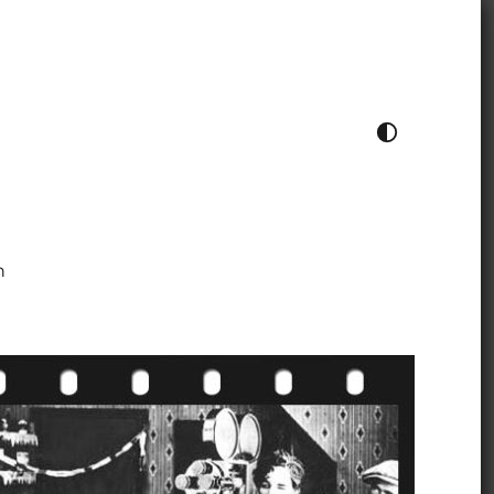
TOGGLE COLOUR THEME
h