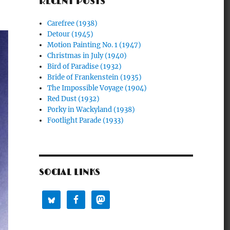
RECENT POSTS
Carefree (1938)
Detour (1945)
Motion Painting No. 1 (1947)
Christmas in July (1940)
Bird of Paradise (1932)
Bride of Frankenstein (1935)
The Impossible Voyage (1904)
Red Dust (1932)
Porky in Wackyland (1938)
Footlight Parade (1933)
SOCIAL LINKS