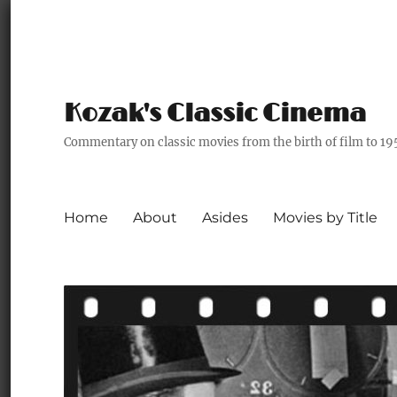
Kozak's Classic Cinema
Commentary on classic movies from the birth of film to 19
Home
About
Asides
Movies by Title