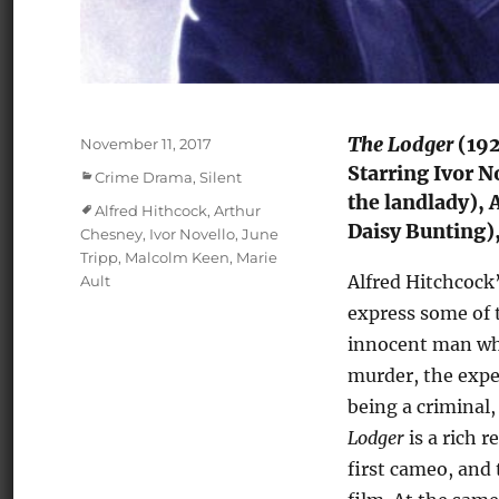
The Lodger
(192
Posted
November 11, 2017
on
Starring Ivor N
Categories
Crime Drama
,
Silent
the landlady), 
Tags
Alfred Hithcock
,
Arthur
Daisy Bunting)
Chesney
,
Ivor Novello
,
June
Tripp
,
Malcolm Keen
,
Marie
Alfred Hitchcock’s
Ault
express some of t
innocent man who 
murder, the expe
being a criminal,
Lodger
is a rich 
first cameo, and 