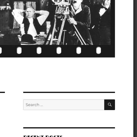
SEARCH
Search
for: