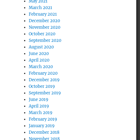
May 2021
March 2021
February 2021
December 2020
November 2020
October 2020
September 2020
August 2020
June 2020
April 2020
March 2020
February 2020
December 2019
October 2019
September 2019
June 2019
April 2019
March 2019
February 2019
January 2019
December 2018
November 2018