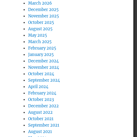
March 2026
December 2025
November 2025
October 2025
August 2025
May 2025
March 2025
February 2025
January 2025
December 2024
November 2024
October 2024
September 2024
April 2024
February 2024
October 2023
December 2022
August 2022
October 2021
September 2021
August 2021