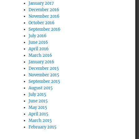
January 2017
December 2016
November 2016
October 2016
September 2016
July 2016
June 2016
April 2016
March 2016
January 2016
December 2015
November 2015
September 2015
August 2015
July 2015
June 2015
May 2015
April 2015
March 2015
February 2015