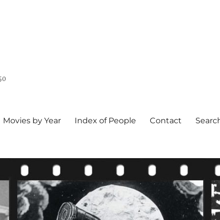
50
Movies by Year
Index of People
Contact
Searc