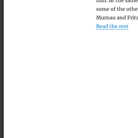
film. At the same
some of the other
Murnau and Frit
Read the rest