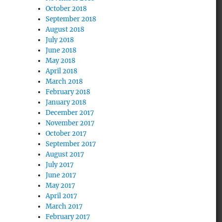
October 2018
September 2018
August 2018
July 2018
June 2018
May 2018
April 2018
March 2018
February 2018
January 2018
December 2017
November 2017
October 2017
September 2017
August 2017
July 2017
June 2017
May 2017
April 2017
March 2017
February 2017