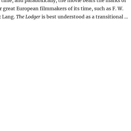
 time, and paradoxically, the movie bears the marks of
 great European filmmakers of its time, such as F. W.
z Lang.
The Lodger
is best understood as a transitional …