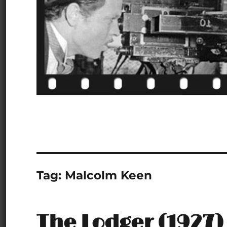
Tag:
Malcolm Keen
The Lodger (1927)