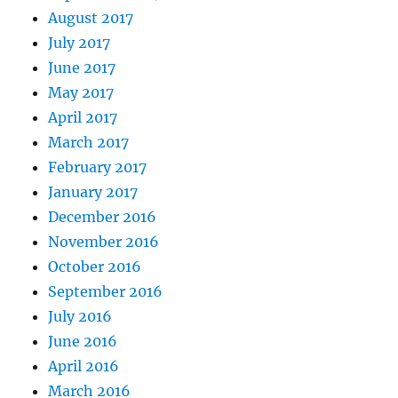
August 2017
July 2017
June 2017
May 2017
April 2017
March 2017
February 2017
January 2017
December 2016
November 2016
October 2016
September 2016
July 2016
June 2016
April 2016
March 2016