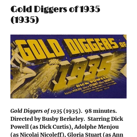
Gold Diggers of 1935
(1935)
Gold Diggers of 1935
(1935). 98 minutes.
Directed by Busby Berkeley. Starring Dick
Powell (as Dick Curtis), Adolphe Menjou
(as Nicolai Nicoleff), Gloria Stuart (as Ann