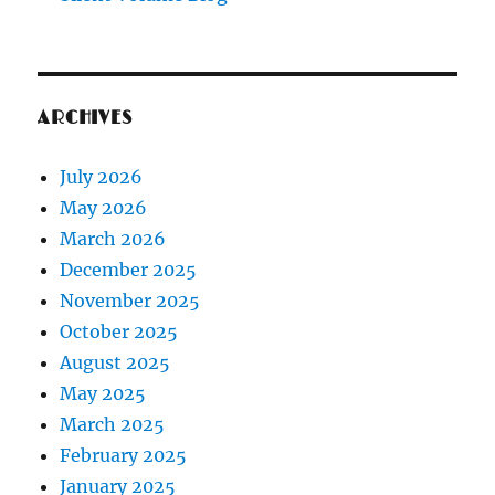
ARCHIVES
July 2026
May 2026
March 2026
December 2025
November 2025
October 2025
August 2025
May 2025
March 2025
February 2025
January 2025