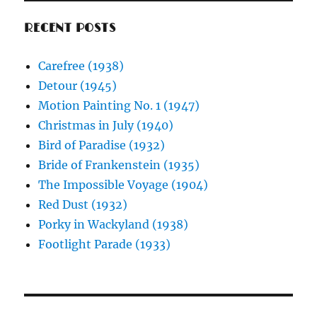
RECENT POSTS
Carefree (1938)
Detour (1945)
Motion Painting No. 1 (1947)
Christmas in July (1940)
Bird of Paradise (1932)
Bride of Frankenstein (1935)
The Impossible Voyage (1904)
Red Dust (1932)
Porky in Wackyland (1938)
Footlight Parade (1933)