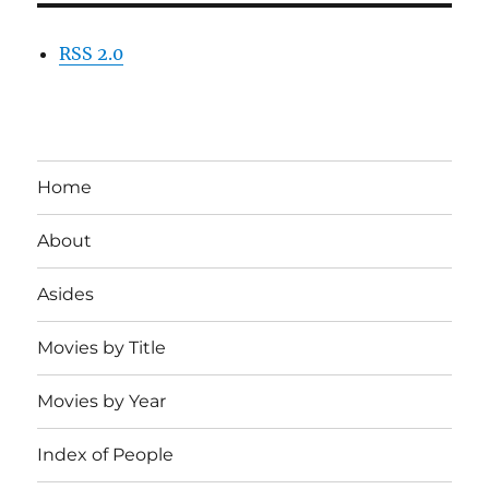
RSS 2.0
Home
About
Asides
Movies by Title
Movies by Year
Index of People