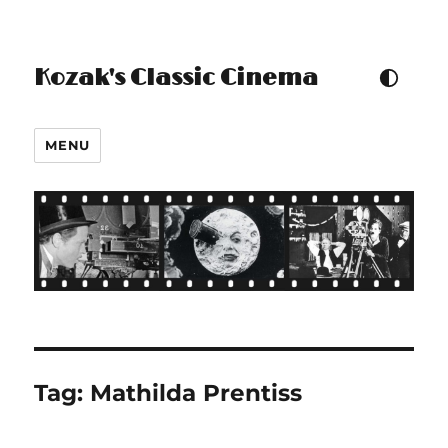
Kozak's Classic Cinema
TOGGLE COLOUR THEM
MENU
Tag:
Mathilda Prentiss