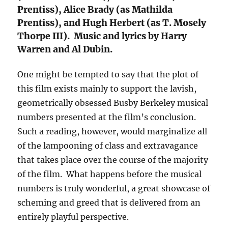
Prentiss), Alice Brady (as Mathilda
Prentiss), and Hugh Herbert (as T. Mosely
Thorpe III). Music and lyrics by Harry
Warren and Al Dubin.
One might be tempted to say that the plot of
this film exists mainly to support the lavish,
geometrically obsessed Busby Berkeley musical
numbers presented at the film’s conclusion.
Such a reading, however, would marginalize all
of the lampooning of class and extravagance
that takes place over the course of the majority
of the film. What happens before the musical
numbers is truly wonderful, a great showcase of
scheming and greed that is delivered from an
entirely playful perspective.