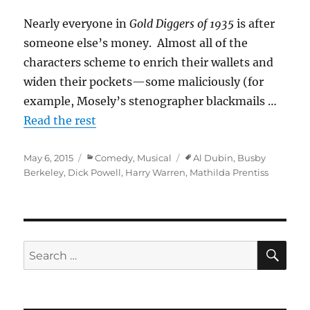
Nearly everyone in
Gold Diggers of 1935
is after
someone else’s money. Almost all of the
characters scheme to enrich their wallets and
widen their pockets—some maliciously (for
example, Mosely’s stenographer blackmails …
Read the rest
Posted
Categories
Tags
May 6, 2015
Comedy
,
Musical
Al Dubin
,
Busby
on
Berkeley
,
Dick Powell
,
Harry Warren
,
Mathilda Prentiss
SE
Search
for: