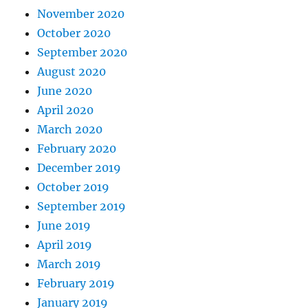
November 2020
October 2020
September 2020
August 2020
June 2020
April 2020
March 2020
February 2020
December 2019
October 2019
September 2019
June 2019
April 2019
March 2019
February 2019
January 2019