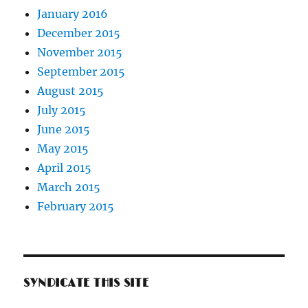
January 2016
December 2015
November 2015
September 2015
August 2015
July 2015
June 2015
May 2015
April 2015
March 2015
February 2015
SYNDICATE THIS SITE