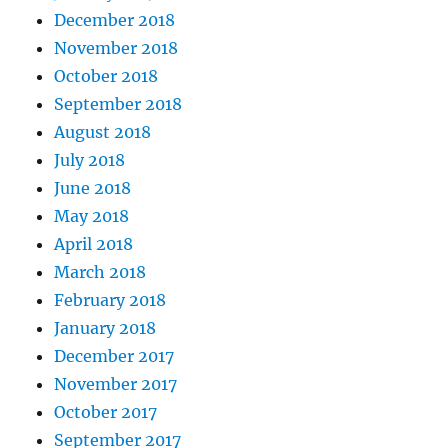
December 2018
November 2018
October 2018
September 2018
August 2018
July 2018
June 2018
May 2018
April 2018
March 2018
February 2018
January 2018
December 2017
November 2017
October 2017
September 2017