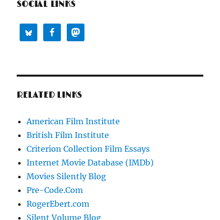
SOCIAL LINKS
RELATED LINKS
American Film Institute
British Film Institute
Criterion Collection Film Essays
Internet Movie Database (IMDb)
Movies Silently Blog
Pre-Code.Com
RogerEbert.com
Silent Volume Blog