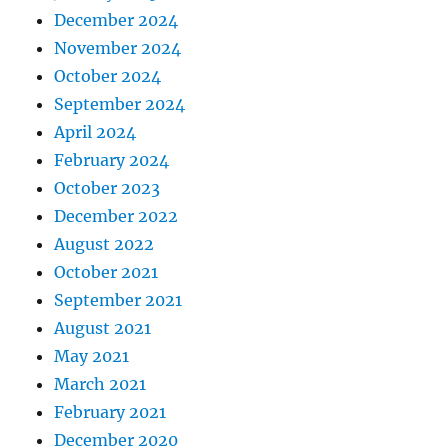
December 2024
November 2024
October 2024
September 2024
April 2024
February 2024
October 2023
December 2022
August 2022
October 2021
September 2021
August 2021
May 2021
March 2021
February 2021
December 2020