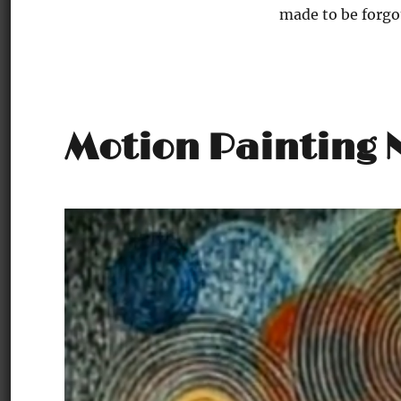
made to be forgo
Motion Painting N