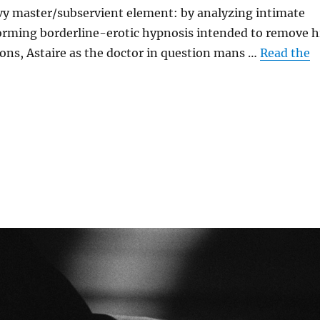
vy master/subservient element: by analyzing intimate
rming borderline-erotic hypnosis intended to remove h
ions, Astaire as the doctor in question mans …
Read the