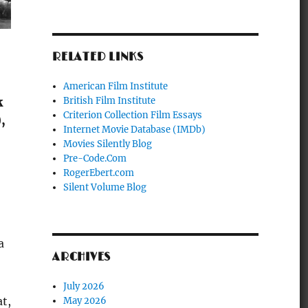
RELATED LINKS
American Film Institute
British Film Institute
k
Criterion Collection Film Essays
,
Internet Movie Database (IMDb)
Movies Silently Blog
Pre-Code.Com
RogerEbert.com
Silent Volume Blog
a
ARCHIVES
July 2026
at,
May 2026