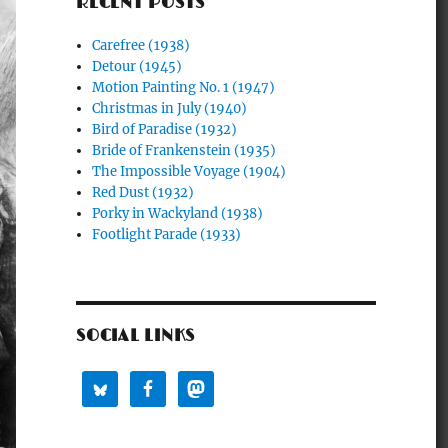
RECENT POSTS
Carefree (1938)
Detour (1945)
Motion Painting No. 1 (1947)
Christmas in July (1940)
Bird of Paradise (1932)
Bride of Frankenstein (1935)
The Impossible Voyage (1904)
Red Dust (1932)
Porky in Wackyland (1938)
Footlight Parade (1933)
SOCIAL LINKS