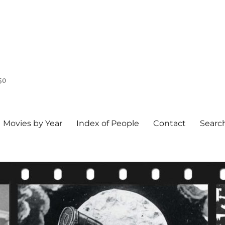
50
Movies by Year
Index of People
Contact
Searc