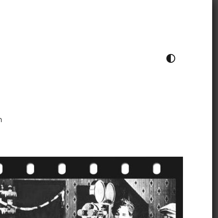
TOGGLE COLOUR THEME
h