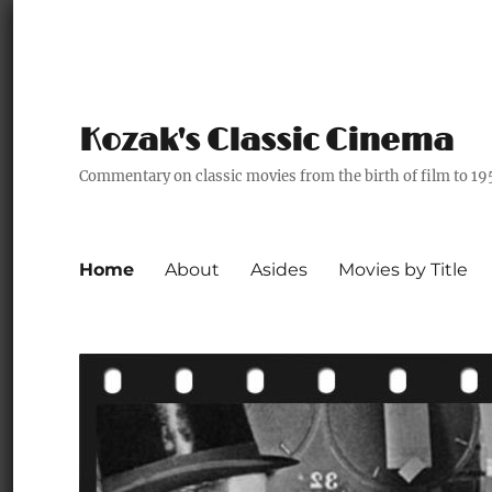
Kozak's Classic Cinema
Commentary on classic movies from the birth of film to 19
Home
About
Asides
Movies by Title