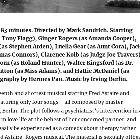
 83 minutes. Directed by Mark Sandrich. Starring
as Tony Flagg), Ginger Rogers (as Amanda Cooper),
as Stephen Arden), Luella Gear (as Aunt Cora), Jac
mas Connors), Clarence Kolb (as Judge Joe Travers)
rn (as Roland Hunter), Walter Kingsford (as Dr.
utton (as Miss Adams), and Hattie McDaniel (as
graphy by Hermes Pan. Music by Irving Berlin.
venth and shortest musical starring Fred Astaire and
eaturing only four songs—all composed by master
 Berlin. The plot follows a psychiatrist’s intervention in 
 love life at the behest of her concerned partner, and
easily be experienced as a comedy about therapy rather
d Astaire-Rogers musical. The material is sexually offbe