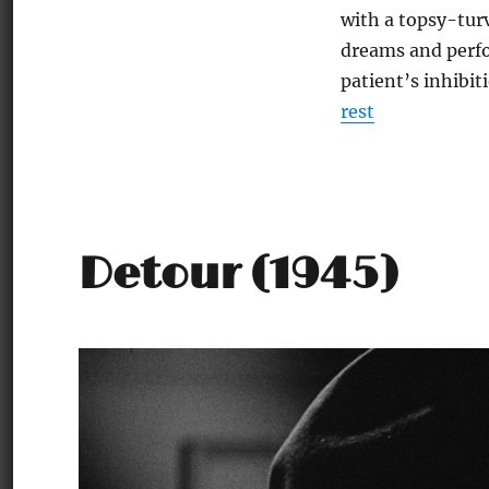
with a topsy-tur
dreams and perfo
patient’s inhibit
rest
Detour (1945)