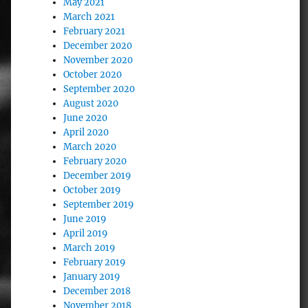
May 2021
March 2021
February 2021
December 2020
November 2020
October 2020
September 2020
August 2020
June 2020
April 2020
March 2020
February 2020
December 2019
October 2019
September 2019
June 2019
April 2019
March 2019
February 2019
January 2019
December 2018
November 2018