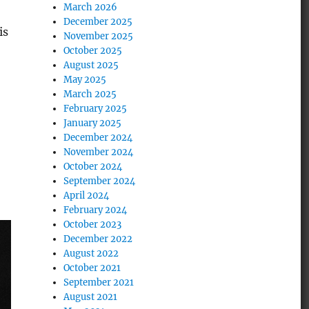
March 2026
December 2025
is
November 2025
October 2025
August 2025
May 2025
March 2025
February 2025
January 2025
December 2024
November 2024
October 2024
September 2024
April 2024
February 2024
October 2023
December 2022
August 2022
October 2021
September 2021
August 2021