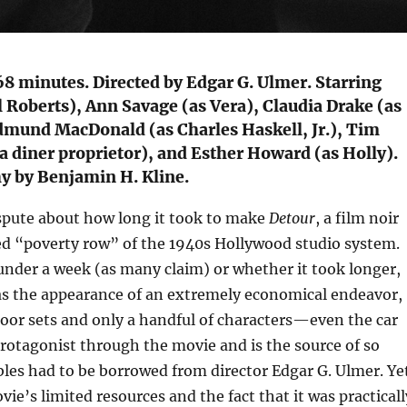
68 minutes. Directed by Edgar G. Ulmer. Starring
 Roberts), Ann Savage (as Vera), Claudia Drake (as
dmund MacDonald (as Charles Haskell, Jr.), Tim
 diner proprietor), and Esther Howard (as Holly).
 by Benjamin H. Kline.
spute about how long it took to make
Detour
, a film noir
ed “poverty row” of the 1940s Hollywood studio system.
under a week (as many claim) or whether it took longer,
has the appearance of an extremely economical endeavor,
door sets and only a handful of characters—even the car
protagonist through the movie and is the source of so
bles had to be borrowed from director Edgar G. Ulmer. Ye
ovie’s limited resources and the fact that it was practicall