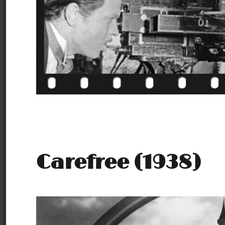
Carefree (1938)