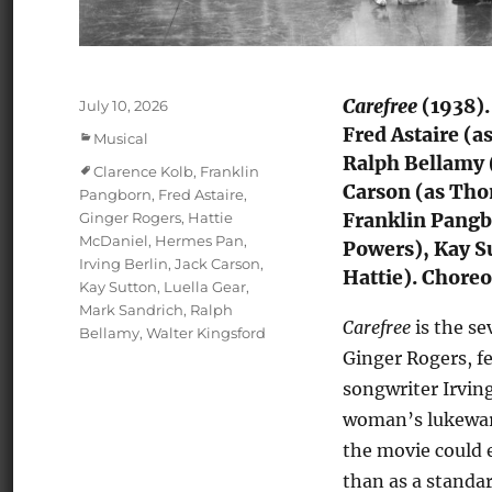
Carefree
(1938).
Posted
July 10, 2026
on
Fred Astaire (
Categories
Musical
Ralph Bellamy (
Tags
Clarence Kolb
,
Franklin
Carson (as Tho
Pangborn
,
Fred Astaire
,
Ginger Rogers
,
Hattie
Franklin Pangbo
McDaniel
,
Hermes Pan
,
Powers), Kay S
Irving Berlin
,
Jack Carson
,
Hattie). Choreo
Kay Sutton
,
Luella Gear
,
Mark Sandrich
,
Ralph
Carefree
is the se
Bellamy
,
Walter Kingsford
Ginger Rogers, f
songwriter Irving
woman’s lukewarm
the movie could 
than as a standar