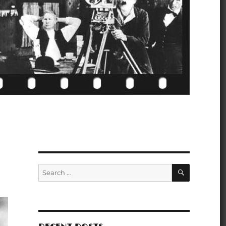
SEARCH
Search
for: