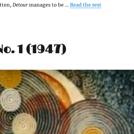
tten,
Detour
manages to be …
Read the rest
o. 1 (1947)