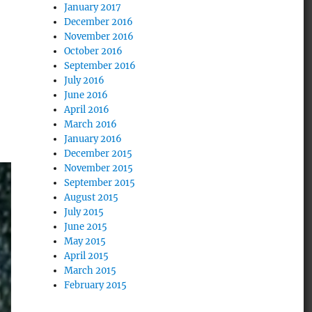
January 2017
December 2016
November 2016
October 2016
September 2016
July 2016
June 2016
April 2016
March 2016
January 2016
December 2015
November 2015
September 2015
August 2015
July 2015
June 2015
May 2015
April 2015
March 2015
February 2015