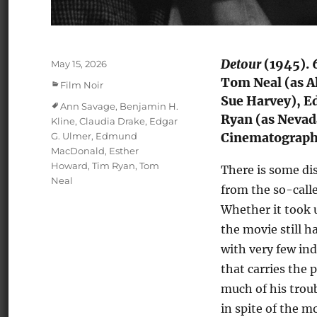
Detour
(1945). 
Posted
May 15, 2026
on
Tom Neal (as Al
Categories
Film Noir
Sue Harvey), E
Tags
Ann Savage
,
Benjamin H.
Ryan (as Nevada
Kline
,
Claudia Drake
,
Edgar
G. Ulmer
,
Edmund
Cinematography
MacDonald
,
Esther
Howard
,
Tim Ryan
,
Tom
There is some di
Neal
from the so-call
Whether it took 
the movie still 
with very few in
that carries the 
much of his trou
in spite of the m