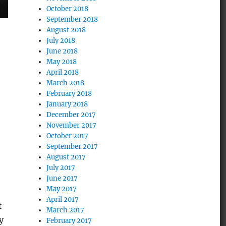
October 2018
September 2018
August 2018
July 2018
June 2018
May 2018
April 2018
March 2018
February 2018
January 2018
December 2017
November 2017
October 2017
September 2017
August 2017
July 2017
June 2017
May 2017
April 2017
t
March 2017
y
February 2017