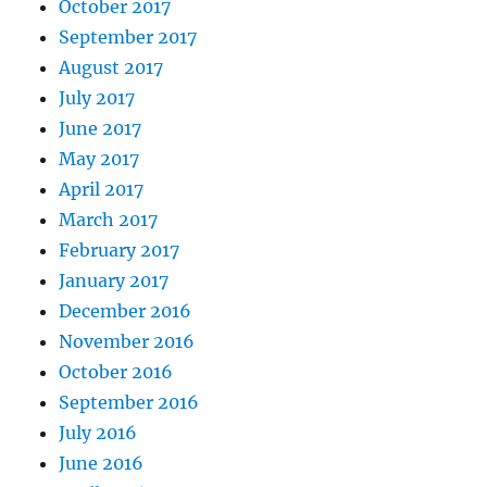
October 2017
September 2017
August 2017
July 2017
June 2017
May 2017
April 2017
March 2017
February 2017
January 2017
December 2016
November 2016
October 2016
September 2016
July 2016
June 2016