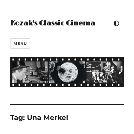
Kozak's Classic Cinema
TOGGLE COLOUR THEM
MENU
Tag:
Una Merkel