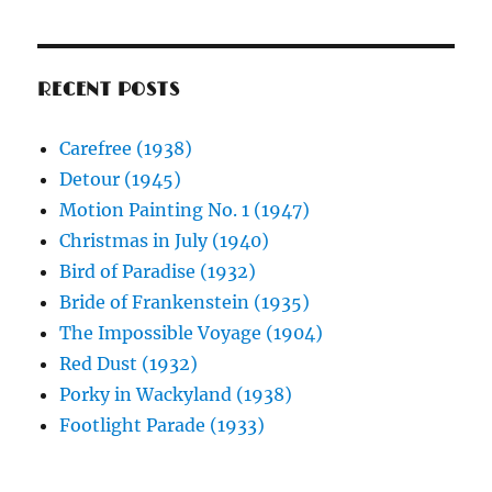
RECENT POSTS
Carefree (1938)
Detour (1945)
Motion Painting No. 1 (1947)
Christmas in July (1940)
Bird of Paradise (1932)
Bride of Frankenstein (1935)
The Impossible Voyage (1904)
Red Dust (1932)
Porky in Wackyland (1938)
Footlight Parade (1933)