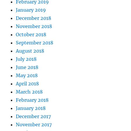
February 2019
January 2019
December 2018
November 2018
October 2018
September 2018
August 2018
July 2018
June 2018
May 2018
April 2018
March 2018
February 2018
January 2018
December 2017
November 2017