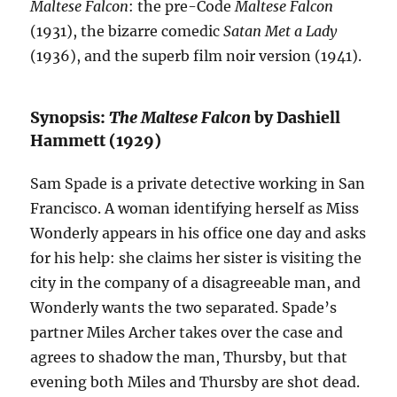
Maltese Falcon
: the pre-Code
Maltese Falcon
(1931), the bizarre comedic
Satan Met a Lady
(1936), and the superb film noir version (1941).
Synopsis:
The Maltese Falcon
by Dashiell
Hammett (1929)
Sam Spade is a private detective working in San
Francisco. A woman identifying herself as Miss
Wonderly appears in his office one day and asks
for his help: she claims her sister is visiting the
city in the company of a disagreeable man, and
Wonderly wants the two separated. Spade’s
partner Miles Archer takes over the case and
agrees to shadow the man, Thursby, but that
evening both Miles and Thursby are shot dead.