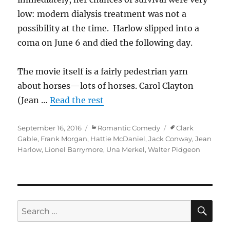
low: modern dialysis treatment was not a
possibility at the time. Harlow slipped into a
coma on June 6 and died the following day.
The movie itself is a fairly pedestrian yarn
about horses—lots of horses. Carol Clayton
(Jean …
Read the rest
Posted
Categories
Tags
September 16, 2016
Romantic Comedy
Clark
on
Gable
,
Frank Morgan
,
Hattie McDaniel
,
Jack Conway
,
Jean
Harlow
,
Lionel Barrymore
,
Una Merkel
,
Walter Pidgeon
SE
Search
for: