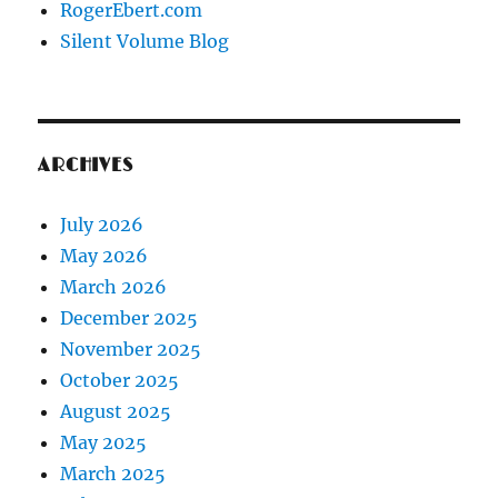
RogerEbert.com
Silent Volume Blog
ARCHIVES
July 2026
May 2026
March 2026
December 2025
November 2025
October 2025
August 2025
May 2025
March 2025