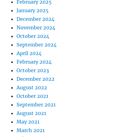
February 2025
January 2025
December 2024
November 2024
October 2024
September 2024
April 2024
February 2024
October 2023
December 2022
August 2022
October 2021
September 2021
August 2021
May 2021
March 2021