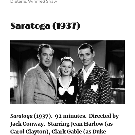
Dieterle
,
Winifred Shaw
Saratoga (1937)
Saratoga
(1937). 92 minutes. Directed by
Jack Conway. Starring Jean Harlow (as
Carol Clayton), Clark Gable (as Duke