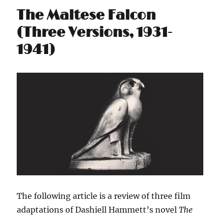
The Maltese Falcon
(Three Versions, 1931-
1941)
The following article is a review of three film
adaptations of Dashiell Hammett’s novel
The