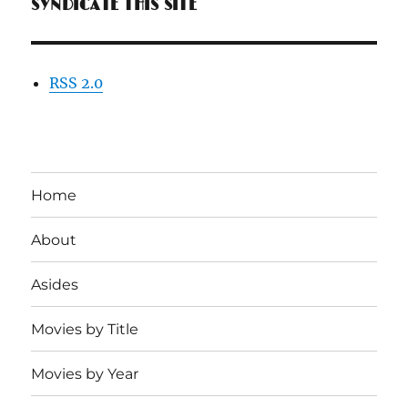
SYNDICATE THIS SITE
RSS 2.0
Home
About
Asides
Movies by Title
Movies by Year