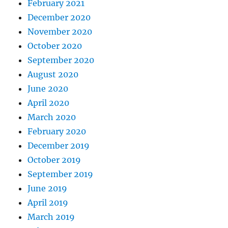
February 2021
December 2020
November 2020
October 2020
September 2020
August 2020
June 2020
April 2020
March 2020
February 2020
December 2019
October 2019
September 2019
June 2019
April 2019
March 2019