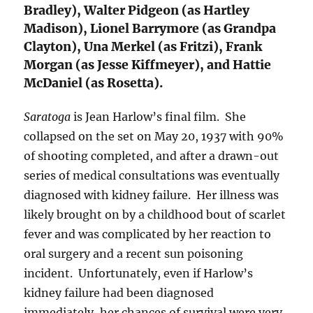
Bradley), Walter Pidgeon (as Hartley
Madison), Lionel Barrymore (as Grandpa
Clayton), Una Merkel (as Fritzi), Frank
Morgan (as Jesse Kiffmeyer), and Hattie
McDaniel (as Rosetta).
Saratoga
is Jean Harlow’s final film. She
collapsed on the set on May 20, 1937 with 90%
of shooting completed, and after a drawn-out
series of medical consultations was eventually
diagnosed with kidney failure. Her illness was
likely brought on by a childhood bout of scarlet
fever and was complicated by her reaction to
oral surgery and a recent sun poisoning
incident. Unfortunately, even if Harlow’s
kidney failure had been diagnosed
immediately, her chances of survival were very