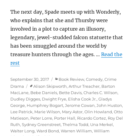
The next day, Spade meets up with Wonderly,
who explains that she and Thursby were
involved in a plot to capture an illusory,
legendary, jewel-studded falcon statuette that
has been smuggled around the world by
treasure hunters through the ages. …
Read the
rest
Posted
Categories
September 30, 2017
Book Review
,
Comedy
,
Crime
on
Tags
Drama
Alison Skipworth
,
Arthur Treacher
,
Barton
MacLane
,
Bebe Daniels
,
Bette Davis
,
Charles C. Wilson
,
Dudley Digges
,
Dwight Frye
,
Elisha Cook Jr.
,
Gladys
George
,
Humphrey Bogart
,
Jerome Cowan
,
John Huston
,
Lee Patrick
,
Marie Wilson
,
Mary Astor
,
Olin Howland
,
Otto
Matieson
,
Peter Lorre
,
Porter Hall
,
Ricardo Cortez
,
Roy Del
Ruth
,
Sydney Greenstreet
,
Thelma Todd
,
Una Merkel
,
Walter Long
,
Ward Bond
,
Warren William
,
William