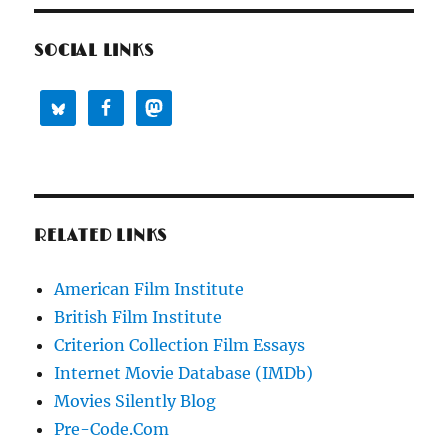
SOCIAL LINKS
RELATED LINKS
American Film Institute
British Film Institute
Criterion Collection Film Essays
Internet Movie Database (IMDb)
Movies Silently Blog
Pre-Code.Com