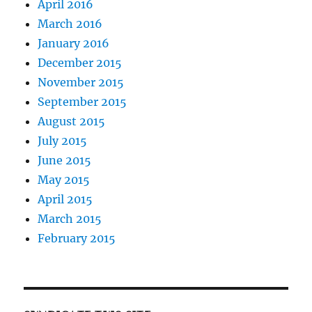
April 2016
March 2016
January 2016
December 2015
November 2015
September 2015
August 2015
July 2015
June 2015
May 2015
April 2015
March 2015
February 2015