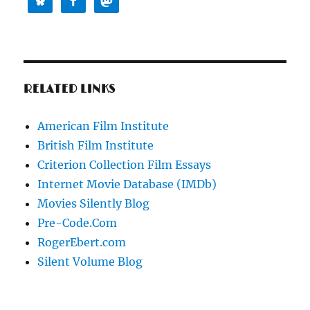
RELATED LINKS
American Film Institute
British Film Institute
Criterion Collection Film Essays
Internet Movie Database (IMDb)
Movies Silently Blog
Pre-Code.Com
RogerEbert.com
Silent Volume Blog