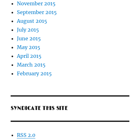
November 2015
September 2015
August 2015
July 2015
June 2015
May 2015
April 2015
March 2015
February 2015
SYNDICATE THIS SITE
RSS 2.0