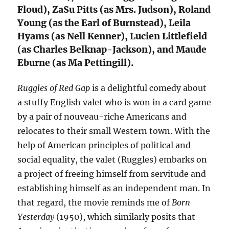
Floud), ZaSu Pitts (as Mrs. Judson), Roland
Young (as the Earl of Burnstead), Leila
Hyams (as Nell Kenner), Lucien Littlefield
(as Charles Belknap-Jackson), and Maude
Eburne (as Ma Pettingill).
Ruggles of Red Gap
is a delightful comedy about
a stuffy English valet who is won in a card game
by a pair of nouveau-riche Americans and
relocates to their small Western town. With the
help of American principles of political and
social equality, the valet (Ruggles) embarks on
a project of freeing himself from servitude and
establishing himself as an independent man. In
that regard, the movie reminds me of
Born
Yesterday
(1950), which similarly posits that