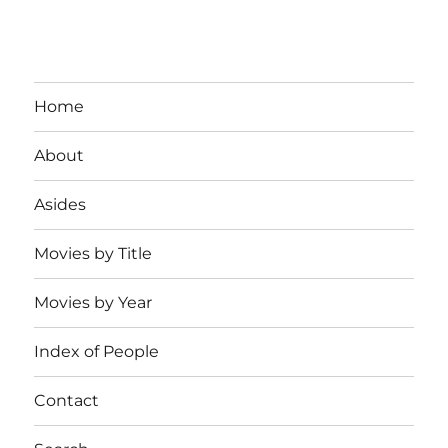
Home
About
Asides
Movies by Title
Movies by Year
Index of People
Contact