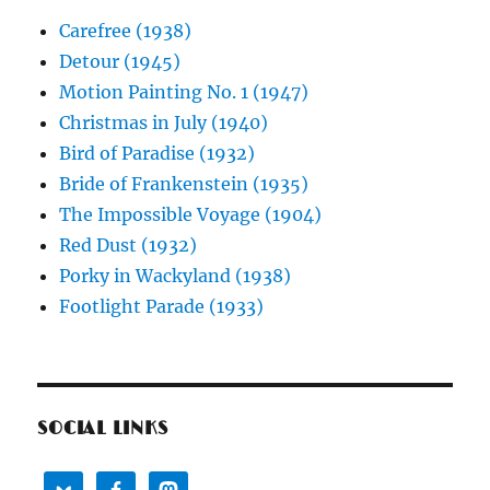
Carefree (1938)
Detour (1945)
Motion Painting No. 1 (1947)
Christmas in July (1940)
Bird of Paradise (1932)
Bride of Frankenstein (1935)
The Impossible Voyage (1904)
Red Dust (1932)
Porky in Wackyland (1938)
Footlight Parade (1933)
SOCIAL LINKS