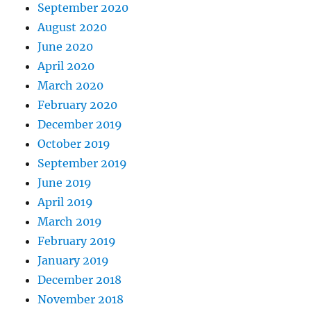
September 2020
August 2020
June 2020
April 2020
March 2020
February 2020
December 2019
October 2019
September 2019
June 2019
April 2019
March 2019
February 2019
January 2019
December 2018
November 2018