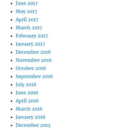
June 2017
May 2017
April 2017
March 2017
February 2017
January 2017
December 2016
November 2016
October 2016
September 2016
July 2016
June 2016
April 2016
March 2016
January 2016
December 2015