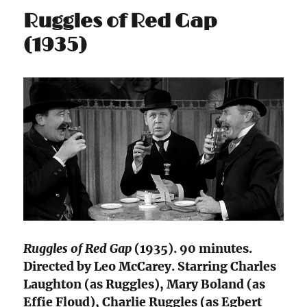
Ruggles of Red Gap
(1935)
Ruggles of Red Gap
(1935). 90 minutes.
Directed by Leo McCarey. Starring Charles
Laughton (as Ruggles), Mary Boland (as
Effie Floud), Charlie Ruggles (as Egbert