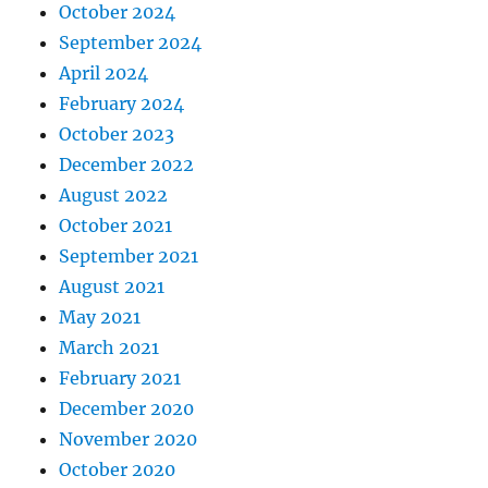
October 2024
September 2024
April 2024
February 2024
October 2023
December 2022
August 2022
October 2021
September 2021
August 2021
May 2021
March 2021
February 2021
December 2020
November 2020
October 2020