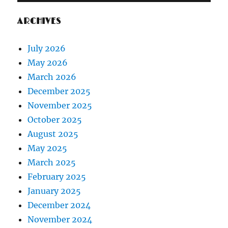
ARCHIVES
July 2026
May 2026
March 2026
December 2025
November 2025
October 2025
August 2025
May 2025
March 2025
February 2025
January 2025
December 2024
November 2024