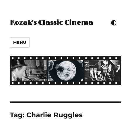
Kozak's Classic Cinema
TOGGLE COLOUR THEM
MENU
Tag:
Charlie Ruggles