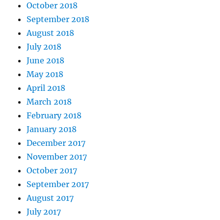
October 2018
September 2018
August 2018
July 2018
June 2018
May 2018
April 2018
March 2018
February 2018
January 2018
December 2017
November 2017
October 2017
September 2017
August 2017
July 2017