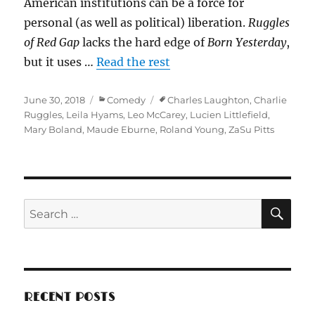
American institutions can be a force for
personal (as well as political) liberation.
Ruggles
of Red Gap
lacks the hard edge of
Born Yesterday
,
but it uses …
Read the rest
Posted
Categories
Tags
June 30, 2018
Comedy
Charles Laughton
,
Charlie
on
Ruggles
,
Leila Hyams
,
Leo McCarey
,
Lucien Littlefield
,
Mary Boland
,
Maude Eburne
,
Roland Young
,
ZaSu Pitts
SE
Search
for:
RECENT POSTS