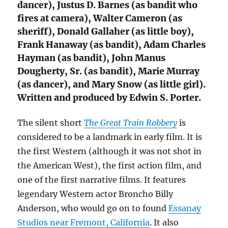
dancer), Justus D. Barnes (as bandit who
fires at camera), Walter Cameron (as
sheriff), Donald Gallaher (as little boy),
Frank Hanaway (as bandit), Adam Charles
Hayman (as bandit), John Manus
Dougherty, Sr. (as bandit), Marie Murray
(as dancer), and Mary Snow (as little girl).
Written and produced by Edwin S. Porter.
The silent short
The Great Train Robbery
is
considered to be a landmark in early film. It is
the first Western (although it was not shot in
the American West), the first action film, and
one of the first narrative films. It features
legendary Western actor Broncho Billy
Anderson, who would go on to found
Essanay
Studios near Fremont, California
. It also