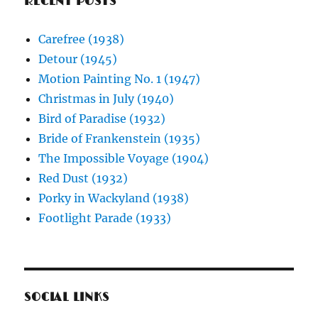
RECENT POSTS
Carefree (1938)
Detour (1945)
Motion Painting No. 1 (1947)
Christmas in July (1940)
Bird of Paradise (1932)
Bride of Frankenstein (1935)
The Impossible Voyage (1904)
Red Dust (1932)
Porky in Wackyland (1938)
Footlight Parade (1933)
SOCIAL LINKS