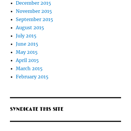
December 2015
November 2015
September 2015
August 2015
July 2015
June 2015
May 2015
April 2015
March 2015
February 2015
SYNDICATE THIS SITE