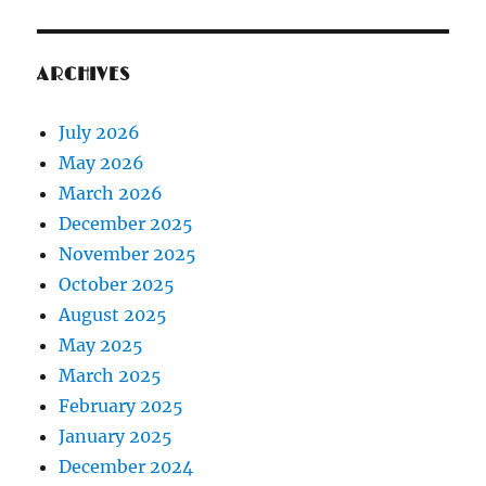
ARCHIVES
July 2026
May 2026
March 2026
December 2025
November 2025
October 2025
August 2025
May 2025
March 2025
February 2025
January 2025
December 2024