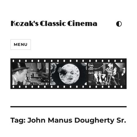
Kozak's Classic Cinema
TOGGLE COLOUR THEM
MENU
Tag:
John Manus Dougherty Sr.