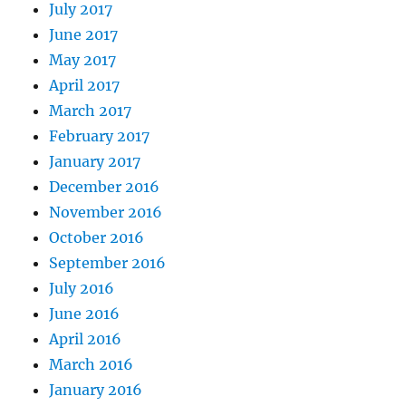
July 2017
June 2017
May 2017
April 2017
March 2017
February 2017
January 2017
December 2016
November 2016
October 2016
September 2016
July 2016
June 2016
April 2016
March 2016
January 2016