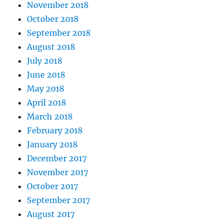
November 2018
October 2018
September 2018
August 2018
July 2018
June 2018
May 2018
April 2018
March 2018
February 2018
January 2018
December 2017
November 2017
October 2017
September 2017
August 2017