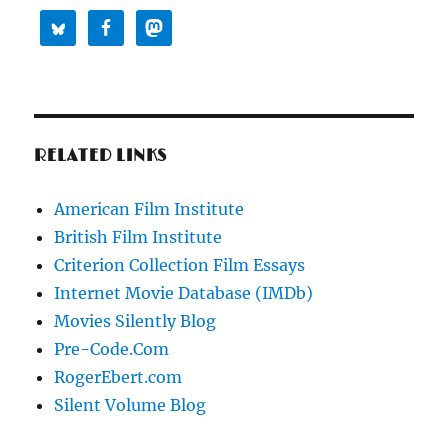
RELATED LINKS
American Film Institute
British Film Institute
Criterion Collection Film Essays
Internet Movie Database (IMDb)
Movies Silently Blog
Pre-Code.Com
RogerEbert.com
Silent Volume Blog