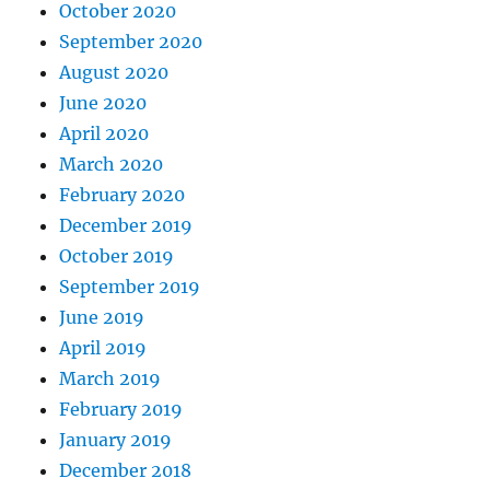
October 2020
September 2020
August 2020
June 2020
April 2020
March 2020
February 2020
December 2019
October 2019
September 2019
June 2019
April 2019
March 2019
February 2019
January 2019
December 2018