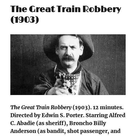
The Great Train Robbery
(1903)
The Great Train Robbery
(1903). 12 minutes.
Directed by Edwin S. Porter. Starring Alfred
C. Abadie (as sheriff), Broncho Billy
Anderson (as bandit, shot passenger, and