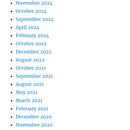
November 2024
October 2024
September 2024
April 2024
February 2024
October 2023
December 2022
August 2022
October 2021
September 2021
August 2021
May 2021
March 2021
February 2021
December 2020
November 2020