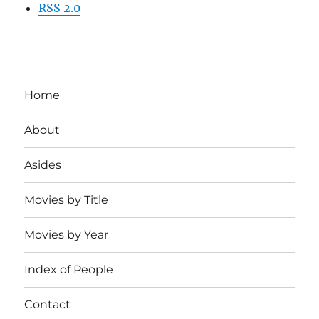
RSS 2.0
Home
About
Asides
Movies by Title
Movies by Year
Index of People
Contact