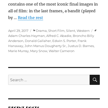
contains one of the most iconic final images in
all of film: in the last frames, a bandit (played
by …
Read the rest
Posted
Categories
Tags
April 29, 2017
Drama
,
Short Film
,
Silent
,
Western
on
Adam Charles Hayman
,
Alfred C. Abadie
,
Broncho Billy
Anderson
,
Donald Gallaher
,
Edwin S. Porter
,
Frank
Hanaway
,
John Manus Dougherty Sr.
,
Justus D. Barnes
,
Marie Murray
,
Mary Snow
,
Walter Cameron
SE
Search
for: