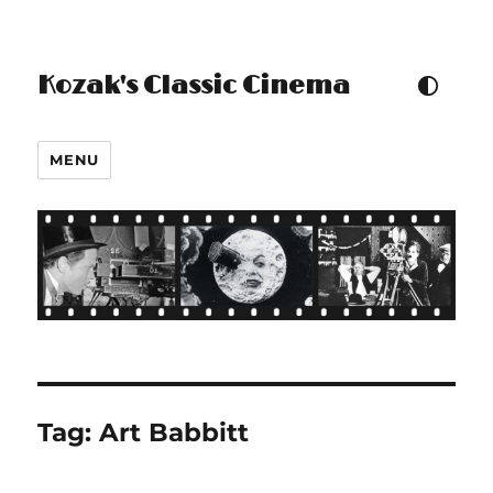
Kozak's Classic Cinema
TOGGLE COLOUR THEM
MENU
Tag:
Art Babbitt