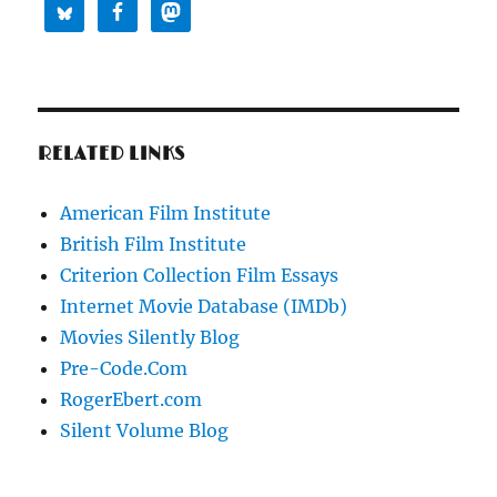
RELATED LINKS
American Film Institute
British Film Institute
Criterion Collection Film Essays
Internet Movie Database (IMDb)
Movies Silently Blog
Pre-Code.Com
RogerEbert.com
Silent Volume Blog