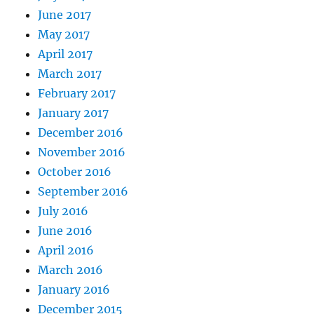
June 2017
May 2017
April 2017
March 2017
February 2017
January 2017
December 2016
November 2016
October 2016
September 2016
July 2016
June 2016
April 2016
March 2016
January 2016
December 2015