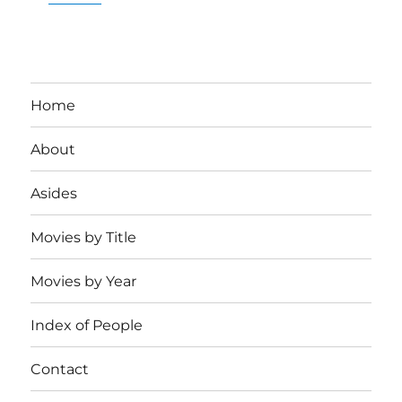
Home
About
Asides
Movies by Title
Movies by Year
Index of People
Contact