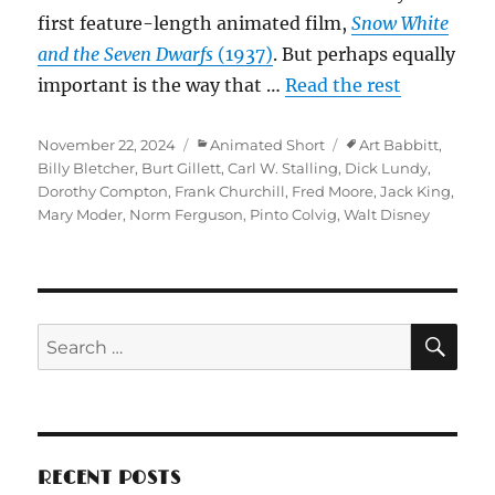
first feature-length animated film,
Snow White
and the Seven Dwarfs
(1937)
. But perhaps equally
important is the way that …
Read the rest
Posted
Categories
Tags
November 22, 2024
Animated Short
Art Babbitt
,
on
Billy Bletcher
,
Burt Gillett
,
Carl W. Stalling
,
Dick Lundy
,
Dorothy Compton
,
Frank Churchill
,
Fred Moore
,
Jack King
,
Mary Moder
,
Norm Ferguson
,
Pinto Colvig
,
Walt Disney
SE
Search
for:
RECENT POSTS