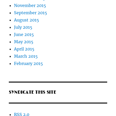
November 2015
September 2015
August 2015
July 2015
June 2015
May 2015
April 2015
March 2015
February 2015
SYNDICATE THIS SITE
RSS 2.0