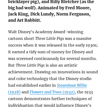
bricklayer pig), and Billy Bletcher (as the
big bad wolf). Animated by Fred Moore,
Jack King, Dick Lundy, Norm Ferguson,
and Art Babbitt.
Walt Disney’s Academy Award-winning
cartoon short
Three Little Pigs
was a massive
success when it was released in the early 1930s;
it earned a tidy sum of money for Disney and
was screened continuously for several months.
But
Three Little Pigs
is also an artistic
achievement. Drawing on innovations in sound
and color technology that the Disney studio
had established earlier in
Steamboat Willie
(1928)
and
Flowers and Trees
(1932)
, the 1933
cartoon demonstrates further techniques of
individuation that would influence Disney’s