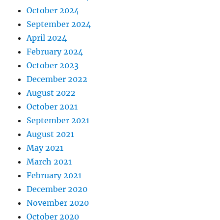
October 2024
September 2024
April 2024
February 2024
October 2023
December 2022
August 2022
October 2021
September 2021
August 2021
May 2021
March 2021
February 2021
December 2020
November 2020
October 2020