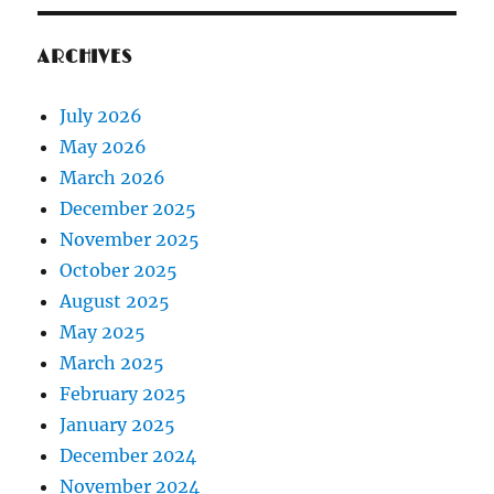
ARCHIVES
July 2026
May 2026
March 2026
December 2025
November 2025
October 2025
August 2025
May 2025
March 2025
February 2025
January 2025
December 2024
November 2024