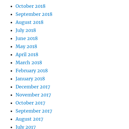
October 2018
September 2018
August 2018
July 2018
June 2018
May 2018
April 2018
March 2018
February 2018
January 2018
December 2017
November 2017
October 2017
September 2017
August 2017
July 2017