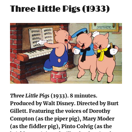
Three Little Pigs (1933)
Three Little Pigs
(1933). 8 minutes.
Produced by Walt Disney. Directed by Burt
Gillett. Featuring the voices of Dorothy
Compton (as the piper pig), Mary Moder
(as the fiddler pig), Pinto Colvig (as the