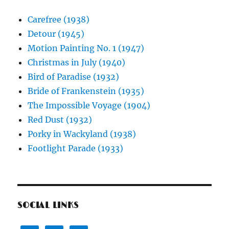
Carefree (1938)
Detour (1945)
Motion Painting No. 1 (1947)
Christmas in July (1940)
Bird of Paradise (1932)
Bride of Frankenstein (1935)
The Impossible Voyage (1904)
Red Dust (1932)
Porky in Wackyland (1938)
Footlight Parade (1933)
SOCIAL LINKS