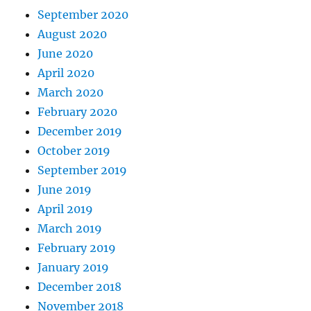
September 2020
August 2020
June 2020
April 2020
March 2020
February 2020
December 2019
October 2019
September 2019
June 2019
April 2019
March 2019
February 2019
January 2019
December 2018
November 2018