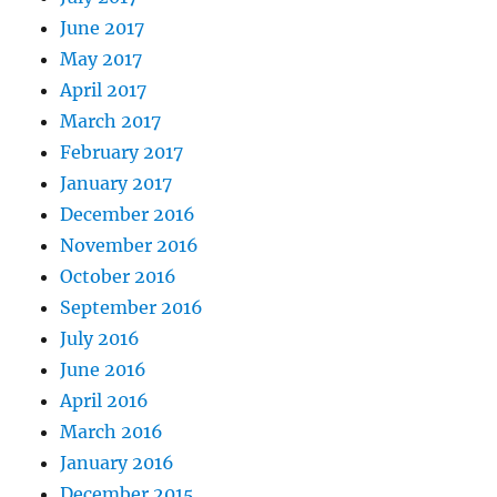
June 2017
May 2017
April 2017
March 2017
February 2017
January 2017
December 2016
November 2016
October 2016
September 2016
July 2016
June 2016
April 2016
March 2016
January 2016
December 2015