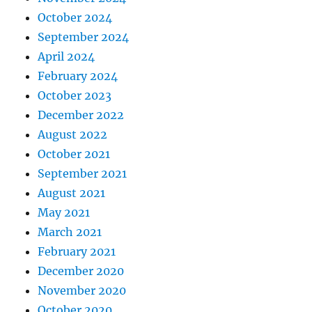
October 2024
September 2024
April 2024
February 2024
October 2023
December 2022
August 2022
October 2021
September 2021
August 2021
May 2021
March 2021
February 2021
December 2020
November 2020
October 2020