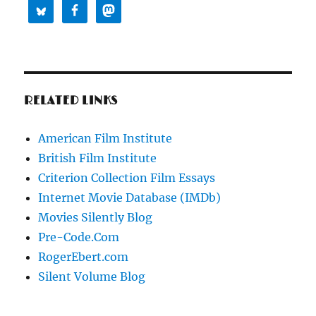
RELATED LINKS
American Film Institute
British Film Institute
Criterion Collection Film Essays
Internet Movie Database (IMDb)
Movies Silently Blog
Pre-Code.Com
RogerEbert.com
Silent Volume Blog