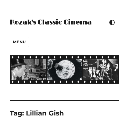
Kozak's Classic Cinema
TOGGLE COLOUR THEM
MENU
Tag:
Lillian Gish