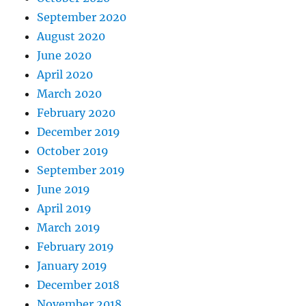
September 2020
August 2020
June 2020
April 2020
March 2020
February 2020
December 2019
October 2019
September 2019
June 2019
April 2019
March 2019
February 2019
January 2019
December 2018
November 2018