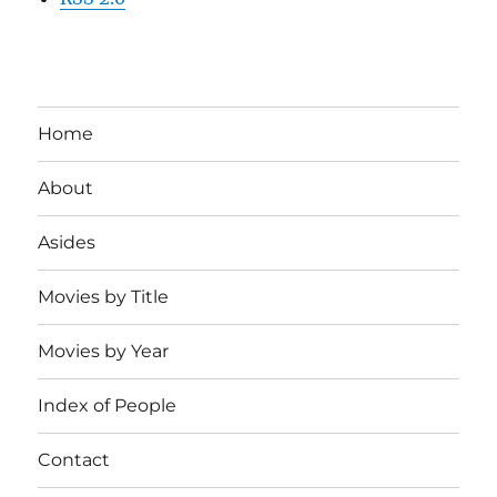
Home
About
Asides
Movies by Title
Movies by Year
Index of People
Contact