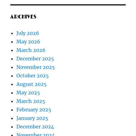
ARCHIVES
July 2026
May 2026
March 2026
December 2025
November 2025
October 2025
August 2025
May 2025
March 2025
February 2025
January 2025
December 2024
November 2024