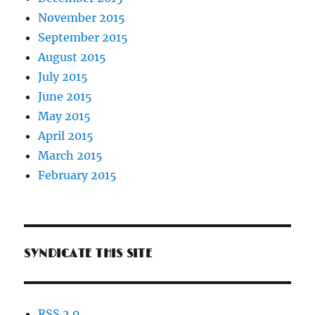
November 2015
September 2015
August 2015
July 2015
June 2015
May 2015
April 2015
March 2015
February 2015
SYNDICATE THIS SITE
RSS 2.0