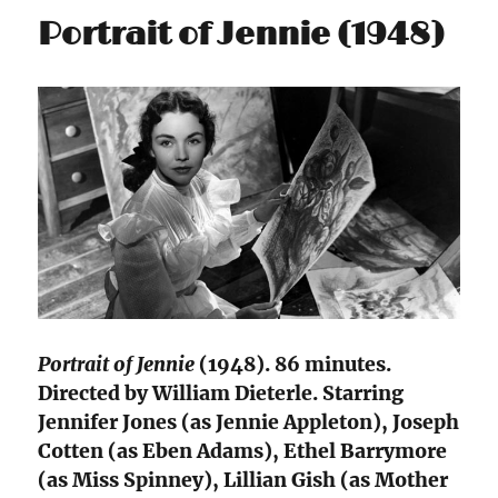
Portrait of Jennie (1948)
Portrait of Jennie
(1948). 86 minutes.
Directed by William Dieterle. Starring
Jennifer Jones (as Jennie Appleton), Joseph
Cotten (as Eben Adams), Ethel Barrymore
(as Miss Spinney), Lillian Gish (as Mother