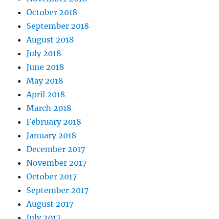
October 2018
September 2018
August 2018
July 2018
June 2018
May 2018
April 2018
March 2018
February 2018
January 2018
December 2017
November 2017
October 2017
September 2017
August 2017
July 2017