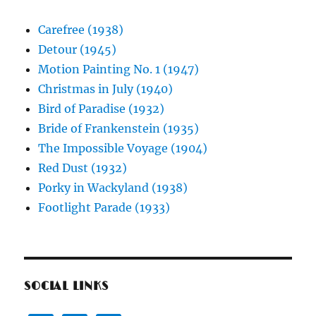
Carefree (1938)
Detour (1945)
Motion Painting No. 1 (1947)
Christmas in July (1940)
Bird of Paradise (1932)
Bride of Frankenstein (1935)
The Impossible Voyage (1904)
Red Dust (1932)
Porky in Wackyland (1938)
Footlight Parade (1933)
SOCIAL LINKS