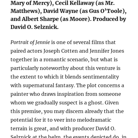
Mary of Mercy), Cecil Kellaway (as Mr.
Matthews), David Wayne (as Gus O’Toole),
and Albert Sharpe (as Moore). Produced by
David O. Selznick.
Portrait of Jennie
is one of several films that
paired actors Joseph Cotten and Jennifer Jones
together in a romantic scenario, but what is
particularly noteworthy about this venture is
the extent to which it blends sentimentality
with supernatural fantasy. The plot concerns a
painter who draws inspiration from someone
whom we gradually suspect is a ghost. Given
this premise, you may discern already that the
potential for it to veer into melodramatic
terrain is great, and with producer David O.
Selznick at the helm, the events depicted do, in