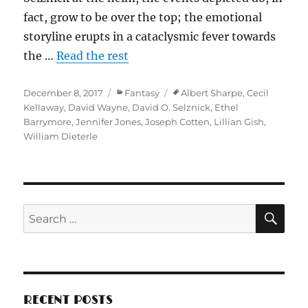
fact, grow to be over the top; the emotional
storyline erupts in a cataclysmic fever towards
the …
Read the rest
Posted
Categories
Tags
December 8, 2017
Fantasy
Albert Sharpe
,
Cecil
on
Kellaway
,
David Wayne
,
David O. Selznick
,
Ethel
Barrymore
,
Jennifer Jones
,
Joseph Cotten
,
Lillian Gish
,
William Dieterle
SE
Search
for:
RECENT POSTS