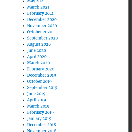
May 2021
March 2021
February 2021
December 2020
November 2020
October 2020
September 2020
August 2020
June 2020
April 2020
March 2020
February 2020
December 2019
October 2019
September 2019
June 2019
April 2019
March 2019
February 2019
January 2019
December 2018
November 2018