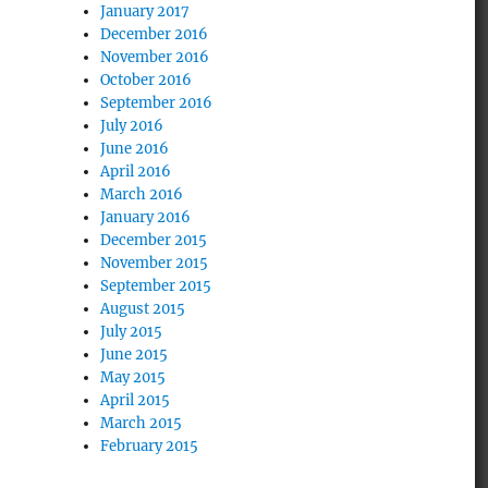
January 2017
December 2016
November 2016
October 2016
September 2016
July 2016
June 2016
April 2016
March 2016
January 2016
December 2015
November 2015
September 2015
August 2015
July 2015
June 2015
May 2015
April 2015
March 2015
February 2015