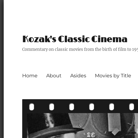
Kozak's Classic Cinema
Commentary on classic movies from the birth of film to 19
Home
About
Asides
Movies by Title