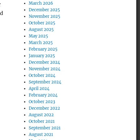
March 2026
r
December 2025
nd
November 2025
October 2025
August 2025
May 2025
March 2025
February 2025
January 2025
December 2024
November 2024
October 2024
September 2024
April 2024
February 2024
October 2023
December 2022
August 2022
October 2021
September 2021
August 2021