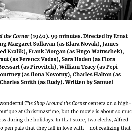
 the Corner
(1940). 99 minutes. Directed by Ernst
ing Margaret Sullavan (as Klara Novak), James
fred Kralik), Frank Morgan (as Hugo Matuschek),
aut (as Ferencz Vadas), Sara Haden (as Flora
Bressart (as Pirovitch), William Tracy (as Pepi
ourtney (as Ilona Novotny), Charles Halton (as
 Charles Smith (as Rudy). Written by Samuel
 wonderful
The Shop Around the Corner
centers on a high-
utique at Christmastime, but the movie is about so mu
s during the holidays. In that store, two clerks, Alfred
to pen pals that they fall in love with—not realizing that