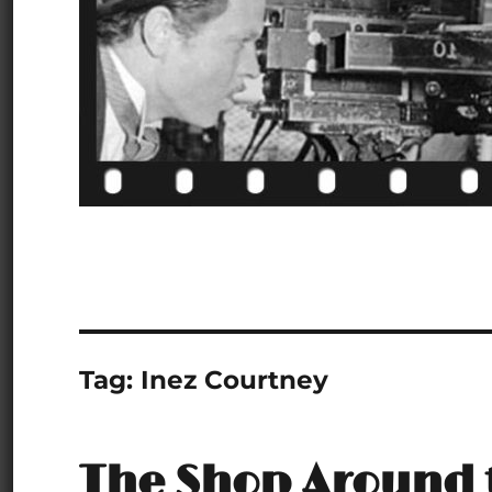
Tag:
Inez Courtney
The Shop Around 