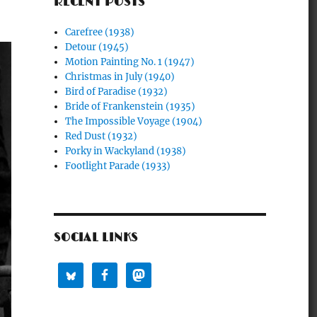
RECENT POSTS
Carefree (1938)
Detour (1945)
Motion Painting No. 1 (1947)
Christmas in July (1940)
Bird of Paradise (1932)
Bride of Frankenstein (1935)
The Impossible Voyage (1904)
Red Dust (1932)
Porky in Wackyland (1938)
Footlight Parade (1933)
SOCIAL LINKS