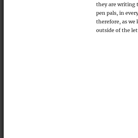
they are writing 
pen pals, in ever
therefore, as we
outside of the let