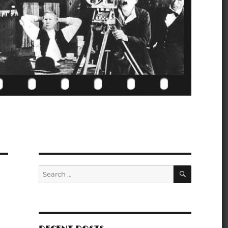
SEARCH
Search
for: