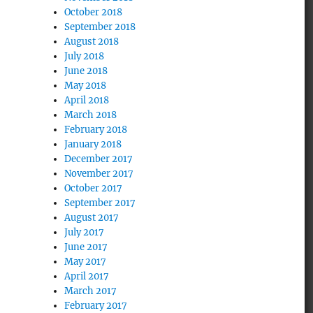
October 2018
September 2018
August 2018
July 2018
June 2018
May 2018
April 2018
March 2018
February 2018
January 2018
December 2017
November 2017
October 2017
September 2017
August 2017
July 2017
June 2017
May 2017
April 2017
March 2017
February 2017