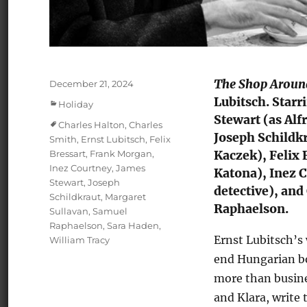
The Shop Around
Posted
December 21, 2024
on
Lubitsch. Starr
Categories
Holiday
Stewart (as Al
Tags
Charles Halton
,
Charles
Joseph Schildkr
Smith
,
Ernst Lubitsch
,
Felix
Bressart
,
Frank Morgan
,
Kaczek), Felix 
Inez Courtney
,
James
Katona), Inez C
Stewart
,
Joseph
detective), and
Schildkraut
,
Margaret
Raphaelson.
Sullavan
,
Samuel
Raphaelson
,
Sara Haden
,
Ernst Lubitsch’s
William Tracy
end Hungarian bo
more than busines
and Klara, write 