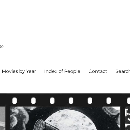
50
Movies by Year
Index of People
Contact
Searc