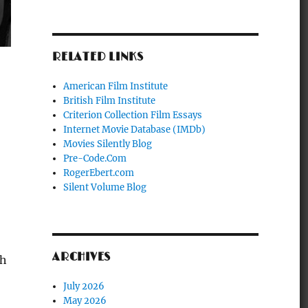
RELATED LINKS
American Film Institute
British Film Institute
Criterion Collection Film Essays
Internet Movie Database (IMDb)
Movies Silently Blog
Pre-Code.Com
RogerEbert.com
Silent Volume Blog
ARCHIVES
ch
July 2026
May 2026