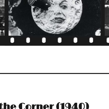
the Corner (1940)