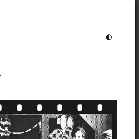
TOGGLE COLOUR THEME
h