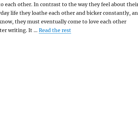
to each other. In contrast to the way they feel about thei
yday life they loathe each other and bicker constantly, a
 know, they must eventually come to love each other
ter writing. It …
Read the rest