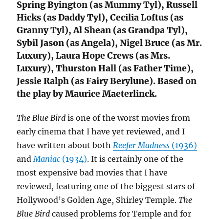
Spring Byington (as Mummy Tyl), Russell
Hicks (as Daddy Tyl), Cecilia Loftus (as
Granny Tyl), Al Shean (as Grandpa Tyl),
Sybil Jason (as Angela), Nigel Bruce (as Mr.
Luxury), Laura Hope Crews (as Mrs.
Luxury), Thurston Hall (as Father Time),
Jessie Ralph (as Fairy Berylune). Based on
the play by Maurice Maeterlinck.
The Blue Bird
is one of the worst movies from
early cinema that I have yet reviewed, and I
have written about both
Reefer Madness
(1936)
and
Maniac
(1934)
. It is certainly one of the
most expensive bad movies that I have
reviewed, featuring one of the biggest stars of
Hollywood’s Golden Age, Shirley Temple.
The
Blue Bird
caused problems for Temple and for