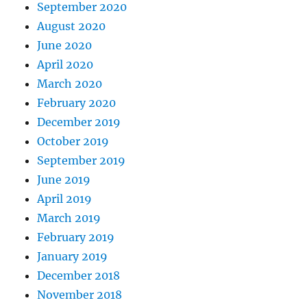
September 2020
August 2020
June 2020
April 2020
March 2020
February 2020
December 2019
October 2019
September 2019
June 2019
April 2019
March 2019
February 2019
January 2019
December 2018
November 2018