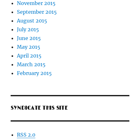
November 2015
September 2015
August 2015
July 2015
June 2015
May 2015
April 2015
March 2015
February 2015
SYNDICATE THIS SITE
RSS 2.0