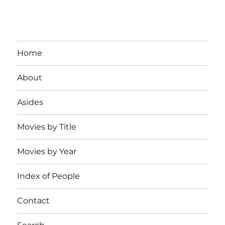
Home
About
Asides
Movies by Title
Movies by Year
Index of People
Contact