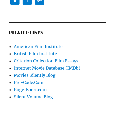
RELATED LINKS
American Film Institute
British Film Institute
Criterion Collection Film Essays
Internet Movie Database (IMDb)
Movies Silently Blog
Pre-Code.Com
RogerEbert.com
Silent Volume Blog