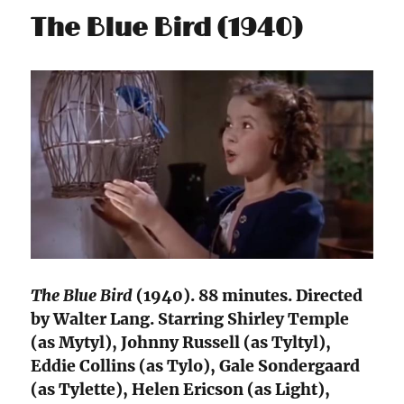
The Blue Bird (1940)
The Blue Bird
(1940). 88 minutes. Directed
by Walter Lang. Starring Shirley Temple
(as Mytyl), Johnny Russell (as Tyltyl),
Eddie Collins (as Tylo), Gale Sondergaard
(as Tylette), Helen Ericson (as Light),