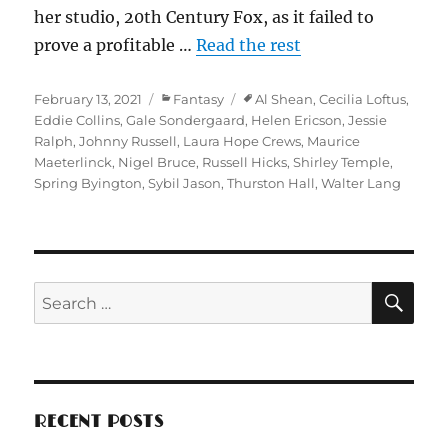
her studio, 20th Century Fox, as it failed to
prove a profitable …
Read the rest
Posted
Categories
Tags
February 13, 2021
Fantasy
Al Shean
,
Cecilia Loftus
,
on
Eddie Collins
,
Gale Sondergaard
,
Helen Ericson
,
Jessie
Ralph
,
Johnny Russell
,
Laura Hope Crews
,
Maurice
Maeterlinck
,
Nigel Bruce
,
Russell Hicks
,
Shirley Temple
,
Spring Byington
,
Sybil Jason
,
Thurston Hall
,
Walter Lang
SE
Search
for:
RECENT POSTS