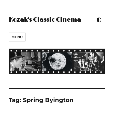
Kozak's Classic Cinema
TOGGLE COLOUR THEM
MENU
Tag:
Spring Byington