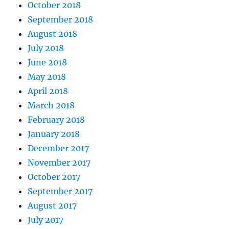
October 2018
September 2018
August 2018
July 2018
June 2018
May 2018
April 2018
March 2018
February 2018
January 2018
December 2017
November 2017
October 2017
September 2017
August 2017
July 2017