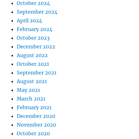
October 2024
September 2024
April 2024
February 2024
October 2023
December 2022
August 2022
October 2021
September 2021
August 2021
May 2021
March 2021
February 2021
December 2020
November 2020
October 2020