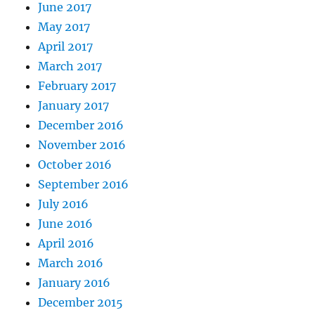
June 2017
May 2017
April 2017
March 2017
February 2017
January 2017
December 2016
November 2016
October 2016
September 2016
July 2016
June 2016
April 2016
March 2016
January 2016
December 2015