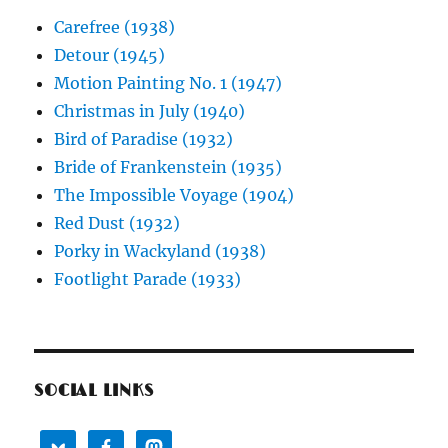
Carefree (1938)
Detour (1945)
Motion Painting No. 1 (1947)
Christmas in July (1940)
Bird of Paradise (1932)
Bride of Frankenstein (1935)
The Impossible Voyage (1904)
Red Dust (1932)
Porky in Wackyland (1938)
Footlight Parade (1933)
SOCIAL LINKS