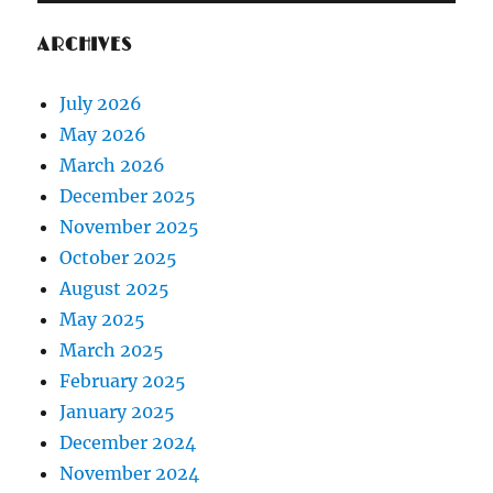
ARCHIVES
July 2026
May 2026
March 2026
December 2025
November 2025
October 2025
August 2025
May 2025
March 2025
February 2025
January 2025
December 2024
November 2024