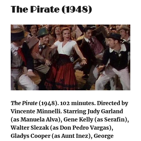
The Pirate (1948)
The Pirate
(1948). 102 minutes. Directed by
Vincente Minnelli. Starring Judy Garland
(as Manuela Alva), Gene Kelly (as Serafin),
Walter Slezak (as Don Pedro Vargas),
Gladys Cooper (as Aunt Inez), George