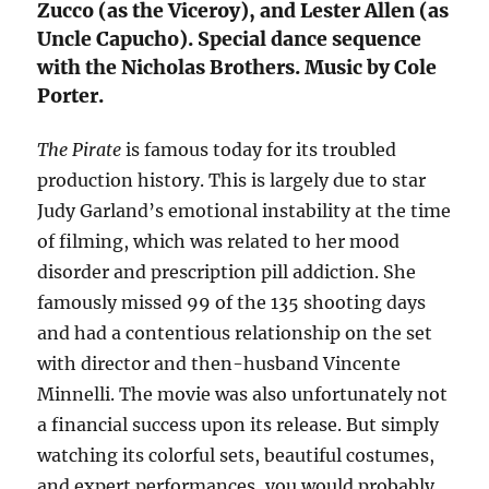
Zucco (as the Viceroy), and Lester Allen (as
Uncle Capucho). Special dance sequence
with the Nicholas Brothers. Music by Cole
Porter.
The Pirate
is famous today for its troubled
production history. This is largely due to star
Judy Garland’s emotional instability at the time
of filming, which was related to her mood
disorder and prescription pill addiction. She
famously missed 99 of the 135 shooting days
and had a contentious relationship on the set
with director and then-husband Vincente
Minnelli. The movie was also unfortunately not
a financial success upon its release. But simply
watching its colorful sets, beautiful costumes,
and expert performances, you would probably