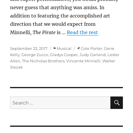
never guess that anything was amiss. In
addition to featuring the accomplished art
direction that we would expect from
Minnelli,
The Pirate
is …
Read the rest
Posted
Categories
Tags
September 23, 2017
Musical
Cole Porter
,
Gene
on
Kelly
,
George Zucco
,
Gladys Cooper
,
Judy Garland
,
Lester
Allen
,
The Nicholas Brothers
,
Vincente Minnelli
,
Walter
Slezak
SE
Search
for: