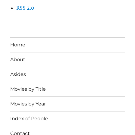
RSS 2.0
Home
About
Asides
Movies by Title
Movies by Year
Index of People
Contact