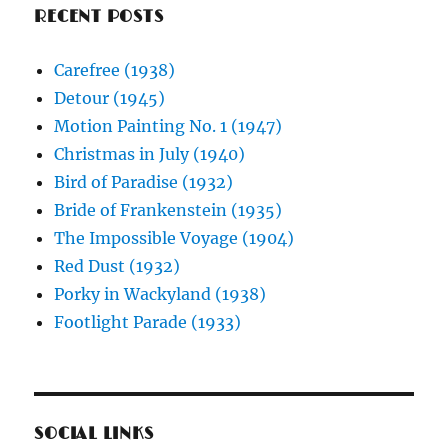
RECENT POSTS
Carefree (1938)
Detour (1945)
Motion Painting No. 1 (1947)
Christmas in July (1940)
Bird of Paradise (1932)
Bride of Frankenstein (1935)
The Impossible Voyage (1904)
Red Dust (1932)
Porky in Wackyland (1938)
Footlight Parade (1933)
SOCIAL LINKS