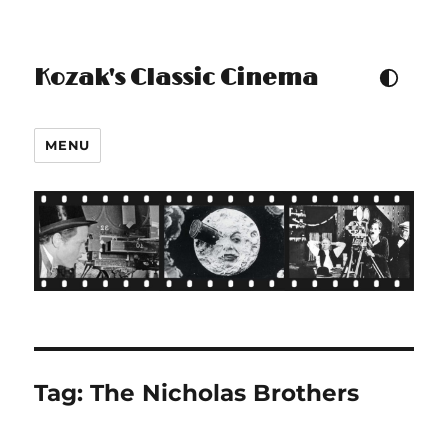
Kozak's Classic Cinema
TOGGLE COLOUR THEM
MENU
Tag:
The Nicholas Brothers