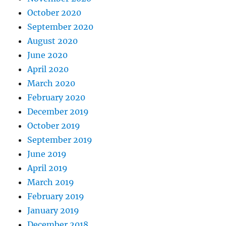
October 2020
September 2020
August 2020
June 2020
April 2020
March 2020
February 2020
December 2019
October 2019
September 2019
June 2019
April 2019
March 2019
February 2019
January 2019
December 2018