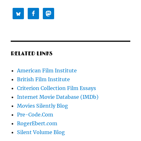
RELATED LINKS
American Film Institute
British Film Institute
Criterion Collection Film Essays
Internet Movie Database (IMDb)
Movies Silently Blog
Pre-Code.Com
RogerEbert.com
Silent Volume Blog