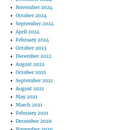
November 2024
October 2024
September 2024
April 2024
February 2024
October 2023
December 2022
August 2022
October 2021
September 2021
August 2021
May 2021
March 2021
February 2021
December 2020
November 2020