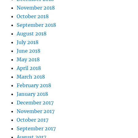
November 2018
October 2018
September 2018
August 2018
July 2018
June 2018
May 2018
April 2018
March 2018
February 2018
January 2018
December 2017
November 2017
October 2017
September 2017
August 2017