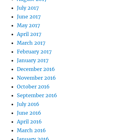
July 2017
June 2017
May 2017
April 2017
March 2017
February 2017
January 2017
December 2016
November 2016
October 2016
September 2016
July 2016
June 2016
April 2016
March 2016
January 2016