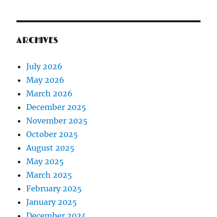
ARCHIVES
July 2026
May 2026
March 2026
December 2025
November 2025
October 2025
August 2025
May 2025
March 2025
February 2025
January 2025
December 2024