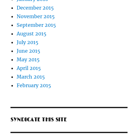
December 2015
November 2015
September 2015
August 2015
July 2015
June 2015
May 2015
April 2015
March 2015
February 2015
SYNDICATE THIS SITE