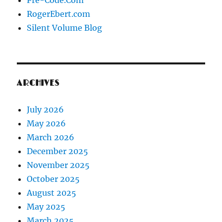
Pre-Code.Com
RogerEbert.com
Silent Volume Blog
ARCHIVES
July 2026
May 2026
March 2026
December 2025
November 2025
October 2025
August 2025
May 2025
March 2025