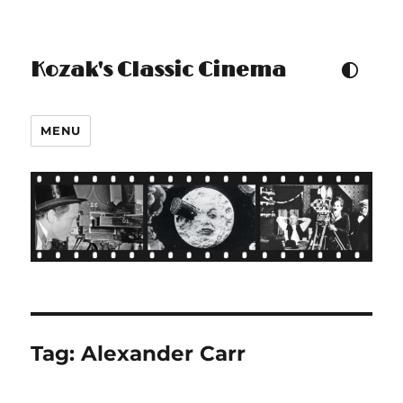
Kozak's Classic Cinema
TOGGLE COLOUR THEM
MENU
Tag:
Alexander Carr