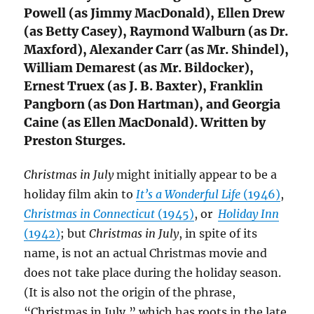
Powell (as Jimmy MacDonald), Ellen Drew
(as Betty Casey), Raymond Walburn (as Dr.
Maxford), Alexander Carr (as Mr. Shindel),
William Demarest (as Mr. Bildocker),
Ernest Truex (as J. B. Baxter), Franklin
Pangborn (as Don Hartman), and Georgia
Caine (as Ellen MacDonald). Written by
Preston Sturges.
Christmas in July
might initially appear to be a
holiday film akin to
It’s a Wonderful Life
(1946)
,
Christmas in Connecticut
(1945)
, or
Holiday Inn
(1942)
; but
Christmas in July
, in spite of its
name, is not an actual Christmas movie and
does not take place during the holiday season.
(It is also not the origin of the phrase,
“Christmas in July,” which has roots in the late