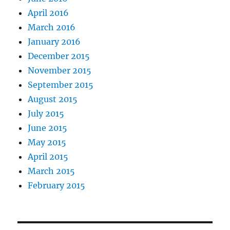
April 2016
March 2016
January 2016
December 2015
November 2015
September 2015
August 2015
July 2015
June 2015
May 2015
April 2015
March 2015
February 2015