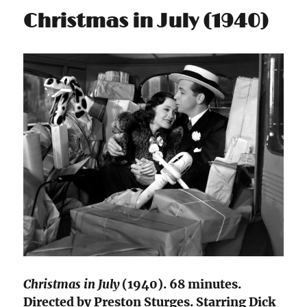
Christmas in July (1940)
Christmas in July
(1940). 68 minutes.
Directed by Preston Sturges. Starring Dick