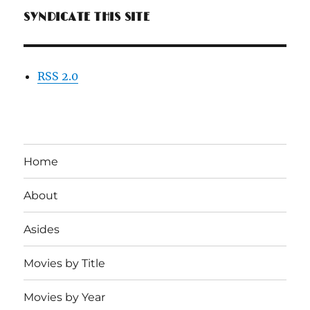
SYNDICATE THIS SITE
RSS 2.0
Home
About
Asides
Movies by Title
Movies by Year