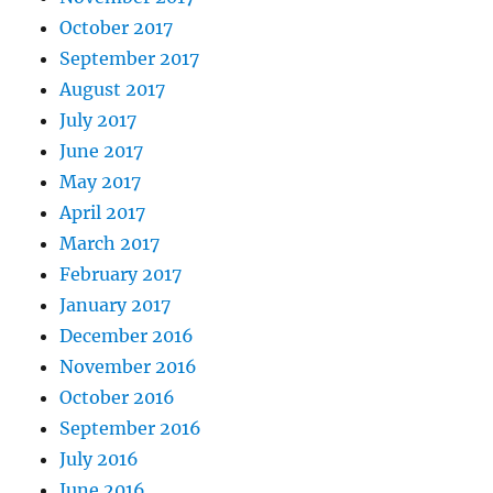
October 2017
September 2017
August 2017
July 2017
June 2017
May 2017
April 2017
March 2017
February 2017
January 2017
December 2016
November 2016
October 2016
September 2016
July 2016
June 2016