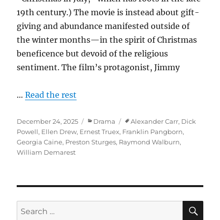
19th century.) The movie is instead about gift-
giving and abundance manifested outside of
the winter months—in the spirit of Christmas
beneficence but devoid of the religious
sentiment. The film’s protagonist, Jimmy
…
Read the rest
Posted
Categories
Tags
December 24, 2025
Drama
Alexander Carr
,
Dick
on
Powell
,
Ellen Drew
,
Ernest Truex
,
Franklin Pangborn
,
Georgia Caine
,
Preston Sturges
,
Raymond Walburn
,
William Demarest
SE
Search