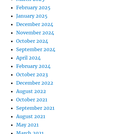
February 2025
January 2025
December 2024
November 2024
October 2024
September 2024
April 2024
February 2024
October 2023
December 2022
August 2022
October 2021
September 2021
August 2021
May 2021
March 2021