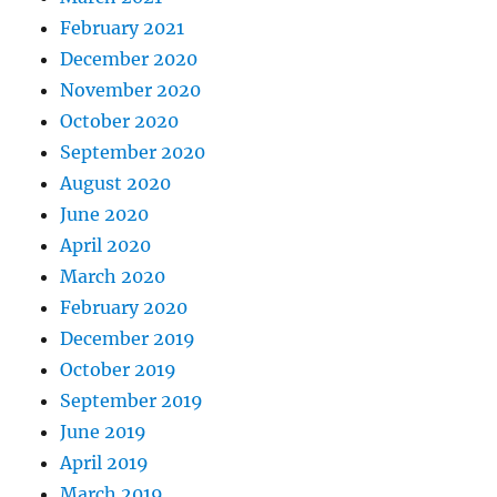
February 2021
December 2020
November 2020
October 2020
September 2020
August 2020
June 2020
April 2020
March 2020
February 2020
December 2019
October 2019
September 2019
June 2019
April 2019
March 2019