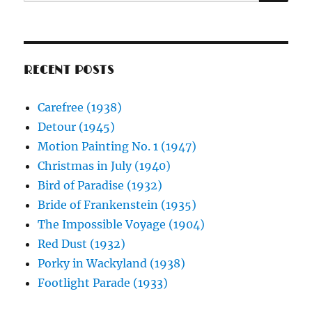
for:
RECENT POSTS
Carefree (1938)
Detour (1945)
Motion Painting No. 1 (1947)
Christmas in July (1940)
Bird of Paradise (1932)
Bride of Frankenstein (1935)
The Impossible Voyage (1904)
Red Dust (1932)
Porky in Wackyland (1938)
Footlight Parade (1933)