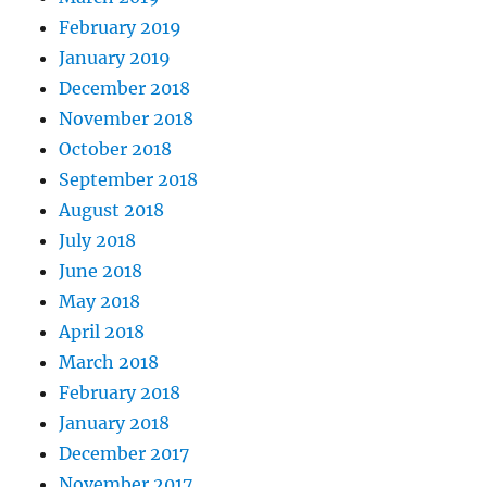
February 2019
January 2019
December 2018
November 2018
October 2018
September 2018
August 2018
July 2018
June 2018
May 2018
April 2018
March 2018
February 2018
January 2018
December 2017
November 2017