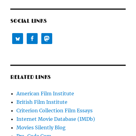
SOCIAL LINKS
RELATED LINKS
American Film Institute
British Film Institute
Criterion Collection Film Essays
Internet Movie Database (IMDb)
Movies Silently Blog