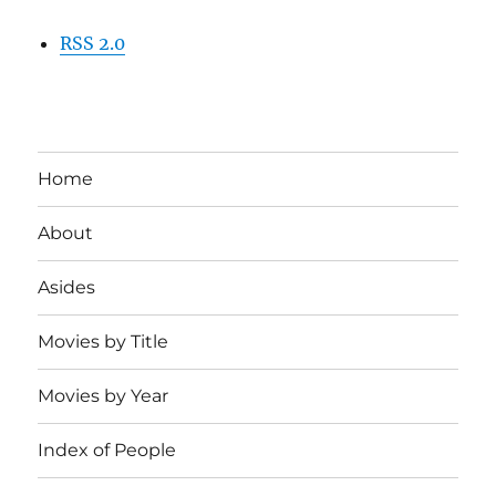
RSS 2.0
Home
About
Asides
Movies by Title
Movies by Year
Index of People