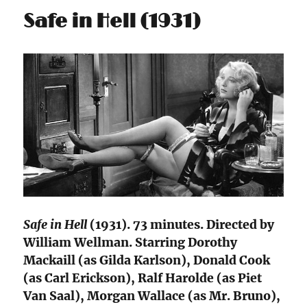
Safe in Hell (1931)
Safe in Hell
(1931). 73 minutes. Directed by
William Wellman. Starring Dorothy
Mackaill (as Gilda Karlson), Donald Cook
(as Carl Erickson), Ralf Harolde (as Piet
Van Saal), Morgan Wallace (as Mr. Bruno),