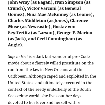
John Wray (as Eagan), Ivan Simpson (as
Crunch), Victor Varconi (as General
Gomez), Nina Mae McKinney (as Leonie),
Charles Middleton (as Jones), Clarence
Muse (as Newcastle), Gustav von
Seyffertitz (as Larson), George F. Marion
(as Jack), and Cecil Cunningham (as
Angie).
Safe in Hell
is a dark but wonderful pre-Code
movie about a fiercely willed prostitute on the
run from the law in New Orleans and the
Caribbean. Although raped and exploited in the
United States, and ultimately executed in the
context of the seedy underbelly of the South
Seas crime world, she lives out her days
devoted to her lover and herself with a