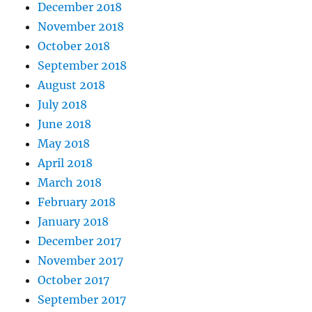
December 2018
November 2018
October 2018
September 2018
August 2018
July 2018
June 2018
May 2018
April 2018
March 2018
February 2018
January 2018
December 2017
November 2017
October 2017
September 2017