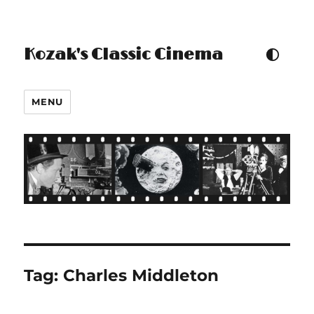
Kozak's Classic Cinema
TOGGLE COLOUR THEM
MENU
Tag:
Charles Middleton