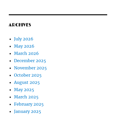
ARCHIVES
July 2026
May 2026
March 2026
December 2025
November 2025
October 2025
August 2025
May 2025
March 2025
February 2025
January 2025