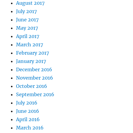
August 2017
July 2017
June 2017
May 2017
April 2017
March 2017
February 2017
January 2017
December 2016
November 2016
October 2016
September 2016
July 2016
June 2016
April 2016
March 2016