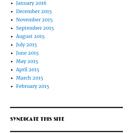
January 2016
December 2015
November 2015
September 2015
August 2015
July 2015
June 2015
May 2015
April 2015
March 2015
February 2015
SYNDICATE THIS SITE