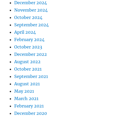
December 2024
November 2024
October 2024
September 2024
April 2024
February 2024
October 2023
December 2022
August 2022
October 2021
September 2021
August 2021
May 2021
March 2021
February 2021
December 2020