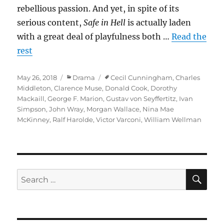
rebellious passion. And yet, in spite of its
serious content,
Safe in Hell
is actually laden
with a great deal of playfulness both …
Read the
rest
Posted
Categories
Tags
May 26, 2018
Drama
Cecil Cunningham
,
Charles
on
Middleton
,
Clarence Muse
,
Donald Cook
,
Dorothy
Mackaill
,
George F. Marion
,
Gustav von Seyffertitz
,
Ivan
Simpson
,
John Wray
,
Morgan Wallace
,
Nina Mae
McKinney
,
Ralf Harolde
,
Victor Varconi
,
William Wellman
SE
Search
for: