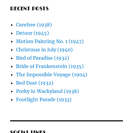
RECENT POSTS
Carefree (1938)
Detour (1945)
Motion Painting No. 1 (1947)
Christmas in July (1940)
Bird of Paradise (1932)
Bride of Frankenstein (1935)
The Impossible Voyage (1904)
Red Dust (1932)
Porky in Wackyland (1938)
Footlight Parade (1933)
SOCIAL LINKS