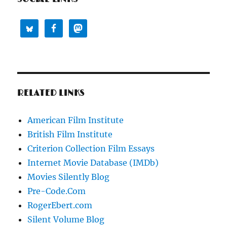
RELATED LINKS
American Film Institute
British Film Institute
Criterion Collection Film Essays
Internet Movie Database (IMDb)
Movies Silently Blog
Pre-Code.Com
RogerEbert.com
Silent Volume Blog