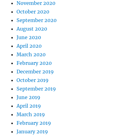
November 2020
October 2020
September 2020
August 2020
June 2020
April 2020
March 2020
February 2020
December 2019
October 2019
September 2019
June 2019
April 2019
March 2019
February 2019
January 2019