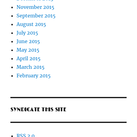
November 2015
September 2015
August 2015
July 2015
June 2015
May 2015
April 2015
March 2015
February 2015
SYNDICATE THIS SITE
RSS 2.0