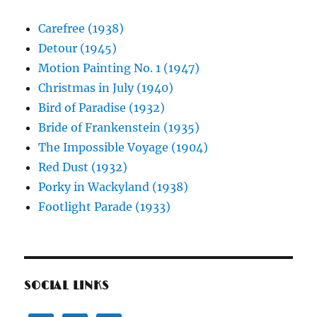
Carefree (1938)
Detour (1945)
Motion Painting No. 1 (1947)
Christmas in July (1940)
Bird of Paradise (1932)
Bride of Frankenstein (1935)
The Impossible Voyage (1904)
Red Dust (1932)
Porky in Wackyland (1938)
Footlight Parade (1933)
SOCIAL LINKS