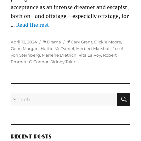
acceptance as an intense dreamer and escapist,
both on- and offstage—especially offstage, for
…
Read the rest
Posted
Categories
Tags
April 12, 2024
Drama
Cary Grant
,
Dickie Moore
,
on
Gene Morgan
,
Hattie McDaniel
,
Herbert Marshall
,
Josef
von Sternberg
,
Marlene Dietrich
,
Rita La Roy
,
Robert
Emmett O'Connor
,
Sidney Toler
SE
Search
for:
RECENT POSTS