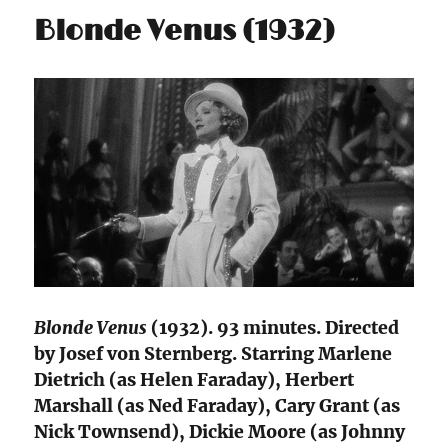
Blonde Venus (1932)
Blonde Venus
(1932). 93 minutes. Directed
by Josef von Sternberg. Starring Marlene
Dietrich (as Helen Faraday), Herbert
Marshall (as Ned Faraday), Cary Grant (as
Nick Townsend), Dickie Moore (as Johnny