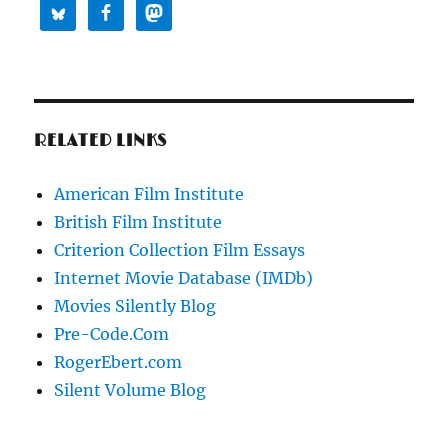
RELATED LINKS
American Film Institute
British Film Institute
Criterion Collection Film Essays
Internet Movie Database (IMDb)
Movies Silently Blog
Pre-Code.Com
RogerEbert.com
Silent Volume Blog