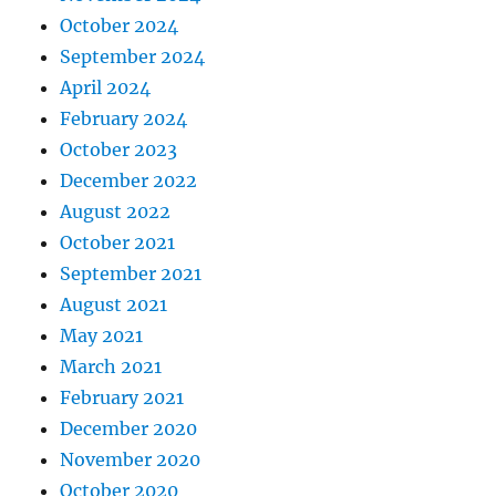
October 2024
September 2024
April 2024
February 2024
October 2023
December 2022
August 2022
October 2021
September 2021
August 2021
May 2021
March 2021
February 2021
December 2020
November 2020
October 2020