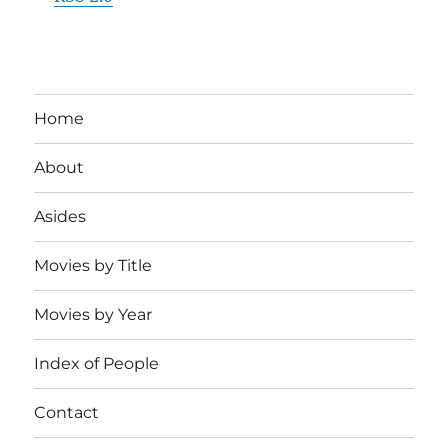
Home
About
Asides
Movies by Title
Movies by Year
Index of People
Contact