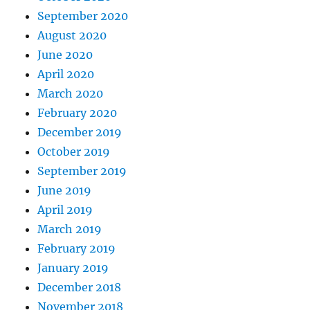
September 2020
August 2020
June 2020
April 2020
March 2020
February 2020
December 2019
October 2019
September 2019
June 2019
April 2019
March 2019
February 2019
January 2019
December 2018
November 2018