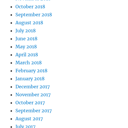
October 2018
September 2018
August 2018
July 2018
June 2018
May 2018
April 2018
March 2018
February 2018
January 2018
December 2017
November 2017
October 2017
September 2017
August 2017
July 2017