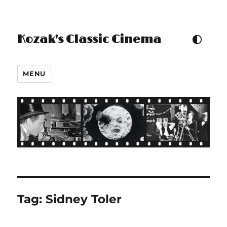
Kozak's Classic Cinema
TOGGLE COLOUR THEM
MENU
Tag:
Sidney Toler