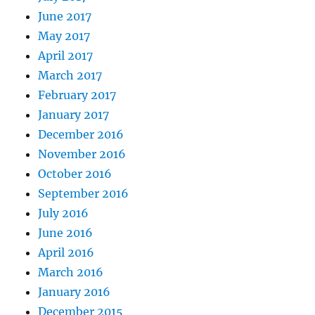
June 2017
May 2017
April 2017
March 2017
February 2017
January 2017
December 2016
November 2016
October 2016
September 2016
July 2016
June 2016
April 2016
March 2016
January 2016
December 2015