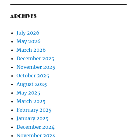
ARCHIVES
July 2026
May 2026
March 2026
December 2025
November 2025
October 2025
August 2025
May 2025
March 2025
February 2025
January 2025
December 2024
November 2024