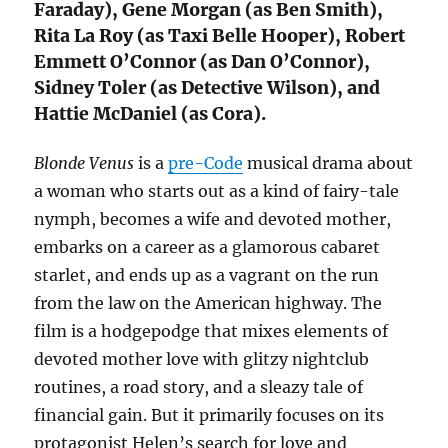
Faraday), Gene Morgan (as Ben Smith),
Rita La Roy (as Taxi Belle Hooper), Robert
Emmett O’Connor (as Dan O’Connor),
Sidney Toler (as Detective Wilson), and
Hattie McDaniel (as Cora).
Blonde Venus
is a
pre-Code
musical drama about
a woman who starts out as a kind of fairy-tale
nymph, becomes a wife and devoted mother,
embarks on a career as a glamorous cabaret
starlet, and ends up as a vagrant on the run
from the law on the American highway. The
film is a hodgepodge that mixes elements of
devoted mother love with glitzy nightclub
routines, a road story, and a sleazy tale of
financial gain. But it primarily focuses on its
protagonist Helen’s search for love and