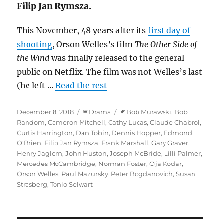
Filip Jan Rymsza.
This November, 48 years after its
first day of
shooting
, Orson Welles’s film
The Other Side of
the Wind
was finally released to the general
public on Netflix. The film was not Welles’s last
(he left …
Read the rest
Posted
Categories
Tags
December 8, 2018
Drama
Bob Murawski
,
Bob
on
Random
,
Cameron Mitchell
,
Cathy Lucas
,
Claude Chabrol
,
Curtis Harrington
,
Dan Tobin
,
Dennis Hopper
,
Edmond
O'Brien
,
Filip Jan Rymsza
,
Frank Marshall
,
Gary Graver
,
Henry Jaglom
,
John Huston
,
Joseph McBride
,
Lilli Palmer
,
Mercedes McCambridge
,
Norman Foster
,
Oja Kodar
,
Orson Welles
,
Paul Mazursky
,
Peter Bogdanovich
,
Susan
Strasberg
,
Tonio Selwart