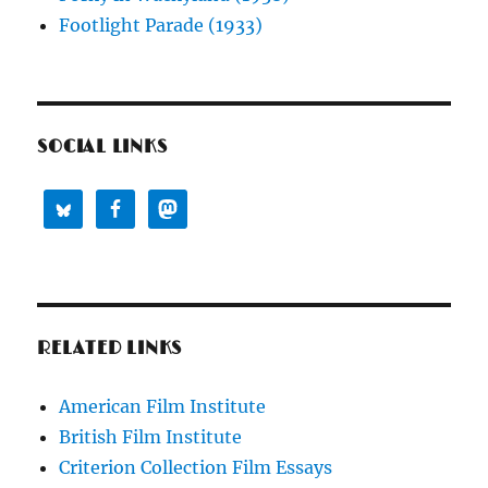
Footlight Parade (1933)
SOCIAL LINKS
RELATED LINKS
American Film Institute
British Film Institute
Criterion Collection Film Essays