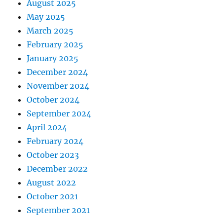
August 2025
May 2025
March 2025
February 2025
January 2025
December 2024
November 2024
October 2024
September 2024
April 2024
February 2024
October 2023
December 2022
August 2022
October 2021
September 2021