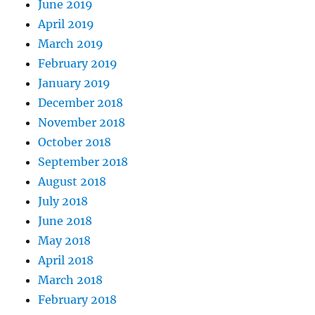
June 2019
April 2019
March 2019
February 2019
January 2019
December 2018
November 2018
October 2018
September 2018
August 2018
July 2018
June 2018
May 2018
April 2018
March 2018
February 2018