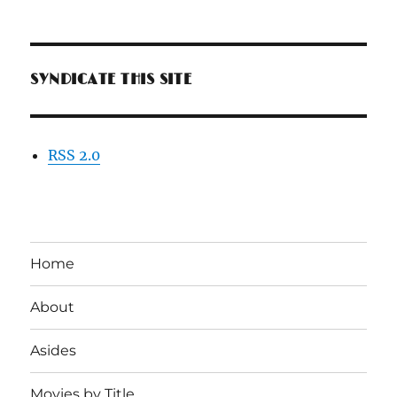
SYNDICATE THIS SITE
RSS 2.0
Home
About
Asides
Movies by Title