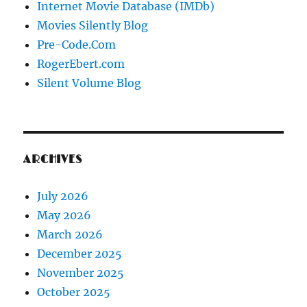
Internet Movie Database (IMDb)
Movies Silently Blog
Pre-Code.Com
RogerEbert.com
Silent Volume Blog
ARCHIVES
July 2026
May 2026
March 2026
December 2025
November 2025
October 2025