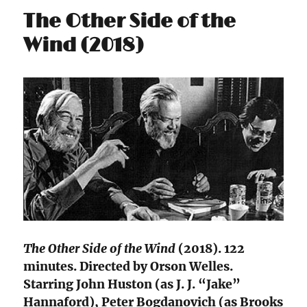
The Other Side of the
Wind (2018)
The Other Side of the Wind
(2018). 122
minutes. Directed by Orson Welles.
Starring John Huston (as J. J. “Jake”
Hannaford), Peter Bogdanovich (as Brooks