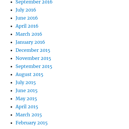
September 2016
July 2016
June 2016
April 2016
March 2016
January 2016
December 2015
November 2015
September 2015
August 2015
July 2015
June 2015
May 2015
April 2015
March 2015
February 2015