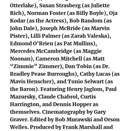
Otterlake), Susan Strasberg (as Juliette
Rich), Norman Foster (as Billy Boyle), Oja
Kodar (as the Actress), Bob Random (as
John Dale), Joseph McBride (as Marvin
Pister), Lilli Palmer (as Zarah Valeska),
Edmond O’Brien (as Pat Mullins),
Mercedes McCambridge (as Maggie
Noonan), Cameron Mitchell (as Matt
“Zimmie” Zimmer), Dan Tobin (as Dr.
Bradley Pease Burroughs), Cathy Lucas (as
Mavis Henscher), and Tonio Selwart (as
the Baron). Featuring Henry Jaglom, Paul
Mazursky, Claude Chabrol, Curtis
Harrington, and Dennis Hopper as
themselves. Cinematography by Gary
Graver. Edited by Bob Murawski and Orson
Welles. Produced by Frank Marshall and