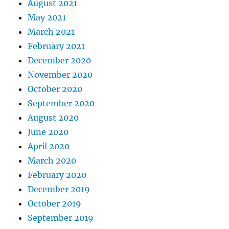
August 2021
May 2021
March 2021
February 2021
December 2020
November 2020
October 2020
September 2020
August 2020
June 2020
April 2020
March 2020
February 2020
December 2019
October 2019
September 2019