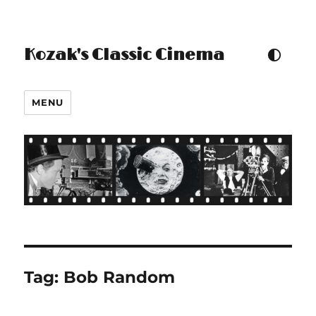
Kozak's Classic Cinema
TOGGLE COLOUR THEM
MENU
Tag:
Bob Random