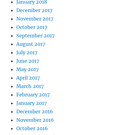
January 2018
December 2017
November 2017
October 2017
September 2017
August 2017
July 2017
June 2017
May 2017
April 2017
March 2017
February 2017
January 2017
December 2016
November 2016
October 2016