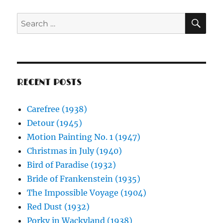
SE
Search
for:
RECENT POSTS
Carefree (1938)
Detour (1945)
Motion Painting No. 1 (1947)
Christmas in July (1940)
Bird of Paradise (1932)
Bride of Frankenstein (1935)
The Impossible Voyage (1904)
Red Dust (1932)
Porky in Wackyland (1938)