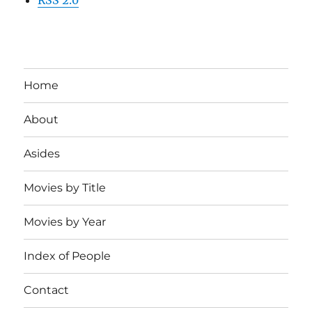
Home
About
Asides
Movies by Title
Movies by Year
Index of People
Contact