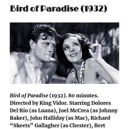
Bird of Paradise (1932)
Bird of Paradise
(1932). 80 minutes.
Directed by King Vidor. Starring Dolores
Del Río (as Luana), Joel McCrea (as Johnny
Baker), John Halliday (as Mac), Richard
“Skeets” Gallagher (as Chester), Bert