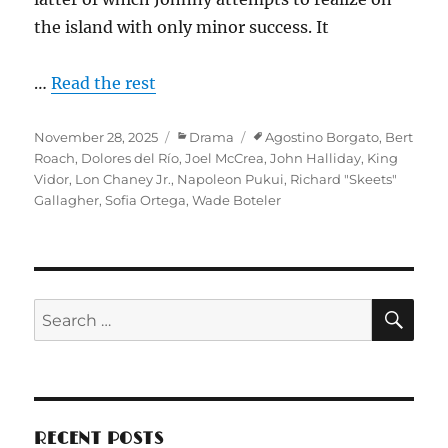
the island with only minor success. It
…
Read the rest
Posted
Categories
Tags
November 28, 2025
Drama
Agostino Borgato
,
Bert
on
Roach
,
Dolores del Río
,
Joel McCrea
,
John Halliday
,
King
Vidor
,
Lon Chaney Jr.
,
Napoleon Pukui
,
Richard "Skeets"
Gallagher
,
Sofia Ortega
,
Wade Boteler
SE
Search
for:
RECENT POSTS