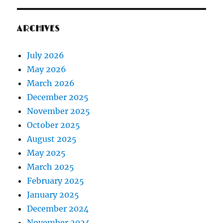
ARCHIVES
July 2026
May 2026
March 2026
December 2025
November 2025
October 2025
August 2025
May 2025
March 2025
February 2025
January 2025
December 2024
November 2024