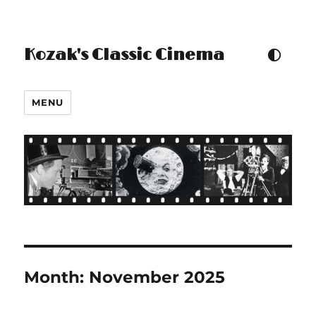
Kozak's Classic Cinema
TOGGLE COLOUR THEM
MENU
Month:
November 2025