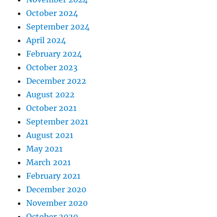
October 2024
September 2024
April 2024
February 2024
October 2023
December 2022
August 2022
October 2021
September 2021
August 2021
May 2021
March 2021
February 2021
December 2020
November 2020
October 2020