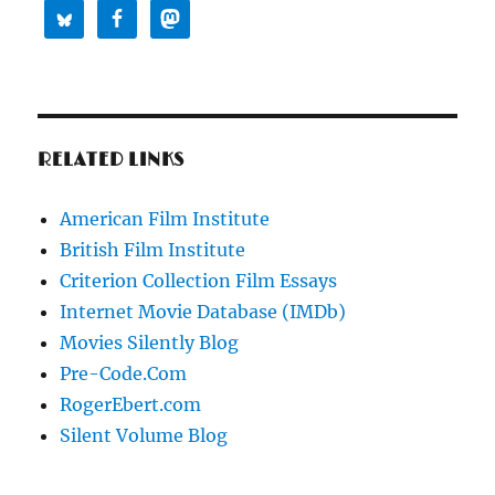
RELATED LINKS
American Film Institute
British Film Institute
Criterion Collection Film Essays
Internet Movie Database (IMDb)
Movies Silently Blog
Pre-Code.Com
RogerEbert.com
Silent Volume Blog