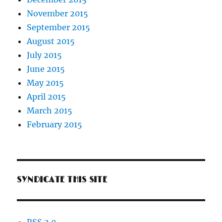
November 2015
September 2015
August 2015
July 2015
June 2015
May 2015
April 2015
March 2015
February 2015
SYNDICATE THIS SITE
RSS 2.0