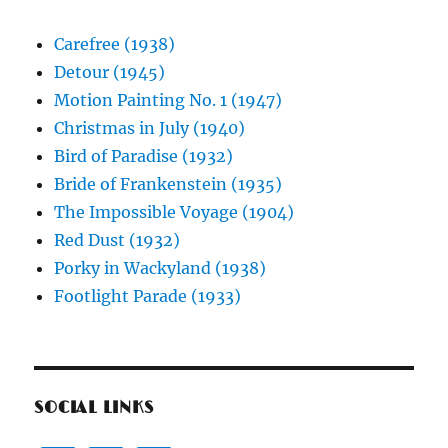
Carefree (1938)
Detour (1945)
Motion Painting No. 1 (1947)
Christmas in July (1940)
Bird of Paradise (1932)
Bride of Frankenstein (1935)
The Impossible Voyage (1904)
Red Dust (1932)
Porky in Wackyland (1938)
Footlight Parade (1933)
SOCIAL LINKS