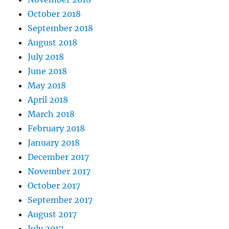
October 2018
September 2018
August 2018
July 2018
June 2018
May 2018
April 2018
March 2018
February 2018
January 2018
December 2017
November 2017
October 2017
September 2017
August 2017
July 2017