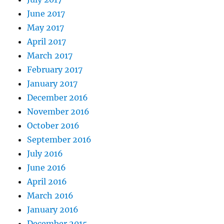
June 2017
May 2017
April 2017
March 2017
February 2017
January 2017
December 2016
November 2016
October 2016
September 2016
July 2016
June 2016
April 2016
March 2016
January 2016
December 2015