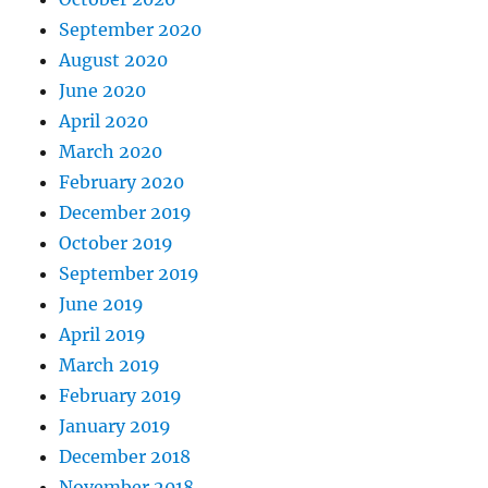
September 2020
August 2020
June 2020
April 2020
March 2020
February 2020
December 2019
October 2019
September 2019
June 2019
April 2019
March 2019
February 2019
January 2019
December 2018
November 2018