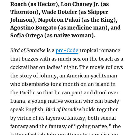
Roach (as Hector), Lon Chaney Jr. (as
Thornton), Wade Boteler (as Skipper
Johnson), Napoleon Pukui (as the King),
Agostino Borgato (as medicine man), and
Sofia Ortega (as native woman).
Bird of Paradise
is a
pre-Code
tropical romance
that buzzes with as much sex on the beach as a
cocktail bar on ladies’ night. The movie follows
the story of Johnny, an American yachtsman
who disembarks for a month on an island in
the Pacific so that he can pant and drool over
Luana, a young native woman who can barely
speak English.
Bird of Paradise
holds together
by virtue of its layers of fantasy, both sexual
fantasy and the fantasy of “going native,” the
latter of which Johnny attempts to realize on