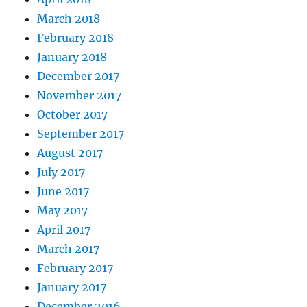
March 2018
February 2018
January 2018
December 2017
November 2017
October 2017
September 2017
August 2017
July 2017
June 2017
May 2017
April 2017
March 2017
February 2017
January 2017
December 2016