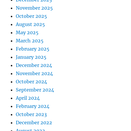
November 2025
October 2025
August 2025
May 2025
March 2025
February 2025
January 2025
December 2024
November 2024
October 2024
September 2024
April 2024
February 2024
October 2023
December 2022
August 2022