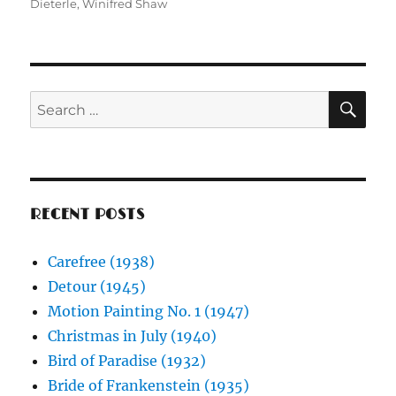
Dieterle
,
Winifred Shaw
SE
Search
for:
RECENT POSTS
Carefree (1938)
Detour (1945)
Motion Painting No. 1 (1947)
Christmas in July (1940)
Bird of Paradise (1932)
Bride of Frankenstein (1935)