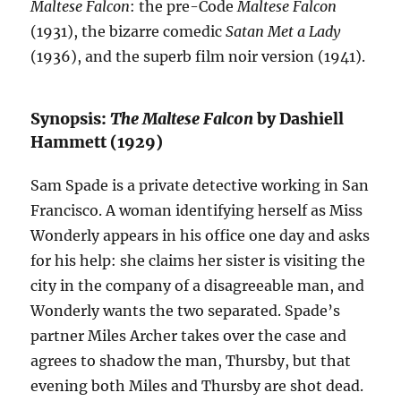
Maltese Falcon
: the pre-Code
Maltese Falcon
(1931), the bizarre comedic
Satan Met a Lady
(1936), and the superb film noir version (1941).
Synopsis:
The Maltese Falcon
by Dashiell
Hammett (1929)
Sam Spade is a private detective working in San
Francisco. A woman identifying herself as Miss
Wonderly appears in his office one day and asks
for his help: she claims her sister is visiting the
city in the company of a disagreeable man, and
Wonderly wants the two separated. Spade’s
partner Miles Archer takes over the case and
agrees to shadow the man, Thursby, but that
evening both Miles and Thursby are shot dead.