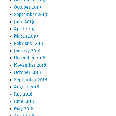
October 2019
September 2019
June 2019
April 2019
March 2019
February 2019
January 2019
December 2018
November 2018
October 2018
September 2018
August 2018
July 2018
June 2018
May 2018
April 2018