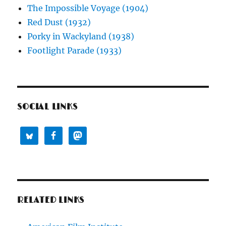
The Impossible Voyage (1904)
Red Dust (1932)
Porky in Wackyland (1938)
Footlight Parade (1933)
SOCIAL LINKS
RELATED LINKS