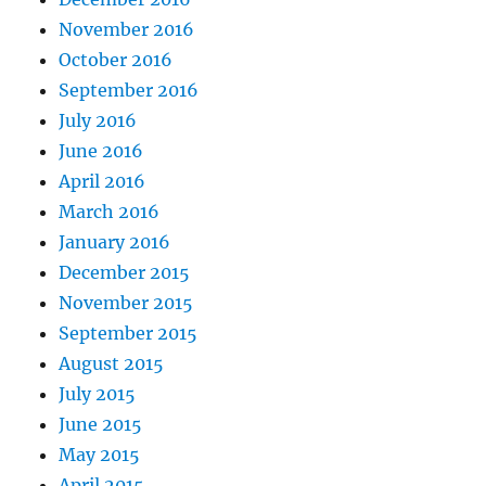
November 2016
October 2016
September 2016
July 2016
June 2016
April 2016
March 2016
January 2016
December 2015
November 2015
September 2015
August 2015
July 2015
June 2015
May 2015
April 2015