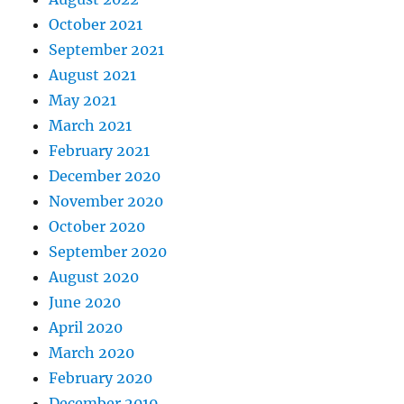
October 2021
September 2021
August 2021
May 2021
March 2021
February 2021
December 2020
November 2020
October 2020
September 2020
August 2020
June 2020
April 2020
March 2020
February 2020
December 2019