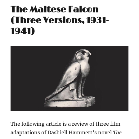
The Maltese Falcon
(Three Versions, 1931-
1941)
The following article is a review of three film
adaptations of Dashiell Hammett’s novel
The