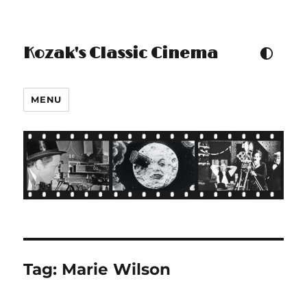
Kozak's Classic Cinema
TOGGLE COLOUR THEM
MENU
Tag:
Marie Wilson