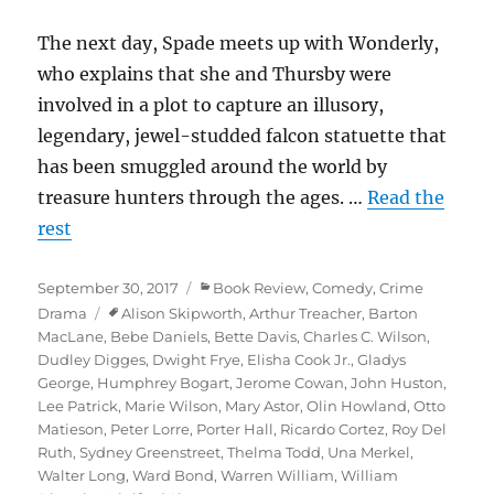
The next day, Spade meets up with Wonderly,
who explains that she and Thursby were
involved in a plot to capture an illusory,
legendary, jewel-studded falcon statuette that
has been smuggled around the world by
treasure hunters through the ages. …
Read the
rest
Posted
Categories
September 30, 2017
Book Review
,
Comedy
,
Crime
on
Tags
Drama
Alison Skipworth
,
Arthur Treacher
,
Barton
MacLane
,
Bebe Daniels
,
Bette Davis
,
Charles C. Wilson
,
Dudley Digges
,
Dwight Frye
,
Elisha Cook Jr.
,
Gladys
George
,
Humphrey Bogart
,
Jerome Cowan
,
John Huston
,
Lee Patrick
,
Marie Wilson
,
Mary Astor
,
Olin Howland
,
Otto
Matieson
,
Peter Lorre
,
Porter Hall
,
Ricardo Cortez
,
Roy Del
Ruth
,
Sydney Greenstreet
,
Thelma Todd
,
Una Merkel
,
Walter Long
,
Ward Bond
,
Warren William
,
William