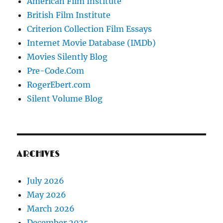
American Film Institute
British Film Institute
Criterion Collection Film Essays
Internet Movie Database (IMDb)
Movies Silently Blog
Pre-Code.Com
RogerEbert.com
Silent Volume Blog
ARCHIVES
July 2026
May 2026
March 2026
December 2025