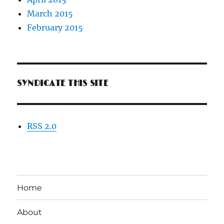
March 2015
February 2015
SYNDICATE THIS SITE
RSS 2.0
Home
About