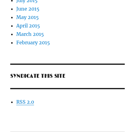
July 2015
June 2015
May 2015
April 2015
March 2015
February 2015
SYNDICATE THIS SITE
RSS 2.0