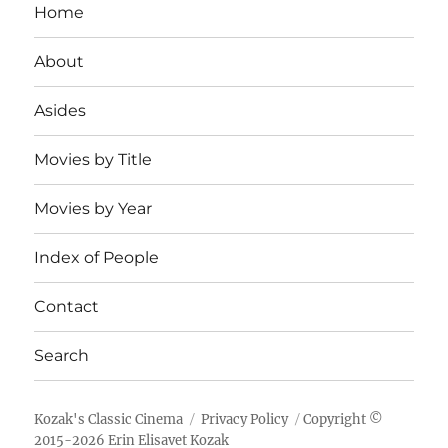
Home
About
Asides
Movies by Title
Movies by Year
Index of People
Contact
Search
Kozak's Classic Cinema
Privacy Policy
Copyright ©
2015-
2026
Erin Elisavet Kozak