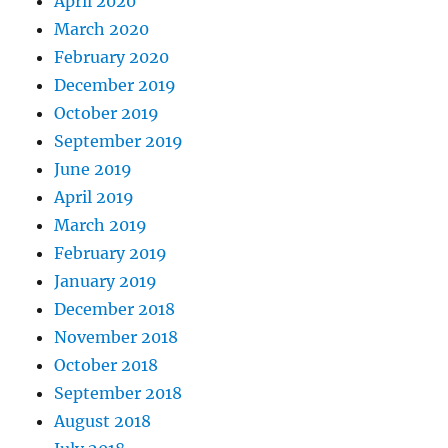
April 2020
March 2020
February 2020
December 2019
October 2019
September 2019
June 2019
April 2019
March 2019
February 2019
January 2019
December 2018
November 2018
October 2018
September 2018
August 2018