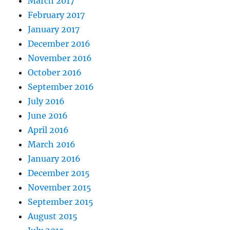
March 2017
February 2017
January 2017
December 2016
November 2016
October 2016
September 2016
July 2016
June 2016
April 2016
March 2016
January 2016
December 2015
November 2015
September 2015
August 2015