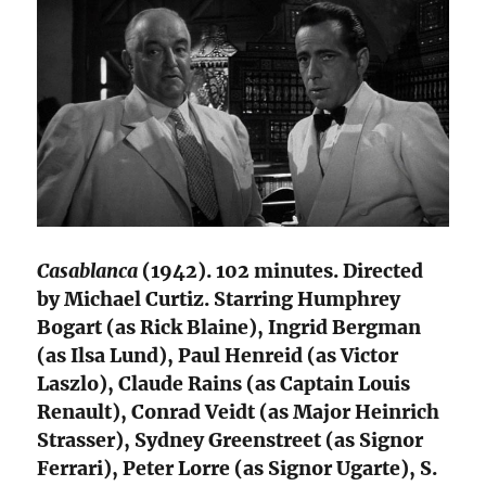
Casablanca
(1942). 102 minutes. Directed
by Michael Curtiz. Starring Humphrey
Bogart (as Rick Blaine), Ingrid Bergman
(as Ilsa Lund), Paul Henreid (as Victor
Laszlo), Claude Rains (as Captain Louis
Renault), Conrad Veidt (as Major Heinrich
Strasser), Sydney Greenstreet (as Signor
Ferrari), Peter Lorre (as Signor Ugarte), S.