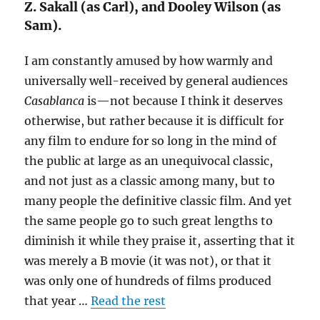
Z. Sakall (as Carl), and Dooley Wilson (as
Sam).
I am constantly amused by how warmly and
universally well-received by general audiences
Casablanca
is—not because I think it deserves
otherwise, but rather because it is difficult for
any film to endure for so long in the mind of
the public at large as an unequivocal classic,
and not just as a classic among many, but to
many people the definitive classic film. And yet
the same people go to such great lengths to
diminish it while they praise it, asserting that it
was merely a B movie (it was not), or that it
was only one of hundreds of films produced
that year …
Read the rest