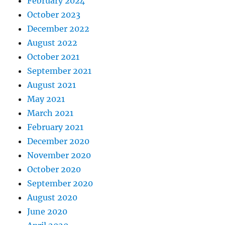
February 2024
October 2023
December 2022
August 2022
October 2021
September 2021
August 2021
May 2021
March 2021
February 2021
December 2020
November 2020
October 2020
September 2020
August 2020
June 2020