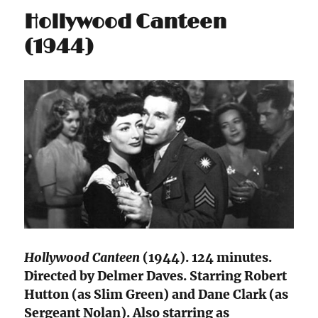
Hollywood Canteen
(1944)
Hollywood Canteen
(1944). 124 minutes.
Directed by Delmer Daves. Starring Robert
Hutton (as Slim Green) and Dane Clark (as
Sergeant Nolan). Also starring as