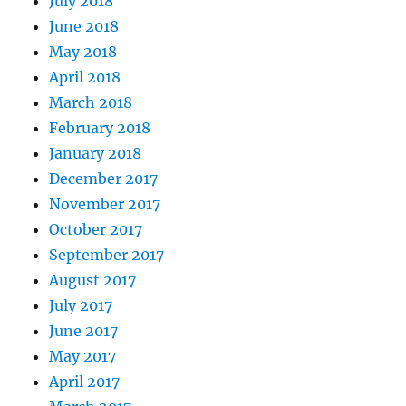
July 2018
June 2018
May 2018
April 2018
March 2018
February 2018
January 2018
December 2017
November 2017
October 2017
September 2017
August 2017
July 2017
June 2017
May 2017
April 2017