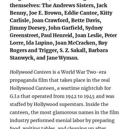
themselves: The Andrews Sisters, Jack
Benny, Joe E. Brown, Eddie Cantor, Kitty
Carlisle, Joan Crawford, Bette Davis,
Jimmy Dorsey, John Garfield,
Sydney
Greenstreet, Paul Henreid, Joan Leslie, Peter
Lorre, Ida Lupino, Joan McCracken, Roy
Rogers and Trigger, S. Z. Sakall, Barbara
Stanwyck, and Jane Wyman.
Hollywood Canteen
is a World War Two-era
propaganda film that takes place in the real
Hollywood Canteen, a wartime nightclub for
G.I.s that operated from 1942 to 1945 and was
staffed by Hollywood superstars. Inside the
canteen, the most glamorous names in the film
industry performed menial labor by preparing
food, waiting tables, and cleaning up after