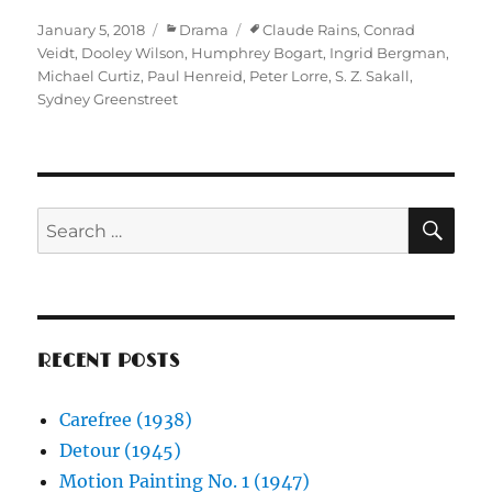
Posted
Categories
Tags
January 5, 2018
Drama
Claude Rains
,
Conrad
on
Veidt
,
Dooley Wilson
,
Humphrey Bogart
,
Ingrid Bergman
,
Michael Curtiz
,
Paul Henreid
,
Peter Lorre
,
S. Z. Sakall
,
Sydney Greenstreet
SE
Search
for:
RECENT POSTS
Carefree (1938)
Detour (1945)
Motion Painting No. 1 (1947)