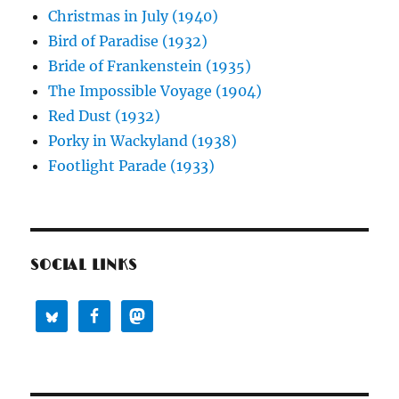
Christmas in July (1940)
Bird of Paradise (1932)
Bride of Frankenstein (1935)
The Impossible Voyage (1904)
Red Dust (1932)
Porky in Wackyland (1938)
Footlight Parade (1933)
SOCIAL LINKS