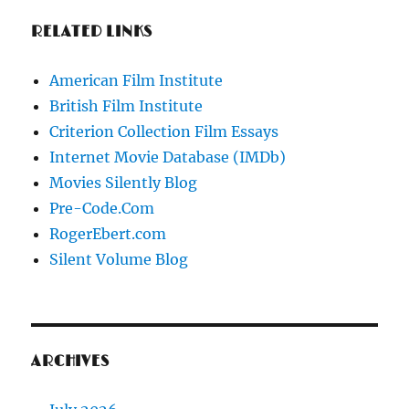
RELATED LINKS
American Film Institute
British Film Institute
Criterion Collection Film Essays
Internet Movie Database (IMDb)
Movies Silently Blog
Pre-Code.Com
RogerEbert.com
Silent Volume Blog
ARCHIVES