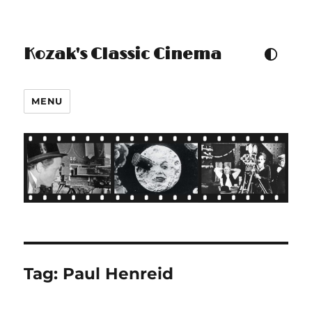
Kozak's Classic Cinema
TOGGLE COLOUR THEM
MENU
Tag:
Paul Henreid