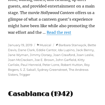
guests, and provided entertainment on a main
stage. The movie
Hollywood Canteen
offers us a
glimpse of what a canteen guest’s experience
might have been like while also promoting the
war effort and the …
Read the rest
Posted
Categories
Tags
January 19, 2019
Musical
Barbara Stanwyck
,
Bette
on
Davis
,
Dane Clark
,
Eddie Cantor
,
Ida Lupino
,
Jack Benny
,
Jane Wyman
,
Jimmy Dorsey
,
Joan Crawford
,
Joan Leslie
,
Joan McCracken
,
Joe E. Brown
,
John Garfield
,
Kitty
Carlisle
,
Paul Henreid
,
Peter Lorre
,
Robert Hutton
,
Roy
Rogers
,
S. Z. Sakall
,
Sydney Greenstreet
,
The Andrews
Sisters
,
Trigger
Casablanca (1942)