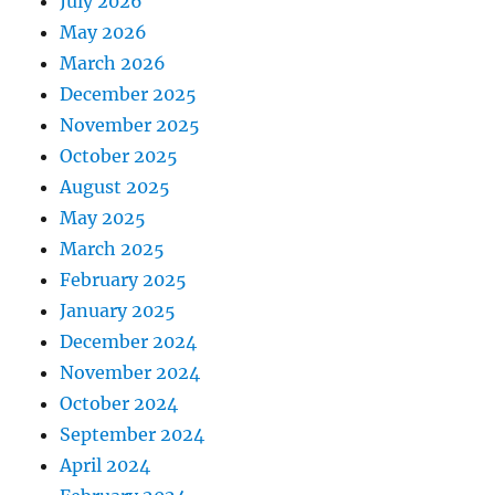
July 2026
May 2026
March 2026
December 2025
November 2025
October 2025
August 2025
May 2025
March 2025
February 2025
January 2025
December 2024
November 2024
October 2024
September 2024
April 2024