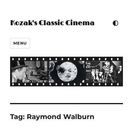
Kozak's Classic Cinema
TOGGLE COLOUR THEM
MENU
Tag:
Raymond Walburn