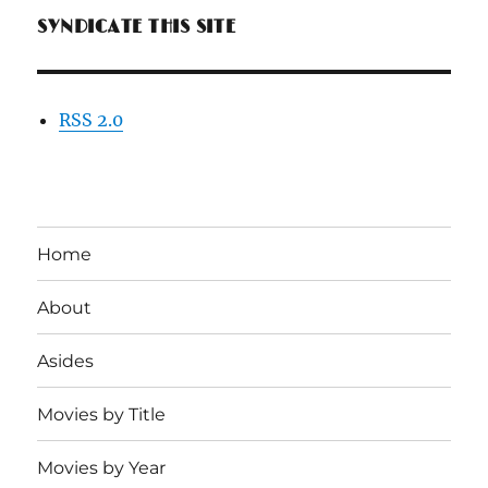
SYNDICATE THIS SITE
RSS 2.0
Home
About
Asides
Movies by Title
Movies by Year