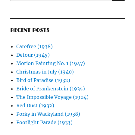
for:
RECENT POSTS
Carefree (1938)
Detour (1945)
Motion Painting No. 1 (1947)
Christmas in July (1940)
Bird of Paradise (1932)
Bride of Frankenstein (1935)
The Impossible Voyage (1904)
Red Dust (1932)
Porky in Wackyland (1938)
Footlight Parade (1933)