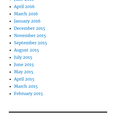
April 2016
March 2016
January 2016
December 2015
November 2015
September 2015
August 2015
July 2015
June 2015
May 2015
April 2015
March 2015
February 2015