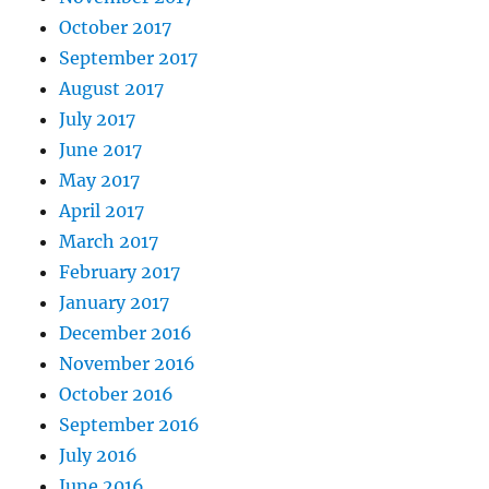
October 2017
September 2017
August 2017
July 2017
June 2017
May 2017
April 2017
March 2017
February 2017
January 2017
December 2016
November 2016
October 2016
September 2016
July 2016
June 2016