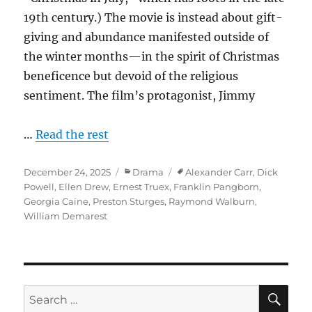
19th century.) The movie is instead about gift-
giving and abundance manifested outside of
the winter months—in the spirit of Christmas
beneficence but devoid of the religious
sentiment. The film’s protagonist, Jimmy
…
Read the rest
Posted
Categories
Tags
December 24, 2025
Drama
Alexander Carr
,
Dick
on
Powell
,
Ellen Drew
,
Ernest Truex
,
Franklin Pangborn
,
Georgia Caine
,
Preston Sturges
,
Raymond Walburn
,
William Demarest
SE
Search