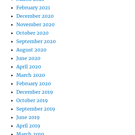
February 2021
December 2020
November 2020
October 2020
September 2020
August 2020
June 2020
April 2020
March 2020
February 2020
December 2019
October 2019
September 2019
June 2019
April 2019
March 2019