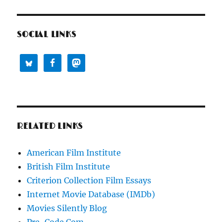
SOCIAL LINKS
RELATED LINKS
American Film Institute
British Film Institute
Criterion Collection Film Essays
Internet Movie Database (IMDb)
Movies Silently Blog