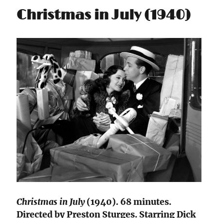
Christmas in July (1940)
Christmas in July
(1940). 68 minutes.
Directed by Preston Sturges. Starring Dick