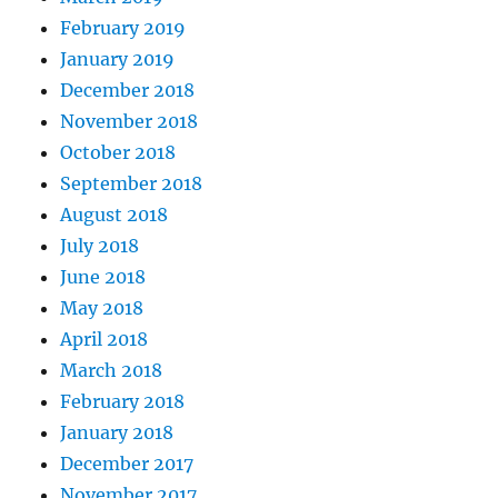
February 2019
January 2019
December 2018
November 2018
October 2018
September 2018
August 2018
July 2018
June 2018
May 2018
April 2018
March 2018
February 2018
January 2018
December 2017
November 2017