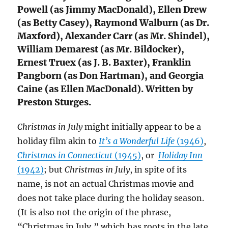
Powell (as Jimmy MacDonald), Ellen Drew
(as Betty Casey), Raymond Walburn (as Dr.
Maxford), Alexander Carr (as Mr. Shindel),
William Demarest (as Mr. Bildocker),
Ernest Truex (as J. B. Baxter), Franklin
Pangborn (as Don Hartman), and Georgia
Caine (as Ellen MacDonald). Written by
Preston Sturges.
Christmas in July
might initially appear to be a
holiday film akin to
It’s a Wonderful Life
(1946)
,
Christmas in Connecticut
(1945)
, or
Holiday Inn
(1942)
; but
Christmas in July
, in spite of its
name, is not an actual Christmas movie and
does not take place during the holiday season.
(It is also not the origin of the phrase,
“Christmas in July,” which has roots in the late