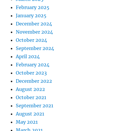
February 2025
January 2025
December 2024
November 2024
October 2024
September 2024
April 2024
February 2024
October 2023
December 2022
August 2022
October 2021
September 2021
August 2021
May 2021
March 2021