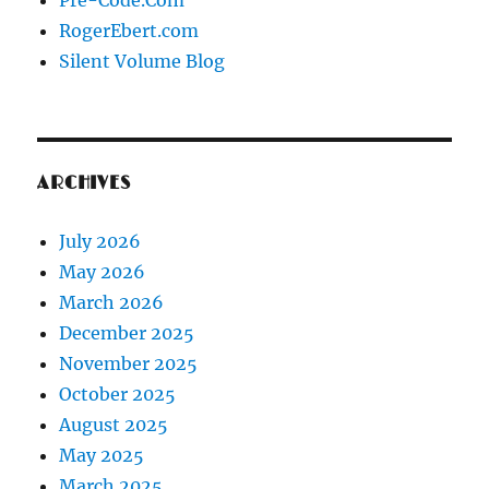
Pre-Code.Com
RogerEbert.com
Silent Volume Blog
ARCHIVES
July 2026
May 2026
March 2026
December 2025
November 2025
October 2025
August 2025
May 2025
March 2025