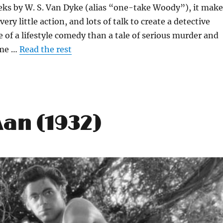
eks by W. S. Van Dyke (alias “one-take Woody”), it make
 very little action, and lots of talk to create a detective
e of a lifestyle comedy than a tale of serious murder and
ime …
Read the rest
Man (1932)