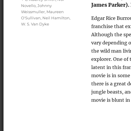
James Parker). 
Novello
,
Johnny
Weissmuller
,
Maureen
Edgar Rice Burro
O'Sullivan
,
Neil Hamilton
,
W. S. Van Dyke
franchise that ex
Although the spec
vary depending o
the wild man livi
explorer. One of 
latent in this f
movie is in some 
there is a great 
jungle beasts, an
movie is blunt in