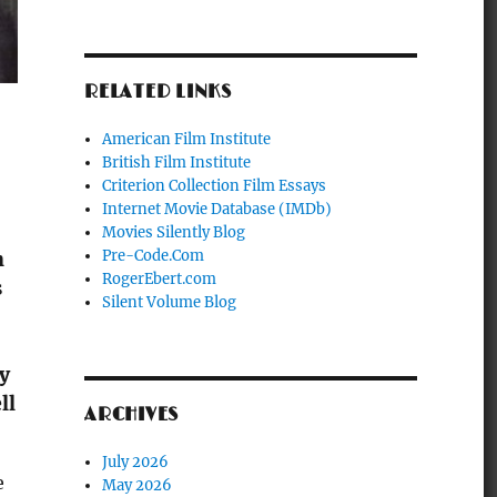
RELATED LINKS
American Film Institute
British Film Institute
Criterion Collection Film Essays
Internet Movie Database (IMDb)
Movies Silently Blog
Pre-Code.Com
h
RogerEbert.com
s
Silent Volume Blog
by
ll
ARCHIVES
July 2026
e
May 2026