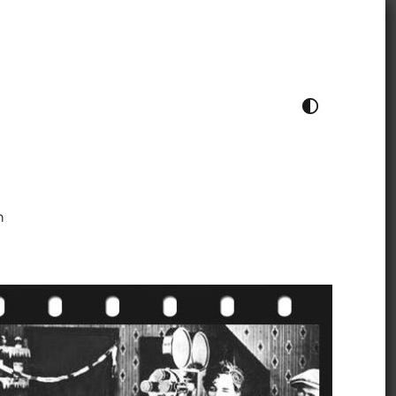
TOGGLE COLOUR THEME
h