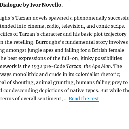
Dialogue by Ivor Novello.
ughs’s Tarzan novels spawned a phenomenally successfu
tended into cinema, radio, television, and comic strips.
ifics of Tarzan’s character and his basic plot trajectory
n the retelling, Burroughs’s fundamental story involves
ng amongst jungle apes and falling for a British female
the best expressions of the full-on, kinky possibilities
ramework is the 1932 pre-Code
Tarzan, the Ape Man
. The
ways monolithic and crude in its colonialist rhetoric;
deal of shouting, animal grunting, humans falling prey to
d condescending depictions of native types. But while th
 terms of overall sentiment, …
Read the rest