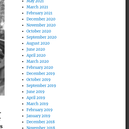
May 2021
March 2021
February 2021
December 2020
November 2020
October 2020
September 2020
August 2020
June 2020
April 2020
March 2020
February 2020
December 2019
October 2019
September 2019
June 2019
April 2019
March 2019
February 2019
.
January 2019
r
December 2018
as
November 2018