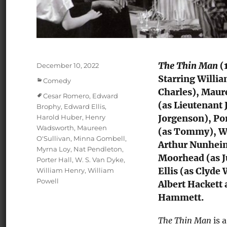
The Thin Man
(1
Posted
December 10, 2022
on
Starring Willia
Categories
Comedy
Charles), Maur
Tags
Cesar Romero
,
Edward
(as Lieutenant
Brophy
,
Edward Ellis
,
Harold Huber
,
Henry
Jorgenson), Po
Wadsworth
,
Maureen
(as Tommy), Wi
O'Sullivan
,
Minna Gombell
,
Arthur Nunheim
Myrna Loy
,
Nat Pendleton
,
Moorhead (as J
Porter Hall
,
W. S. Van Dyke
,
Ellis (as Clyde
William Henry
,
William
Powell
Albert Hackett 
Hammett.
The Thin Man
is 