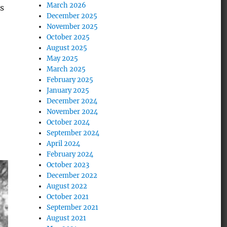
March 2026
s
December 2025
November 2025
October 2025
August 2025
May 2025
March 2025
February 2025
January 2025
December 2024
November 2024
October 2024
September 2024
April 2024
February 2024
October 2023
December 2022
August 2022
October 2021
September 2021
August 2021