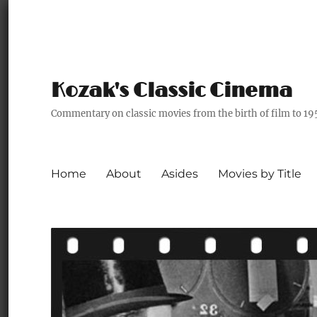
Kozak's Classic Cinema
Commentary on classic movies from the birth of film to 19
Home
About
Asides
Movies by Title