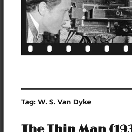
Tag:
W. S. Van Dyke
The Thin Man (19