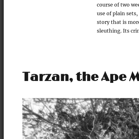
course of two we
use of plain sets,
story that is mor
sleuthing. Its cr
Tarzan, the Ape 