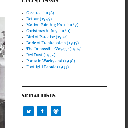
RECENT POSTS
Carefree (1938)
Detour (1945)
Motion Painting No. 1 (1947)
Christmas in July (1940)
Bird of Paradise (1932)
Bride of Frankenstein (1935)
The Impossible Voyage (1904)
Red Dust (1932)
Porky in Wackyland (1938)
Footlight Parade (1933)
SOCIAL LINKS