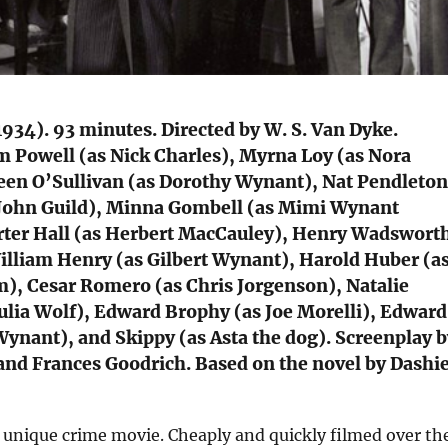
934). 93 minutes. Directed by W. S. Van Dyke.
m Powell (as Nick Charles), Myrna Loy (as Nora
een O’Sullivan (as Dorothy Wynant), Nat Pendleton
 John Guild), Minna Gombell (as Mimi Wynant
rter Hall (as Herbert MacCauley), Henry Wadswort
lliam Henry (as Gilbert Wynant), Harold Huber (a
), Cesar Romero (as Chris Jorgenson), Natalie
ulia Wolf), Edward Brophy (as Joe Morelli), Edward
 Wynant), and Skippy (as Asta the dog). Screenplay 
and Frances Goodrich. Based on the novel by Dashie
a unique crime movie. Cheaply and quickly filmed over th