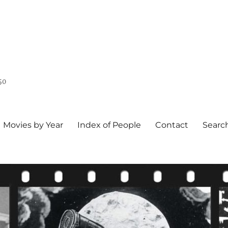
50
Movies by Year
Index of People
Contact
Searc