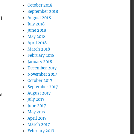
October 2018
September 2018
August 2018
l
July 2018
June 2018
May 2018
April 2018
March 2018
February 2018
January 2018
December 2017
November 2017
October 2017
September 2017
August 2017
e
July 2017
June 2017
May 2017
April 2017
March 2017
February 2017