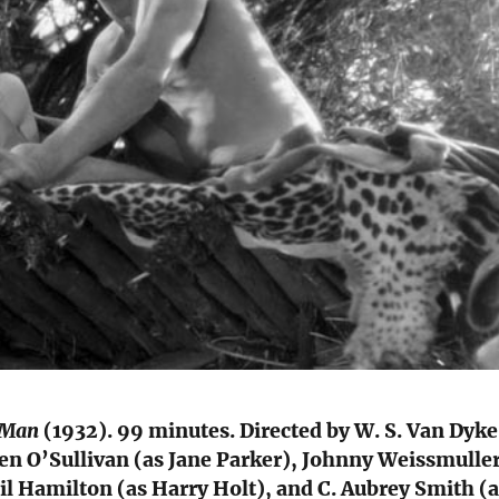
e Man
(1932). 99 minutes. Directed by W. S. Van Dyke
en O’Sullivan (as Jane Parker), Johnny Weissmulle
il Hamilton (as Harry Holt), and C. Aubrey Smith (