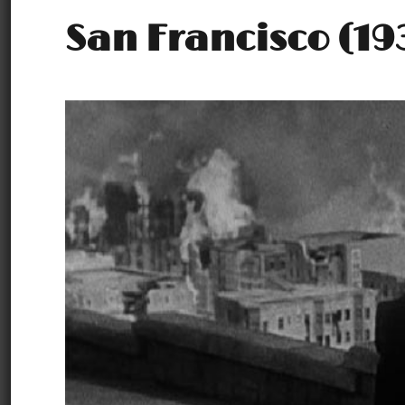
San Francisco (19