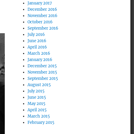
January 2017
December 2016
November 2016
October 2016
September 2016
July 2016
June 2016
April 2016
March 2016
January 2016
December 2015
November 2015
September 2015
August 2015
July 2015
June 2015
May 2015
April 2015
March 2015
February 2015