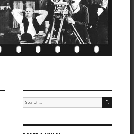
SEARCH
Search
for: