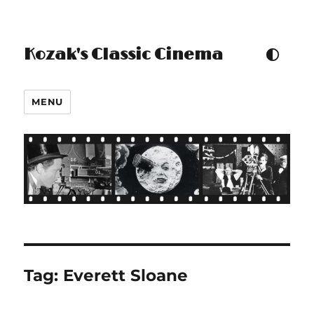
Kozak's Classic Cinema
TOGGLE COLOUR THEM
MENU
Tag:
Everett Sloane