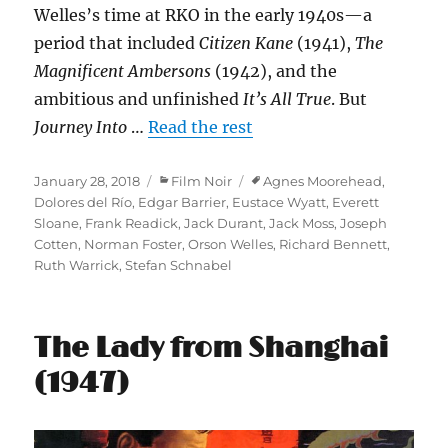
Welles’s time at RKO in the early 1940s—a
period that included
Citizen Kane
(1941),
The
Magnificent Ambersons
(1942), and the
ambitious and unfinished
It’s All True
. But
Journey Into
…
Read the rest
Posted
Categories
Tags
January 28, 2018
Film Noir
Agnes Moorehead
,
on
Dolores del Río
,
Edgar Barrier
,
Eustace Wyatt
,
Everett
Sloane
,
Frank Readick
,
Jack Durant
,
Jack Moss
,
Joseph
Cotten
,
Norman Foster
,
Orson Welles
,
Richard Bennett
,
Ruth Warrick
,
Stefan Schnabel
The Lady from Shanghai
(1947)