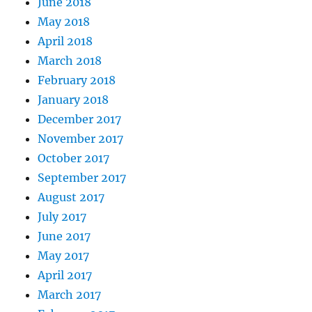
June 2018
May 2018
April 2018
March 2018
February 2018
January 2018
December 2017
November 2017
October 2017
September 2017
August 2017
July 2017
June 2017
May 2017
April 2017
March 2017