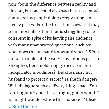
noir about the difference between reality and
illusion, but one could also say that it is a movie
about creepy people doing creepy things in
creepy places. For the first-time viewer, it may
seem most like a film that is struggling to be
coherent in spite of its leaving the audience
with many unanswered questions, such as:
what does the husband know and when? What
are we to make of the wife’s mysterious past in
Shanghai, her smoldering glances, and her
inexplicable moodiness? Did she marry her
husband to protect a secret? Is she in danger?
With dialogue such as “Everything’s bad. You
can’t fight it” and “It’s a bright, guilty world,”
we might wonder where the characters’ bleak
…
Read the rest