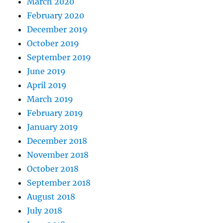
March 2020
February 2020
December 2019
October 2019
September 2019
June 2019
April 2019
March 2019
February 2019
January 2019
December 2018
November 2018
October 2018
September 2018
August 2018
July 2018