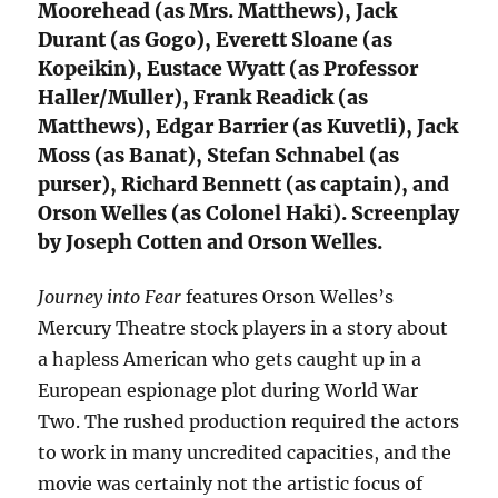
Moorehead (as Mrs. Matthews), Jack
Durant (as Gogo), Everett Sloane (as
Kopeikin), Eustace Wyatt (as Professor
Haller/Muller), Frank Readick (as
Matthews), Edgar Barrier (as Kuvetli), Jack
Moss (as Banat), Stefan Schnabel (as
purser), Richard Bennett (as captain), and
Orson Welles (as Colonel Haki). Screenplay
by Joseph Cotten and Orson Welles.
Journey into Fear
features Orson Welles’s
Mercury Theatre stock players in a story about
a hapless American who gets caught up in a
European espionage plot during World War
Two. The rushed production required the actors
to work in many uncredited capacities, and the
movie was certainly not the artistic focus of