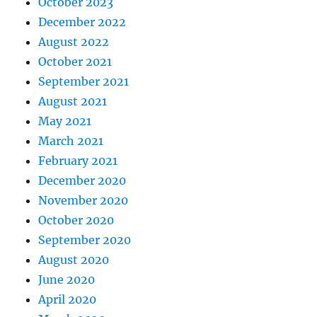
October 2023
December 2022
August 2022
October 2021
September 2021
August 2021
May 2021
March 2021
February 2021
December 2020
November 2020
October 2020
September 2020
August 2020
June 2020
April 2020