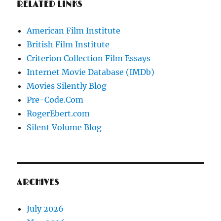
RELATED LINKS
American Film Institute
British Film Institute
Criterion Collection Film Essays
Internet Movie Database (IMDb)
Movies Silently Blog
Pre-Code.Com
RogerEbert.com
Silent Volume Blog
ARCHIVES
July 2026