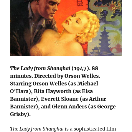
The Lady from Shanghai
(1947). 88
minutes. Directed by Orson Welles.
Starring Orson Welles (as Michael
O’Hara), Rita Hayworth (as Elsa
Bannister), Everett Sloane (as Arthur
Bannister), and Glenn Anders (as George
Grisby).
The Lady from Shanghai
is a sophisticated film