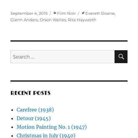
Posted
Categories
Tags
September 4, 2015
Film Noir
Everett Sloane
,
on
Glenn Anders
,
Orson Welles
,
Rita Hayworth
SE
Search
for:
RECENT POSTS
Carefree (1938)
Detour (1945)
Motion Painting No. 1 (1947)
Christmas in July (1940)