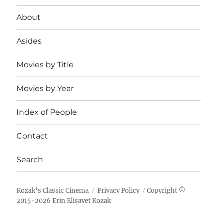
About
Asides
Movies by Title
Movies by Year
Index of People
Contact
Search
Kozak's Classic Cinema
Privacy Policy
Copyright ©
2015-
2026
Erin Elisavet Kozak