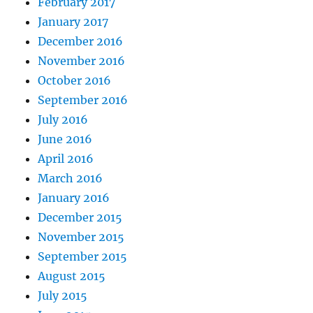
February 2017
January 2017
December 2016
November 2016
October 2016
September 2016
July 2016
June 2016
April 2016
March 2016
January 2016
December 2015
November 2015
September 2015
August 2015
July 2015