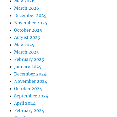
May 2026
March 2026
December 2025
November 2025
October 2025
August 2025
May 2025
March 2025
February 2025
January 2025
December 2024
November 2024
October 2024
September 2024
April 2024
February 2024