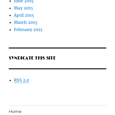
June 2015
May 2015
April 2015
March 2015
February 2015
SYNDICATE THIS SITE
RSS 2.0
Home