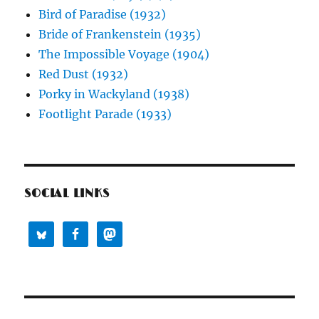
Bird of Paradise (1932)
Bride of Frankenstein (1935)
The Impossible Voyage (1904)
Red Dust (1932)
Porky in Wackyland (1938)
Footlight Parade (1933)
SOCIAL LINKS