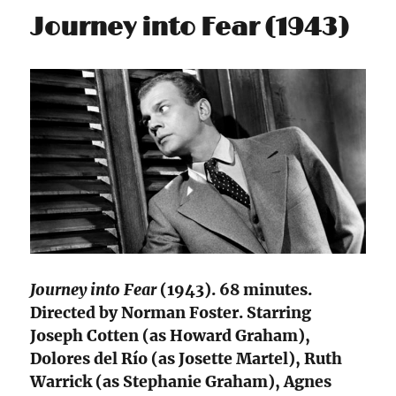
Journey into Fear (1943)
Journey into Fear
(1943). 68 minutes.
Directed by Norman Foster. Starring
Joseph Cotten (as Howard Graham),
Dolores del Río (as Josette Martel), Ruth
Warrick (as Stephanie Graham), Agnes