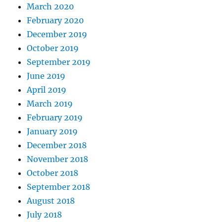
March 2020
February 2020
December 2019
October 2019
September 2019
June 2019
April 2019
March 2019
February 2019
January 2019
December 2018
November 2018
October 2018
September 2018
August 2018
July 2018