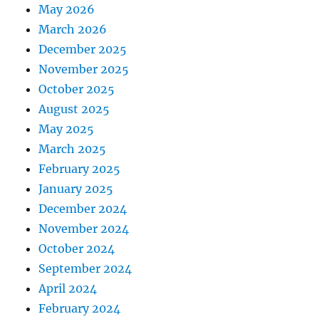
May 2026
March 2026
December 2025
November 2025
October 2025
August 2025
May 2025
March 2025
February 2025
January 2025
December 2024
November 2024
October 2024
September 2024
April 2024
February 2024