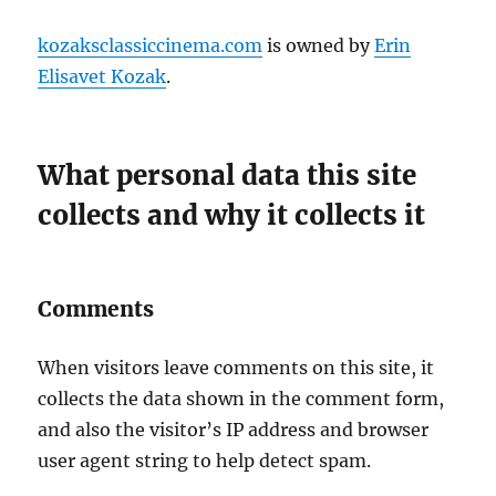
kozaksclassiccinema.com
is owned by
Erin
Elisavet Kozak
.
What personal data this site
collects and why it collects it
Comments
When visitors leave comments on this site, it
collects the data shown in the comment form,
and also the visitor’s IP address and browser
user agent string to help detect spam.