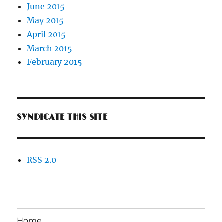
June 2015
May 2015
April 2015
March 2015
February 2015
SYNDICATE THIS SITE
RSS 2.0
Home