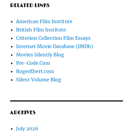
RELATED LINKS
American Film Institute
British Film Institute
Criterion Collection Film Essays
Internet Movie Database (IMDb)
Movies Silently Blog
Pre-Code.Com
RogerEbert.com
Silent Volume Blog
ARCHIVES
July 2026