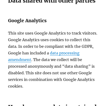
Data shared with other parties
Google Analytics
This site uses Google Analytics to track visitors.
Google Analytics uses cookies to collect this
data. In order to be compliant with the GDPR,
Google has included a
data processing
amendment
. The data we collect will be
processed anonymously and “data sharing” is
disabled. This site does not use other Google
services in combination with Google Analytics
cookies.