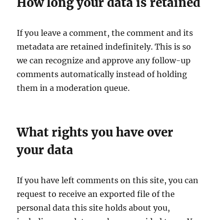
How long your data is retained
If you leave a comment, the comment and its
metadata are retained indefinitely. This is so
we can recognize and approve any follow-up
comments automatically instead of holding
them in a moderation queue.
What rights you have over
your data
If you have left comments on this site, you can
request to receive an exported file of the
personal data this site holds about you,