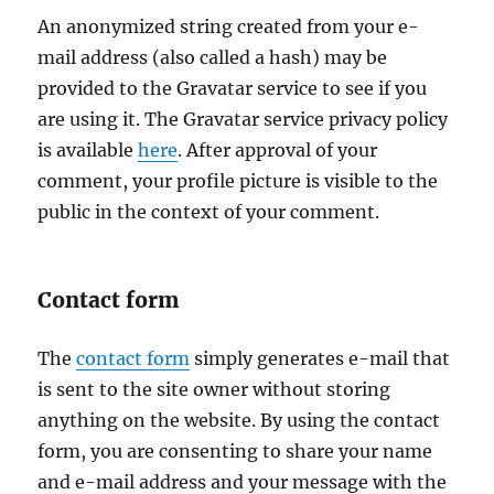
An anonymized string created from your e-
mail address (also called a hash) may be
provided to the Gravatar service to see if you
are using it. The Gravatar service privacy policy
is available
here
. After approval of your
comment, your profile picture is visible to the
public in the context of your comment.
Contact form
The
contact form
simply generates e-mail that
is sent to the site owner without storing
anything on the website. By using the contact
form, you are consenting to share your name
and e-mail address and your message with the