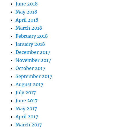
June 2018
May 2018
April 2018
March 2018
February 2018
January 2018
December 2017
November 2017
October 2017
September 2017
August 2017
July 2017
June 2017
May 2017
April 2017
March 2017