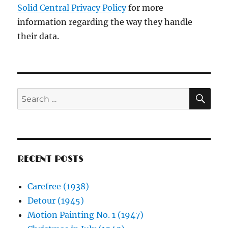
Solid Central Privacy Policy
for more
information regarding the way they handle
their data.
SE
Search
for:
RECENT POSTS
Carefree (1938)
Detour (1945)
Motion Painting No. 1 (1947)