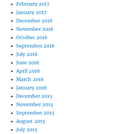
February 2017
January 2017
December 2016
November 2016
October 2016
September 2016
July 2016
June 2016
April 2016
March 2016
January 2016
December 2015
November 2015
September 2015
August 2015
July 2015