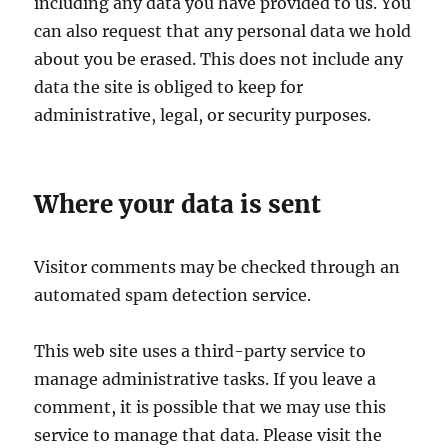
including any data you have provided to us. You
can also request that any personal data we hold
about you be erased. This does not include any
data the site is obliged to keep for
administrative, legal, or security purposes.
Where your data is sent
Visitor comments may be checked through an
automated spam detection service.
This web site uses a third-party service to
manage administrative tasks. If you leave a
comment, it is possible that we may use this
service to manage that data. Please visit the