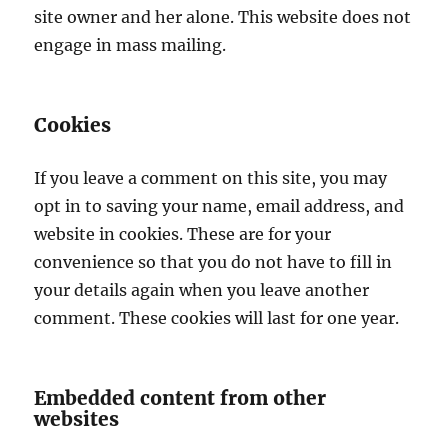
site owner and her alone. This website does not
engage in mass mailing.
Cookies
If you leave a comment on this site, you may
opt in to saving your name, email address, and
website in cookies. These are for your
convenience so that you do not have to fill in
your details again when you leave another
comment. These cookies will last for one year.
Embedded content from other
websites