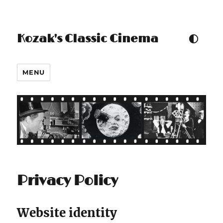
Kozak's Classic Cinema
TOGGLE COLOUR THEM
MENU
Privacy Policy
Website identity