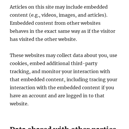
Articles on this site may include embedded
content (e.g., videos, images, and articles).
Embedded content from other websites
behaves in the exact same way as if the visitor
has visited the other website.
These websites may collect data about you, use
cookies, embed additional third-party
tracking, and monitor your interaction with
that embedded content, including tracing your
interaction with the embedded content if you
have an account and are logged in to that
website.