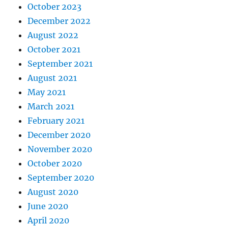
October 2023
December 2022
August 2022
October 2021
September 2021
August 2021
May 2021
March 2021
February 2021
December 2020
November 2020
October 2020
September 2020
August 2020
June 2020
April 2020