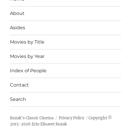
About
Asides
Movies by Title
Movies by Year
Index of People
Contact
Search
Kozak's Classic Cinema
Privacy Policy
Copyright ©
2015-
2026
Erin Elisavet Kozak