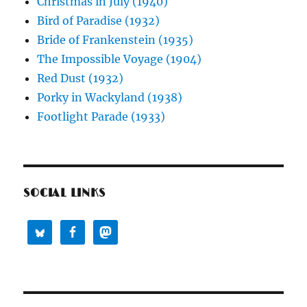
Christmas in July (1940)
Bird of Paradise (1932)
Bride of Frankenstein (1935)
The Impossible Voyage (1904)
Red Dust (1932)
Porky in Wackyland (1938)
Footlight Parade (1933)
SOCIAL LINKS