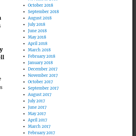
October 2018
September 2018
h
August 2018
July 2018
s
June 2018
May 2018
April 2018
by
March 2018
February 2018
ll
January 2018
December 2017
November 2017
e
October 2017
s
September 2017
August 2017
July 2017
June 2017
May 2017
April 2017
March 2017
February 2017