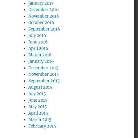
January 2017
December 2016
November 2016
October 2016
September 2016
July 2016
June 2016
April 2016
March 2016
January 2016
December 2015
November 2015
September 2015
August 2015
July 2015
June 2015
May 2015
April 2015
March 2015
February 2015