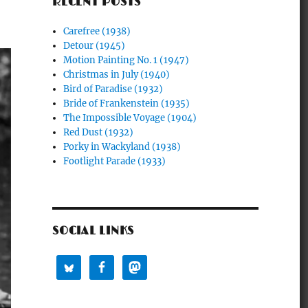
RECENT POSTS
Carefree (1938)
Detour (1945)
Motion Painting No. 1 (1947)
Christmas in July (1940)
Bird of Paradise (1932)
Bride of Frankenstein (1935)
The Impossible Voyage (1904)
Red Dust (1932)
Porky in Wackyland (1938)
Footlight Parade (1933)
SOCIAL LINKS