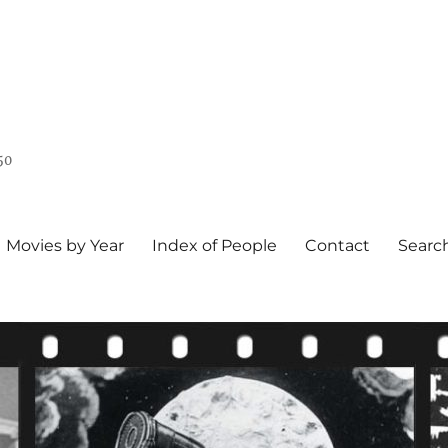
50
Movies by Year
Index of People
Contact
Searc