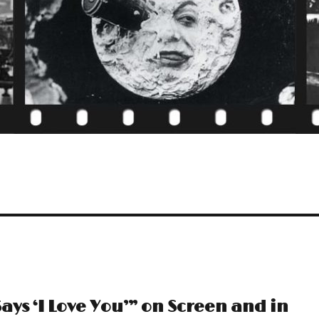
ays ‘I Love You’” on Screen and in