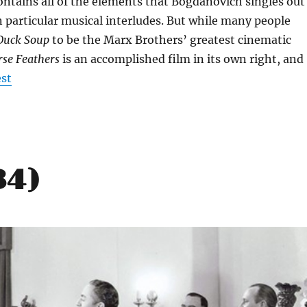
ontains all of the elements that Bogdanovich singles out
 particular musical interludes. But while many people
Duck Soup
to be the Marx Brothers’ greatest cinematic
se Feathers
is an accomplished film in its own right, and
est
34)