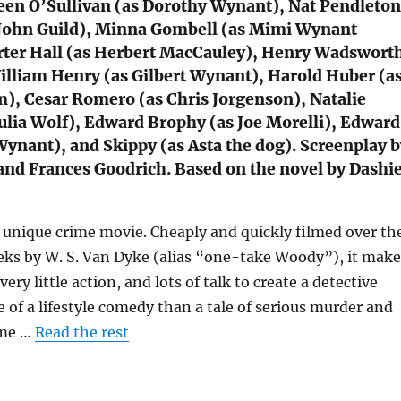
een O’Sullivan (as Dorothy Wynant), Nat Pendleton
 John Guild), Minna Gombell (as Mimi Wynant
rter Hall (as Herbert MacCauley), Henry Wadswort
lliam Henry (as Gilbert Wynant), Harold Huber (a
), Cesar Romero (as Chris Jorgenson), Natalie
ulia Wolf), Edward Brophy (as Joe Morelli), Edward
 Wynant), and Skippy (as Asta the dog). Screenplay 
and Frances Goodrich. Based on the novel by Dashie
a unique crime movie. Cheaply and quickly filmed over th
eks by W. S. Van Dyke (alias “one-take Woody”), it make
 very little action, and lots of talk to create a detective
e of a lifestyle comedy than a tale of serious murder and
ime …
Read the rest