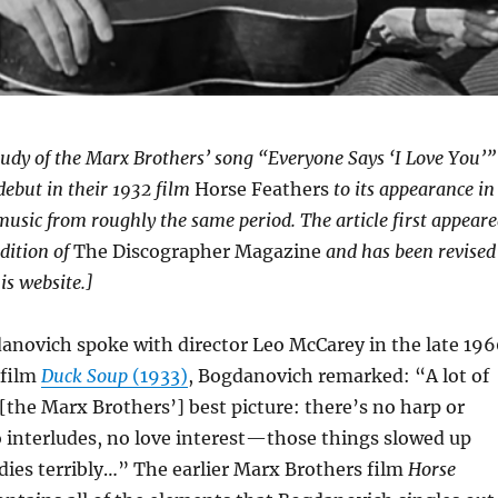
 study of the Marx Brothers’ song “Everyone Says ‘I Love You’”
debut in their 1932 film
Horse Feathers
to its appearance in
usic from roughly the same period. The article first appear
edition of
The Discographer Magazine
and has been revised
is website.]
novich spoke with director Leo McCarey in the late 196
 film
Duck Soup
(1933)
, Bogdanovich remarked: “A lot of
 [the Marx Brothers’] best picture: there’s no harp or
o interludes, no love interest—those things slowed up
dies terribly…” The earlier Marx Brothers film
Horse