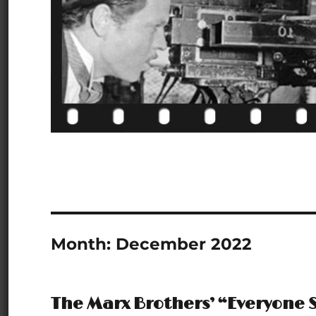
Month:
December 2022
The Marx Brothers’ “Everyone S