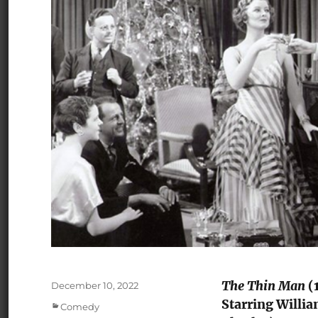
The Thin Man
(1
Posted
December 10, 2022
on
Starring Willia
Categories
Comedy