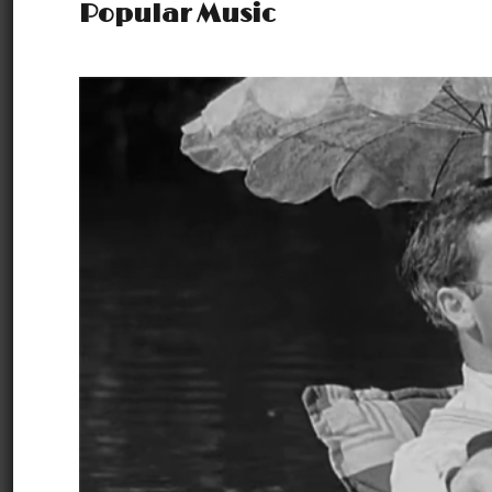
Popular Music