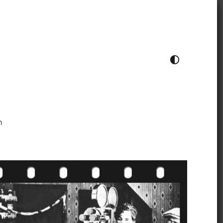
TOGGLE COLOUR THEME
h