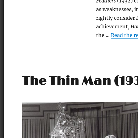
Feathers
(1932) c
as weaknesses, in
rightly consider
achievement,
Hor
the …
Read the r
The Thin Man (19