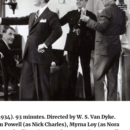
934). 93 minutes. Directed by W. S. Van Dyke.
m Powell (as Nick Charles), Myrna Loy (as Nora