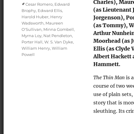
Charles), Maur
Tags
Cesar Romero
,
Edward
(as Lieutenant
Brophy
,
Edward Ellis
,
Harold Huber
,
Henry
Jorgenson), Po
Wadsworth
,
Maureen
(as Tommy), Wi
O'Sullivan
,
Minna Gombell
,
Arthur Nunheim
Myrna Loy
,
Nat Pendleton
,
Moorhead (as J
Porter Hall
,
W. S. Van Dyke
,
Ellis (as Clyde
William Henry
,
William
Powell
Albert Hackett 
Hammett.
The Thin Man
is 
course of two we
use of plain sets,
story that is mor
sleuthing. Its cr