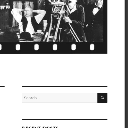
SEARCH
Search
for: