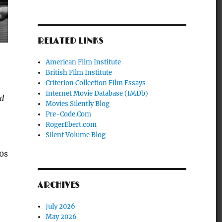
RELATED LINKS
American Film Institute
British Film Institute
Criterion Collection Film Essays
Internet Movie Database (IMDb)
ed
Movies Silently Blog
Pre-Code.Com
RogerEbert.com
Silent Volume Blog
0s
ARCHIVES
July 2026
May 2026