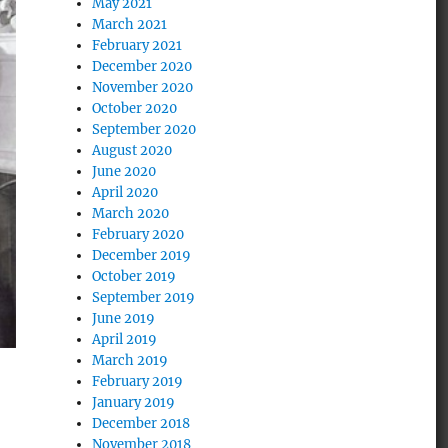
May 2021
March 2021
February 2021
December 2020
November 2020
October 2020
September 2020
August 2020
June 2020
April 2020
March 2020
February 2020
December 2019
October 2019
September 2019
June 2019
April 2019
March 2019
February 2019
January 2019
December 2018
November 2018