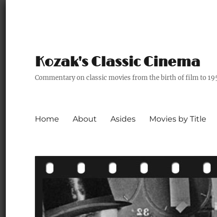
Kozak's Classic Cinema
Commentary on classic movies from the birth of film to 19
Home
About
Asides
Movies by Title