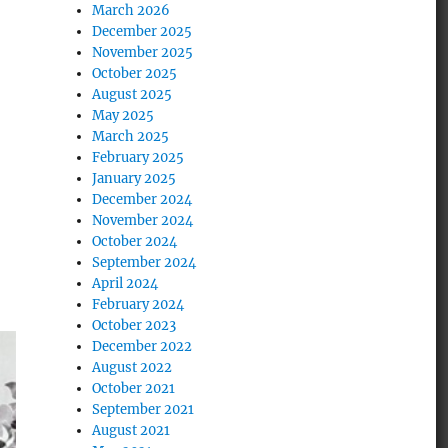
March 2026
December 2025
November 2025
October 2025
August 2025
May 2025
March 2025
February 2025
January 2025
December 2024
November 2024
October 2024
September 2024
April 2024
February 2024
October 2023
December 2022
August 2022
October 2021
September 2021
August 2021