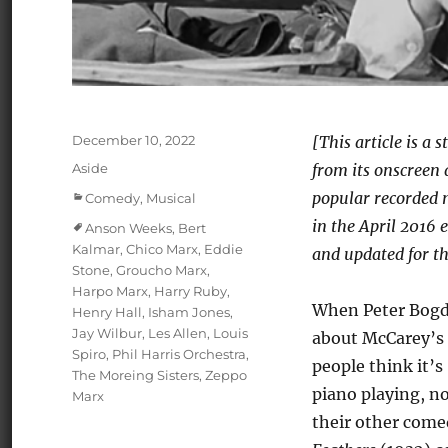
Posted
December 10, 2022
[This article is a
on
Format
Aside
from its onscreen 
Categories
popular recorded m
Comedy
,
Musical
in the April 2016 
Tags
Anson Weeks
,
Bert
Kalmar
,
Chico Marx
,
Eddie
and updated for th
Stone
,
Groucho Marx
,
Harpo Marx
,
Harry Ruby
,
When Peter Bogda
Henry Hall
,
Isham Jones
,
Jay Wilbur
,
Les Allen
,
Louis
about McCarey’s
Spiro
,
Phil Harris Orchestra
,
people think it’s
The Moreing Sisters
,
Zeppo
piano playing, n
Marx
their other come