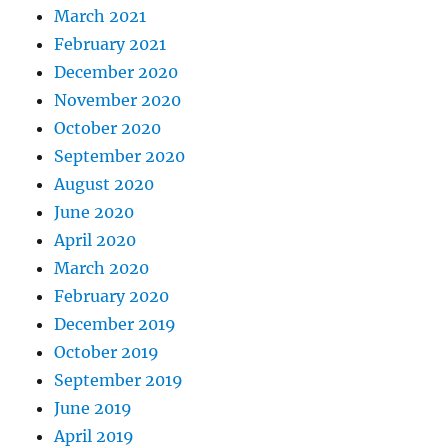
March 2021
February 2021
December 2020
November 2020
October 2020
September 2020
August 2020
June 2020
April 2020
March 2020
February 2020
December 2019
October 2019
September 2019
June 2019
April 2019