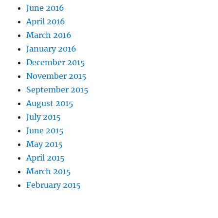
June 2016
April 2016
March 2016
January 2016
December 2015
November 2015
September 2015
August 2015
July 2015
June 2015
May 2015
April 2015
March 2015
February 2015