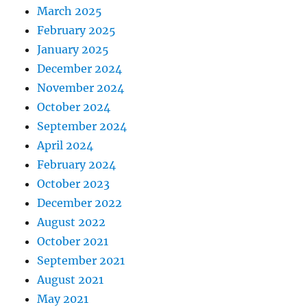
March 2025
February 2025
January 2025
December 2024
November 2024
October 2024
September 2024
April 2024
February 2024
October 2023
December 2022
August 2022
October 2021
September 2021
August 2021
May 2021