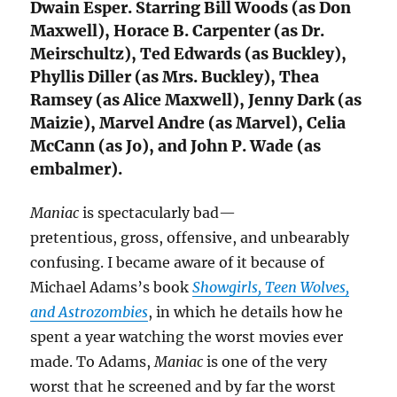
Dwain Esper. Starring Bill Woods (as Don
Maxwell), Horace B. Carpenter (as Dr.
Meirschultz), Ted Edwards (as Buckley),
Phyllis Diller (as Mrs. Buckley), Thea
Ramsey (as Alice Maxwell), Jenny Dark (as
Maizie), Marvel Andre (as Marvel), Celia
McCann (as Jo), and John P. Wade (as
embalmer).
Maniac
is spectacularly bad—
pretentious, gross, offensive, and unbearably
confusing. I became aware of it because of
Michael Adams’s book
Showgirls, Teen Wolves,
and Astrozombies
, in which he details how he
spent a year watching the worst movies ever
made. To Adams,
Maniac
is one of the very
worst that he screened and by far the worst