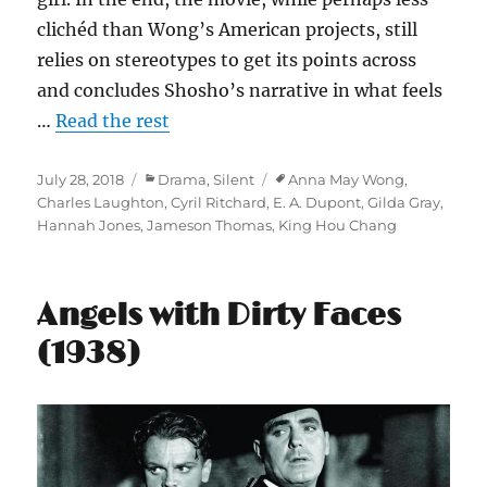
clichéd than Wong’s American projects, still
relies on stereotypes to get its points across
and concludes Shosho’s narrative in what feels
…
Read the rest
Posted
Categories
Tags
July 28, 2018
Drama
,
Silent
Anna May Wong
,
on
Charles Laughton
,
Cyril Ritchard
,
E. A. Dupont
,
Gilda Gray
,
Hannah Jones
,
Jameson Thomas
,
King Hou Chang
Angels with Dirty Faces
(1938)