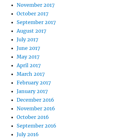
November 2017
October 2017
September 2017
August 2017
July 2017
June 2017
May 2017
April 2017
March 2017
February 2017
January 2017
December 2016
November 2016
October 2016
September 2016
July 2016