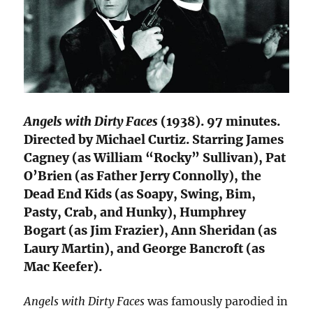
Angels with Dirty Faces
(1938). 97 minutes.
Directed by Michael Curtiz. Starring James
Cagney (as William “Rocky” Sullivan), Pat
O’Brien (as Father Jerry Connolly), the
Dead End Kids (as Soapy, Swing, Bim,
Pasty, Crab, and Hunky), Humphrey
Bogart (as Jim Frazier), Ann Sheridan (as
Laury Martin), and George Bancroft (as
Mac Keefer).
Angels with Dirty Faces
was famously parodied in