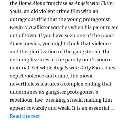
the
Home Alone
franchise as
Angels with Filthy
Souls
, an old violent crime film with an
outrageous title that the young protagonist
Kevin McCallister watches when his parents are
out of town. If you have seen one of the
Home
Alone
movies, you might think that violence
and the glorification of the gangster are the
defining features of the parody noir’s source
material. Yet while
Angels with Dirty Faces
does
depict violence and crime, the movie
nevertheless features a complex ending that
undermines its gangster protagonist’s
rebellious, law-breaking streak, making him
appear cowardly and weak. It is an essential …
Read the rest