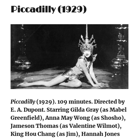
Piccadilly (1929)
Piccadilly
(1929). 109 minutes. Directed by
E. A. Dupont. Starring Gilda Gray (as Mabel
Greenfield), Anna May Wong (as Shosho),
Jameson Thomas (as Valentine Wilmot),
King Hou Chang (as Jim), Hannah Jones