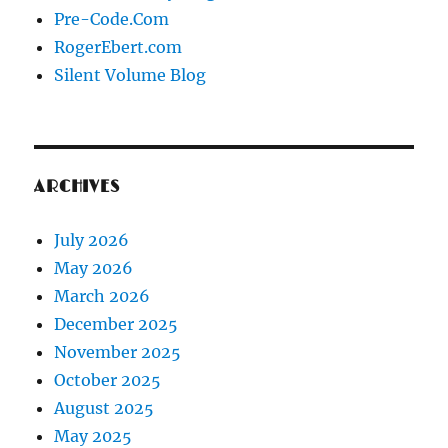
Pre-Code.Com
RogerEbert.com
Silent Volume Blog
ARCHIVES
July 2026
May 2026
March 2026
December 2025
November 2025
October 2025
August 2025
May 2025