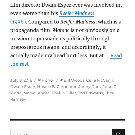
film director Dwain Esper ever was involved in,
even worse than his
Reefer Madness
(1936)
. Compared to
Reefer Madness
, which is a
propaganda film,
Maniac
is not obviously on a
mission to persuade us politically through
preposterous means, and accordingly, it
actually made my head hurt less. But at …
Read
the rest
Posted
Categories
Tags
July 8, 2018
Horror
Bill Woods
,
Celia McCann
,
on
Dwain Esper
,
Horace B. Carpenter
,
Jenny Dark
,
John P.
Wade
,
Marvel Andre
,
Phyllis Diller
,
Ted Edwards
,
Thea
Ramsey
SE
Search