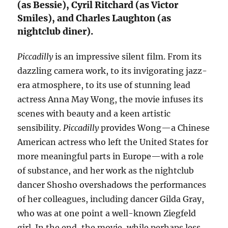
(as Bessie), Cyril Ritchard (as Victor
Smiles), and Charles Laughton (as
nightclub diner).
Piccadilly
is an impressive silent film. From its
dazzling camera work, to its invigorating jazz-
era atmosphere, to its use of stunning lead
actress Anna May Wong, the movie infuses its
scenes with beauty and a keen artistic
sensibility.
Piccadilly
provides Wong—a Chinese
American actress who left the United States for
more meaningful parts in Europe—with a role
of substance, and her work as the nightclub
dancer Shosho overshadows the performances
of her colleagues, including dancer Gilda Gray,
who was at one point a well-known Ziegfeld
girl. In the end, the movie, while perhaps less