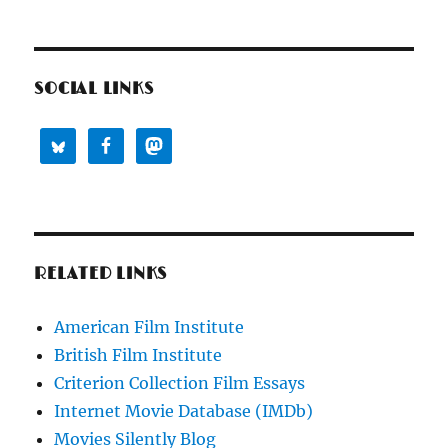
SOCIAL LINKS
RELATED LINKS
American Film Institute
British Film Institute
Criterion Collection Film Essays
Internet Movie Database (IMDb)
Movies Silently Blog