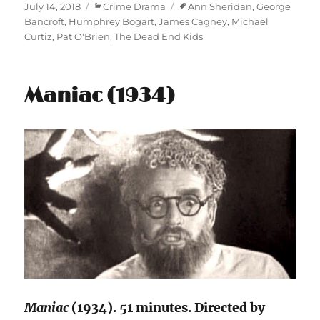
Posted
Categories
Tags
July 14, 2018
Crime Drama
Ann Sheridan
,
George
on
Bancroft
,
Humphrey Bogart
,
James Cagney
,
Michael
Curtiz
,
Pat O'Brien
,
The Dead End Kids
Maniac (1934)
Maniac
(1934). 51 minutes. Directed by