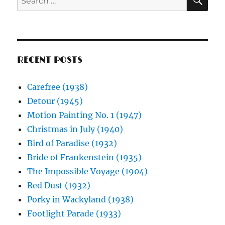
for:
RECENT POSTS
Carefree (1938)
Detour (1945)
Motion Painting No. 1 (1947)
Christmas in July (1940)
Bird of Paradise (1932)
Bride of Frankenstein (1935)
The Impossible Voyage (1904)
Red Dust (1932)
Porky in Wackyland (1938)
Footlight Parade (1933)