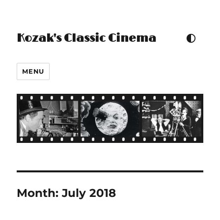
Kozak's Classic Cinema
TOGGLE COLOUR THEM
MENU
Month:
July 2018