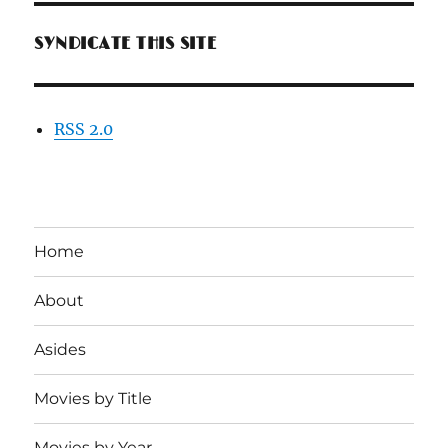
SYNDICATE THIS SITE
RSS 2.0
Home
About
Asides
Movies by Title
Movies by Year