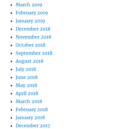
March 2019
February 2019
January 2019
December 2018
November 2018
October 2018
September 2018
August 2018
July 2018
June 2018
May 2018
April 2018
March 2018
February 2018
January 2018
December 2017