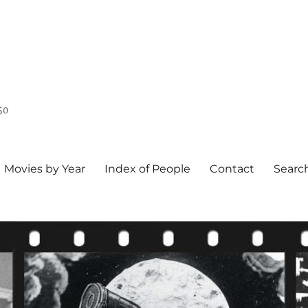
50
Movies by Year
Index of People
Contact
Searc