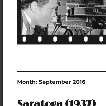
Month:
September 2016
Saratoga (1937)