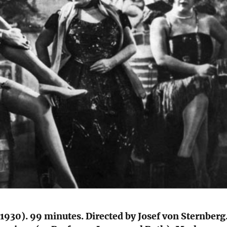
1930). 99 minutes. Directed by Josef von Sternberg