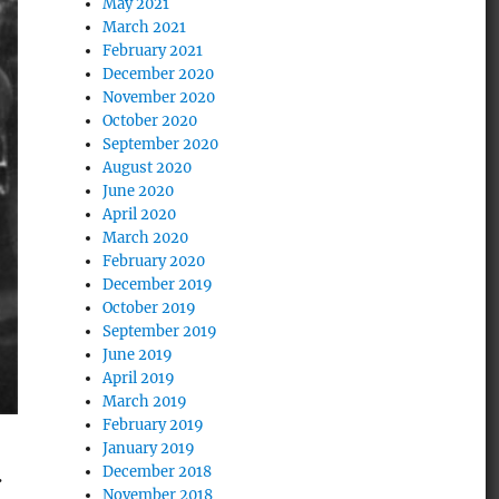
May 2021
March 2021
February 2021
December 2020
November 2020
October 2020
September 2020
August 2020
June 2020
April 2020
March 2020
February 2020
December 2019
October 2019
September 2019
June 2019
April 2019
March 2019
February 2019
January 2019
December 2018
.
November 2018