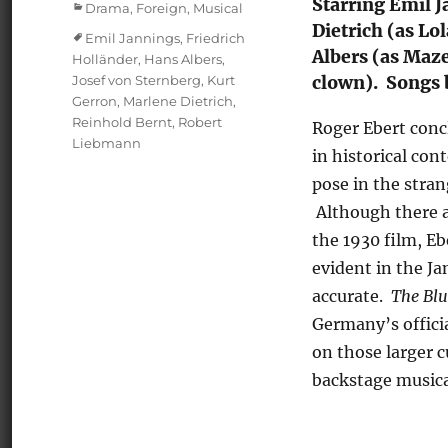
Starring Emil 
Categories
Drama
,
Foreign
,
Musical
Dietrich (as Lo
Tags
Emil Jannings
,
Friedrich
Albers (as Maz
Holländer
,
Hans Albers
,
Josef von Sternberg
,
Kurt
clown). Songs 
Gerron
,
Marlene Dietrich
,
Reinhold Bernt
,
Robert
Roger Ebert con
Liebmann
in historical co
pose in the stran
Although there ar
the 1930 film, Eb
evident in the Ja
accurate.
The Blu
Germany’s officia
on those larger cu
backstage musica