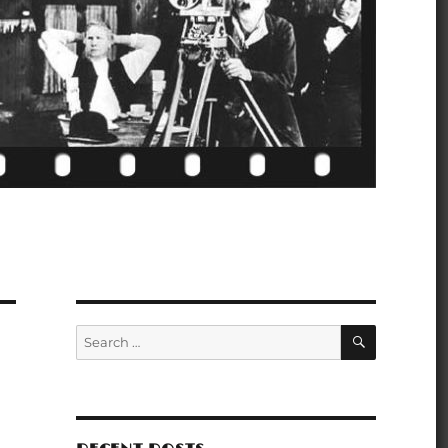
SEARCH
Search
for: