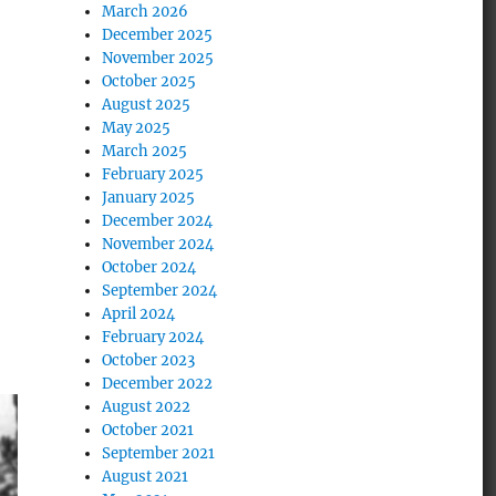
March 2026
December 2025
November 2025
October 2025
August 2025
May 2025
March 2025
February 2025
January 2025
December 2024
November 2024
October 2024
September 2024
April 2024
February 2024
October 2023
December 2022
August 2022
October 2021
September 2021
August 2021