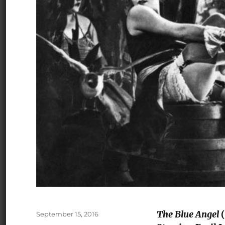
The Blue Angel
(
Posted
September 15, 2016
on