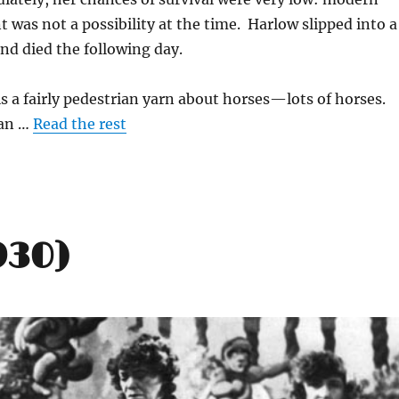
t was not a possibility at the time. Harlow slipped into a
nd died the following day.
is a fairly pedestrian yarn about horses—lots of horses.
ean …
Read the rest
930)