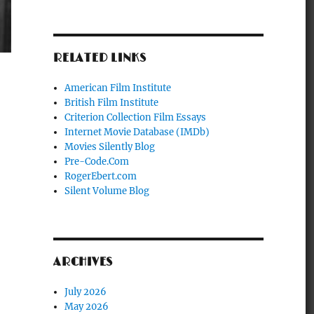
RELATED LINKS
American Film Institute
British Film Institute
Criterion Collection Film Essays
Internet Movie Database (IMDb)
Movies Silently Blog
Pre-Code.Com
RogerEbert.com
Silent Volume Blog
ARCHIVES
July 2026
May 2026