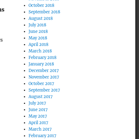
October 2018
ns
September 2018
August 2018
July 2018
June 2018
May 2018
rs
April 2018
March 2018
February 2018
January 2018
December 2017
November 2017
October 2017
September 2017
August 2017
July 2017
June 2017
May 2017
April 2017
March 2017
February 2017