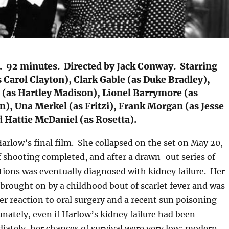
. 92 minutes. Directed by Jack Conway. Starring
 Carol Clayton), Clark Gable (as Duke Bradley),
 (as Hartley Madison), Lionel Barrymore (as
), Una Merkel (as Fritzi), Frank Morgan (as Jesse
 Hattie McDaniel (as Rosetta).
Harlow’s final film. She collapsed on the set on May 20,
 shooting completed, and after a drawn-out series of
tions was eventually diagnosed with kidney failure. Her
y brought on by a childhood bout of scarlet fever and was
r reaction to oral surgery and a recent sun poisoning
nately, even if Harlow’s kidney failure had been
ately, her chances of survival were very low: modern