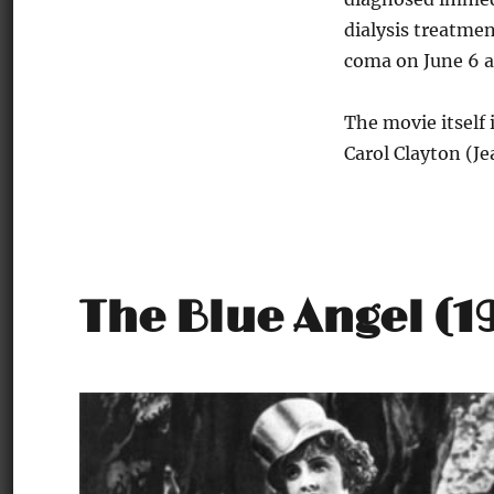
dialysis treatmen
coma on June 6 a
The movie itself 
Carol Clayton (J
The Blue Angel (1