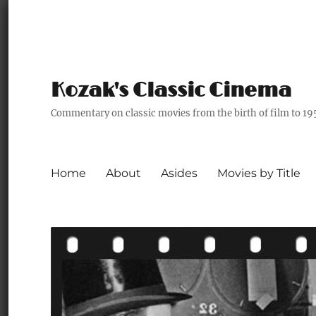
Kozak's Classic Cinema
Commentary on classic movies from the birth of film to 19
Home
About
Asides
Movies by Title