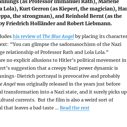
Jannings (as Professor Immanuel Rath), Marlene
la Lola), Kurt Gerron (as Kiepert, the magician), Ha
eppa, the strongman), and Reinhold Bernt (as the
by Friedrich Holländer and Robert Liebmann.
cludes
his review of
The Blue Angel
by placing its characte
ntext: “You can glimpse the sadomasochism of the Nazi
ge relationship of Professor Rath and Lola Lola.”
e no explicit allusions to Hitler’s political movement in
ert’s suggestion that a creepy Nazi power dynamic is
nnings-Dietrich portrayal is provocative and probably
e Angel
was originally released in the years just before
l transformation into a Nazi state, and it surely picks up
ltural currents. But the film is also a weird sort of
l that leaves a bad taste …
Read the rest