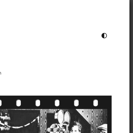
TOGGLE COLOUR THEME
h