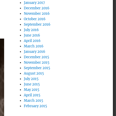
January 2017
December 2016
November 2016
October 2016
September 2016
July 2016
June 2016
April 2016
March 2016
January 2016
December 2015
November 2015
September 2015
August 2015
July 2015
June 2015
May 2015
April 2015
March 2015
February 2015