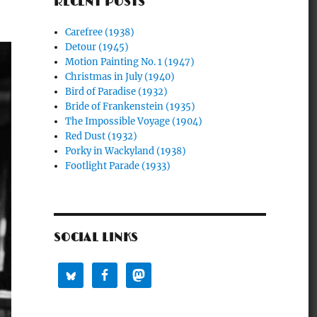
RECENT POSTS
Carefree (1938)
Detour (1945)
Motion Painting No. 1 (1947)
Christmas in July (1940)
Bird of Paradise (1932)
Bride of Frankenstein (1935)
The Impossible Voyage (1904)
Red Dust (1932)
Porky in Wackyland (1938)
Footlight Parade (1933)
SOCIAL LINKS