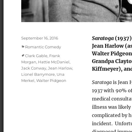
Saratoga
(1937)
Posted
September 16, 2016
on
Jean Harlow (as
Categories
Romantic Comedy
Walter Pidgeon
Tags
Clark Gable
,
Frank
Grandpa Clayton
Morgan
,
Hattie McDaniel
,
Jack Conway
,
Jean Harlow
,
Kiffmeyer), and
Lionel Barrymore
,
Una
Merkel
,
Walter Pidgeon
Saratoga
is Jean 
1937 with 90% of
medical consulta
illness was likel
complicated by he
incident. Unfortu
diagnosed immedi