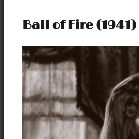
Ball of Fire (1941)