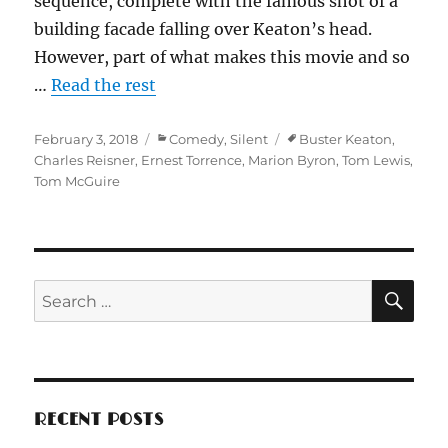
sequence, complete with the famous shot of a
building facade falling over Keaton’s head.
However, part of what makes this movie and so
…
Read the rest
Posted
Categories
Tags
February 3, 2018
Comedy
,
Silent
Buster Keaton
,
on
Charles Reisner
,
Ernest Torrence
,
Marion Byron
,
Tom Lewis
,
Tom McGuire
SE
Search
for:
RECENT POSTS