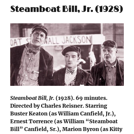
Steamboat Bill, Jr. (1928)
Steamboat Bill, Jr.
(1928). 69 minutes.
Directed by Charles Reisner. Starring
Buster Keaton (as William Canfield, Jr.),
Ernest Torrence (as William “Steamboat
Bill” Canfield, Sr.), Marion Byron (as Kitty