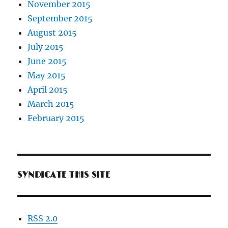
November 2015
September 2015
August 2015
July 2015
June 2015
May 2015
April 2015
March 2015
February 2015
SYNDICATE THIS SITE
RSS 2.0