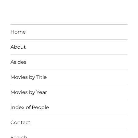
Home
About
Asides
Movies by Title
Movies by Year
Index of People
Contact
Search