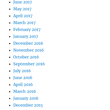
June 2017
May 2017
April 2017
March 2017
February 2017
January 2017
December 2016
November 2016
October 2016
September 2016
July 2016
June 2016
April 2016
March 2016
January 2016
December 2015