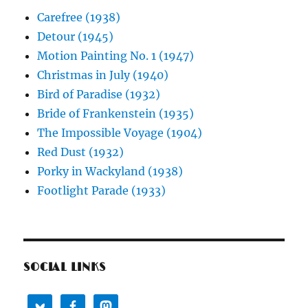
Carefree (1938)
Detour (1945)
Motion Painting No. 1 (1947)
Christmas in July (1940)
Bird of Paradise (1932)
Bride of Frankenstein (1935)
The Impossible Voyage (1904)
Red Dust (1932)
Porky in Wackyland (1938)
Footlight Parade (1933)
SOCIAL LINKS