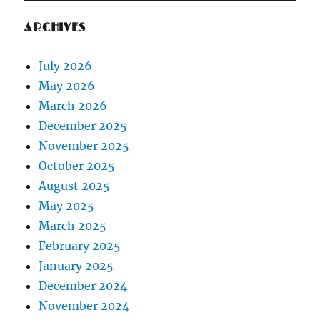
ARCHIVES
July 2026
May 2026
March 2026
December 2025
November 2025
October 2025
August 2025
May 2025
March 2025
February 2025
January 2025
December 2024
November 2024