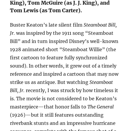
King), Tom McGuire (as J. J. King), and
Tom Lewis (as Tom Carter).
Buster Keaton’s late silent film
Steamboat Bill,
Jr.
was inspired by the 1911 song “Steamboat
Bill” and in turn inspired Disney’s well-known
1928 animated short “Steamboat Willie” (the
first cartoon to feature fully synchronized
sound). In other words, it grew out of a timely
reference and inspired a cartoon that may now
strike us as antique. But watching
Steamboat
Bill, Jr.
recently, I was struck by how timeless it
is. The movie is not considered to be Keaton’s
masterpiece—that honor falls to
The General
(1926)—but it still features outstanding
riverbank stunts and an impressive hurricane