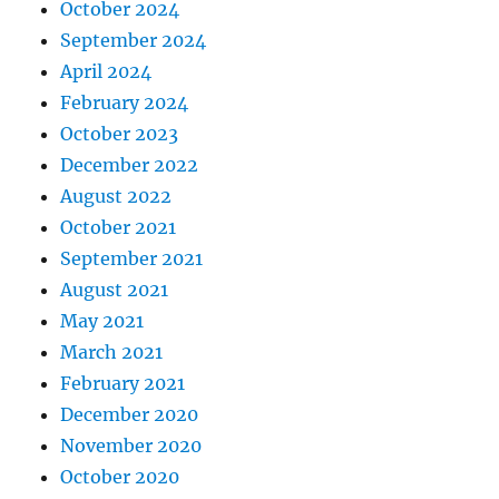
October 2024
September 2024
April 2024
February 2024
October 2023
December 2022
August 2022
October 2021
September 2021
August 2021
May 2021
March 2021
February 2021
December 2020
November 2020
October 2020