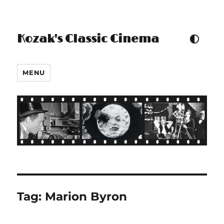
Kozak's Classic Cinema
TOGGLE COLOUR THEM
MENU
Tag:
Marion Byron