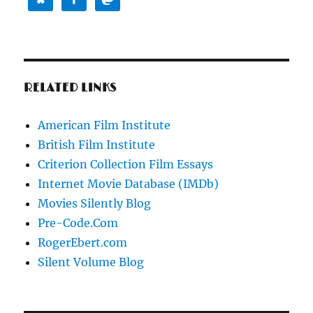
RELATED LINKS
American Film Institute
British Film Institute
Criterion Collection Film Essays
Internet Movie Database (IMDb)
Movies Silently Blog
Pre-Code.Com
RogerEbert.com
Silent Volume Blog