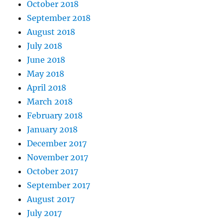
October 2018
September 2018
August 2018
July 2018
June 2018
May 2018
April 2018
March 2018
February 2018
January 2018
December 2017
November 2017
October 2017
September 2017
August 2017
July 2017