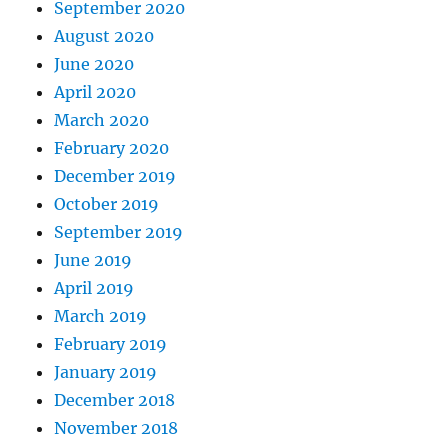
September 2020
August 2020
June 2020
April 2020
March 2020
February 2020
December 2019
October 2019
September 2019
June 2019
April 2019
March 2019
February 2019
January 2019
December 2018
November 2018