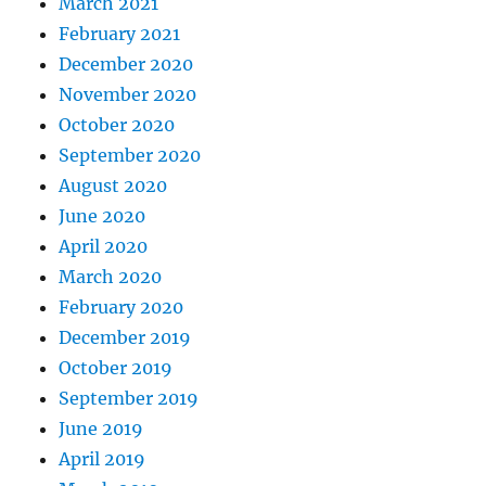
March 2021
February 2021
December 2020
November 2020
October 2020
September 2020
August 2020
June 2020
April 2020
March 2020
February 2020
December 2019
October 2019
September 2019
June 2019
April 2019