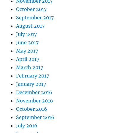
November 2017
October 2017
September 2017
August 2017
July 2017
June 2017
May 2017
April 2017
March 2017
February 2017
January 2017
December 2016
November 2016
October 2016
September 2016
July 2016