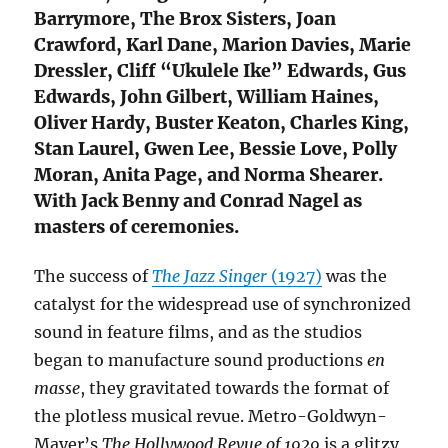
Barrymore, The Brox Sisters, Joan
Crawford, Karl Dane, Marion Davies, Marie
Dressler, Cliff “Ukulele Ike” Edwards, Gus
Edwards, John Gilbert, William Haines,
Oliver Hardy, Buster Keaton, Charles King,
Stan Laurel, Gwen Lee, Bessie Love, Polly
Moran, Anita Page, and Norma Shearer.
With Jack Benny and Conrad Nagel as
masters of ceremonies.
The success of
The Jazz Singer
(1927)
was the
catalyst for the widespread use of synchronized
sound in feature films, and as the studios
began to manufacture sound productions
en
masse
, they gravitated towards the format of
the plotless musical revue. Metro-Goldwyn-
Mayer’s
The Hollywood Revue of 1929
is a glitzy