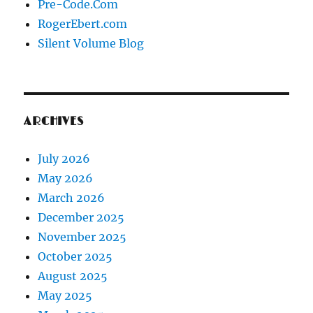
Pre-Code.Com
RogerEbert.com
Silent Volume Blog
ARCHIVES
July 2026
May 2026
March 2026
December 2025
November 2025
October 2025
August 2025
May 2025