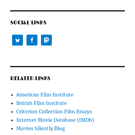
SOCIAL LINKS
RELATED LINKS
American Film Institute
British Film Institute
Criterion Collection Film Essays
Internet Movie Database (IMDb)
Movies Silently Blog