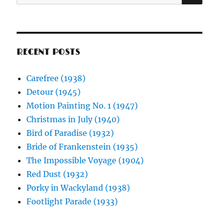
for:
RECENT POSTS
Carefree (1938)
Detour (1945)
Motion Painting No. 1 (1947)
Christmas in July (1940)
Bird of Paradise (1932)
Bride of Frankenstein (1935)
The Impossible Voyage (1904)
Red Dust (1932)
Porky in Wackyland (1938)
Footlight Parade (1933)