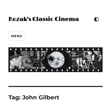
Kozak's Classic Cinema
TOGGLE COLOUR THEM
MENU
Tag:
John Gilbert