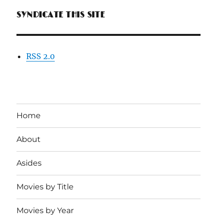
SYNDICATE THIS SITE
RSS 2.0
Home
About
Asides
Movies by Title
Movies by Year