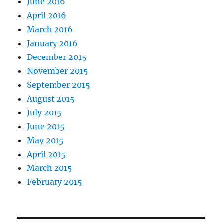
June 2016
April 2016
March 2016
January 2016
December 2015
November 2015
September 2015
August 2015
July 2015
June 2015
May 2015
April 2015
March 2015
February 2015