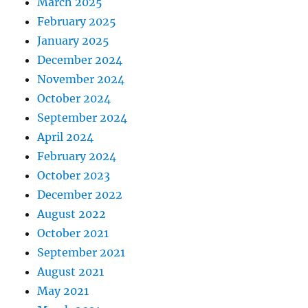
March 2025
February 2025
January 2025
December 2024
November 2024
October 2024
September 2024
April 2024
February 2024
October 2023
December 2022
August 2022
October 2021
September 2021
August 2021
May 2021