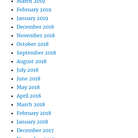
March 2019
February 2019
January 2019
December 2018
November 2018
October 2018
September 2018
August 2018
July 2018
June 2018
May 2018
April 2018
March 2018
February 2018
January 2018
December 2017