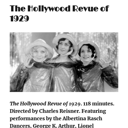
The Hollywood Revue of
1929
The Hollywood Revue of 1929
. 118 minutes.
Directed by Charles Reisner. Featuring
performances by the Albertina Rasch
Dancers, George K. Arthur, Lionel