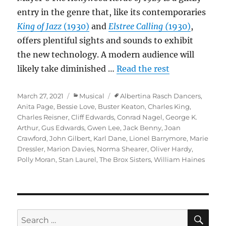
entry in the genre that, like its contemporaries
King of Jazz
(1930)
and
Elstree Calling (
1930)
,
offers plentiful sights and sounds to exhibit
the new technology. A modern audience will
likely take diminished …
Read the rest
Posted
Categories
Tags
March 27, 2021
Musical
Albertina Rasch Dancers
,
on
Anita Page
,
Bessie Love
,
Buster Keaton
,
Charles King
,
Charles Reisner
,
Cliff Edwards
,
Conrad Nagel
,
George K.
Arthur
,
Gus Edwards
,
Gwen Lee
,
Jack Benny
,
Joan
Crawford
,
John Gilbert
,
Karl Dane
,
Lionel Barrymore
,
Marie
Dressler
,
Marion Davies
,
Norma Shearer
,
Oliver Hardy
,
Polly Moran
,
Stan Laurel
,
The Brox Sisters
,
William Haines
SE
Search