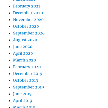
February 2021
December 2020
November 2020
October 2020
September 2020
August 2020
June 2020
April 2020
March 2020
February 2020
December 2019
October 2019
September 2019
June 2019
April 2019
March 2019