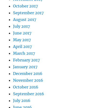
October 2017
September 2017
August 2017
July 2017
June 2017
May 2017
April 2017
March 2017
February 2017
January 2017
December 2016
November 2016
October 2016
September 2016
July 2016
June 2016