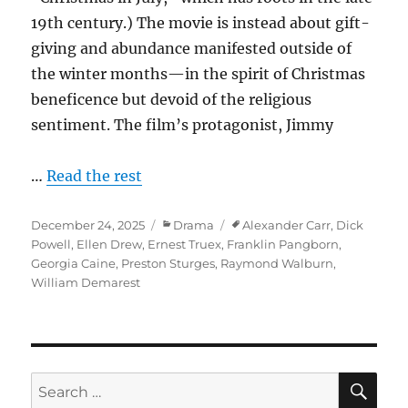
19th century.) The movie is instead about gift-
giving and abundance manifested outside of
the winter months—in the spirit of Christmas
beneficence but devoid of the religious
sentiment. The film’s protagonist, Jimmy
…
Read the rest
Posted
Categories
Tags
December 24, 2025
Drama
Alexander Carr
,
Dick
on
Powell
,
Ellen Drew
,
Ernest Truex
,
Franklin Pangborn
,
Georgia Caine
,
Preston Sturges
,
Raymond Walburn
,
William Demarest
SE
Search