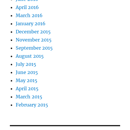
April 2016
March 2016
January 2016
December 2015
November 2015
September 2015
August 2015
July 2015
June 2015
May 2015
April 2015
March 2015
February 2015