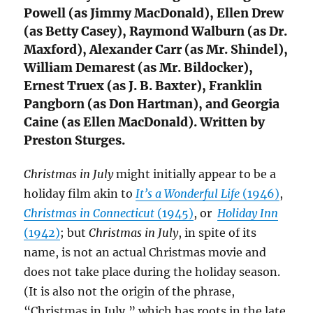
Powell (as Jimmy MacDonald), Ellen Drew
(as Betty Casey), Raymond Walburn (as Dr.
Maxford), Alexander Carr (as Mr. Shindel),
William Demarest (as Mr. Bildocker),
Ernest Truex (as J. B. Baxter), Franklin
Pangborn (as Don Hartman), and Georgia
Caine (as Ellen MacDonald). Written by
Preston Sturges.
Christmas in July
might initially appear to be a
holiday film akin to
It’s a Wonderful Life
(1946)
,
Christmas in Connecticut
(1945)
, or
Holiday Inn
(1942)
; but
Christmas in July
, in spite of its
name, is not an actual Christmas movie and
does not take place during the holiday season.
(It is also not the origin of the phrase,
“Christmas in July,” which has roots in the late