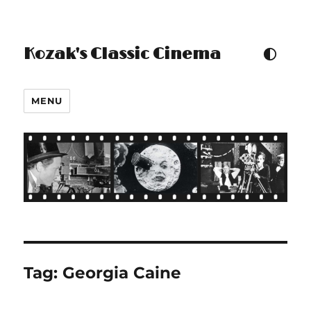
Kozak's Classic Cinema
TOGGLE COLOUR THEM
MENU
Tag:
Georgia Caine