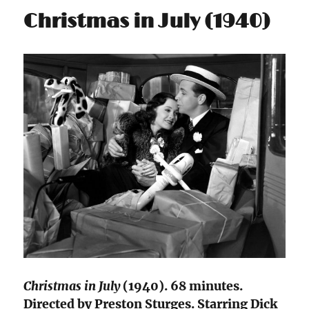
Christmas in July (1940)
Christmas in July
(1940). 68 minutes.
Directed by Preston Sturges. Starring Dick