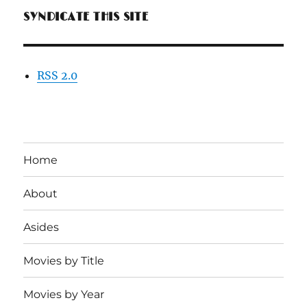
SYNDICATE THIS SITE
RSS 2.0
Home
About
Asides
Movies by Title
Movies by Year