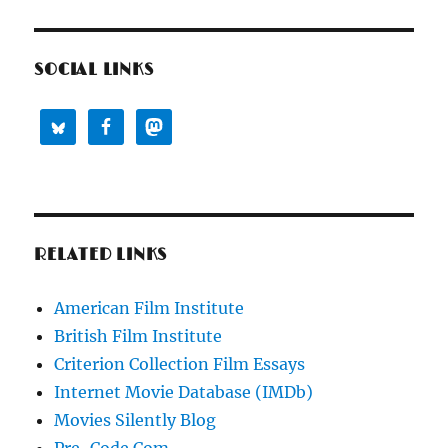
SOCIAL LINKS
RELATED LINKS
American Film Institute
British Film Institute
Criterion Collection Film Essays
Internet Movie Database (IMDb)
Movies Silently Blog