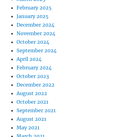
February 2025
January 2025
December 2024
November 2024
October 2024
September 2024
April 2024
February 2024
October 2023
December 2022
August 2022
October 2021
September 2021
August 2021
May 2021
March 2021