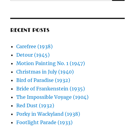
for:
RECENT POSTS
Carefree (1938)
Detour (1945)
Motion Painting No. 1 (1947)
Christmas in July (1940)
Bird of Paradise (1932)
Bride of Frankenstein (1935)
The Impossible Voyage (1904)
Red Dust (1932)
Porky in Wackyland (1938)
Footlight Parade (1933)