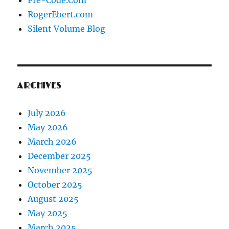
Pre-Code.Com
RogerEbert.com
Silent Volume Blog
ARCHIVES
July 2026
May 2026
March 2026
December 2025
November 2025
October 2025
August 2025
May 2025
March 2025