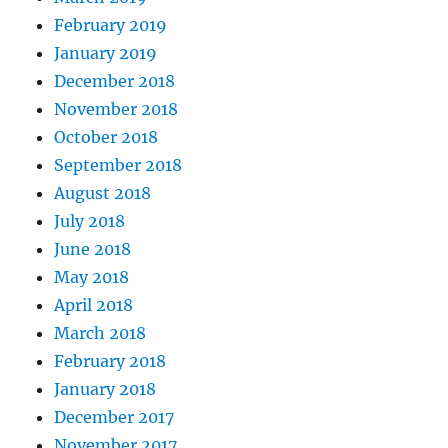
February 2019
January 2019
December 2018
November 2018
October 2018
September 2018
August 2018
July 2018
June 2018
May 2018
April 2018
March 2018
February 2018
January 2018
December 2017
November 2017