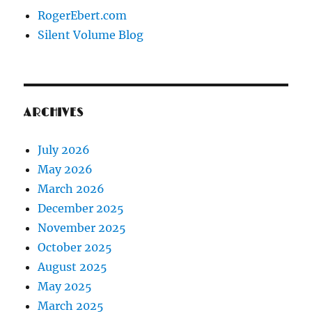
RogerEbert.com
Silent Volume Blog
ARCHIVES
July 2026
May 2026
March 2026
December 2025
November 2025
October 2025
August 2025
May 2025
March 2025