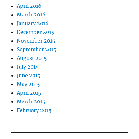
April 2016
March 2016
January 2016
December 2015
November 2015
September 2015
August 2015
July 2015
June 2015
May 2015
April 2015
March 2015
February 2015