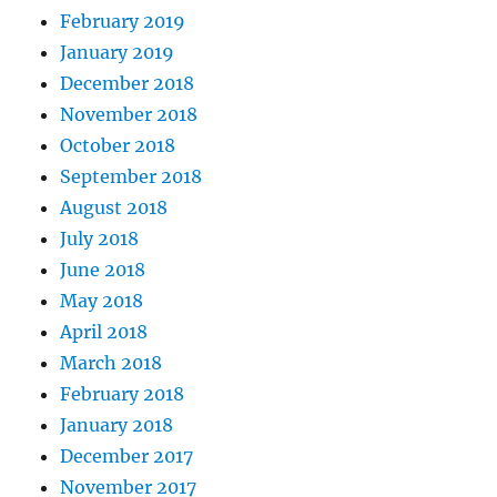
February 2019
January 2019
December 2018
November 2018
October 2018
September 2018
August 2018
July 2018
June 2018
May 2018
April 2018
March 2018
February 2018
January 2018
December 2017
November 2017