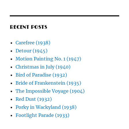
RECENT POSTS
Carefree (1938)
Detour (1945)
Motion Painting No. 1 (1947)
Christmas in July (1940)
Bird of Paradise (1932)
Bride of Frankenstein (1935)
The Impossible Voyage (1904)
Red Dust (1932)
Porky in Wackyland (1938)
Footlight Parade (1933)