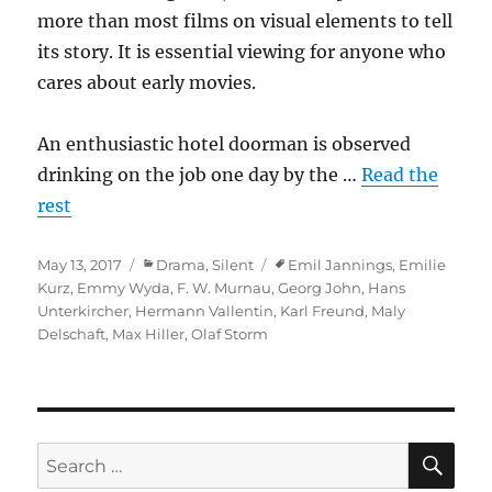
more than most films on visual elements to tell
its story. It is essential viewing for anyone who
cares about early movies.
An enthusiastic hotel doorman is observed
drinking on the job one day by the …
Read the
rest
Posted
Categories
Tags
May 13, 2017
Drama
,
Silent
Emil Jannings
,
Emilie
on
Kurz
,
Emmy Wyda
,
F. W. Murnau
,
Georg John
,
Hans
Unterkircher
,
Hermann Vallentin
,
Karl Freund
,
Maly
Delschaft
,
Max Hiller
,
Olaf Storm
SE
Search
for: