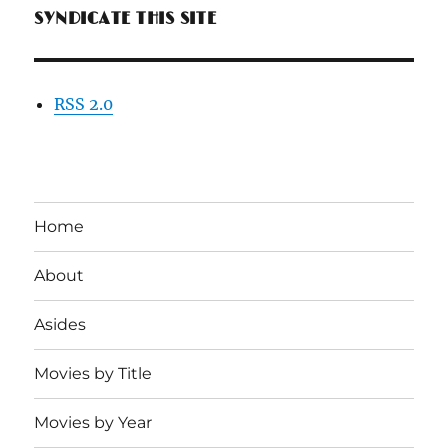
SYNDICATE THIS SITE
RSS 2.0
Home
About
Asides
Movies by Title
Movies by Year