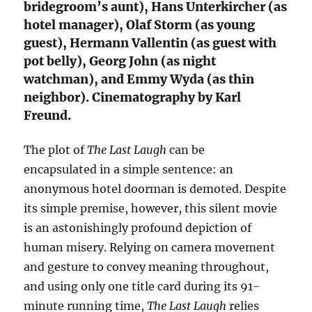
bridegroom’s aunt), Hans Unterkircher (as
hotel manager), Olaf Storm (as young
guest), Hermann Vallentin (as guest with
pot belly), Georg John (as night
watchman), and Emmy Wyda (as thin
neighbor). Cinematography by Karl
Freund.
The plot of
The Last Laugh
can be
encapsulated in a simple sentence: an
anonymous hotel doorman is demoted. Despite
its simple premise, however, this silent movie
is an astonishingly profound depiction of
human misery. Relying on camera movement
and gesture to convey meaning throughout,
and using only one title card during its 91-
minute running time,
The Last Laugh
relies