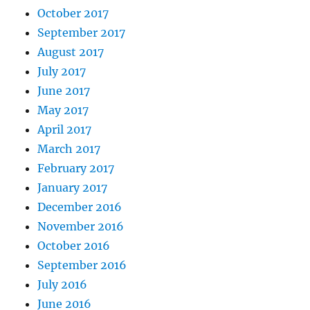
October 2017
September 2017
August 2017
July 2017
June 2017
May 2017
April 2017
March 2017
February 2017
January 2017
December 2016
November 2016
October 2016
September 2016
July 2016
June 2016