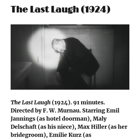
The Last Laugh (1924)
The Last Laugh
(1924). 91 minutes.
Directed by F. W. Murnau. Starring Emil
Jannings (as hotel doorman), Maly
Delschaft (as his niece), Max Hiller (as her
bridegroom), Emilie Kurz (as