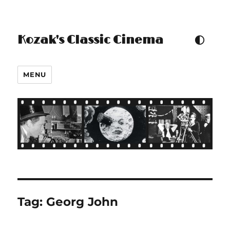
Kozak's Classic Cinema
TOGGLE COLOUR THEM
MENU
Tag:
Georg John