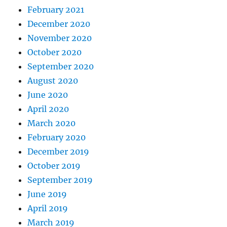
February 2021
December 2020
November 2020
October 2020
September 2020
August 2020
June 2020
April 2020
March 2020
February 2020
December 2019
October 2019
September 2019
June 2019
April 2019
March 2019