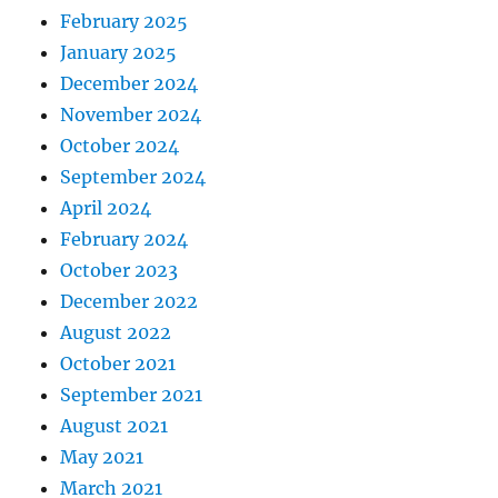
February 2025
January 2025
December 2024
November 2024
October 2024
September 2024
April 2024
February 2024
October 2023
December 2022
August 2022
October 2021
September 2021
August 2021
May 2021
March 2021