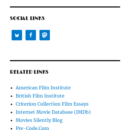
SOCIAL LINKS
RELATED LINKS
American Film Institute
British Film Institute
Criterion Collection Film Essays
Internet Movie Database (IMDb)
Movies Silently Blog
Pre-Code.Com