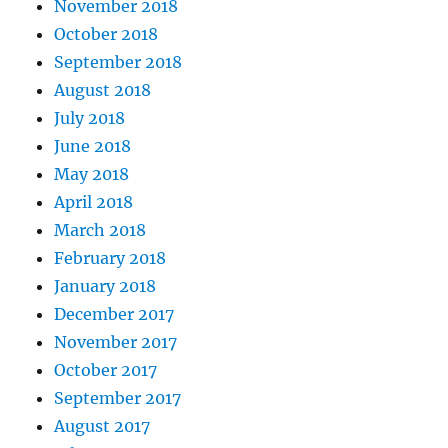
November 2018
October 2018
September 2018
August 2018
July 2018
June 2018
May 2018
April 2018
March 2018
February 2018
January 2018
December 2017
November 2017
October 2017
September 2017
August 2017