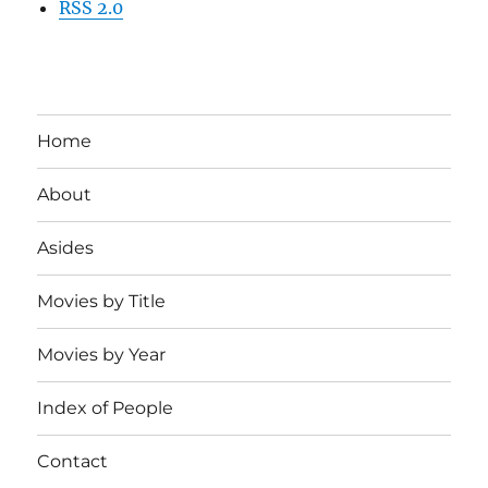
RSS 2.0
Home
About
Asides
Movies by Title
Movies by Year
Index of People
Contact