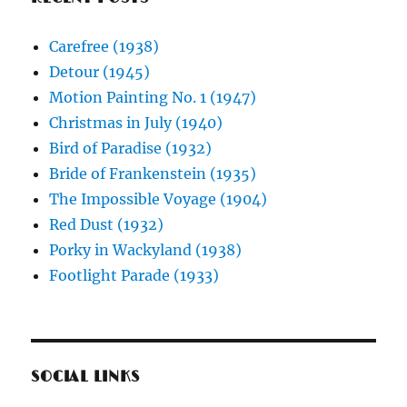
Carefree (1938)
Detour (1945)
Motion Painting No. 1 (1947)
Christmas in July (1940)
Bird of Paradise (1932)
Bride of Frankenstein (1935)
The Impossible Voyage (1904)
Red Dust (1932)
Porky in Wackyland (1938)
Footlight Parade (1933)
SOCIAL LINKS