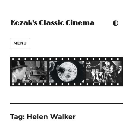
Kozak's Classic Cinema
TOGGLE COLOUR THEM
MENU
Tag:
Helen Walker