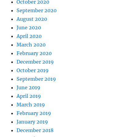
October 2020
September 2020
August 2020
June 2020
April 2020
March 2020
February 2020
December 2019
October 2019
September 2019
June 2019
April 2019
March 2019
February 2019
January 2019
December 2018