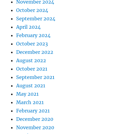
November 2024
October 2024
September 2024
April 2024
February 2024
October 2023
December 2022
August 2022
October 2021
September 2021
August 2021
May 2021
March 2021
February 2021
December 2020
November 2020