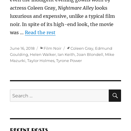
actress Coleen Gray,
Nightmare Alley
looks
luxurious and expensive, unlike a typical film
noir. In spite of its high-end look, the movie
was …
Read the rest
Posted
Categories
Tags
June 16, 2018
Film Noir
Coleen Gray
,
Edmund
on
Goulding
,
Helen Walker
,
Ian Keith
,
Joan Blondell
,
Mike
Mazurki
,
Taylor Holmes
,
Tyrone Power
SE
Search
for:
RECENT POSTS