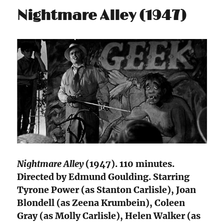
Nightmare Alley (1947)
Nightmare Alley
(1947). 110 minutes.
Directed by Edmund Goulding. Starring
Tyrone Power (as Stanton Carlisle), Joan
Blondell (as Zeena Krumbein), Coleen
Gray (as Molly Carlisle), Helen Walker (as