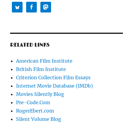
RELATED LINKS
American Film Institute
British Film Institute
Criterion Collection Film Essays
Internet Movie Database (IMDb)
Movies Silently Blog
Pre-Code.Com
RogerEbert.com
Silent Volume Blog