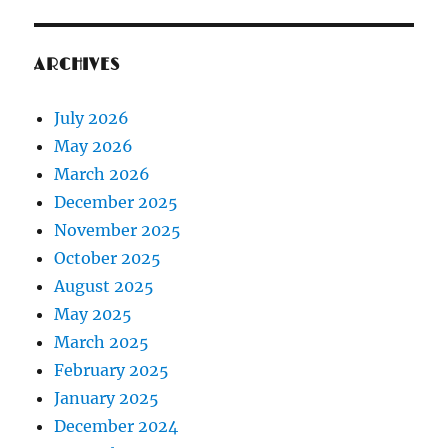
ARCHIVES
July 2026
May 2026
March 2026
December 2025
November 2025
October 2025
August 2025
May 2025
March 2025
February 2025
January 2025
December 2024