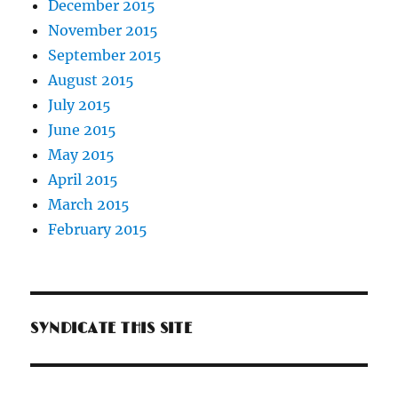
December 2015
November 2015
September 2015
August 2015
July 2015
June 2015
May 2015
April 2015
March 2015
February 2015
SYNDICATE THIS SITE