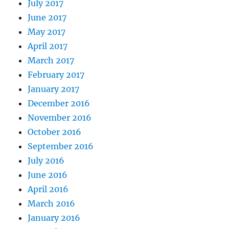
July 2017
June 2017
May 2017
April 2017
March 2017
February 2017
January 2017
December 2016
November 2016
October 2016
September 2016
July 2016
June 2016
April 2016
March 2016
January 2016