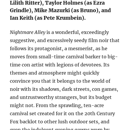
Lilith Ritter), Taylor Holmes (as Ezra
Grindle), Mike Mazurki (as Bruno), and
Ian Keith (as Pete Krumbein).
Nightmare Alley
is a wonderful, exceedingly
suggestive, and excessively seedy film noir that
follows its protagonist, a mesmerist, as he
moves from small-time carnival barker to big-
time con artist with legions of devotees. Its
themes and atmosphere might quickly
convince you that it belongs to the world of
noir with its shadows, dark streets, con games,
and untrustworthy strangers, but its budget
might not. From the sprawling, ten-acre
carnival set created for it on the 20th Century
Fox backlot to other lush outdoor sets, and
even the indulgent evening gowns worn by