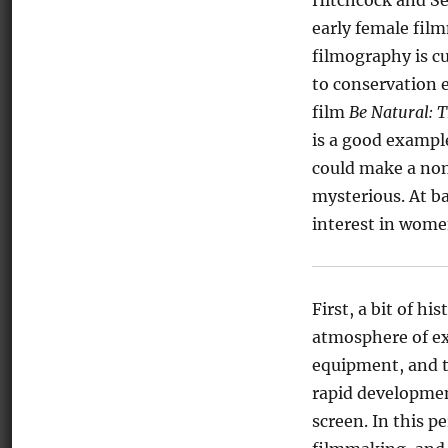
Hitchcock and Se
early female fil
filmography is c
to conservation 
film
Be Natural: 
is a good exampl
could make a non
mysterious. At ba
interest in women
First, a bit of h
atmosphere of ex
equipment, and th
rapid developmen
screen. In this p