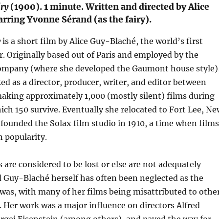
ry
(1900). 1 minute. Written and directed by Alice
rring Yvonne Sérand (as the fairy).
y
is a short film by Alice Guy-Blaché, the world’s first
. Originally based out of Paris and employed by the
mpany (where she developed the Gaumont house style)
d as a director, producer, writer, and editor between
aking approximately 1,000 (mostly silent) films during
hich 150 survive. Eventually she relocated to Fort Lee, N
founded the Solax film studio in 1910, a time when films
 popularity.
 are considered to be lost or else are not adequately
Guy-Blaché herself has often been neglected as the
was, with many of her films being misattributed to other
 Her work was a major influence on directors Alfred