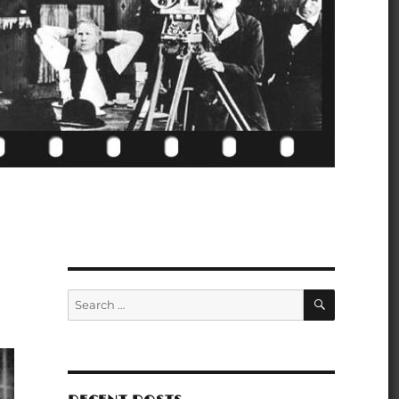
SEARCH
Search
for: