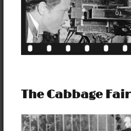
The Cabbage Fair