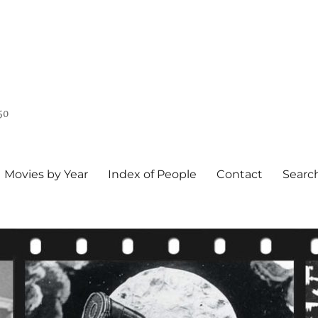
50
Movies by Year
Index of People
Contact
Searc