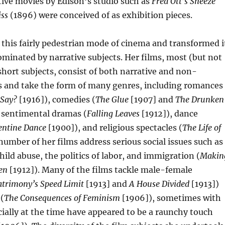
ive movies by Edison’s studio such as
Fred Ott’s Sneeze
iss
(1896) were conceived of as exhibition pieces.
this fairly pedestrian mode of cinema and transformed i
minated by narrative subjects. Her films, most (but not
 short subjects, consist of both narrative and non-
s and take the form of many genres, including romances
 Say?
[1916]), comedies (
The Glue
[1907] and
The Drunken
 sentimental dramas (
Falling Leaves
[1912]), dance
entine Dance
[1900]), and religious spectacles (
The Life of
number of her films address serious social issues such as
ild abuse, the politics of labor, and immigration (
Makin
en
[1912]). Many of the films tackle male-female
trimony’s Speed Limit
[1913] and
A House Divided
[1913])
(
The Consequences of Feminism
[1906]), sometimes with
ially at the time have appeared to be a raunchy touch