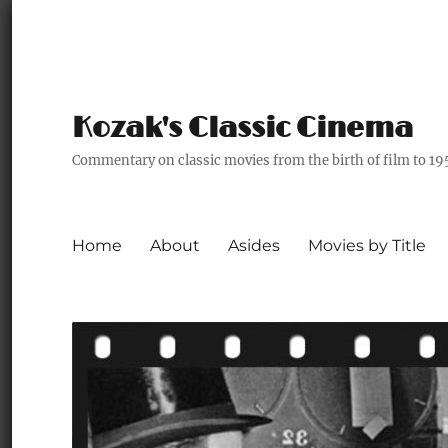
Kozak's Classic Cinema
Commentary on classic movies from the birth of film to 19
Home
About
Asides
Movies by Title