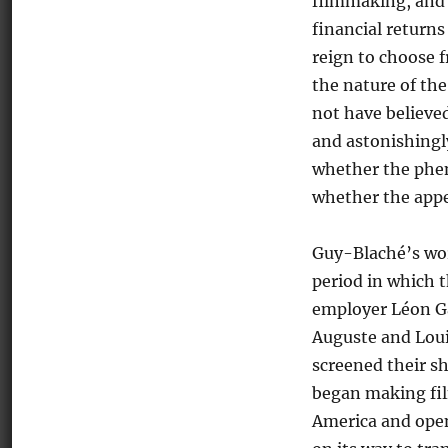
filmmaking, and 
financial returns
reign to choose f
the nature of th
not have believed
and astonishingly
whether the phen
whether the appe
Guy-Blaché’s wor
period in which t
employer Léon Ga
Auguste and Lou
screened their s
began making fil
America and open