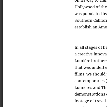
on its way to tr
Hollywood of the
was populated by
Southern Californ
establish an Amer
In all stages of
a creative innov
Lumière brothers
that was underta
films, we should 
contemporaries (
Lumières and Tho
demonstrations o
footage of travel