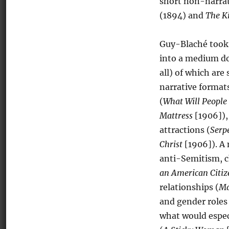
short non-narrat
(1894) and
The K
Guy-Blaché took 
into a medium do
all) of which are
narrative format
(
What Will People
Mattress
[1906]),
attractions (
Serp
Christ
[1906]). A 
anti-Semitism, ch
an American Citiz
relationships (
Ma
and gender roles 
what would espec