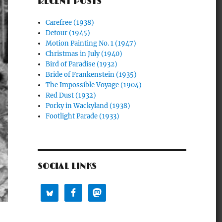
RECENT POSTS
Carefree (1938)
Detour (1945)
Motion Painting No. 1 (1947)
Christmas in July (1940)
Bird of Paradise (1932)
Bride of Frankenstein (1935)
The Impossible Voyage (1904)
Red Dust (1932)
Porky in Wackyland (1938)
Footlight Parade (1933)
SOCIAL LINKS