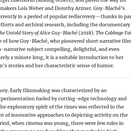
rgei Eisenstein (among others), and paved the way for
mmakers Lois Weber and Dorothy Arzner. Guy-Blaché’s
urrently in a period of popular rediscovery—thanks in pa
efforts and archival research, including the documentary
The Untold Story of Alice Guy-Blaché
(2018).
The Cabbage Fai
e of how Guy-Blaché, who pioneered short narrative film
-narrative subject compelling, delightful, and even
rely a minute long, it is a suitable introduction to her
’s stories and her characteristic sense of humor.
istory. Early filmmaking was characterized by an
perimentation fueled by cutting-edge technology and
e exploratory spirit of the times was reflected in the
t of innovative approaches to depicting activity on the
eriod, when cinema was young, there were few rules in