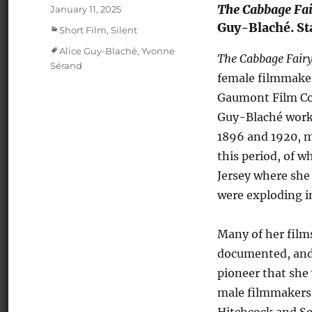
The Cabbage Fai
Posted
January 11, 2025
on
Guy-Blaché. Sta
Categories
Short Film
,
Silent
Tags
Alice Guy-Blaché
,
Yvonne
The Cabbage Fair
Sérand
female filmmaker
Gaumont Film Co
Guy-Blaché worke
1896 and 1920, m
this period, of w
Jersey where she 
were exploding in
Many of her films
documented, and 
pioneer that she 
male filmmakers.