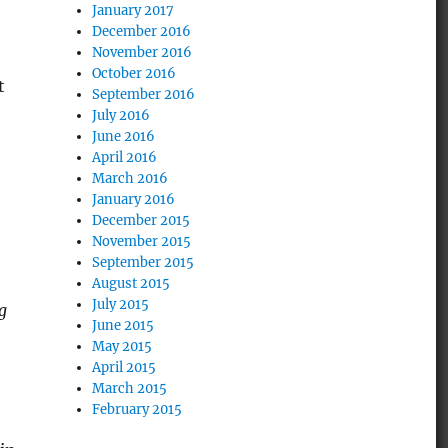
January 2017
December 2016
November 2016
October 2016
t
September 2016
July 2016
June 2016
April 2016
March 2016
January 2016
December 2015
November 2015
September 2015
August 2015
July 2015
g
June 2015
May 2015
April 2015
March 2015
February 2015