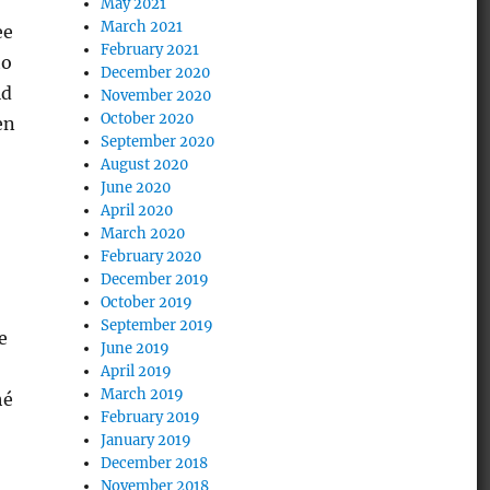
May 2021
March 2021
ee
February 2021
to
December 2020
ld
November 2020
October 2020
en
September 2020
August 2020
June 2020
April 2020
March 2020
February 2020
December 2019
October 2019
September 2019
e
June 2019
April 2019
March 2019
hé
February 2019
January 2019
December 2018
November 2018