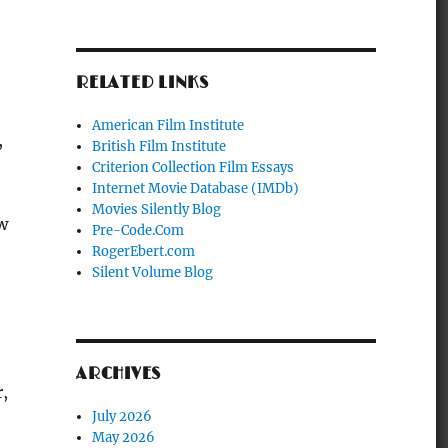
RELATED LINKS
American Film Institute
,
British Film Institute
Criterion Collection Film Essays
Internet Movie Database (IMDb)
Movies Silently Blog
ew
Pre-Code.Com
RogerEbert.com
Silent Volume Blog
ARCHIVES
,
July 2026
May 2026