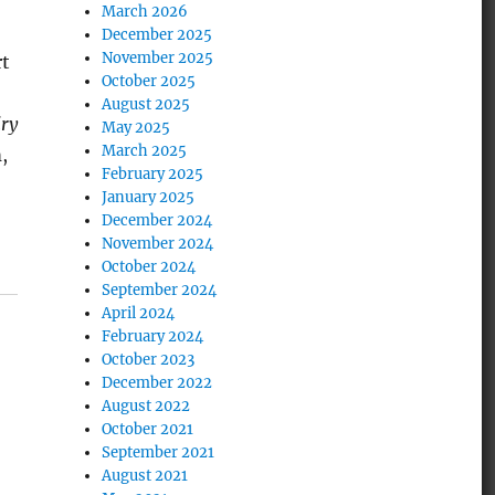
March 2026
December 2025
November 2025
rt
October 2025
August 2025
ry
May 2025
March 2025
,
February 2025
January 2025
December 2024
November 2024
October 2024
September 2024
April 2024
February 2024
October 2023
December 2022
August 2022
October 2021
September 2021
August 2021