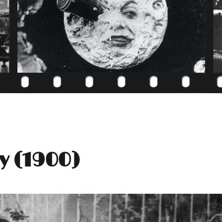
y (1900)