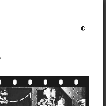
TOGGLE COLOUR THEME
h