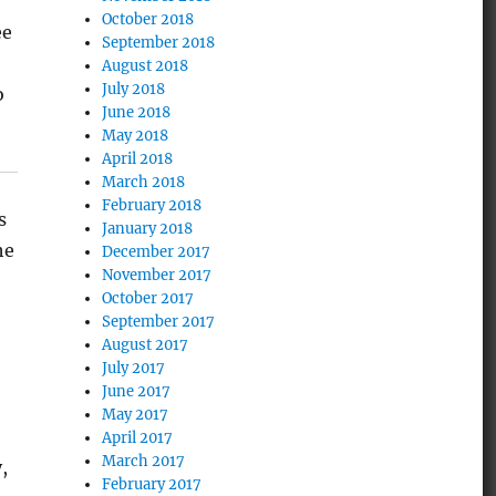
October 2018
ee
September 2018
August 2018
July 2018
o
June 2018
May 2018
April 2018
March 2018
February 2018
s
January 2018
he
December 2017
November 2017
October 2017
September 2017
August 2017
July 2017
June 2017
May 2017
April 2017
March 2017
,
February 2017