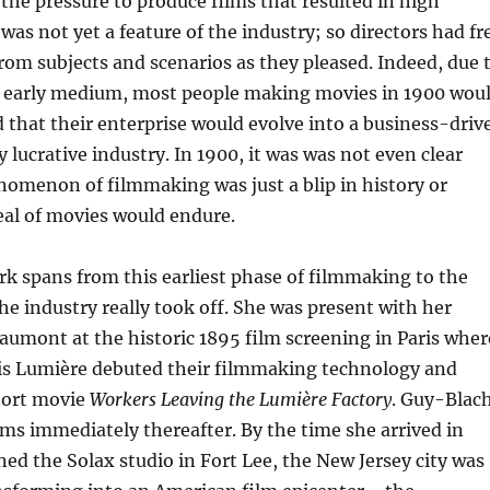
the pressure to produce films that resulted in high
 was not yet a feature of the industry; so directors had fr
rom subjects and scenarios as they pleased. Indeed, due 
e early medium, most people making movies in 1900 wou
 that their enterprise would evolve into a business-driv
 lucrative industry. In 1900, it was was not even clear
omenon of filmmaking was just a blip in history or
al of movies would endure.
k spans from this earliest phase of filmmaking to the
he industry really took off. She was present with her
umont at the historic 1895 film screening in Paris wher
is Lumière debuted their filmmaking technology and
hort movie
Workers Leaving the Lumière Factory
. Guy-Blac
ms immediately thereafter. By the time she arrived in
ed the Solax studio in Fort Lee, the New Jersey city was