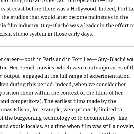
ansforming into an American film epicenter—the
 east coast before there was a Hollywood. Indeed, Fort L
 the studios that would later become mainstays in the
ia film industry. Guy-Blaché was a leader in the effort t
ican studio system in those early days.
 her career—both in Paris and in Fort Lee—Guy-Blaché wa
ator. Her French movies, which were contemporaries of t
’ output, engaged in the full range of experimentation
ken during this period. Indeed, when we consider her
position them within the context of the films of her
and competitors). The earliest films made by the
mas Edison, for example, were primarily limited to
f the burgeoning technology or to documentary-like
 and exotic locales. At a time when film was still a novelty