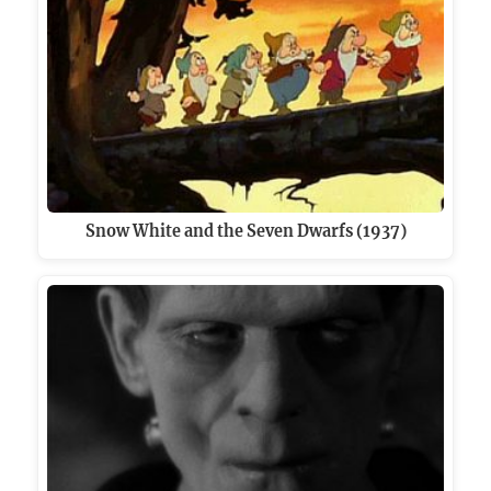
Snow White and the Seven Dwarfs (1937)