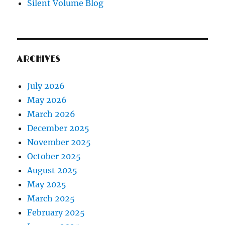
Silent Volume Blog
ARCHIVES
July 2026
May 2026
March 2026
December 2025
November 2025
October 2025
August 2025
May 2025
March 2025
February 2025