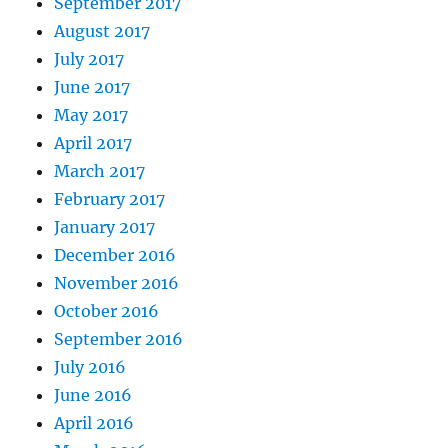
September 2017
August 2017
July 2017
June 2017
May 2017
April 2017
March 2017
February 2017
January 2017
December 2016
November 2016
October 2016
September 2016
July 2016
June 2016
April 2016