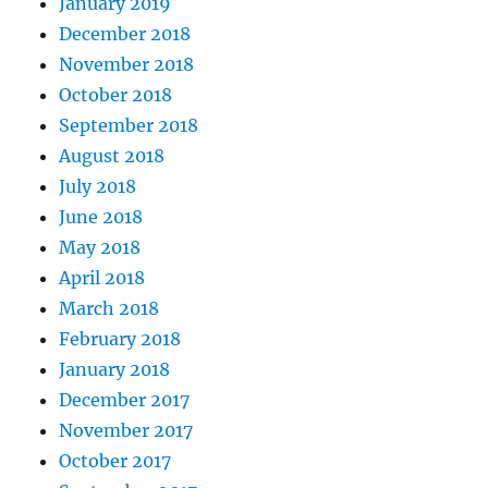
January 2019
December 2018
November 2018
October 2018
September 2018
August 2018
July 2018
June 2018
May 2018
April 2018
March 2018
February 2018
January 2018
December 2017
November 2017
October 2017