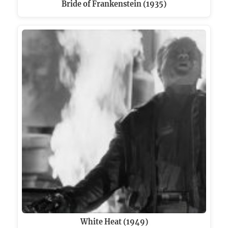
Bride of Frankenstein (1935)
White Heat (1949)