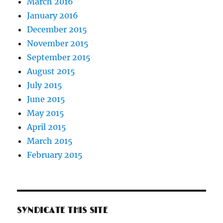
March 2016
January 2016
December 2015
November 2015
September 2015
August 2015
July 2015
June 2015
May 2015
April 2015
March 2015
February 2015
SYNDICATE THIS SITE