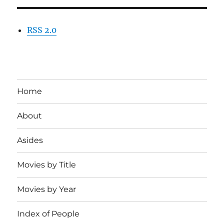
RSS 2.0
Home
About
Asides
Movies by Title
Movies by Year
Index of People