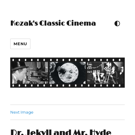
Kozak's Classic Cinema
TOGGLE COLOUR THEM
MENU
Next Image
Dr. Jekyll and Mr. Hyde