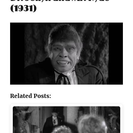
(1931)
Related Posts: