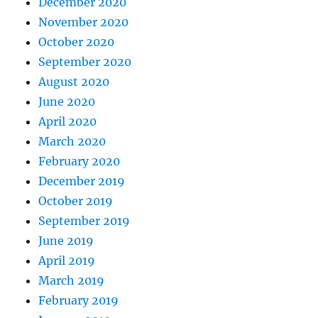
December 2020
November 2020
October 2020
September 2020
August 2020
June 2020
April 2020
March 2020
February 2020
December 2019
October 2019
September 2019
June 2019
April 2019
March 2019
February 2019