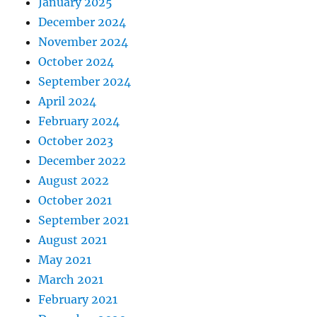
January 2025
December 2024
November 2024
October 2024
September 2024
April 2024
February 2024
October 2023
December 2022
August 2022
October 2021
September 2021
August 2021
May 2021
March 2021
February 2021