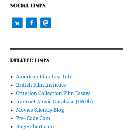
SOCIAL LINKS
RELATED LINKS
American Film Institute
British Film Institute
Criterion Collection Film Essays
Internet Movie Database (IMDb)
Movies Silently Blog
Pre-Code.Com
RogerEbert.com