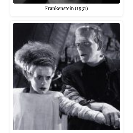
Frankenstein (1931)