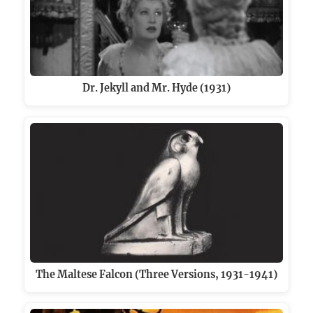
Dr. Jekyll and Mr. Hyde (1931)
The Maltese Falcon (Three Versions, 1931-1941)