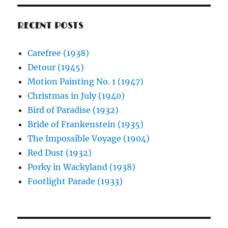
RECENT POSTS
Carefree (1938)
Detour (1945)
Motion Painting No. 1 (1947)
Christmas in July (1940)
Bird of Paradise (1932)
Bride of Frankenstein (1935)
The Impossible Voyage (1904)
Red Dust (1932)
Porky in Wackyland (1938)
Footlight Parade (1933)