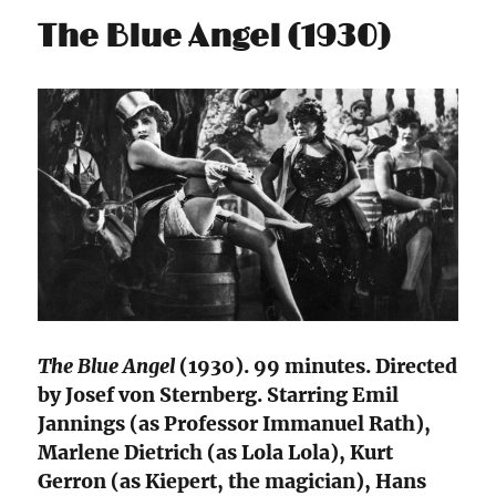
The Blue Angel (1930)
The Blue Angel
(1930). 99 minutes. Directed
by Josef von Sternberg. Starring Emil
Jannings (as Professor Immanuel Rath),
Marlene Dietrich (as Lola Lola), Kurt
Gerron (as Kiepert, the magician), Hans