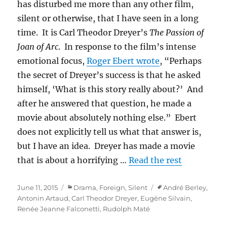
has disturbed me more than any other film,
silent or otherwise, that I have seen in a long
time. It is Carl Theodor Dreyer’s
The Passion of
Joan of Arc
. In response to the film’s intense
emotional focus,
Roger Ebert wrote
, “Perhaps
the secret of Dreyer’s success is that he asked
himself, ‘What is this story really about?’ And
after he answered that question, he made a
movie about absolutely nothing else.” Ebert
does not explicitly tell us what that answer is,
but I have an idea. Dreyer has made a movie
that is about a horrifying …
Read the rest
Posted
Categories
Tags
June 11, 2015
Drama
,
Foreign
,
Silent
André Berley
,
on
Antonin Artaud
,
Carl Theodor Dreyer
,
Eugène Silvain
,
Renée Jeanne Falconetti
,
Rudolph Maté