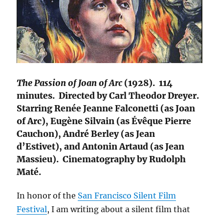
The Passion of Joan of Arc
(1928). 114
minutes. Directed by Carl Theodor Dreyer.
Starring Renée Jeanne Falconetti (as Joan
of Arc), Eugène Silvain (as Évêque Pierre
Cauchon), André Berley (as Jean
d’Estivet), and Antonin Artaud (as Jean
Massieu). Cinematography by Rudolph
Maté.
In honor of the
San Francisco Silent Film
Festival
, I am writing about a silent film that