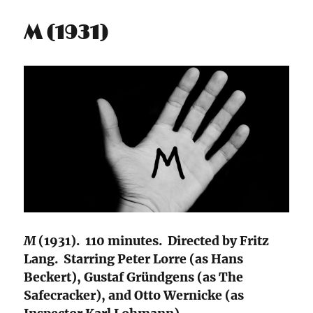
M (1931)
M
(1931). 110 minutes. Directed by Fritz
Lang. Starring Peter Lorre (as Hans
Beckert), Gustaf Gründgens (as The
Safecracker), and Otto Wernicke (as