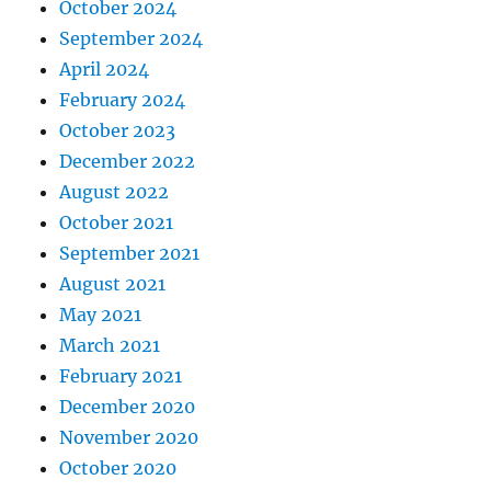
October 2024
September 2024
April 2024
February 2024
October 2023
December 2022
August 2022
October 2021
September 2021
August 2021
May 2021
March 2021
February 2021
December 2020
November 2020
October 2020