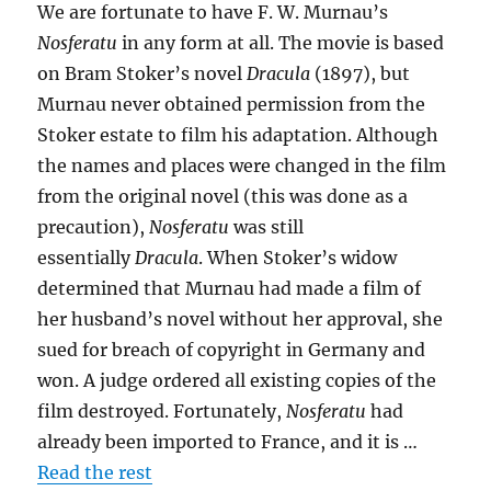
We are fortunate to have F. W. Murnau’s
Nosferatu
in any form at all. The movie is based
on Bram Stoker’s novel
Dracula
(1897), but
Murnau never obtained permission from the
Stoker estate to film his adaptation. Although
the names and places were changed in the film
from the original novel (this was done as a
precaution),
Nosferatu
was still
essentially
Dracula
. When Stoker’s widow
determined that Murnau had made a film of
her husband’s novel without her approval, she
sued for breach of copyright in Germany and
won. A judge ordered all existing copies of the
film destroyed. Fortunately,
Nosferatu
had
already been imported to France, and it is …
Read the rest