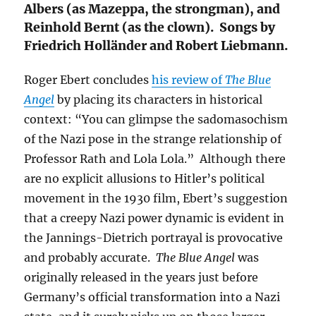
Albers (as Mazeppa, the strongman), and
Reinhold Bernt (as the clown). Songs by
Friedrich Holländer and Robert Liebmann.
Roger Ebert concludes
his review of
The Blue
Angel
by placing its characters in historical
context: “You can glimpse the sadomasochism
of the Nazi pose in the strange relationship of
Professor Rath and Lola Lola.” Although there
are no explicit allusions to Hitler’s political
movement in the 1930 film, Ebert’s suggestion
that a creepy Nazi power dynamic is evident in
the Jannings-Dietrich portrayal is provocative
and probably accurate.
The Blue Angel
was
originally released in the years just before
Germany’s official transformation into a Nazi