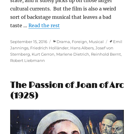
state, and it surely picks up on those larger
cultural currents. But the film is also a weird
sort of backstage musical that leaves a bad
taste …
Read the rest
Posted
Categories
Tags
September 15, 2016
Drama
,
Foreign
,
Musical
Emil
on
Jannings
,
Friedrich Holländer
,
Hans Albers
,
Josef von
Sternberg
,
Kurt Gerron
,
Marlene Dietrich
,
Reinhold Bernt
,
Robert Liebmann
The Passion of Joan of Arc
(1928)