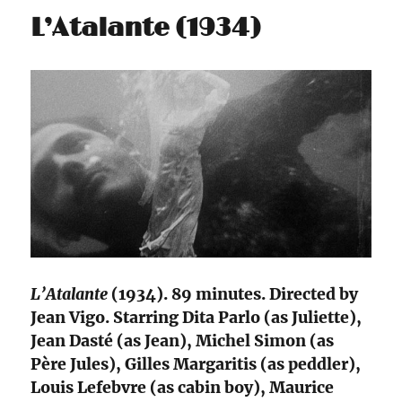
L’Atalante (1934)
L’Atalante
(1934). 89 minutes. Directed by
Jean Vigo. Starring Dita Parlo (as Juliette),
Jean Dasté (as Jean), Michel Simon (as
Père Jules), Gilles Margaritis (as peddler),
Louis Lefebvre (as cabin boy), Maurice