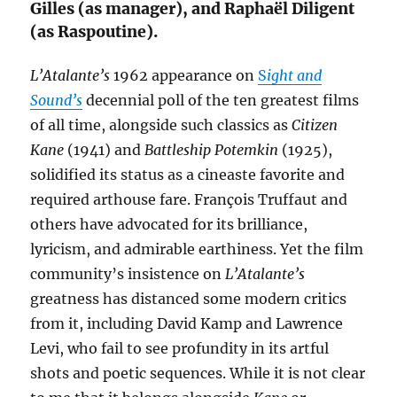
Gilles (as manager), and Raphaël Diligent
(as Raspoutine).
L’Atalante’s
1962 appearance on
S
ight and
Sound’s
decennial poll of the ten greatest films
of all time, alongside such classics as
Citizen
Kane
(1941) and
Battleship Potemkin
(1925),
solidified its status as a cineaste favorite and
required arthouse fare. François Truffaut and
others have advocated for its brilliance,
lyricism, and admirable earthiness. Yet the film
community’s insistence on
L’Atalante’s
greatness has distanced some modern critics
from it, including David Kamp and Lawrence
Levi, who fail to see profundity in its artful
shots and poetic sequences. While it is not clear