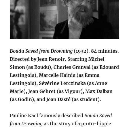
Boudu Saved from Drowning
(1932). 84 minutes.
Directed by Jean Renoir. Starring Michel
Simon (as Boudu), Charles Granval (as Edouard
Lestingois), Marcelle Hainia (as Emma
Lestingois), Sévérine Lerczinska (as Anne
Marie), Jean Gehret (as Vigour), Max Dalban
(as Godin), and Jean Dasté (as student).
Pauline Kael famously described
Boudu Saved
from Drowning
as the story of a proto-hippie