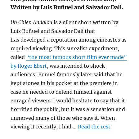
Written by Luis Buñuel and Salvador Dalí.
Un Chien Andalou
is a silent short written by
Luis Buñuel and Salvador Dalí that
has developed a reputation among cineastes as
required viewing. This surealist experiment,
called
“the most famous short film ever made”
by Roger Ebert
, was intended to shock
audiences; Buñuel famously later said that he
kept stones in his pocket at the premiere in
case he needed to defend himself against
enraged viewers. I would hesitate to say that it
horrified the public, but it was a sensation and
unnerved many of those who saw it. When
viewing it recently, I had …
Read the rest