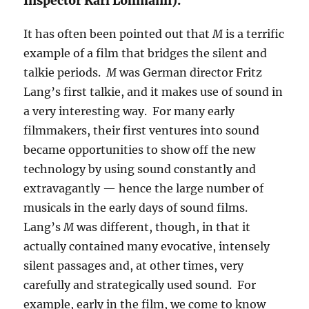
Inspector Karl Lohmann).
It has often been pointed out that
M
is a terrific
example of a film that bridges the silent and
talkie periods.
M
was German director Fritz
Lang’s first talkie, and it makes use of sound in
a very interesting way. For many early
filmmakers, their first ventures into sound
became opportunities to show off the new
technology by using sound constantly and
extravagantly — hence the large number of
musicals in the early days of sound films.
Lang’s
M
was different, though, in that it
actually contained many evocative, intensely
silent passages and, at other times, very
carefully and strategically used sound. For
example, early in the film, we come to know