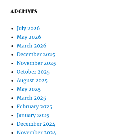
ARCHIVES
July 2026
May 2026
March 2026
December 2025
November 2025
October 2025
August 2025
May 2025
March 2025
February 2025
January 2025
December 2024
November 2024