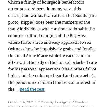
whom a family of bourgeois benefactors
attempts to reform. In many ways this
description works. I can attest that Boudu (the
proto-hippie) does bear the markers of the
many individuals who continue to inhabit the
counter-cultural margins of the Bay Area,
where I live: a free and easy approach to sex
(witness how he impulsively grabs and fondles
the maid Anne Marie while he carries on an
affair with the lady of the house), a lack of care
for his personal appearance (the clothes full of
holes and the unkempt beard and mustache),
the periodic narcissism (the lack of interest in
the …
Read the rest
Posted
Categories
Tags
October 14, 2017
Comedy
,
Foreign
Charles
on