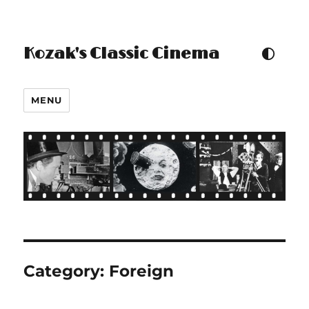
Kozak's Classic Cinema
TOGGLE COLOUR THEM
MENU
Category:
Foreign