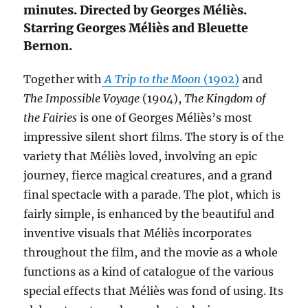
minutes. Directed by Georges Méliès.
Starring Georges Méliès and Bleuette
Bernon.
Together with
A Trip to the Moon
(1902)
and
The Impossible Voyage
(1904),
The Kingdom of
the Fairies
is one of Georges Méliès’s most
impressive silent short films. The story is of the
variety that Méliès loved, involving an epic
journey, fierce magical creatures, and a grand
final spectacle with a parade. The plot, which is
fairly simple, is enhanced by the beautiful and
inventive visuals that Méliès incorporates
throughout the film, and the movie as a whole
functions as a kind of catalogue of the various
special effects that Méliès was fond of using. Its