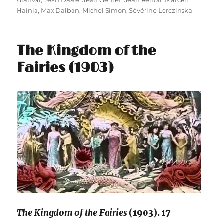
Granval
,
Jean Dasté
,
Jean Gehret
,
Jean Renoir
,
Marcell
Hainia
,
Max Dalban
,
Michel Simon
,
Sévérine Lerczinska
The Kingdom of the
Fairies (1903)
The Kingdom of the Fairies
(1903). 17