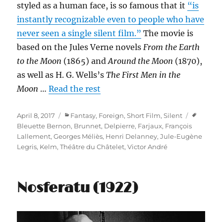
styled as a human face, is so famous that it
“is
instantly recognizable even to people who have
never seen a single silent film.”
The movie is
based on the Jules Verne novels
From the Earth
to the Moon
(1865) and
Around the Moon
(1870),
as well as H. G. Wells’s
The First Men in the
Moon
…
Read the rest
Posted
Categories
Tags
April 8, 2017
Fantasy
,
Foreign
,
Short Film
,
Silent
on
Bleuette Bernon
,
Brunnet
,
Delpierre
,
Farjaux
,
François
Lallement
,
Georges Méliès
,
Henri Delanney
,
Jule-Eugène
Legris
,
Kelm
,
Théâtre du Châtelet
,
Victor André
Nosferatu (1922)