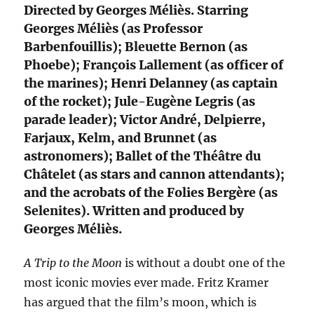
Directed by Georges Méliès. Starring
Georges Méliès (as Professor
Barbenfouillis); Bleuette Bernon (as
Phoebe); François Lallement (as officer of
the marines); Henri Delanney (as captain
of the rocket); Jule-Eugène Legris (as
parade leader); Victor André, Delpierre,
Farjaux, Kelm, and Brunnet (as
astronomers); Ballet of the Théâtre du
Châtelet (as stars and cannon attendants);
and the acrobats of the Folies Bergère (as
Selenites). Written and produced by
Georges Méliès.
A Trip to the Moon
is without a doubt one of the
most iconic movies ever made. Fritz Kramer
has argued that the film’s moon, which is