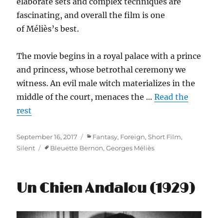
elaborate sets and complex techniques are
fascinating, and overall the film is one
of Méliès’s best.
The movie begins in a royal palace with a prince
and princess, whose betrothal ceremony we
witness. An evil male witch materializes in the
middle of the court, menaces the …
Read the
rest
Posted
Categories
September 16, 2017
Fantasy
,
Foreign
,
Short Film
,
on
Tags
Silent
Bleuette Bernon
,
Georges Méliès
Un Chien Andalou (1929)