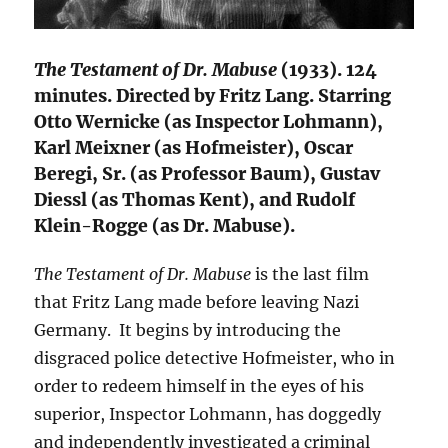
The Testament of Dr. Mabuse
(1933). 124
minutes. Directed by Fritz Lang. Starring
Otto Wernicke (as Inspector Lohmann),
Karl Meixner (as Hofmeister), Oscar
Beregi, Sr. (as Professor Baum), Gustav
Diessl (as Thomas Kent), and Rudolf
Klein-Rogge (as Dr. Mabuse).
The Testament of Dr. Mabuse
is the last film
that Fritz Lang made before leaving Nazi
Germany. It begins by introducing the
disgraced police detective Hofmeister, who in
order to redeem himself in the eyes of his
superior, Inspector Lohmann, has doggedly
and independently investigated a criminal