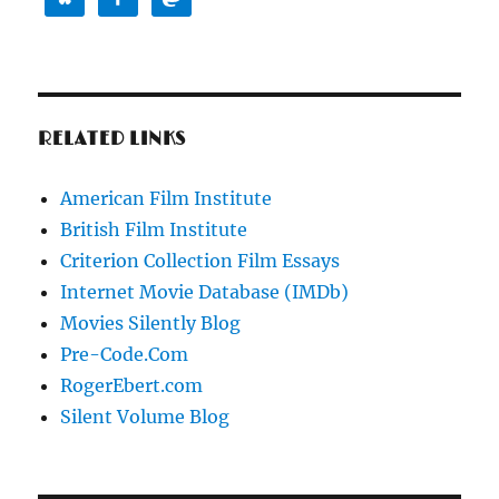
RELATED LINKS
American Film Institute
British Film Institute
Criterion Collection Film Essays
Internet Movie Database (IMDb)
Movies Silently Blog
Pre-Code.Com
RogerEbert.com
Silent Volume Blog