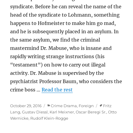
syndicate. Before he can reveal the name of the
head of the syndicate to Lohmann, something
happens to Hofmeister to make him go mad,
and he is subsequently placed in an asylum. In
the same asylum, we find the criminal
mastermind Dr. Mabuse, who is insane and
rapidly writing strange instructions (his
“testament”) on how to carry out illegal
activity. Dr. Mabuse is supervised by the
psychiatrist Professor Baum, who considers the
crime boss …
Read the rest
Posted
Categories
Tags
October 29, 2016
Crime Drama
,
Foreign
Fritz
on
Lang
,
Gustav Diessl
,
Karl Meixner
,
Oscar Beregi Sr.
,
Otto
Wernicke
,
Rudolf Klein-Rogge