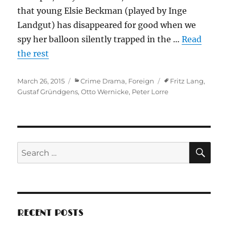
that young Elsie Beckman (played by Inge
Landgut) has disappeared for good when we
spy her balloon silently trapped in the …
Read
the rest
Posted
Categories
Tags
March 26, 2015
Crime Drama
,
Foreign
Fritz Lang
,
on
Gustaf Gründgens
,
Otto Wernicke
,
Peter Lorre
SE
Search
for:
RECENT POSTS