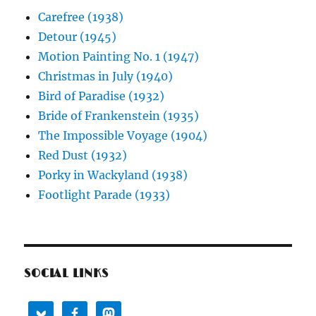
Carefree (1938)
Detour (1945)
Motion Painting No. 1 (1947)
Christmas in July (1940)
Bird of Paradise (1932)
Bride of Frankenstein (1935)
The Impossible Voyage (1904)
Red Dust (1932)
Porky in Wackyland (1938)
Footlight Parade (1933)
SOCIAL LINKS