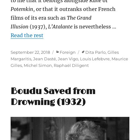
to me that it belongs alongside
Kane
or
Potemkin
, or that it outranks other French
films of its era such as
The Grand
Illusion
(1937),
L’Atalante
is nevertheless …
Read the rest
Posted
Categories
Tags
September 22, 2018
Foreign
Dita Parlo
,
Gilles
on
Margaritis
,
Jean Dasté
,
Jean Vigo
,
Louis Lefebvre
,
Maurice
Gilles
,
Michel Simon
,
Raphaël Diligent
Boudu Saved from
Drowning (1932)