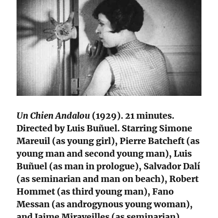
Un Chien Andalou
(1929). 21 minutes.
Directed by Luis Buñuel. Starring Simone
Mareuil (as young girl), Pierre Batcheft (as
young man and second young man), Luis
Buñuel (as man in prologue), Salvador Dalí
(as seminarian and man on beach), Robert
Hommet (as third young man), Fano
Messan (as androgynous young woman),
and Jaime Miraveilles (as seminarian).