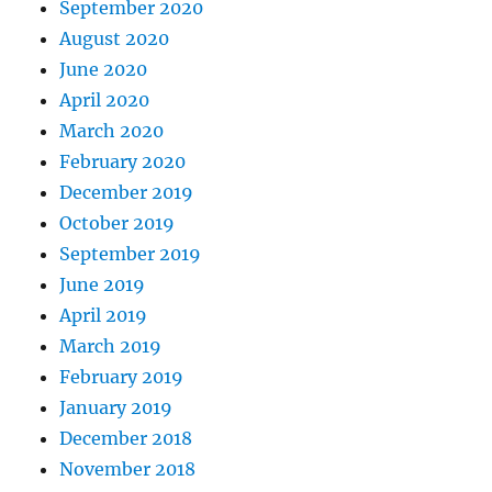
September 2020
August 2020
June 2020
April 2020
March 2020
February 2020
December 2019
October 2019
September 2019
June 2019
April 2019
March 2019
February 2019
January 2019
December 2018
November 2018