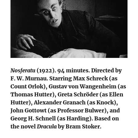
Nosferatu
(1922). 94 minutes. Directed by
F. W. Murnau. Starring Max Schreck (as
Count Orlok), Gustav von Wangenheim (as
Thomas Hutter), Greta Schröder (as Ellen
Hutter), Alexander Granach (as Knock),
John Gottowt (as Professor Bulwer), and
Georg H. Schnell (as Harding). Based on
the novel
Dracula
by Bram Stoker.