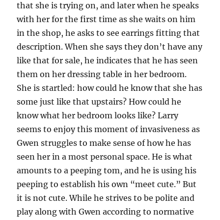
that she is trying on, and later when he speaks
with her for the first time as she waits on him
in the shop, he asks to see earrings fitting that
description. When she says they don’t have any
like that for sale, he indicates that he has seen
them on her dressing table in her bedroom.
She is startled: how could he know that she has
some just like that upstairs? How could he
know what her bedroom looks like? Larry
seems to enjoy this moment of invasiveness as
Gwen struggles to make sense of how he has
seen her in a most personal space. He is what
amounts to a peeping tom, and he is using his
peeping to establish his own “meet cute.” But
it is not cute. While he strives to be polite and
play along with Gwen according to normative