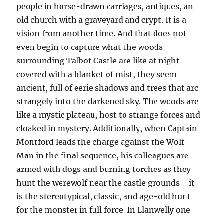
people in horse-drawn carriages, antiques, an
old church with a graveyard and crypt. It is a
vision from another time. And that does not
even begin to capture what the woods
surrounding Talbot Castle are like at night—
covered with a blanket of mist, they seem
ancient, full of eerie shadows and trees that arc
strangely into the darkened sky. The woods are
like a mystic plateau, host to strange forces and
cloaked in mystery. Additionally, when Captain
Montford leads the charge against the Wolf
Man in the final sequence, his colleagues are
armed with dogs and burning torches as they
hunt the werewolf near the castle grounds—it
is the stereotypical, classic, and age-old hunt
for the monster in full force. In Llanwelly one