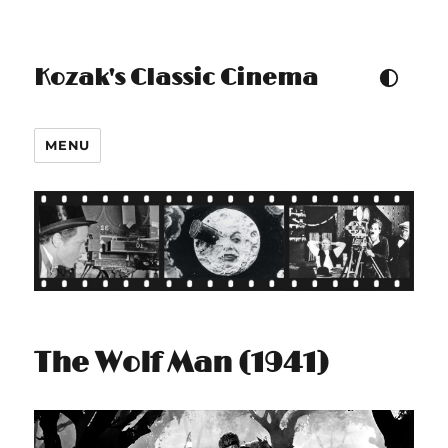
Kozak's Classic Cinema
TOGGLE COLOUR THEM
MENU
The Wolf Man (1941)