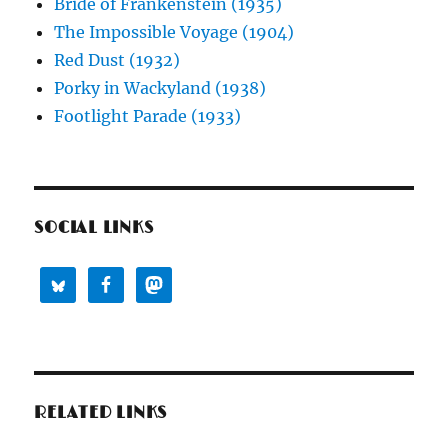
Bride of Frankenstein (1935)
The Impossible Voyage (1904)
Red Dust (1932)
Porky in Wackyland (1938)
Footlight Parade (1933)
SOCIAL LINKS
RELATED LINKS