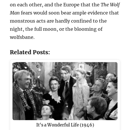
on each other, and the Europe that the
The Wolf
Man
fears would soon bear ample evidence that
monstrous acts are hardly confined to the
night, the full moon, or the blooming of
wolfsbane.
Related Posts:
It's a Wonderful Life (1946)