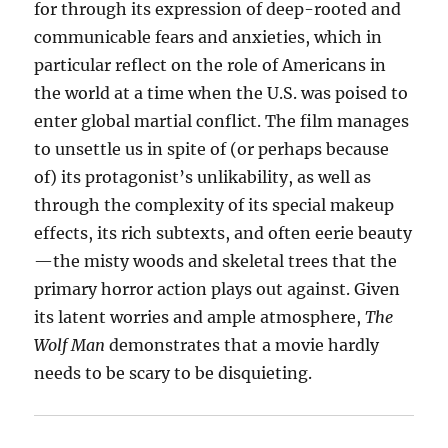
for through its expression of deep-rooted and
communicable fears and anxieties, which in
particular reflect on the role of Americans in
the world at a time when the U.S. was poised to
enter global martial conflict. The film manages
to unsettle us in spite of (or perhaps because
of) its protagonist’s unlikability, as well as
through the complexity of its special makeup
effects, its rich subtexts, and often eerie beauty
—the misty woods and skeletal trees that the
primary horror action plays out against. Given
its latent worries and ample atmosphere,
The
Wolf Man
demonstrates that a movie hardly
needs to be scary to be disquieting.