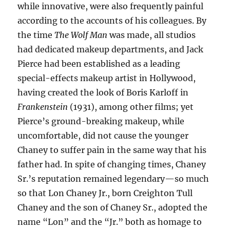
while innovative, were also frequently painful
according to the accounts of his colleagues. By
the time
The Wolf Man
was made, all studios
had dedicated makeup departments, and Jack
Pierce had been established as a leading
special-effects makeup artist in Hollywood,
having created the look of Boris Karloff in
Frankenstein
(1931), among other films; yet
Pierce’s ground-breaking makeup, while
uncomfortable, did not cause the younger
Chaney to suffer pain in the same way that his
father had. In spite of changing times, Chaney
Sr.’s reputation remained legendary—so much
so that Lon Chaney Jr., born Creighton Tull
Chaney and the son of Chaney Sr., adopted the
name “Lon” and the “Jr.” both as homage to