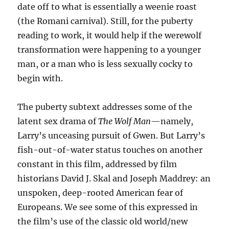
date off to what is essentially a weenie roast
(the Romani carnival). Still, for the puberty
reading to work, it would help if the werewolf
transformation were happening to a younger
man, or a man who is less sexually cocky to
begin with.
The puberty subtext addresses some of the
latent sex drama of
The Wolf Man
—namely,
Larry’s unceasing pursuit of Gwen. But Larry’s
fish-out-of-water status touches on another
constant in this film, addressed by film
historians David J. Skal and Joseph Maddrey: an
unspoken, deep-rooted American fear of
Europeans. We see some of this expressed in
the film’s use of the classic old world/new