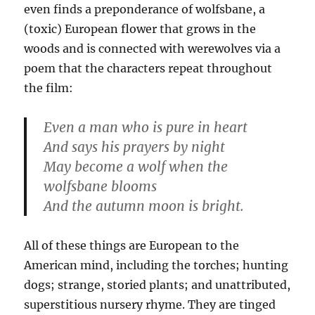
even finds a preponderance of wolfsbane, a
(toxic) European flower that grows in the
woods and is connected with werewolves via a
poem that the characters repeat throughout
the film:
Even a man who is pure in heart
And says his prayers by night
May become a wolf when the
wolfsbane blooms
And the autumn moon is bright.
All of these things are European to the
American mind, including the torches; hunting
dogs; strange, storied plants; and unattributed,
superstitious nursery rhyme. They are tinged