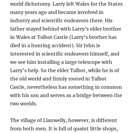
world dichotomy. Larry left Wales for the States
many years ago and became involved in
industry and scientific endeavors there. His
father stayed behind with Larry’s elder brother
in Wales at Talbot Castle (Larry’s brother has
died in a hunting accident). Sir John is
interested in scientific endeavors himself, and
we see him installing a large telescope with
Larry’s help. So the elder Talbot, while he is of
the old world and firmly rooted in Talbot
Castle, nevertheless has something in common
with his son and serves as a bridge between the
two worlds.
The village of Llanwelly, however, is different
from both men. It is full of quaint little shops,