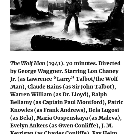
The Wolf Man
(1941). 70 minutes. Directed
by George Waggner. Starring Lon Chaney
Jr. (as Lawrence “Larry” Talbot/the Wolf
Man), Claude Rains (as Sir John Talbot),
Warren William (as Dr. Lloyd), Ralph
Bellamy (as Captain Paul Montford), Patric
Knowles (as Frank Andrews), Bela Lugosi
(as Bela), Maria Ouspenskaya (as Maleva),
Evelyn Ankers (as Gwen Conliffe), J. M.
Kerrigan (as Charles Conliffe), Fay Helm