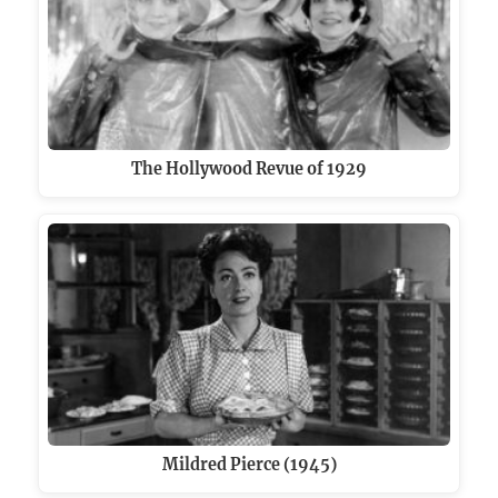
The Hollywood Revue of 1929
Mildred Pierce (1945)