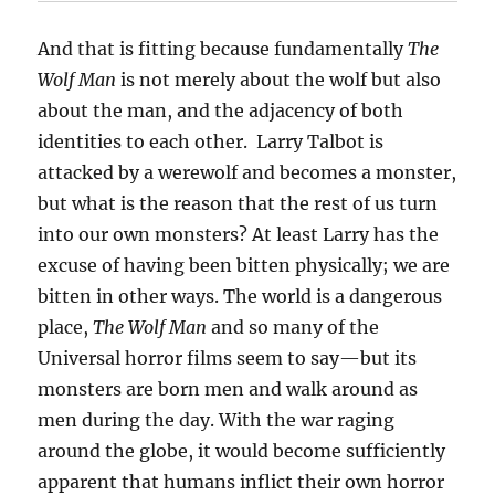
And that is fitting because fundamentally
The
Wolf Man
is not merely about the wolf but also
about the man, and the adjacency of both
identities to each other. Larry Talbot is
attacked by a werewolf and becomes a monster,
but what is the reason that the rest of us turn
into our own monsters? At least Larry has the
excuse of having been bitten physically; we are
bitten in other ways. The world is a dangerous
place,
The Wolf Man
and so many of the
Universal horror films seem to say—but its
monsters are born men and walk around as
men during the day. With the war raging
around the globe, it would become sufficiently
apparent that humans inflict their own horror