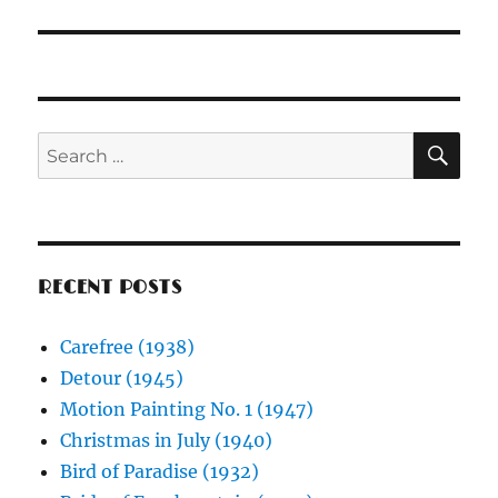
post:
SE
Search
for:
RECENT POSTS
Carefree (1938)
Detour (1945)
Motion Painting No. 1 (1947)
Christmas in July (1940)
Bird of Paradise (1932)