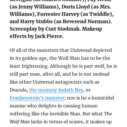
(as Jenny Williams), Doris Lloyd (as Mrs.
Williams), Forrester Harvey (as Twiddle),
and Harry Stubbs (as Reverend Norman).
Screenplay by Curt Siodmak. Makeup
effects by Jack Pierce.
Of all of the monsters that Universal depicted
in its golden age, the Wolf Man has to be the
least frightening. Although he is part wolf, he is
still part man, after all, and he is not undead
like other Universal antagonists such as
Dracula,
the mummy Ardath Bey
, or
Frankenstein’s monster
; nor is he a homicidal
maniac who delights in causing human
suffering like the Invisible Man. But what
The
Wolf Man
lacks in terms of scares, it makes up