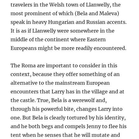
travelers in the Welsh town of Llanwelly, the
most prominent of which (Bela and Maleva)
speak in heavy Hungarian and Russian accents.
It is as if Llanwelly were somewhere in the
middle of the continent where Eastern
Europeans might be more readily encountered.
The Roma are important to consider in this
context, because they offer something of an
alternative to the mainstream European
encounters that Larry has in the village and at
the castle. True, Bela is a werewolf and,
through his powerful bite, changes Larry into
one. But Bela is clearly tortured by his identity,
and he both begs and compels Jenny to flee his
tent when he senses that he will mutate and