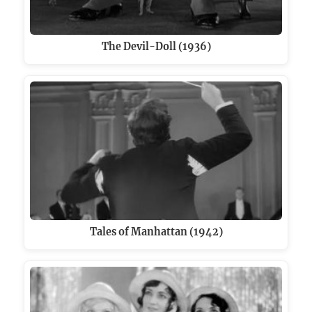
The Devil-Doll (1936)
Tales of Manhattan (1942)