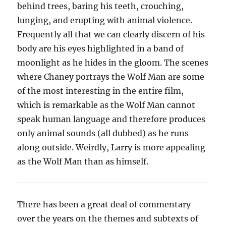
behind trees, baring his teeth, crouching,
lunging, and erupting with animal violence.
Frequently all that we can clearly discern of his
body are his eyes highlighted in a band of
moonlight as he hides in the gloom. The scenes
where Chaney portrays the Wolf Man are some
of the most interesting in the entire film,
which is remarkable as the Wolf Man cannot
speak human language and therefore produces
only animal sounds (all dubbed) as he runs
along outside. Weirdly, Larry is more appealing
as the Wolf Man than as himself.
There has been a great deal of commentary
over the years on the themes and subtexts of