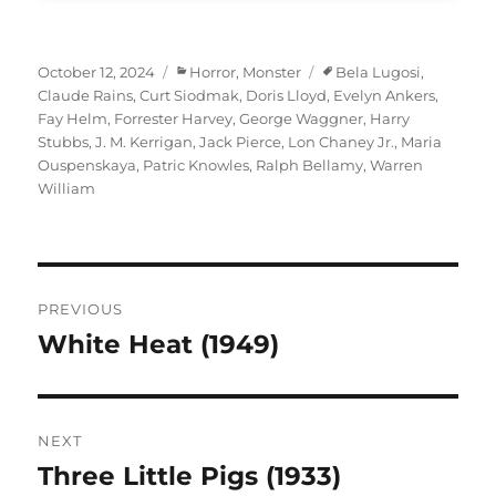
Posted
Categories
Tags
October 12, 2024
Horror
,
Monster
Bela Lugosi
,
on
Claude Rains
,
Curt Siodmak
,
Doris Lloyd
,
Evelyn Ankers
,
Fay Helm
,
Forrester Harvey
,
George Waggner
,
Harry
Stubbs
,
J. M. Kerrigan
,
Jack Pierce
,
Lon Chaney Jr.
,
Maria
Ouspenskaya
,
Patric Knowles
,
Ralph Bellamy
,
Warren
William
Post
PREVIOUS
navigation
White Heat (1949)
Previous
post:
NEXT
Three Little Pigs (1933)
Next