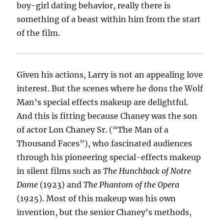
boy-girl dating behavior, really there is
something of a beast within him from the start
of the film.
Given his actions, Larry is not an appealing love
interest. But the scenes where he dons the Wolf
Man’s special effects makeup are delightful.
And this is fitting because Chaney was the son
of actor Lon Chaney Sr. (“The Man of a
Thousand Faces”), who fascinated audiences
through his pioneering special-effects makeup
in silent films such as
The Hunchback of Notre
Dame
(1923) and
The Phantom of the Opera
(1925). Most of this makeup was his own
invention, but the senior Chaney’s methods,