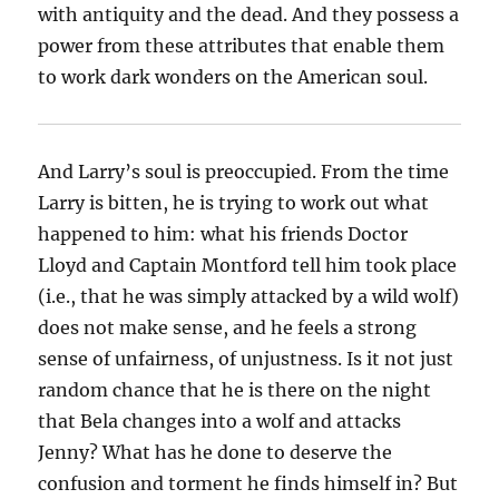
with antiquity and the dead. And they possess a
power from these attributes that enable them
to work dark wonders on the American soul.
And Larry’s soul is preoccupied. From the time
Larry is bitten, he is trying to work out what
happened to him: what his friends Doctor
Lloyd and Captain Montford tell him took place
(i.e., that he was simply attacked by a wild wolf)
does not make sense, and he feels a strong
sense of unfairness, of unjustness. Is it not just
random chance that he is there on the night
that Bela changes into a wolf and attacks
Jenny? What has he done to deserve the
confusion and torment he finds himself in? But