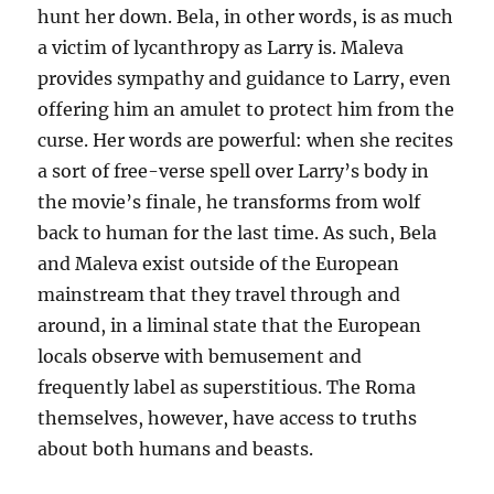
hunt her down. Bela, in other words, is as much
a victim of lycanthropy as Larry is. Maleva
provides sympathy and guidance to Larry, even
offering him an amulet to protect him from the
curse. Her words are powerful: when she recites
a sort of free-verse spell over Larry’s body in
the movie’s finale, he transforms from wolf
back to human for the last time. As such, Bela
and Maleva exist outside of the European
mainstream that they travel through and
around, in a liminal state that the European
locals observe with bemusement and
frequently label as superstitious. The Roma
themselves, however, have access to truths
about both humans and beasts.