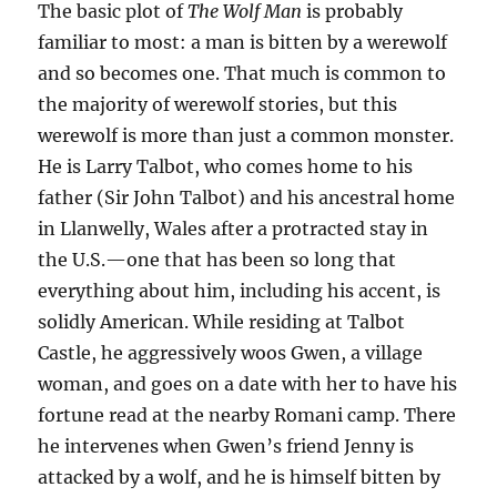
The basic plot of
The Wolf Man
is probably
familiar to most: a man is bitten by a werewolf
and so becomes one. That much is common to
the majority of werewolf stories, but this
werewolf is more than just a common monster.
He is Larry Talbot, who comes home to his
father (Sir John Talbot) and his ancestral home
in Llanwelly, Wales after a protracted stay in
the U.S.—one that has been so long that
everything about him, including his accent, is
solidly American. While residing at Talbot
Castle, he aggressively woos Gwen, a village
woman, and goes on a date with her to have his
fortune read at the nearby Romani camp. There
he intervenes when Gwen’s friend Jenny is
attacked by a wolf, and he is himself bitten by