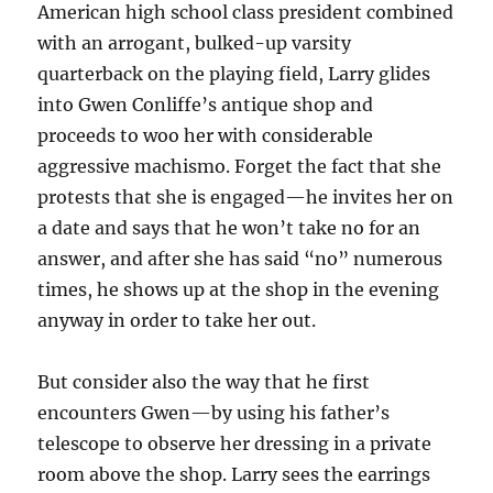
American high school class president combined
with an arrogant, bulked-up varsity
quarterback on the playing field, Larry glides
into Gwen Conliffe’s antique shop and
proceeds to woo her with considerable
aggressive machismo. Forget the fact that she
protests that she is engaged—he invites her on
a date and says that he won’t take no for an
answer, and after she has said “no” numerous
times, he shows up at the shop in the evening
anyway in order to take her out.
But consider also the way that he first
encounters Gwen—by using his father’s
telescope to observe her dressing in a private
room above the shop. Larry sees the earrings