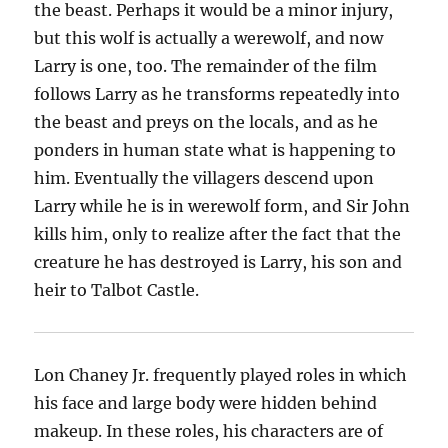
the beast. Perhaps it would be a minor injury,
but this wolf is actually a werewolf, and now
Larry is one, too. The remainder of the film
follows Larry as he transforms repeatedly into
the beast and preys on the locals, and as he
ponders in human state what is happening to
him. Eventually the villagers descend upon
Larry while he is in werewolf form, and Sir John
kills him, only to realize after the fact that the
creature he has destroyed is Larry, his son and
heir to Talbot Castle.
Lon Chaney Jr. frequently played roles in which
his face and large body were hidden behind
makeup. In these roles, his characters are of