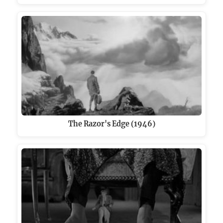
The Razor's Edge (1946)