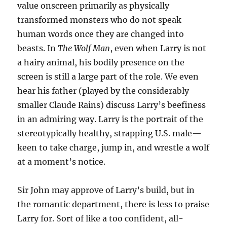
value onscreen primarily as physically
transformed monsters who do not speak
human words once they are changed into
beasts. In
The Wolf Man
, even when Larry is not
a hairy animal, his bodily presence on the
screen is still a large part of the role. We even
hear his father (played by the considerably
smaller Claude Rains) discuss Larry’s beefiness
in an admiring way. Larry is the portrait of the
stereotypically healthy, strapping U.S. male—
keen to take charge, jump in, and wrestle a wolf
at a moment’s notice.
Sir John may approve of Larry’s build, but in
the romantic department, there is less to praise
Larry for. Sort of like a too confident, all-