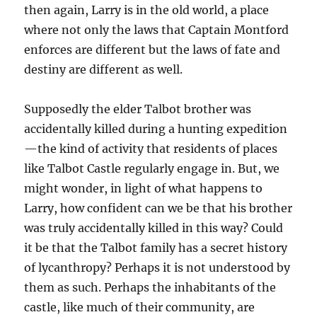
then again, Larry is in the old world, a place
where not only the laws that Captain Montford
enforces are different but the laws of fate and
destiny are different as well.
Supposedly the elder Talbot brother was
accidentally killed during a hunting expedition
—the kind of activity that residents of places
like Talbot Castle regularly engage in. But, we
might wonder, in light of what happens to
Larry, how confident can we be that his brother
was truly accidentally killed in this way? Could
it be that the Talbot family has a secret history
of lycanthropy? Perhaps it is not understood by
them as such. Perhaps the inhabitants of the
castle, like much of their community, are