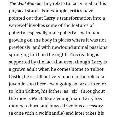
The Wolf Man
as they relate to Larry in all of his
physical states. For example, critics have
pointed out that Larry’s transformation into a
werewolf invokes some of the features of
puberty, especially male puberty—with hair
growing on the body in places where it was not
previously, and with newfound animal passions
springing forth in the night. This reading is
supported by the fact that even though Larry is
a grown adult when he comes home to Talbot
Castle, he is still put very much in the role of a
juvenile son there, even going so far as to refer
to John Talbot, his father, as “sir” throughout
the movie. Much like a young man, Larry has
money to burn and buys a frivolous accessory
(a cane with a wolf handle) and later takes his