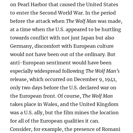
on Pearl Harbor that caused the United States
to enter the Second World War. In the period
before the attack when
The Wolf Man
was made,
at a time when the U.S. appeared to be hurtling
towards conflict with not just Japan but also
Germany, discomfort with European culture
would not have been out of the ordinary. But
anti-European sentiment would have been
especially widespread following
The Wolf Man’s
release, which occurred on December 9, 1941,
only two days before the U.S. declared war on
the European front. Of course,
The Wolf Man
takes place in Wales, and the United Kingdom
was a U.S. ally, but the film mines the location
for all of the European qualities it can.
Consider, for example, the presence of Romani