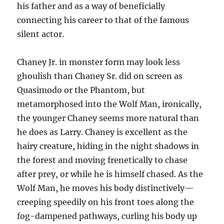
his father and as a way of beneficially
connecting his career to that of the famous
silent actor.
Chaney Jr. in monster form may look less
ghoulish than Chaney Sr. did on screen as
Quasimodo or the Phantom, but
metamorphosed into the Wolf Man, ironically,
the younger Chaney seems more natural than
he does as Larry. Chaney is excellent as the
hairy creature, hiding in the night shadows in
the forest and moving frenetically to chase
after prey, or while he is himself chased. As the
Wolf Man, he moves his body distinctively—
creeping speedily on his front toes along the
fog-dampened pathways, curling his body up