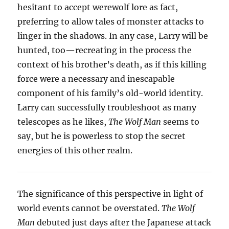
hesitant to accept werewolf lore as fact,
preferring to allow tales of monster attacks to
linger in the shadows. In any case, Larry will be
hunted, too—recreating in the process the
context of his brother’s death, as if this killing
force were a necessary and inescapable
component of his family’s old-world identity.
Larry can successfully troubleshoot as many
telescopes as he likes,
The Wolf Man
seems to
say, but he is powerless to stop the secret
energies of this other realm.
The significance of this perspective in light of
world events cannot be overstated.
The Wolf
Man
debuted just days after the Japanese attack