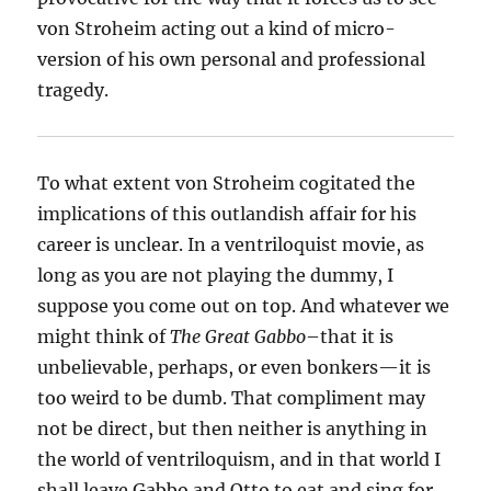
von Stroheim acting out a kind of micro-
version of his own personal and professional
tragedy.
To what extent von Stroheim cogitated the
implications of this outlandish affair for his
career is unclear. In a ventriloquist movie, as
long as you are not playing the dummy, I
suppose you come out on top. And whatever we
might think of
The Great Gabbo
–that it is
unbelievable, perhaps, or even bonkers—it is
too weird to be dumb. That compliment may
not be direct, but then neither is anything in
the world of ventriloquism, and in that world I
shall leave Gabbo and Otto to eat and sing for