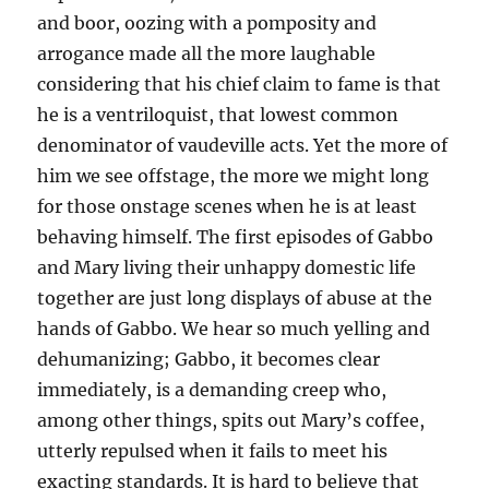
and boor, oozing with a pomposity and
arrogance made all the more laughable
considering that his chief claim to fame is that
he is a ventriloquist, that lowest common
denominator of vaudeville acts. Yet the more of
him we see offstage, the more we might long
for those onstage scenes when he is at least
behaving himself. The first episodes of Gabbo
and Mary living their unhappy domestic life
together are just long displays of abuse at the
hands of Gabbo. We hear so much yelling and
dehumanizing; Gabbo, it becomes clear
immediately, is a demanding creep who,
among other things, spits out Mary’s coffee,
utterly repulsed when it fails to meet his
exacting standards. It is hard to believe that