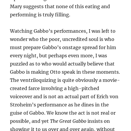
Mary suggests that none of this eating and
performing is truly filling.
Watching Gabbo’s performances, I was left to
wonder who the poor, uncredited soul is who
must prepare Gabbo’s onstage spread for him
every night, but perhaps even more, I was
puzzled as to who would actually believe that
Gabbo is making Otto speak in these moments.
The ventriloquizing is quite obviously a movie-
created farce involving a high-pitched
voiceover and is not an actual part of Erich von
Stroheim’s performance as he dines in the
guise of Gabbo. We know the act is not real or
possible, and yet
The Great Gabbo
insists on
showing it to us over and over again, without