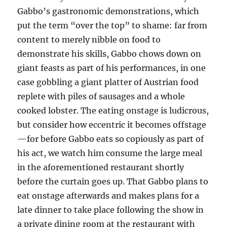
Gabbo’s gastronomic demonstrations, which
put the term “over the top” to shame: far from
content to merely nibble on food to
demonstrate his skills, Gabbo chows down on
giant feasts as part of his performances, in one
case gobbling a giant platter of Austrian food
replete with piles of sausages and a whole
cooked lobster. The eating onstage is ludicrous,
but consider how eccentric it becomes offstage
—for before Gabbo eats so copiously as part of
his act, we watch him consume the large meal
in the aforementioned restaurant shortly
before the curtain goes up. That Gabbo plans to
eat onstage afterwards and makes plans for a
late dinner to take place following the show in
a private dining room at the restaurant with