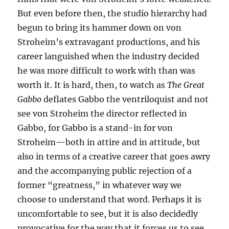
But even before then, the studio hierarchy had
begun to bring its hammer down on von
Stroheim’s extravagant productions, and his
career languished when the industry decided
he was more difficult to work with than was
worth it. It is hard, then, to watch as
The Great
Gabbo
deflates Gabbo the ventriloquist and not
see von Stroheim the director reflected in
Gabbo, for Gabbo is a stand-in for von
Stroheim—both in attire and in attitude, but
also in terms of a creative career that goes awry
and the accompanying public rejection of a
former “greatness,” in whatever way we
choose to understand that word. Perhaps it is
uncomfortable to see, but it is also decidedly
provocative for the way that it forces us to see