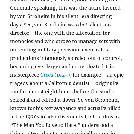
Generally speaking, this was the attire favored
by von Stroheim in his silent-era directing
days. Yes, von Stroheim was
that
silent-era
director—the one with the affectation for
monocles and who strove to manage sets with
unbending military precision, even as his
productions infamously spiraled out of control,
becoming ever larger and more bloated. His
masterpiece
Greed
(1925)
, for example—an epic
tragedy about a California dentist—originally
ran for almost eight hours before the studio
seized it and edited it down. So von Stroheim,
known for his extravagance and actually billed
in the 1920s in advertisements for his films as
“The Man You Love to Hate,” understood a
thing or two about greatness in all senses in