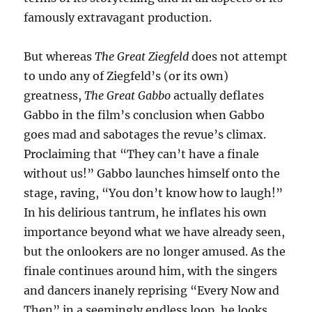
famously extravagant production.
But whereas
The Great Ziegfeld
does not attempt
to undo any of Ziegfeld’s (or its own)
greatness,
The Great Gabbo
actually deflates
Gabbo in the film’s conclusion when Gabbo
goes mad and sabotages the revue’s climax.
Proclaiming that “They can’t have a finale
without us!” Gabbo launches himself onto the
stage, raving, “You don’t know how to laugh!”
In his delirious tantrum, he inflates his own
importance beyond what we have already seen,
but the onlookers are no longer amused. As the
finale continues around him, with the singers
and dancers inanely reprising “Every Now and
Then” in a seemingly endless loop, he looks