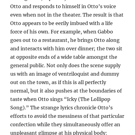
Otto and responds to himself in Otto’s voice
even when not in the theater. The result is that
Otto appears to be eerily imbued with a life
force of his own. For example, when Gabbo
goes out to a restaurant, he brings Otto along
and interacts with him over dinner; the two sit
at opposite ends of a wide table amongst the
general public. Not only does the scene supply
us with an image of ventriloquist and dummy
out on the town, as if this is all perfectly
normal, but it also pushes at the boundaries of
taste when Otto sings “Icky (The Lollipop
Song).” The strange lyrics chronicle Otto’s
efforts to avoid the messiness of that particular
confection while they simultaneously offer an
unpleasant glimpse at his physical body: