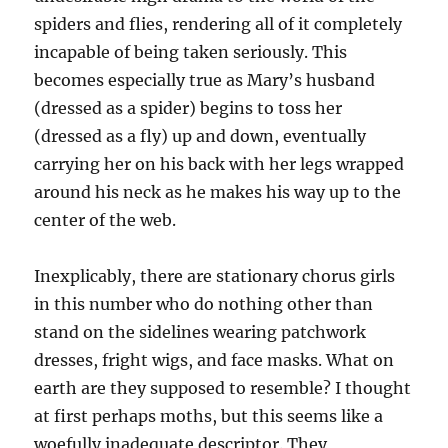
spiders and flies, rendering all of it completely
incapable of being taken seriously. This
becomes especially true as Mary’s husband
(dressed as a spider) begins to toss her
(dressed as a fly) up and down, eventually
carrying her on his back with her legs wrapped
around his neck as he makes his way up to the
center of the web.
Inexplicably, there are stationary chorus girls
in this number who do nothing other than
stand on the sidelines wearing patchwork
dresses, fright wigs, and face masks. What on
earth are they supposed to resemble? I thought
at first perhaps moths, but this seems like a
woefully inadequate descriptor. They