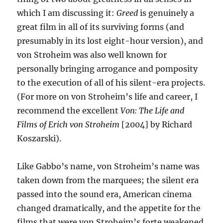
which I am discussing it:
Greed
is genuinely a
great film in all of its surviving forms (and
presumably in its lost eight-hour version), and
von Stroheim was also well known for
personally bringing arrogance and pomposity
to the execution of all of his silent-era projects.
(For more on von Stroheim’s life and career, I
recommend the excellent
Von: The Life and
Films of Erich von Stroheim
[2004] by Richard
Koszarski).
Like Gabbo’s name, von Stroheim’s name was
taken down from the marquees; the silent era
passed into the sound era, American cinema
changed dramatically, and the appetite for the
films that were von Stroheim’s forte weakened.