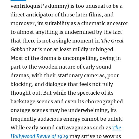
ventriloquist’s dummy) is too unusual to be a
direct anticipator of those later films, and
moreover, its suitability as a cinematic ancestor
to almost anything is undermined by the fact
that there is not a single moment in
The Great
Gabbo
that is not at least mildly unhinged.
Most of the drama is uncompelling, owing in
part to the wooden nature of early sound
dramas, with their stationary cameras, poor
blocking, and dialogue that feels not fully
thought out. But while the spectacle of its
backstage scenes and even its choreographed
onstage scenes may be underwhelming, its
frequently audacious energy cannot be unfelt.
While early sound extravaganzas such as
The
Hollywood Revue of 1929
may strive to wow us