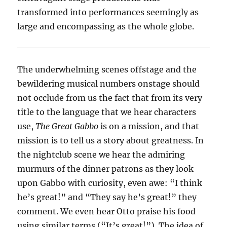
transformed into performances seemingly as
large and encompassing as the whole globe.
The underwhelming scenes offstage and the
bewildering musical numbers onstage should
not occlude from us the fact that from its very
title to the language that we hear characters
use,
The Great Gabbo
is on a mission, and that
mission is to tell us a story about greatness. In
the nightclub scene we hear the admiring
murmurs of the dinner patrons as they look
upon Gabbo with curiosity, even awe: “I think
he’s great!” and “They say he’s great!” they
comment. We even hear Otto praise his food
using similar terms (“It’s great!”). The idea of