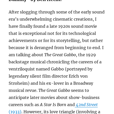
After slogging through some of the early sound
era’s underwhelming cinematic creations, I
have finally found a late 1920s sound movie
that is exceptional not for its technological
achievements or for its storytelling, but rather
because it is deranged from beginning to end. I
am talking about
The Great Gabbo
, the 1929
backstage musical chronicling the careers of a
ventriloquist named Gabbo (portrayed by
legendary silent film director Erich von
Stroheim) and his ex-lover in a Broadway
musical revue.
The Great Gabbo
seems to
anticipate later movies about show-business
careers such as
A Star Is Born
and
42nd Street
(1933)
. However, its love triangle (involving a