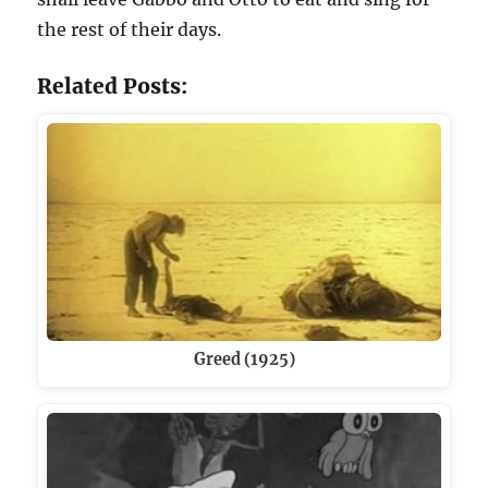
the rest of their days.
Related Posts:
Greed (1925)