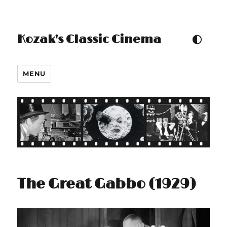
Kozak's Classic Cinema
TOGGLE COLOUR THEM
MENU
The Great Gabbo (1929)