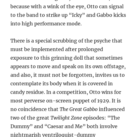
because with a wink of the eye, Otto can signal
to the band to strike up “Icky” and Gabbo kicks
into high performance mode.
There is a special scrubbing of the psyche that
must be implemented after prolonged
exposure to this grinning doll that sometimes
appears to move and speak on its own offstage,
and also, it must not be forgotten, invites us to
contemplate its body when it is covered in
candy residue. In a competition, Otto wins for
most perverse on-screen puppet of 1929. It is
no coincidence that
The Great Gabbo
influenced
two of the great
Twilight Zone
episodes: “The
Dummy” and “Caesar and Me” both involve
nightmarish ventriloquist-dummy