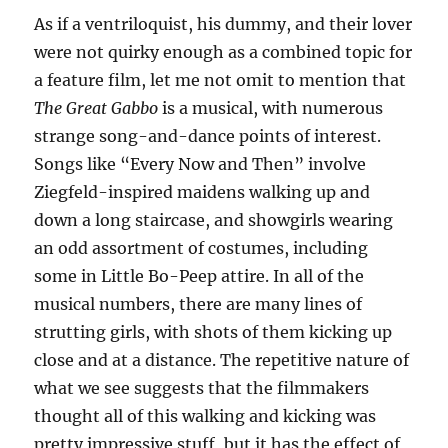
As if a ventriloquist, his dummy, and their lover
were not quirky enough as a combined topic for
a feature film, let me not omit to mention that
The Great Gabbo
is a musical, with numerous
strange song-and-dance points of interest.
Songs like “Every Now and Then” involve
Ziegfeld-inspired maidens walking up and
down a long staircase, and showgirls wearing
an odd assortment of costumes, including
some in Little Bo-Peep attire. In all of the
musical numbers, there are many lines of
strutting girls, with shots of them kicking up
close and at a distance. The repetitive nature of
what we see suggests that the filmmakers
thought all of this walking and kicking was
pretty impressive stuff, but it has the effect of