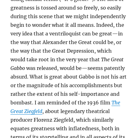
greatness is tossed around so freely, so easily
during this scene that we might independently
begin to wonder what it all means. Indeed, the
very idea that a ventriloquist can be great—in
the way that Alexander the Great could be, or
the way that the Great Depression, which
would take root in the very year that
The Great
Gabbo
was released, would be—seems patently
absurd. What is great about Gabbo is not his art
or the magnitude of his accomplishments but
rather the extent of his self-importance and
bombast. I am reminded of the 1936 film
The
Great Ziegfeld
, about legendary theatrical
producer Florenz Ziegfeld, which similarly
equates greatness with inflatedness, both in
terms of its storytelling and in all aspects of its