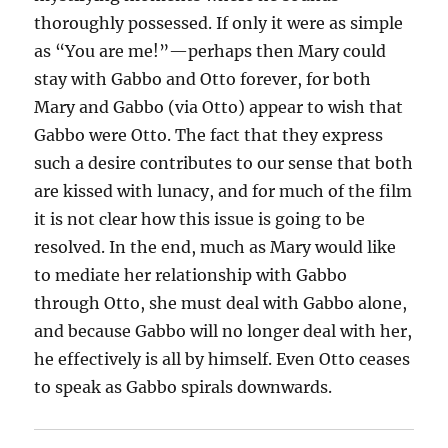
thoroughly possessed. If only it were as simple
as “You are me!”—perhaps then Mary could
stay with Gabbo and Otto forever, for both
Mary and Gabbo (via Otto) appear to wish that
Gabbo were Otto. The fact that they express
such a desire contributes to our sense that both
are kissed with lunacy, and for much of the film
it is not clear how this issue is going to be
resolved. In the end, much as Mary would like
to mediate her relationship with Gabbo
through Otto, she must deal with Gabbo alone,
and because Gabbo will no longer deal with her,
he effectively is all by himself. Even Otto ceases
to speak as Gabbo spirals downwards.