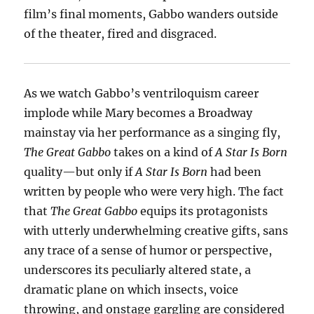
film’s final moments, Gabbo wanders outside
of the theater, fired and disgraced.
As we watch Gabbo’s ventriloquism career
implode while Mary becomes a Broadway
mainstay via her performance as a singing fly,
The Great Gabbo
takes on a kind of
A Star Is Born
quality—but only if
A Star Is Born
had been
written by people who were very high. The fact
that
The Great Gabbo
equips its protagonists
with utterly underwhelming creative gifts, sans
any trace of a sense of humor or perspective,
underscores its peculiarly altered state, a
dramatic plane on which insects, voice
throwing, and onstage gargling are considered