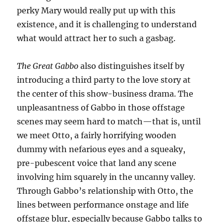
perky Mary would really put up with this
existence, and it is challenging to understand
what would attract her to such a gasbag.
The Great Gabbo
also distinguishes itself by
introducing a third party to the love story at
the center of this show-business drama. The
unpleasantness of Gabbo in those offstage
scenes may seem hard to match—that is, until
we meet Otto, a fairly horrifying wooden
dummy with nefarious eyes and a squeaky,
pre-pubescent voice that land any scene
involving him squarely in the uncanny valley.
Through Gabbo’s relationship with Otto, the
lines between performance onstage and life
offstage blur, especially because Gabbo talks to