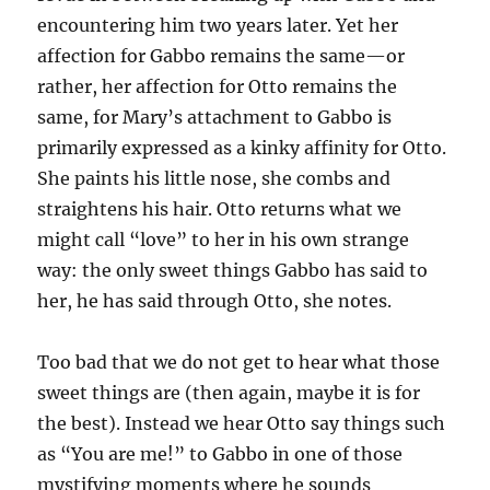
encountering him two years later. Yet her
affection for Gabbo remains the same—or
rather, her affection for Otto remains the
same, for Mary’s attachment to Gabbo is
primarily expressed as a kinky affinity for Otto.
She paints his little nose, she combs and
straightens his hair. Otto returns what we
might call “love” to her in his own strange
way: the only sweet things Gabbo has said to
her, he has said through Otto, she notes.
Too bad that we do not get to hear what those
sweet things are (then again, maybe it is for
the best). Instead we hear Otto say things such
as “You are me!” to Gabbo in one of those
mystifying moments where he sounds