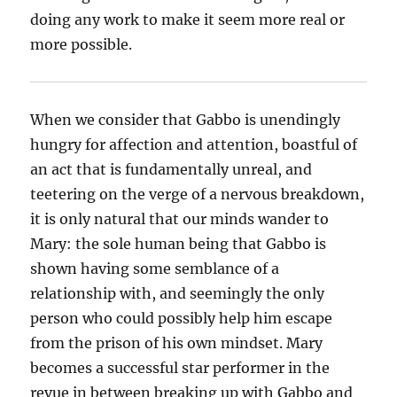
doing any work to make it seem more real or
more possible.
When we consider that Gabbo is unendingly
hungry for affection and attention, boastful of
an act that is fundamentally unreal, and
teetering on the verge of a nervous breakdown,
it is only natural that our minds wander to
Mary: the sole human being that Gabbo is
shown having some semblance of a
relationship with, and seemingly the only
person who could possibly help him escape
from the prison of his own mindset. Mary
becomes a successful star performer in the
revue in between breaking up with Gabbo and