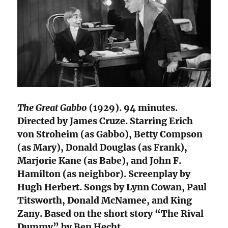
The Great Gabbo
(1929). 94 minutes.
Directed by James Cruze. Starring Erich
von Stroheim (as Gabbo), Betty Compson
(as Mary), Donald Douglas (as Frank),
Marjorie Kane (as Babe), and John F.
Hamilton (as neighbor). Screenplay by
Hugh Herbert. Songs by Lynn Cowan, Paul
Titsworth, Donald McNamee, and King
Zany. Based on the short story “The Rival
Dummy” by Ben Hecht.