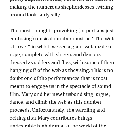
making the numerous shepherdesses twirling
around look fairly silly.
The most thought-provoking (or perhaps just
confusing) musical number must be “The Web
of Love,” in which we see a giant web made of
rope, complete with singers and dancers
dressed as spiders and flies, with some of them
hanging off of the web as they sing. This is no
doubt one of the performances that is most
meant to engage us in the spectacle of sound
film. Mary and her new husband sing, argue,
dance, and climb the web as this number
proceeds. Unfortunately, the warbling and
belting that Mary contributes brings
undesirable high drama to the world of the