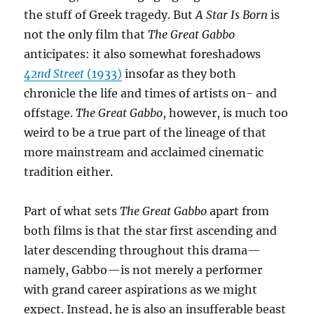
the stuff of Greek tragedy. But
A Star Is Born
is
not the only film that
The Great Gabbo
anticipates: it also somewhat foreshadows
42nd Street
(1933)
insofar as they both
chronicle the life and times of artists on- and
offstage.
The Great Gabbo
, however, is much too
weird to be a true part of the lineage of that
more mainstream and acclaimed cinematic
tradition either.
Part of what sets
The Great Gabbo
apart from
both films is that the star first ascending and
later descending throughout this drama—
namely, Gabbo—is not merely a performer
with grand career aspirations as we might
expect. Instead, he is also an insufferable beast