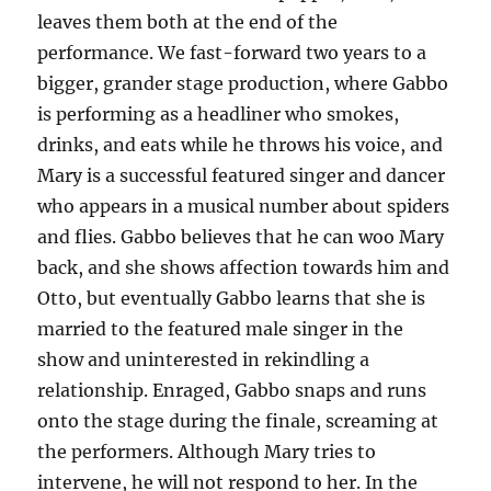
leaves them both at the end of the
performance. We fast-forward two years to a
bigger, grander stage production, where Gabbo
is performing as a headliner who smokes,
drinks, and eats while he throws his voice, and
Mary is a successful featured singer and dancer
who appears in a musical number about spiders
and flies. Gabbo believes that he can woo Mary
back, and she shows affection towards him and
Otto, but eventually Gabbo learns that she is
married to the featured male singer in the
show and uninterested in rekindling a
relationship. Enraged, Gabbo snaps and runs
onto the stage during the finale, screaming at
the performers. Although Mary tries to
intervene, he will not respond to her. In the