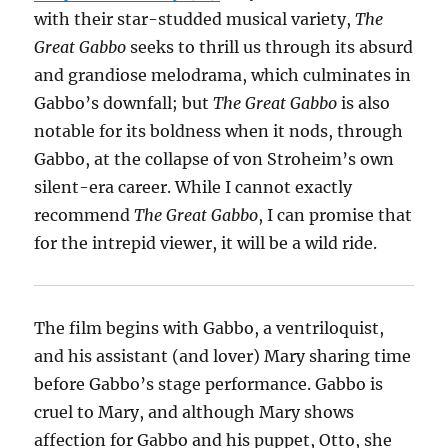
with their star-studded musical variety,
The
Great Gabbo
seeks to thrill us through its absurd
and grandiose melodrama, which culminates in
Gabbo’s downfall; but
The Great Gabbo
is also
notable for its boldness when it nods, through
Gabbo, at the collapse of von Stroheim’s own
silent-era career. While I cannot exactly
recommend
The Great Gabbo
, I can promise that
for the intrepid viewer, it will be a wild ride.
The film begins with Gabbo, a ventriloquist,
and his assistant (and lover) Mary sharing time
before Gabbo’s stage performance. Gabbo is
cruel to Mary, and although Mary shows
affection for Gabbo and his puppet, Otto, she