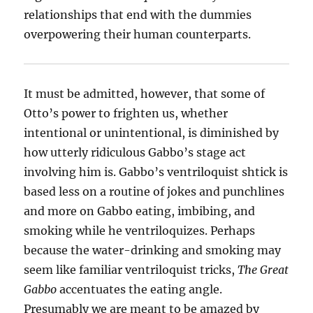
relationships that end with the dummies
overpowering their human counterparts.
It must be admitted, however, that some of
Otto’s power to frighten us, whether
intentional or unintentional, is diminished by
how utterly ridiculous Gabbo’s stage act
involving him is. Gabbo’s ventriloquist shtick is
based less on a routine of jokes and punchlines
and more on Gabbo eating, imbibing, and
smoking while he ventriloquizes. Perhaps
because the water-drinking and smoking may
seem like familiar ventriloquist tricks,
The Great
Gabbo
accentuates the eating angle.
Presumably we are meant to be amazed by