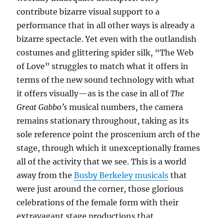
contribute bizarre visual support to a
performance that in all other ways is already a
bizarre spectacle. Yet even with the outlandish
costumes and glittering spider silk, “The Web
of Love” struggles to match what it offers in
terms of the new sound technology with what
it offers visually—as is the case in all of
The
Great Gabbo’s
musical numbers, the camera
remains stationary throughout, taking as its
sole reference point the proscenium arch of the
stage, through which it unexceptionally frames
all of the activity that we see. This is a world
away from the
Busby Berkeley musicals
that
were just around the corner, those glorious
celebrations of the female form with their
extravagant stage productions that