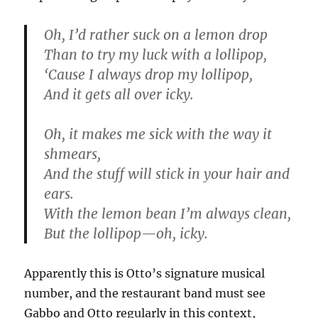
Oh, I’d rather suck on a lemon drop
Than to try my luck with a lollipop,
‘Cause I always drop my lollipop,
And it gets all over icky.
Oh, it makes me sick with the way it
shmears,
And the stuff will stick in your hair and
ears.
With the lemon bean I’m always clean,
But the lollipop—oh, icky.
Apparently this is Otto’s signature musical
number, and the restaurant band must see
Gabbo and Otto regularly in this context,