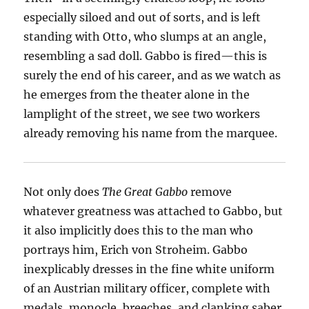
especially siloed and out of sorts, and is left
standing with Otto, who slumps at an angle,
resembling a sad doll. Gabbo is fired—this is
surely the end of his career, and as we watch as
he emerges from the theater alone in the
lamplight of the street, we see two workers
already removing his name from the marquee.
Not only does
The Great Gabbo
remove
whatever greatness was attached to Gabbo, but
it also implicitly does this to the man who
portrays him, Erich von Stroheim. Gabbo
inexplicably dresses in the fine white uniform
of an Austrian military officer, complete with
medals, monocle, breeches, and clanking saber.