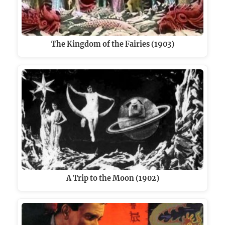
The Kingdom of the Fairies (1903)
A Trip to the Moon (1902)