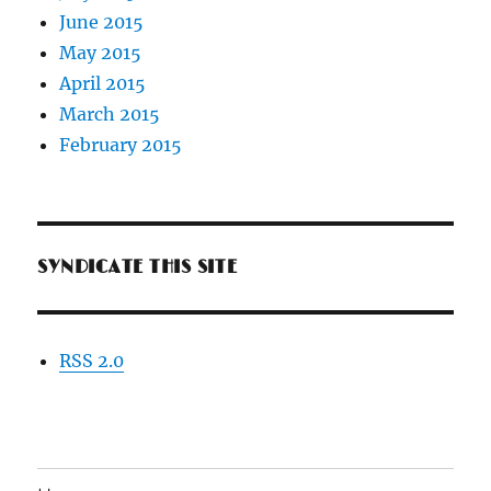
June 2015
May 2015
April 2015
March 2015
February 2015
SYNDICATE THIS SITE
RSS 2.0