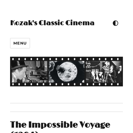
Kozak's Classic Cinema
TOGGLE COLOUR THEM
MENU
The Impossible Voyage