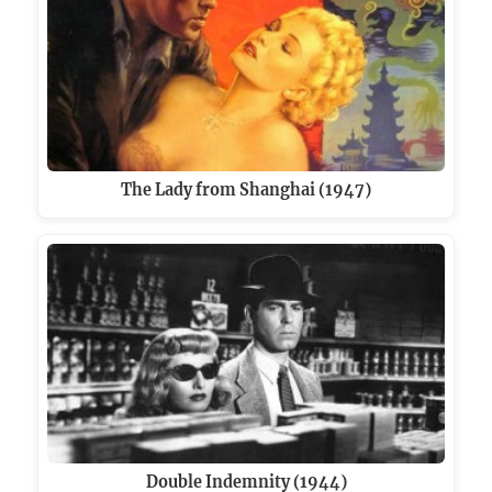
The Lady from Shanghai (1947)
Double Indemnity (1944)