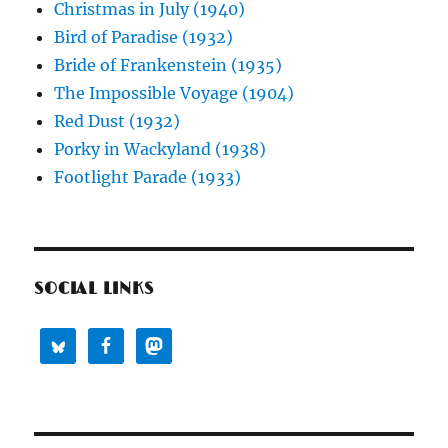
Christmas in July (1940)
Bird of Paradise (1932)
Bride of Frankenstein (1935)
The Impossible Voyage (1904)
Red Dust (1932)
Porky in Wackyland (1938)
Footlight Parade (1933)
SOCIAL LINKS