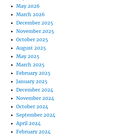
May 2026
March 2026
December 2025
November 2025
October 2025
August 2025
May 2025
March 2025
February 2025
January 2025
December 2024
November 2024
October 2024
September 2024
April 2024
February 2024