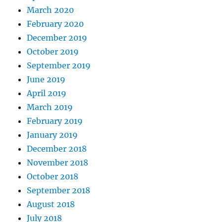
March 2020
February 2020
December 2019
October 2019
September 2019
June 2019
April 2019
March 2019
February 2019
January 2019
December 2018
November 2018
October 2018
September 2018
August 2018
July 2018