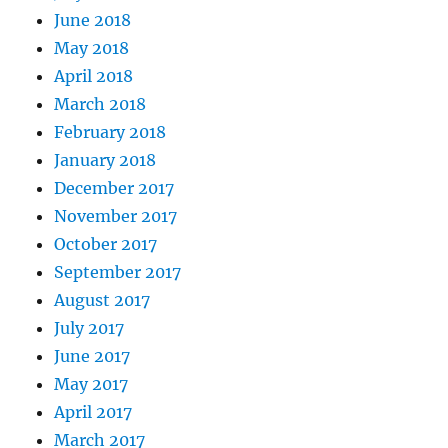
June 2018
May 2018
April 2018
March 2018
February 2018
January 2018
December 2017
November 2017
October 2017
September 2017
August 2017
July 2017
June 2017
May 2017
April 2017
March 2017