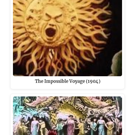
The Impossible Voyage (1904)