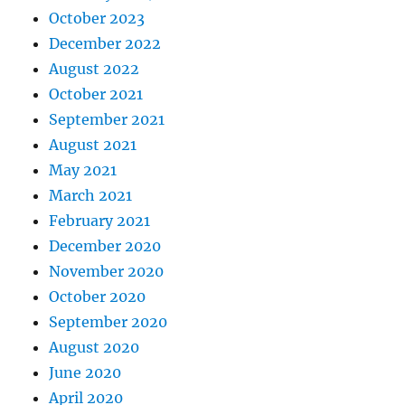
October 2023
December 2022
August 2022
October 2021
September 2021
August 2021
May 2021
March 2021
February 2021
December 2020
November 2020
October 2020
September 2020
August 2020
June 2020
April 2020