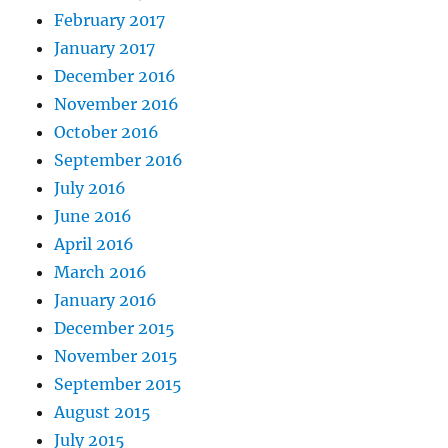
February 2017
January 2017
December 2016
November 2016
October 2016
September 2016
July 2016
June 2016
April 2016
March 2016
January 2016
December 2015
November 2015
September 2015
August 2015
July 2015