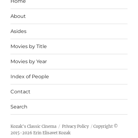
Home
About
Asides
Movies by Title
Movies by Year
Index of People
Contact
Search
Kozak's Classic Cinema
Privacy Policy
Copyright ©
2015-
2026
Erin Elisavet Kozak