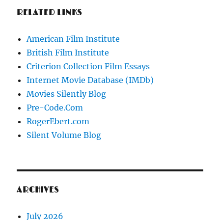
RELATED LINKS
American Film Institute
British Film Institute
Criterion Collection Film Essays
Internet Movie Database (IMDb)
Movies Silently Blog
Pre-Code.Com
RogerEbert.com
Silent Volume Blog
ARCHIVES
July 2026