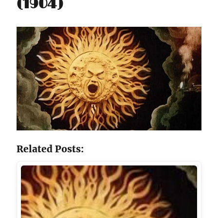
(1904)
Related Posts: