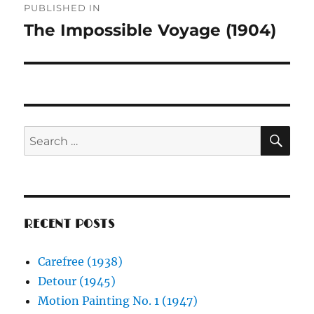
PUBLISHED IN
navigation
The Impossible Voyage (1904)
SE
Search
for:
RECENT POSTS
Carefree (1938)
Detour (1945)
Motion Painting No. 1 (1947)