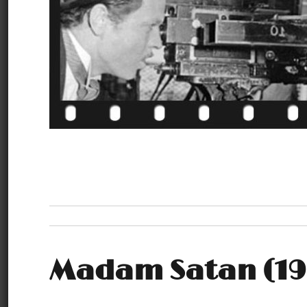
Madam Satan (19