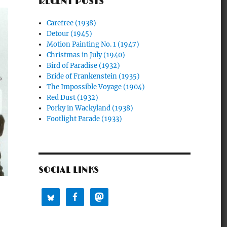
RECENT POSTS
Carefree (1938)
Detour (1945)
Motion Painting No. 1 (1947)
Christmas in July (1940)
Bird of Paradise (1932)
Bride of Frankenstein (1935)
The Impossible Voyage (1904)
Red Dust (1932)
Porky in Wackyland (1938)
Footlight Parade (1933)
SOCIAL LINKS