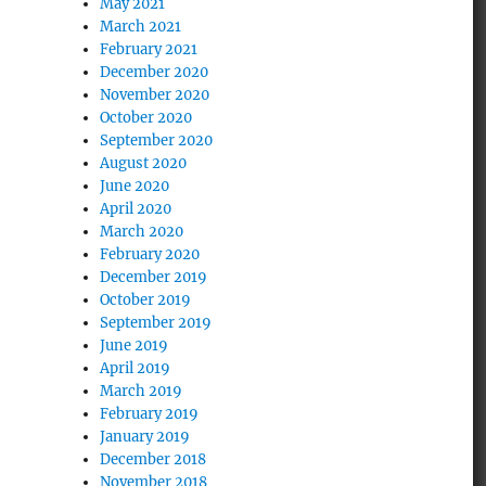
May 2021
March 2021
February 2021
December 2020
November 2020
October 2020
September 2020
August 2020
June 2020
April 2020
March 2020
February 2020
December 2019
October 2019
September 2019
June 2019
April 2019
March 2019
February 2019
January 2019
December 2018
November 2018