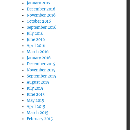
January 2017
December 2016
November 2016
October 2016
September 2016
July 2016
June 2016
April 2016
March 2016
January 2016
December 2015
November 2015
September 2015
August 2015
July 2015
June 2015
May 2015
April 2015
March 2015
February 2015