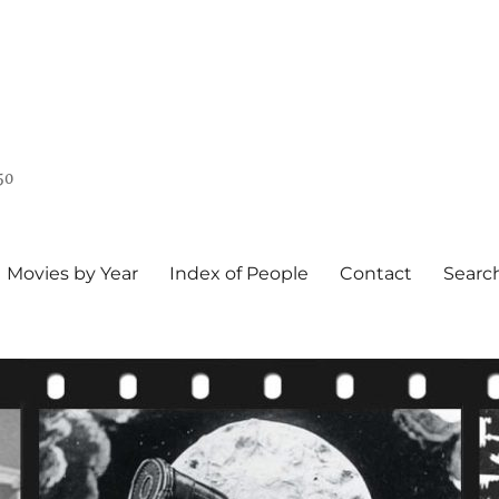
50
Movies by Year
Index of People
Contact
Searc