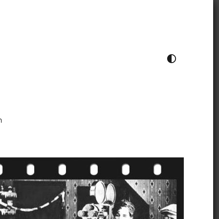
TOGGLE COLOUR THEME
h