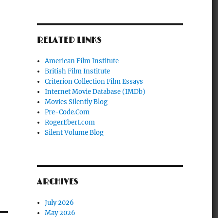
RELATED LINKS
American Film Institute
British Film Institute
Criterion Collection Film Essays
Internet Movie Database (IMDb)
Movies Silently Blog
Pre-Code.Com
RogerEbert.com
Silent Volume Blog
ARCHIVES
July 2026
May 2026