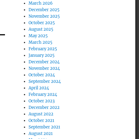
March 2026
December 2025
November 2025
October 2025
August 2025
May 2025
March 2025
February 2025
January 2025
December 2024
November 2024
October 2024
September 2024
April 2024
February 2024
October 2023
December 2022
August 2022
October 2021
September 2021
August 2021