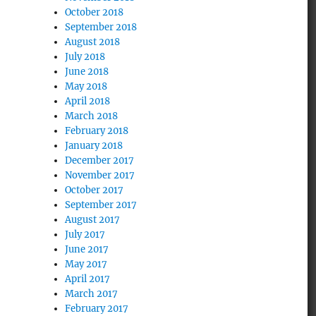
October 2018
September 2018
August 2018
July 2018
June 2018
May 2018
April 2018
March 2018
February 2018
January 2018
December 2017
November 2017
October 2017
September 2017
August 2017
July 2017
June 2017
May 2017
April 2017
March 2017
February 2017