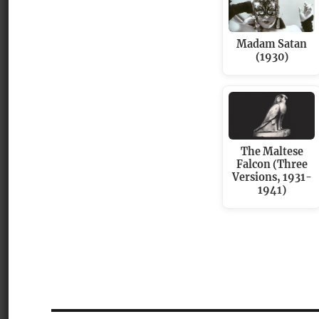
Madam Satan
(1930)
The Maltese
Falcon (Three
Versions, 1931-
1941)