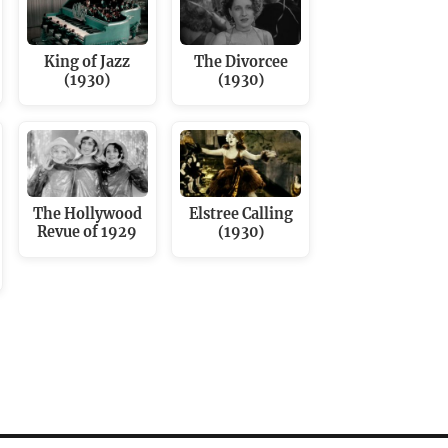
King of Jazz
The Divorcee
(1930)
(1930)
The Hollywood
Elstree Calling
Revue of 1929
(1930)