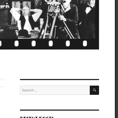
SEARCH
Search
for: