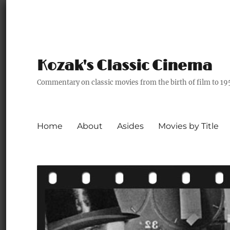
Kozak's Classic Cinema
Commentary on classic movies from the birth of film to 19
Home
About
Asides
Movies by Title