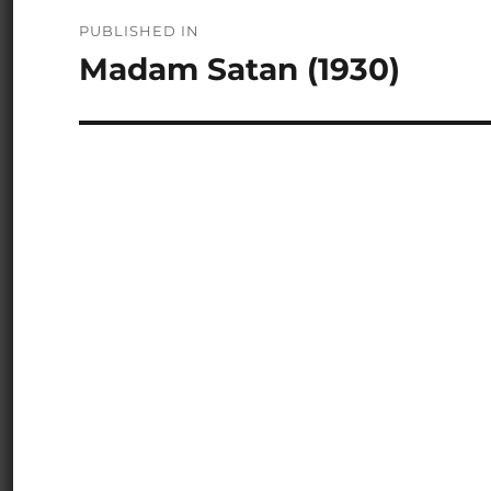
Post
PUBLISHED IN
navigation
Madam Satan (1930)