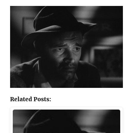
Related Posts: