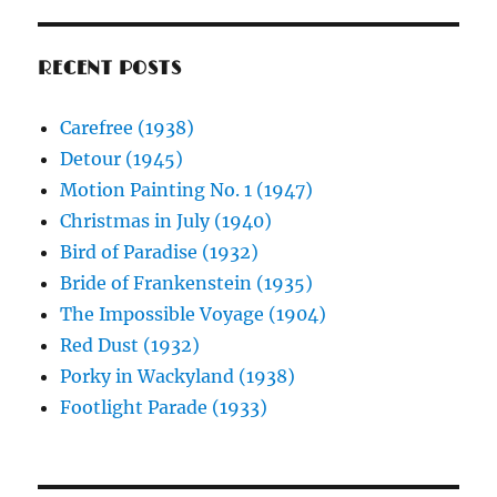
RECENT POSTS
Carefree (1938)
Detour (1945)
Motion Painting No. 1 (1947)
Christmas in July (1940)
Bird of Paradise (1932)
Bride of Frankenstein (1935)
The Impossible Voyage (1904)
Red Dust (1932)
Porky in Wackyland (1938)
Footlight Parade (1933)