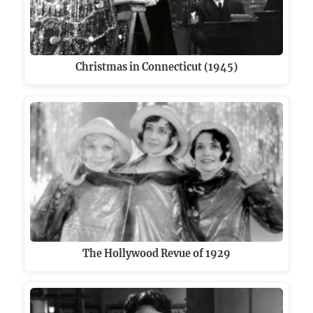
Christmas in Connecticut (1945)
The Hollywood Revue of 1929