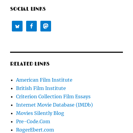
SOCIAL LINKS
RELATED LINKS
American Film Institute
British Film Institute
Criterion Collection Film Essays
Internet Movie Database (IMDb)
Movies Silently Blog
Pre-Code.Com
RogerEbert.com