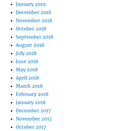
January 2019
December 2018
November 2018
October 2018
September 2018
August 2018
July 2018
June 2018
May 2018
April 2018
March 2018
February 2018
January 2018
December 2017
November 2017
October 2017