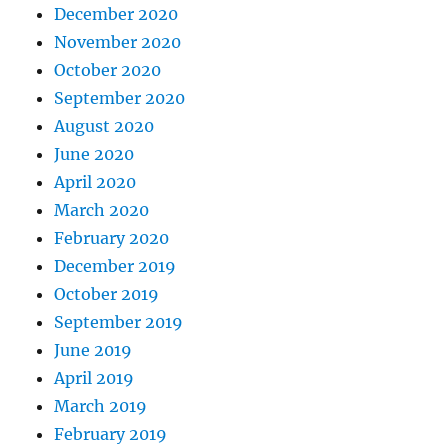
December 2020
November 2020
October 2020
September 2020
August 2020
June 2020
April 2020
March 2020
February 2020
December 2019
October 2019
September 2019
June 2019
April 2019
March 2019
February 2019