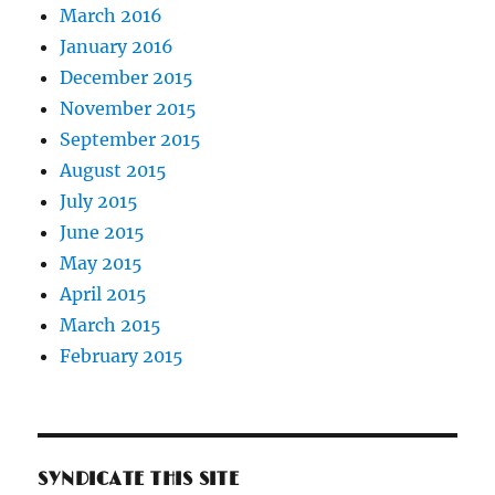
March 2016
January 2016
December 2015
November 2015
September 2015
August 2015
July 2015
June 2015
May 2015
April 2015
March 2015
February 2015
SYNDICATE THIS SITE