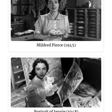
Mildred Pierce (1945)
Portrait of Jennie (1948)