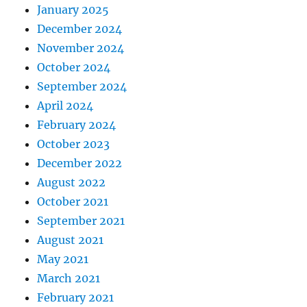
January 2025
December 2024
November 2024
October 2024
September 2024
April 2024
February 2024
October 2023
December 2022
August 2022
October 2021
September 2021
August 2021
May 2021
March 2021
February 2021