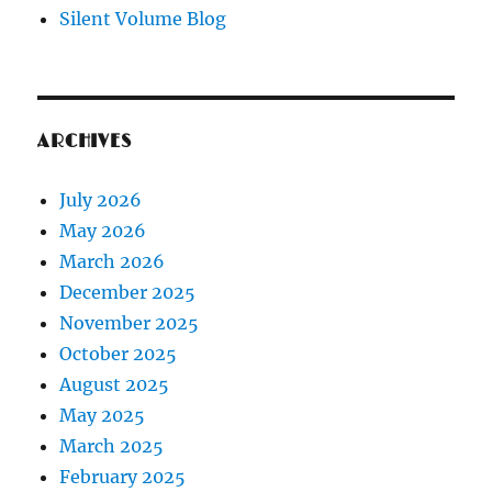
Silent Volume Blog
ARCHIVES
July 2026
May 2026
March 2026
December 2025
November 2025
October 2025
August 2025
May 2025
March 2025
February 2025