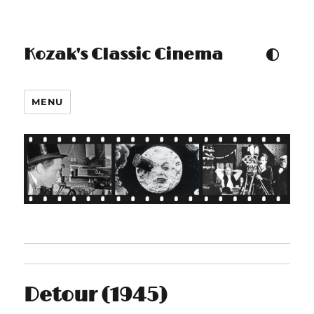
Kozak's Classic Cinema
TOGGLE COLOUR THEM
MENU
Detour (1945)