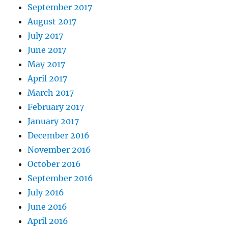
September 2017
August 2017
July 2017
June 2017
May 2017
April 2017
March 2017
February 2017
January 2017
December 2016
November 2016
October 2016
September 2016
July 2016
June 2016
April 2016