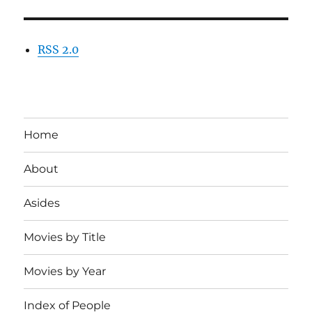
RSS 2.0
Home
About
Asides
Movies by Title
Movies by Year
Index of People