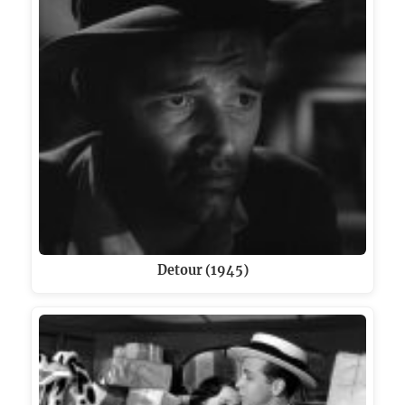
Detour (1945)