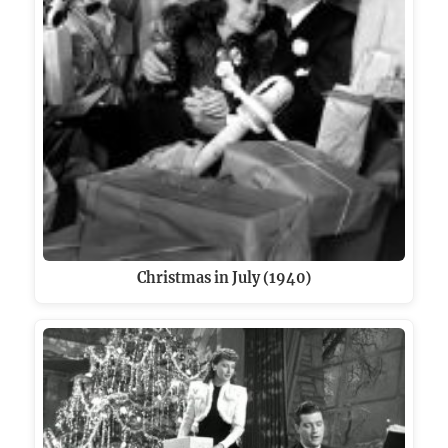
Christmas in July (1940)