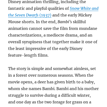
Disney animation thrilling, including the
fantastic and playful qualities of
Snow White and
the Seven Dwarfs
(1937)
and the early Mickey
Mouse shorts. In the end,
Bambi’s
skillful
animation cannot save the film from mundane
characterizations, a mediocre drama, and an
overall syrupiness that together make it one of
the least impressive of the early Disney
feature-length films.
The story is simple and somewhat aimless, set
in a forest over numerous seasons. When the
movie opens, a deer has given birth to a baby,
whom she names Bambi. Bambi and his mother
struggle to survive during a difficult winter,
and one day as the two forage for grass on a