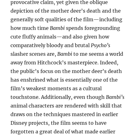
provocative claim, yet given the oblique
depiction of the mother deer’s death and the
generally soft qualities of the film—including
how much time
Bambi
spends foregrounding
cute fluffy animals—and also given how
comparatively bloody and brutal
Psycho’s
slasher scenes are,
Bambi
to me seems a world
away from Hitchcock’s masterpiece. Indeed,
the public’s focus on the mother deer’s death
has enshrined what is essentially one of the
film’s weakest moments as a cultural
touchstone. Additionally, even though
Bambi’s
animal characters are rendered with skill that
draws on the techniques mastered in earlier
Disney projects, the film seems to have
forgotten a great deal of what made earlier