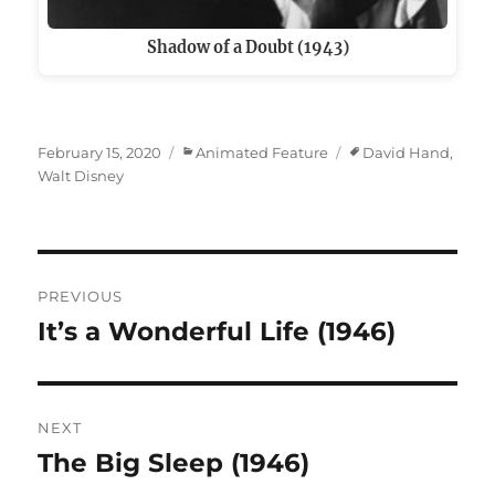
Shadow of a Doubt (1943)
Posted
Categories
Tags
February 15, 2020
Animated Feature
David Hand
,
on
Walt Disney
Post
PREVIOUS
navigation
It’s a Wonderful Life (1946)
Previous
post:
NEXT
The Big Sleep (1946)
Next
post: