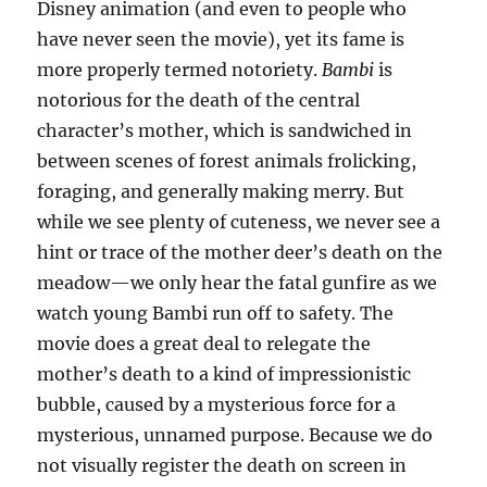
Disney animation (and even to people who
have never seen the movie), yet its fame is
more properly termed notoriety.
Bambi
is
notorious for the death of the central
character’s mother, which is sandwiched in
between scenes of forest animals frolicking,
foraging, and generally making merry. But
while we see plenty of cuteness, we never see a
hint or trace of the mother deer’s death on the
meadow—we only hear the fatal gunfire as we
watch young Bambi run off to safety. The
movie does a great deal to relegate the
mother’s death to a kind of impressionistic
bubble, caused by a mysterious force for a
mysterious, unnamed purpose. Because we do
not visually register the death on screen in