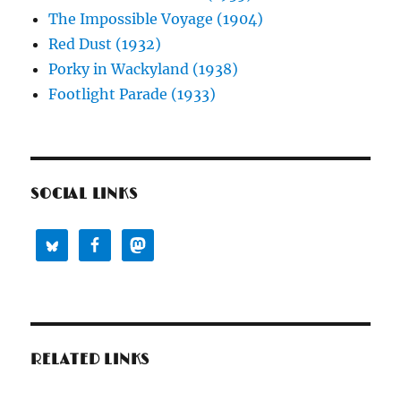
The Impossible Voyage (1904)
Red Dust (1932)
Porky in Wackyland (1938)
Footlight Parade (1933)
SOCIAL LINKS
RELATED LINKS