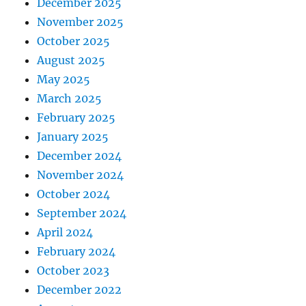
December 2025
November 2025
October 2025
August 2025
May 2025
March 2025
February 2025
January 2025
December 2024
November 2024
October 2024
September 2024
April 2024
February 2024
October 2023
December 2022