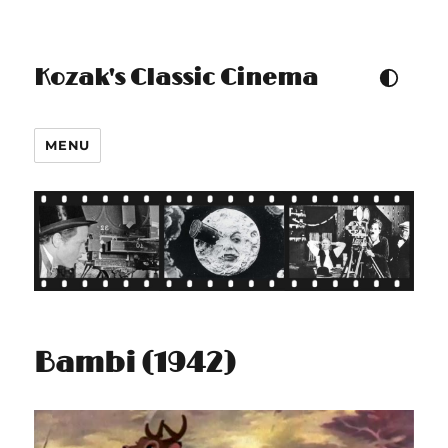
Kozak's Classic Cinema
TOGGLE COLOUR THEM
MENU
Bambi (1942)