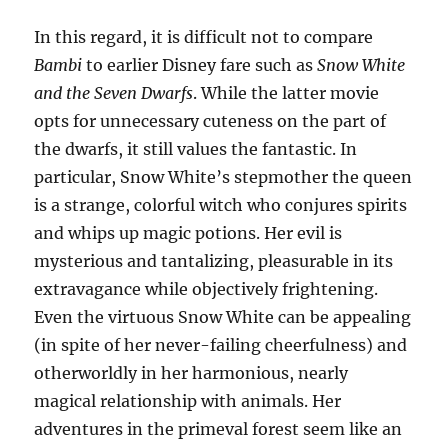
In this regard, it is difficult not to compare
Bambi
to earlier Disney fare such as
Snow White
and the Seven Dwarfs
. While the latter movie
opts for unnecessary cuteness on the part of
the dwarfs, it still values the fantastic. In
particular, Snow White’s stepmother the queen
is a strange, colorful witch who conjures spirits
and whips up magic potions. Her evil is
mysterious and tantalizing, pleasurable in its
extravagance while objectively frightening.
Even the virtuous Snow White can be appealing
(in spite of her never-failing cheerfulness) and
otherworldly in her harmonious, nearly
magical relationship with animals. Her
adventures in the primeval forest seem like an