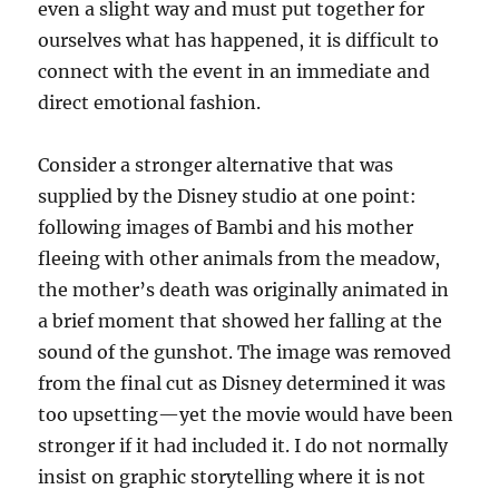
even a slight way and must put together for
ourselves what has happened, it is difficult to
connect with the event in an immediate and
direct emotional fashion.
Consider a stronger alternative that was
supplied by the Disney studio at one point:
following images of Bambi and his mother
fleeing with other animals from the meadow,
the mother’s death was originally animated in
a brief moment that showed her falling at the
sound of the gunshot. The image was removed
from the final cut as Disney determined it was
too upsetting—yet the movie would have been
stronger if it had included it. I do not normally
insist on graphic storytelling where it is not