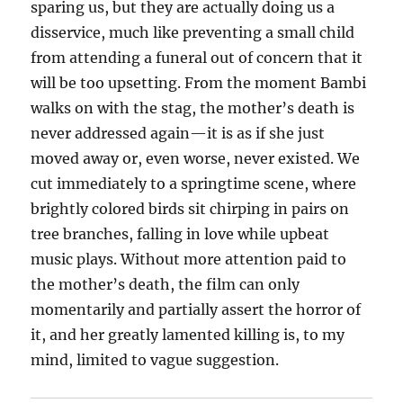
sparing us, but they are actually doing us a
disservice, much like preventing a small child
from attending a funeral out of concern that it
will be too upsetting. From the moment Bambi
walks on with the stag, the mother’s death is
never addressed again—it is as if she just
moved away or, even worse, never existed. We
cut immediately to a springtime scene, where
brightly colored birds sit chirping in pairs on
tree branches, falling in love while upbeat
music plays. Without more attention paid to
the mother’s death, the film can only
momentarily and partially assert the horror of
it, and her greatly lamented killing is, to my
mind, limited to vague suggestion.