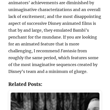
animators’ achievements are diminished by
unimaginative characterizations and an overall
lack of excitement; and the most disappointing
aspect of successive Disney animated films is
that by and large, they emulated Bambi’s
penchant for the mundane. If you are looking
for an animated feature that is more
challenging, I recommend
Fantasia
from
roughly the same period, which features some
of the most imaginative sequences created by
Disney’s team and a minimum of glurge.
Related Posts: