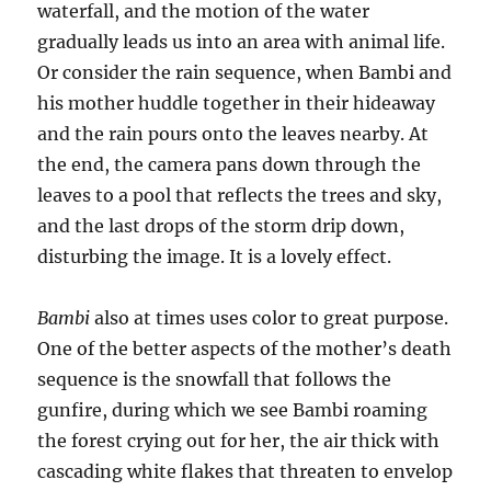
waterfall, and the motion of the water
gradually leads us into an area with animal life.
Or consider the rain sequence, when Bambi and
his mother huddle together in their hideaway
and the rain pours onto the leaves nearby. At
the end, the camera pans down through the
leaves to a pool that reflects the trees and sky,
and the last drops of the storm drip down,
disturbing the image. It is a lovely effect.
Bambi
also at times uses color to great purpose.
One of the better aspects of the mother’s death
sequence is the snowfall that follows the
gunfire, during which we see Bambi roaming
the forest crying out for her, the air thick with
cascading white flakes that threaten to envelop