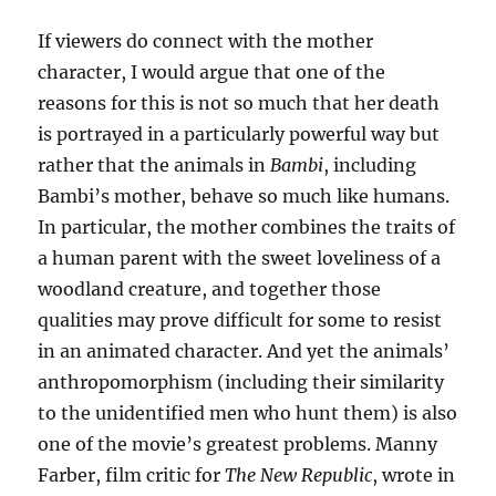
If viewers do connect with the mother
character, I would argue that one of the
reasons for this is not so much that her death
is portrayed in a particularly powerful way but
rather that the animals in
Bambi
, including
Bambi’s mother, behave so much like humans.
In particular, the mother combines the traits of
a human parent with the sweet loveliness of a
woodland creature, and together those
qualities may prove difficult for some to resist
in an animated character. And yet the animals’
anthropomorphism (including their similarity
to the unidentified men who hunt them) is also
one of the movie’s greatest problems. Manny
Farber, film critic for
The New Republic
, wrote in