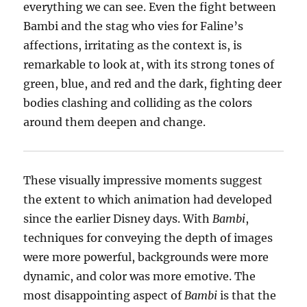
everything we can see. Even the fight between
Bambi and the stag who vies for Faline’s
affections, irritating as the context is, is
remarkable to look at, with its strong tones of
green, blue, and red and the dark, fighting deer
bodies clashing and colliding as the colors
around them deepen and change.
These visually impressive moments suggest
the extent to which animation had developed
since the earlier Disney days. With
Bambi
,
techniques for conveying the depth of images
were more powerful, backgrounds were more
dynamic, and color was more emotive. The
most disappointing aspect of
Bambi
is that the