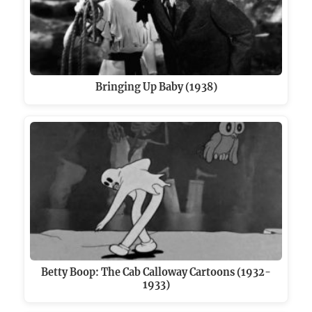
Bringing Up Baby (1938)
Betty Boop: The Cab Calloway Cartoons (1932-
1933)