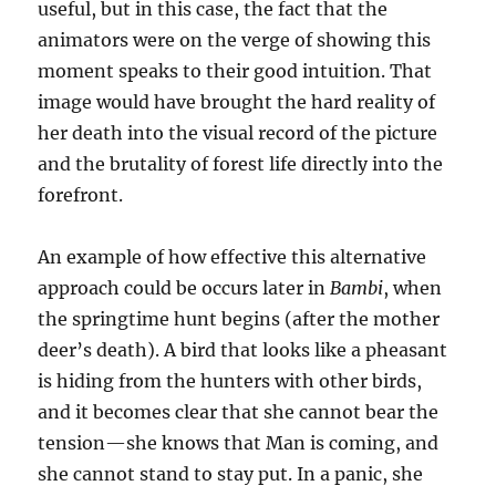
useful, but in this case, the fact that the
animators were on the verge of showing this
moment speaks to their good intuition. That
image would have brought the hard reality of
her death into the visual record of the picture
and the brutality of forest life directly into the
forefront.
An example of how effective this alternative
approach could be occurs later in
Bambi
, when
the springtime hunt begins (after the mother
deer’s death). A bird that looks like a pheasant
is hiding from the hunters with other birds,
and it becomes clear that she cannot bear the
tension—she knows that Man is coming, and
she cannot stand to stay put. In a panic, she