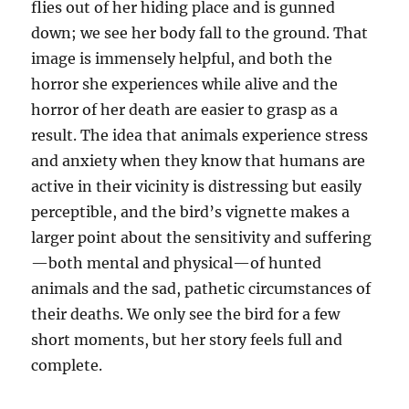
flies out of her hiding place and is gunned
down; we see her body fall to the ground. That
image is immensely helpful, and both the
horror she experiences while alive and the
horror of her death are easier to grasp as a
result. The idea that animals experience stress
and anxiety when they know that humans are
active in their vicinity is distressing but easily
perceptible, and the bird’s vignette makes a
larger point about the sensitivity and suffering
—both mental and physical—of hunted
animals and the sad, pathetic circumstances of
their deaths. We only see the bird for a few
short moments, but her story feels full and
complete.