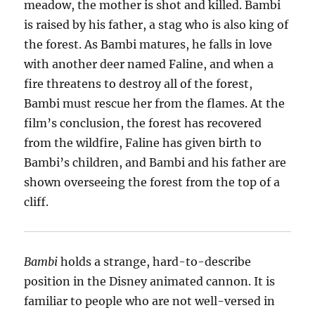
meadow, the mother is shot and killed. Bambi
is raised by his father, a stag who is also king of
the forest. As Bambi matures, he falls in love
with another deer named Faline, and when a
fire threatens to destroy all of the forest,
Bambi must rescue her from the flames. At the
film’s conclusion, the forest has recovered
from the wildfire, Faline has given birth to
Bambi’s children, and Bambi and his father are
shown overseeing the forest from the top of a
cliff.
Bambi
holds a strange, hard-to-describe
position in the Disney animated cannon. It is
familiar to people who are not well-versed in