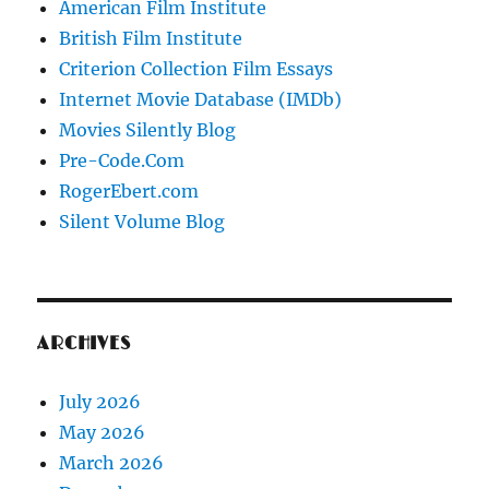
American Film Institute
British Film Institute
Criterion Collection Film Essays
Internet Movie Database (IMDb)
Movies Silently Blog
Pre-Code.Com
RogerEbert.com
Silent Volume Blog
ARCHIVES
July 2026
May 2026
March 2026