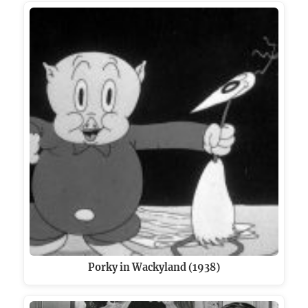
Porky in Wackyland (1938)