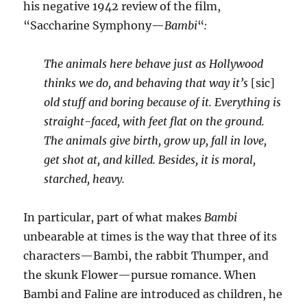
his negative 1942 review of the film,
“Saccharine Symphony—
Bambi
“
:
The animals here behave just as Hollywood
thinks we do, and behaving that way it’s
[sic]
old stuff and boring because of it. Everything is
straight-faced, with feet flat on the ground.
The animals give birth, grow up, fall in love,
get shot at, and killed. Besides, it is moral,
starched, heavy.
In particular, part of what makes
Bambi
unbearable at times is the way that three of its
characters—Bambi, the rabbit Thumper, and
the skunk Flower—pursue romance. When
Bambi and Faline are introduced as children, he