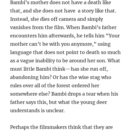
Bambi’s mother does not have a death like
that, and she does not have a story like that.
Instead, she dies off camera and simply
vanishes from the film. When Bambi’s father
encounters him afterwards, he tells him “Your
mother can’t be with you anymore,” using
language that does not point to death so much
as a vague inability to be around her son. What
must little Bambi think—has she run off,
abandoning him? Or has the wise stag who
rules over all of the forest ordered her
somewhere else? Bambi drops a tear when his
father says this, but what the young deer
understands is unclear.
Perhaps the filmmakers think that they are