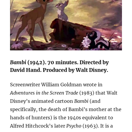
Bambi
(1942). 70 minutes. Directed by
David Hand. Produced by Walt Disney.
Screenwriter William Goldman wrote in
Adventures in the Screen Trade
(1983) that Walt
Disney’s animated cartoon
Bambi
(and
specifically, the death of Bambi’s mother at the
hands of hunters) is the 1940s equivalent to
Alfred Hitchcock’s later
Psycho
(1963). It is a