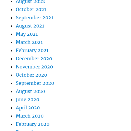
August 2022
October 2021
September 2021
August 2021
May 2021
March 2021
February 2021
December 2020
November 2020
October 2020
September 2020
August 2020
June 2020
April 2020
March 2020
February 2020