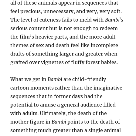
all of these animals appear in sequences that
feel precious, unnecessary, and very, very soft.
The level of cuteness fails to meld with
Bambi’s
serious content but is not enough to redeem
the film’s heavier parts, and the more adult
themes of sex and death feel like incomplete
drafts of something larger and greater when
grafted over vignettes of fluffy forest babies.
What we get in
Bambi
are child-friendly
cartoon moments rather than the imaginative
sequences that in former days had the
potential to amuse a general audience filled
with adults. Ultimately, the death of the
mother figure in
Bambi
points to the death of
something much greater than a single animal