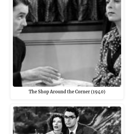
The Shop Around the Corner (1940)