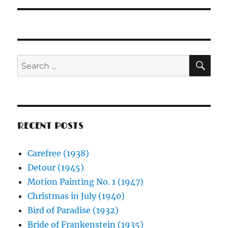
SE
Search
for:
RECENT POSTS
Carefree (1938)
Detour (1945)
Motion Painting No. 1 (1947)
Christmas in July (1940)
Bird of Paradise (1932)
Bride of Frankenstein (1935)