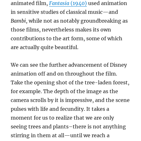
animated film,
Fantasia
(1940)
used animation
in sensitive studies of classical music—and
Bambi
, while not as notably groundbreaking as
those films, nevertheless makes its own
contributions to the art form, some of which
are actually quite beautiful.
We can see the further advancement of Disney
animation off and on throughout the film.
Take the opening shot of the tree-laden forest,
for example. The depth of the image as the
camera scrolls by it is impressive, and the scene
pulses with life and fecundity. It takes a
moment for us to realize that we are only
seeing trees and plants–there is not anything
stirring in them at all—until we reach a