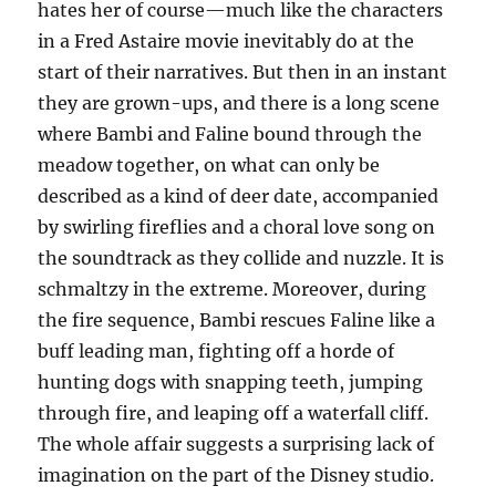
hates her of course—much like the characters
in a Fred Astaire movie inevitably do at the
start of their narratives. But then in an instant
they are grown-ups, and there is a long scene
where Bambi and Faline bound through the
meadow together, on what can only be
described as a kind of deer date, accompanied
by swirling fireflies and a choral love song on
the soundtrack as they collide and nuzzle. It is
schmaltzy in the extreme. Moreover, during
the fire sequence, Bambi rescues Faline like a
buff leading man, fighting off a horde of
hunting dogs with snapping teeth, jumping
through fire, and leaping off a waterfall cliff.
The whole affair suggests a surprising lack of
imagination on the part of the Disney studio.