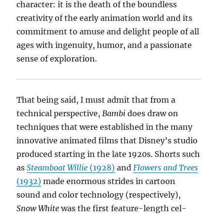
character: it is the death of the boundless
creativity of the early animation world and its
commitment to amuse and delight people of all
ages with ingenuity, humor, and a passionate
sense of exploration.
That being said, I must admit that from a
technical perspective,
Bambi
does draw on
techniques that were established in the many
innovative animated films that Disney’s studio
produced starting in the late 1920s. Shorts such
as
Steamboat Willie
(1928)
and
Flowers and Trees
(1932)
made enormous strides in cartoon
sound and color technology (respectively),
Snow White
was the first feature-length cel-