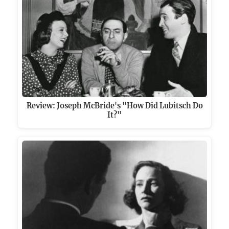
Review: Joseph McBride's "How Did Lubitsch Do
It?"