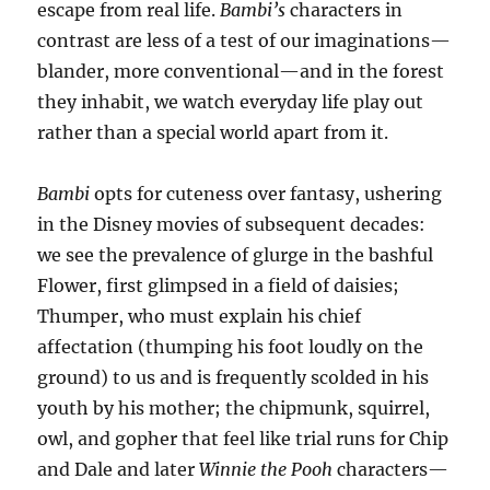
escape from real life.
Bambi’s
characters in
contrast are less of a test of our imaginations—
blander, more conventional—and in the forest
they inhabit, we watch everyday life play out
rather than a special world apart from it.
Bambi
opts for cuteness over fantasy, ushering
in the Disney movies of subsequent decades:
we see the prevalence of glurge in the bashful
Flower, first glimpsed in a field of daisies;
Thumper, who must explain his chief
affectation (thumping his foot loudly on the
ground) to us and is frequently scolded in his
youth by his mother; the chipmunk, squirrel,
owl, and gopher that feel like trial runs for Chip
and Dale and later
Winnie the Pooh
characters—